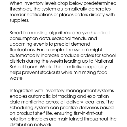
When inventory levels drop below predetermined
thresholds, the system automatically generates
reorder notifications or places orders directly with
suppliers.
Smart forecasting algorithms analyze historical
consumption data, seasonal trends, and
upcoming events to predict demand
fluctuations. For example, the system might
automatically increase produce orders for school
districts during the weeks leading up to National
School Lunch Week. This predictive capability
helps prevent stockouts while minimizing food
waste.
Integration with
inventory management systems
enables automatic lot tracking and expiration
date monitoring across all delivery locations. The
scheduling system can prioritize deliveries based
on product shelf life, ensuring first-in-first-out
rotation principles are maintained throughout the
distribution network.