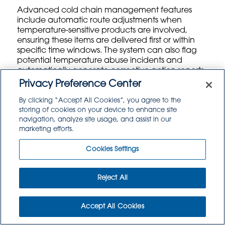
Advanced cold chain management features
include automatic route adjustments when
temperature-sensitive products are involved,
ensuring these items are delivered first or within
specific time windows. The system can also flag
potential temperature abuse incidents and
automatically generate corrective action reports
for compliance documentation.
Privacy Preference Center
By clicking “Accept All Cookies”, you agree to the
Driver Management and Fleet Coordination Tools
storing of cookies on your device to enhance site
Comprehensive driver management features
navigation, analyze site usage, and assist in our
streamline fleet operations by providing
marketing efforts.
centralized scheduling, certification tracking, and
performance monitoring. The system maintains
Cookies Settings
records of driver certifications, training
requirements, and specialized endorsements
needed for different types of deliveries or facility
Reject All
access.
Accept All Cookies
Digital proof-of-delivery capabilities allow drivers
to capture signatures, photos, and notes directly