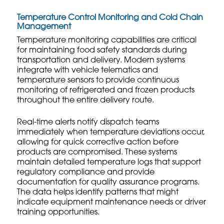
Temperature Control Monitoring and Cold Chain
Management
Temperature monitoring capabilities are critical
for maintaining food safety standards during
transportation and delivery. Modern systems
integrate with vehicle telematics and
temperature sensors to provide continuous
monitoring of refrigerated and frozen products
throughout the entire delivery route.
Real-time alerts notify dispatch teams
immediately when temperature deviations occur,
allowing for quick corrective action before
products are compromised. These systems
maintain detailed temperature logs that support
regulatory compliance and provide
documentation for quality assurance programs.
The data helps identify patterns that might
indicate equipment maintenance needs or driver
training opportunities.