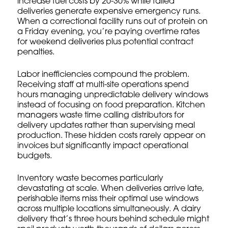
increase fuel costs by 20-30% while failed
deliveries generate expensive emergency runs.
When a correctional facility runs out of protein on
a Friday evening, you’re paying overtime rates
for weekend deliveries plus potential contract
penalties.
Labor inefficiencies compound the problem.
Receiving staff at multi-site operations spend
hours managing unpredictable delivery windows
instead of focusing on food preparation. Kitchen
managers waste time calling distributors for
delivery updates rather than supervising meal
production. These hidden costs rarely appear on
invoices but significantly impact operational
budgets.
Inventory waste becomes particularly
devastating at scale. When deliveries arrive late,
perishable items miss their optimal use windows
across multiple locations simultaneously. A dairy
delivery that’s three hours behind schedule might