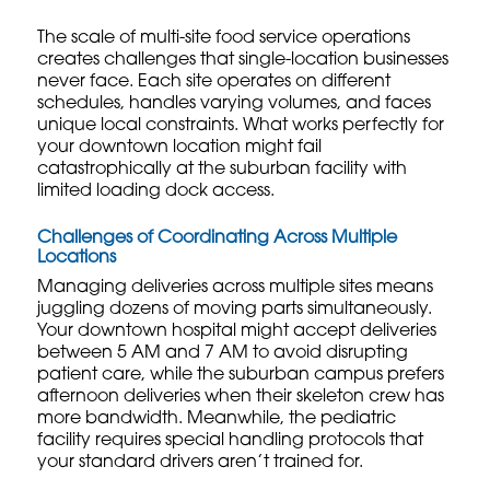
The scale of multi-site food service operations
creates challenges that single-location businesses
never face. Each site operates on different
schedules, handles varying volumes, and faces
unique local constraints. What works perfectly for
your downtown location might fail
catastrophically at the suburban facility with
limited loading dock access.
Challenges of Coordinating Across Multiple
Locations
Managing deliveries across multiple sites means
juggling dozens of moving parts simultaneously.
Your downtown hospital might accept deliveries
between 5 AM and 7 AM to avoid disrupting
patient care, while the suburban campus prefers
afternoon deliveries when their skeleton crew has
more bandwidth. Meanwhile, the pediatric
facility requires special handling protocols that
your standard drivers aren’t trained for.