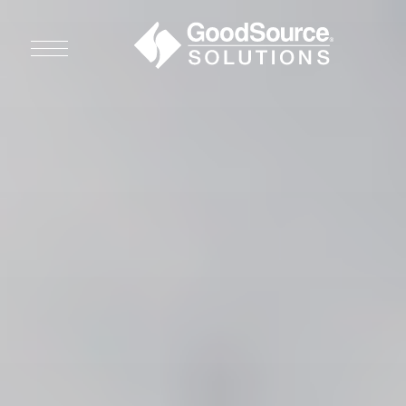
WHO WE ARE
WHO WE SERVE
ASSOCIATIONS
CULINARY CREATIONS
PRODUCTS
CAREERS
ORDER NOW