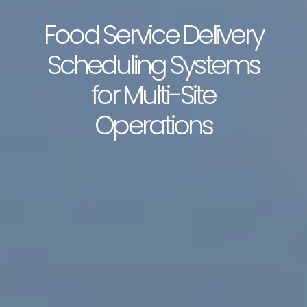
Food Service Delivery
Scheduling Systems
for Multi-Site
Operations