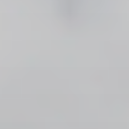
CONTACT US
3115 Melrose Drive, Suite 160, Carlsbad, California
92010 | (800) 776-6758