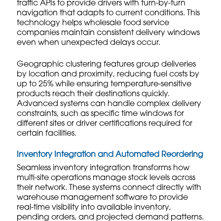
traffic APIs to provide drivers with turn-by-turn
navigation that adapts to current conditions. This
technology helps
wholesale food service
companies maintain consistent delivery windows
even when unexpected delays occur.
Geographic clustering features group deliveries
by location and proximity, reducing fuel costs by
up to 25% while ensuring temperature-sensitive
products reach their destinations quickly.
Advanced systems can handle complex delivery
constraints, such as specific time windows for
different sites or driver certifications required for
certain facilities.
Inventory Integration and Automated Reordering
Seamless inventory integration transforms how
multi-site operations manage stock levels across
their network. These systems connect directly with
warehouse management software to provide
real-time visibility into available inventory,
pending orders, and projected demand patterns.