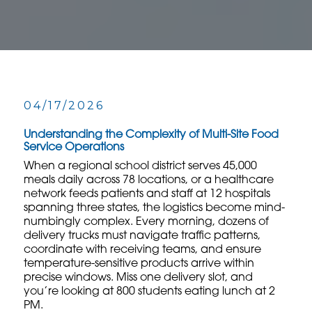
04/17/2026
Understanding the Complexity of Multi-Site Food
Service Operations
When a regional school district serves 45,000
meals daily across 78 locations, or a healthcare
network feeds patients and staff at 12 hospitals
spanning three states, the logistics become mind-
numbingly complex. Every morning, dozens of
delivery trucks must navigate traffic patterns,
coordinate with receiving teams, and ensure
temperature-sensitive products arrive within
precise windows. Miss one delivery slot, and
you’re looking at 800 students eating lunch at 2
PM.