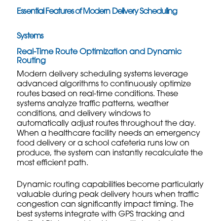
Essential Features of Modern Delivery Scheduling
Systems
Real-Time Route Optimization and Dynamic
Routing
Modern delivery scheduling systems leverage
advanced algorithms to continuously optimize
routes based on real-time conditions. These
systems analyze traffic patterns, weather
conditions, and delivery windows to
automatically adjust routes throughout the day.
When a healthcare facility needs an emergency
food delivery or a school cafeteria runs low on
produce, the system can instantly recalculate the
most efficient path.
Dynamic routing capabilities become particularly
valuable during peak delivery hours when traffic
congestion can significantly impact timing. The
best systems integrate with GPS tracking and