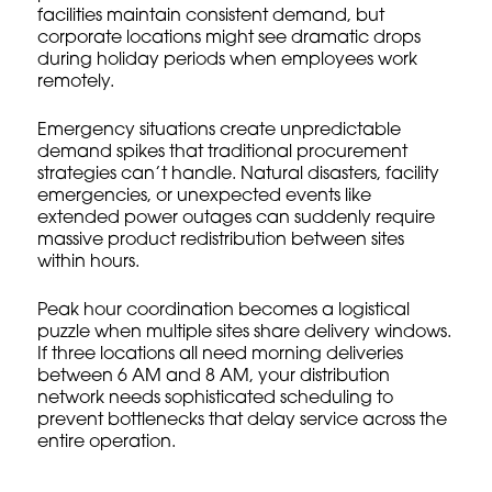
facilities maintain consistent demand, but
corporate locations might see dramatic drops
during holiday periods when employees work
remotely.
Emergency situations create unpredictable
demand spikes that traditional
procurement
strategies
can’t handle. Natural disasters, facility
emergencies, or unexpected events like
extended power outages can suddenly require
massive product redistribution between sites
within hours.
Peak hour coordination becomes a logistical
puzzle when multiple sites share delivery windows.
If three locations all need morning deliveries
between 6 AM and 8 AM, your distribution
network needs sophisticated scheduling to
prevent bottlenecks that delay service across the
entire operation.