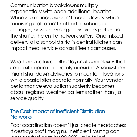
Communication breakdowns multiply
exponentially with each additional location.
When site managers can’t reach drivers, when
receiving staff aren’t notified of schedule
changes, or when emergency orders get lost in
the shuffle, the entire network suffers. One missed
delivery at a school district’s central kitchen can
impact meal service across fifteen campuses.
Weather creates another layer of complexity that
single-site operations rarely consider. A snowstorm
might shut down deliveries to mountain locations
while coastal sites operate normally. Your
vendor
performance evaluation
suddenly becomes
about regional weather patterns rather than just
service quality.
The Cost Impact of Inefficient Distribution
Networks
Poor coordination doesn’t just create headaches;
it destroys profit margins. Inefficient routing can