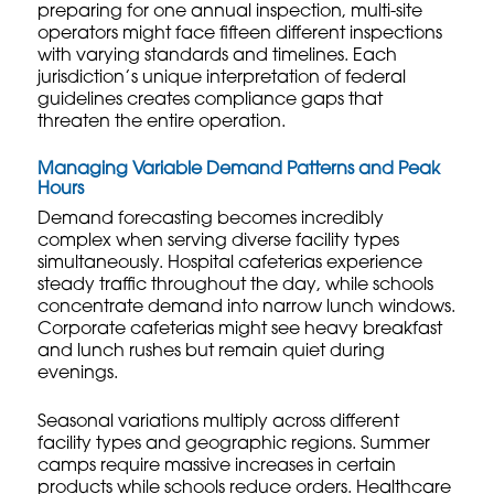
preparing for one annual inspection, multi-site
operators might face fifteen different inspections
with varying standards and timelines. Each
jurisdiction’s unique interpretation of federal
guidelines creates compliance gaps that
threaten the entire operation.
Managing Variable Demand Patterns and Peak
Hours
Demand forecasting becomes incredibly
complex when serving diverse facility types
simultaneously. Hospital cafeterias experience
steady traffic throughout the day, while schools
concentrate demand into narrow lunch windows.
Corporate cafeterias might see heavy breakfast
and lunch rushes but remain quiet during
evenings.
Seasonal variations multiply across different
facility types and geographic regions. Summer
camps require massive increases in certain
products while schools reduce orders. Healthcare