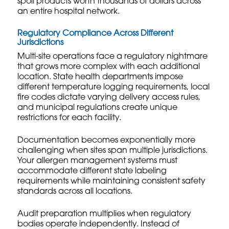
spoil products worth thousands of dollars across
an entire hospital network.
Regulatory Compliance Across Different
Jurisdictions
Multi-site operations face a regulatory nightmare
that grows more complex with each additional
location. State health departments impose
different temperature logging requirements, local
fire codes dictate varying delivery access rules,
and municipal regulations create unique
restrictions for each facility.
Documentation becomes exponentially more
challenging when sites span multiple jurisdictions.
Your
allergen management systems
must
accommodate different state labeling
requirements while maintaining consistent safety
standards across all locations.
Audit preparation multiplies when regulatory
bodies operate independently. Instead of