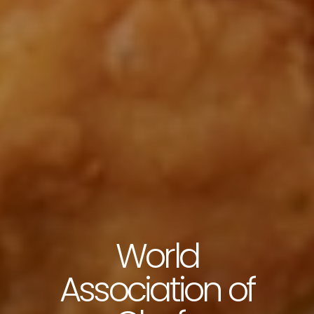
World
Association of