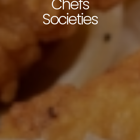
Chefs
Societies