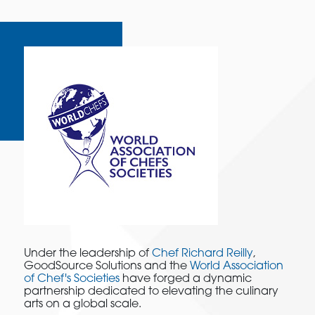
Under the leadership of
Chef Richard Reilly
,
GoodSource Solutions and the
World Association
of Chef's Societies
have forged a dynamic
partnership dedicated to elevating the culinary
arts on a global scale.