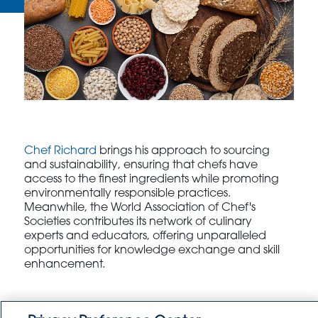
Chef Richard
brings his approach to sourcing
and sustainability, ensuring that chefs have
access to the finest ingredients while promoting
environmentally responsible practices.
Meanwhile, the World Association of Chef's
Societies contributes its network of culinary
experts and educators, offering unparalleled
opportunities for knowledge exchange and skill
enhancement.