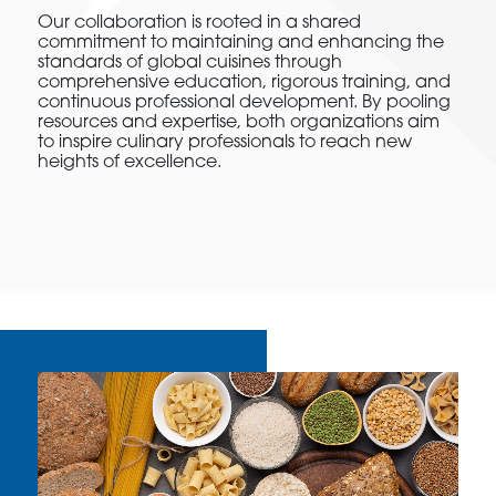
Our collaboration is rooted in a shared
commitment to maintaining and enhancing the
standards of global cuisines through
comprehensive education, rigorous training, and
continuous professional development. By pooling
resources and expertise, both organizations aim
to inspire culinary professionals to reach new
heights of excellence.