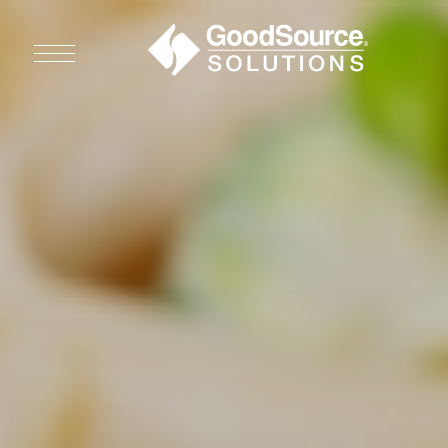
WHO WE ARE
WHO WE SERVE
ASSOCIATIONS
CULINARY CREATIONS
PRODUCTS
CAREERS
ORDER NOW