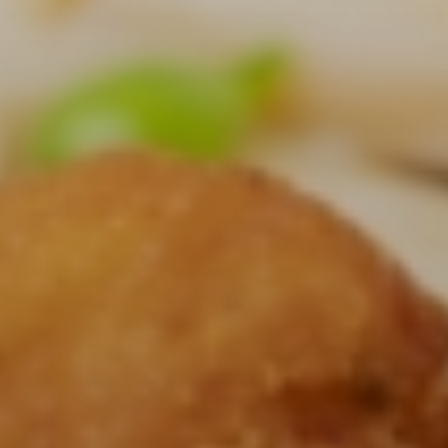
CONTACT US
3115 Melrose Drive, Suite 160, Carlsbad, California 92010
| (800) 776-6758