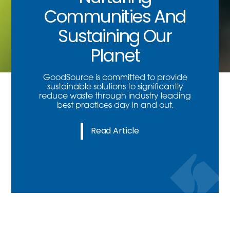
Communities And
Sustaining Our
Planet
GoodSource is committed to provide
sustainable solutions to significantly
reduce waste through industry leading
best practices day in and out.
Read Article