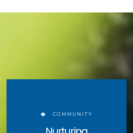
COMMUNITY
Nurturing