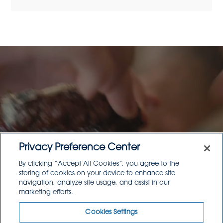
Think About Your Menu
Privacy Preference Center
By clicking “Accept All Cookies”, you agree to the
With Goodsource
storing of cookies on your device to enhance site
navigation, analyze site usage, and assist in our
Products
marketing efforts.
Cookies Settings
Read Article