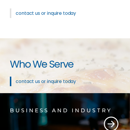
contact us or inquire today
Who We Serve
contact us or inquire today
BUSINESS AND INDUSTRY