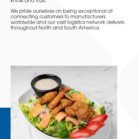
know and trust.
We pride ourselves on being exceptional at
connecting customers to manufacturers
worldwide and our vast logistics network delivers
throughout North and South America.