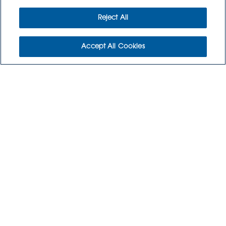
Reject All
Accept All Cookies
WHO WE ARE
WHO WE SERVE