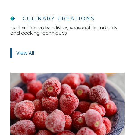
CULINARY CREATIONS
Explore innovative dishes, seasonal ingredients,
and cooking techniques.
View All