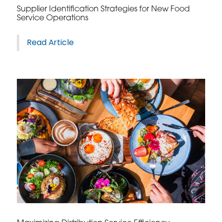
Supplier Identification Strategies for New Food
Service Operations
Read Article