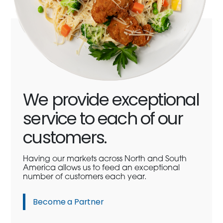
We provide exceptional
service to each of our
customers.
Having our markets across North and South
America allows us to feed an exceptional
number of customers each year.
Become a Partner