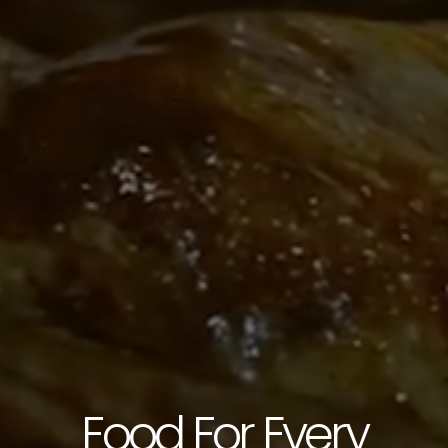
CONTACT US
3115 Melrose Drive, Suite 160, Carlsbad, California
92010 | (800) 776-6758
Food For Every