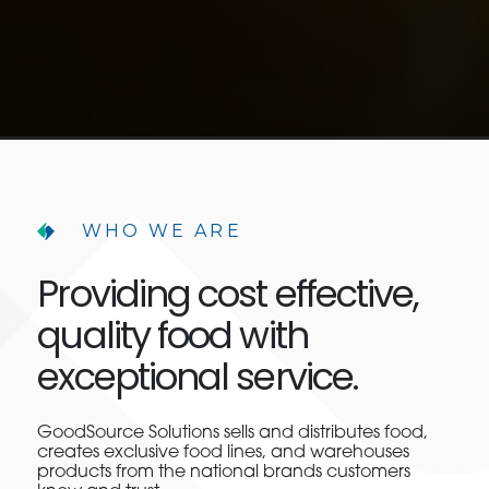
WHO WE ARE
Providing cost effective,
quality food with
exceptional service.
GoodSource Solutions sells and distributes food,
creates exclusive food lines, and warehouses
products from the national brands customers