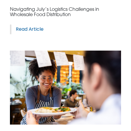
Navigating July’s Logistics Challenges in
Wholesale Food Distribution
Read Article