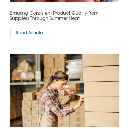
Ensuring Consistent Product Quality from
Suppliers Through Summer Heat
Read Article