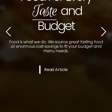
Taste
and
Previous
Next
Budget
Food is what we do. We source great tasting food
at enormous cost savings to fit your budget and
menu needs.
Read Article