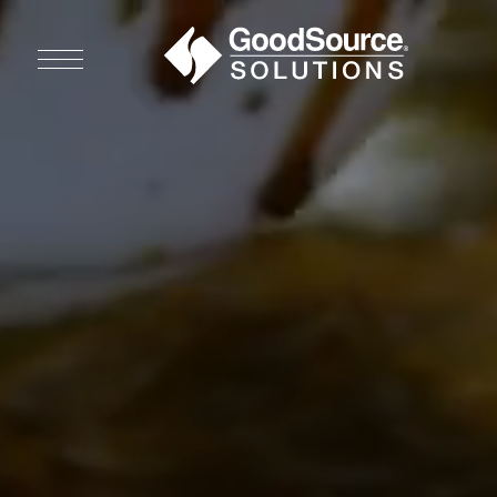
WHO WE ARE
WHO WE SERVE
ASSOCIATIONS
CULINARY CREATIONS
PRODUCTS
CAREERS
ORDER NOW