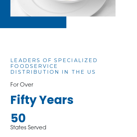
LEADERS OF SPECIALIZED
FOODSERVICE
DISTRIBUTION IN THE US
For Over
Fifty Years
50
States Served