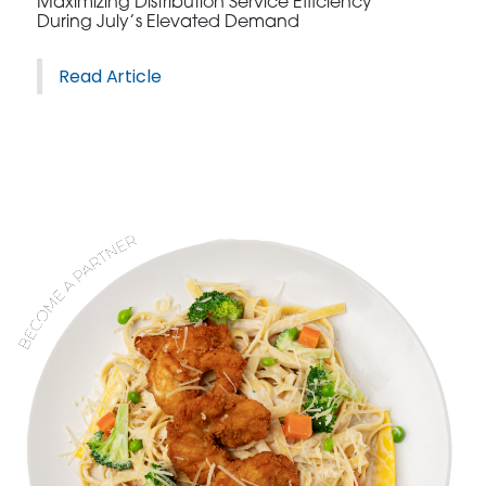
Maximizing Distribution Service Efficiency
During July’s Elevated Demand
Read Article