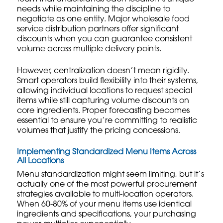
needs while maintaining the discipline to
negotiate as one entity. Major
wholesale food
service distribution
partners offer significant
discounts when you can guarantee consistent
volume across multiple delivery points.
However, centralization doesn’t mean rigidity.
Smart operators build flexibility into their systems,
allowing individual locations to request special
items while still capturing volume discounts on
core ingredients.
Proper forecasting
becomes
essential to ensure you’re committing to realistic
volumes that justify the pricing concessions.
Implementing Standardized Menu Items Across
All Locations
Menu standardization might seem limiting, but it’s
actually one of the most powerful procurement
strategies available to multi-location operators.
When 60-80% of your menu items use identical
ingredients and specifications, your purchasing