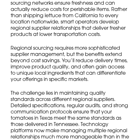
sourcing networks ensure freshness and can
actually reduce costs for perishable items. Rather
than shipping lettuce from California to every
location nationwide, smart operators develop
regional supplier relationships that deliver fresher
products at lower transportation costs.
Regional sourcing requires more sophisticated
supplier management, but the benefits extend
beyond cost savings. You’ll reduce delivery times,
improve product quality, and often gain access
to unique local ingredients that can differentiate
your offerings in specific markets.
The challenge lies in maintaining quality
standards across different regional suppliers.
Detailed specifications, regular audits, and strong
communication protocols ensure that your
tomatoes in Texas meet the same standards as
those delivered in Tennessee. Technology
platforms now make managing multiple regional
relationships much more manageable than in the