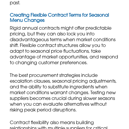
past.
Creating Flexible Contract Terms for Seasonal
Menu Changes
Rigid annual contracts might offer predictable
pricing, but they can also lock you into
disadvantageous terms when market conditions
shift. Flexible contract structures allow you to
adapt to seasonal price fluctuations, take
advantage of market opportunities, and respond
to changing customer preferences.
The best procurement strategies include
escalation clauses, seasonal pricing adjustments,
and the ability to substitute ingredients when
market conditions warrant changes.
Testing new
suppliers
becomes crucial during slower seasons
when you can evaluate alternatives without
risking peak period disruptions.
Contract flexibility also means building
relationships with multiple suppliers for critical