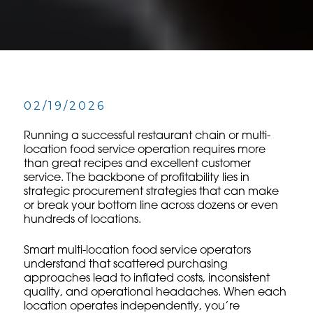
02/19/2026
Running a successful restaurant chain or multi-
location food service operation requires more
than great recipes and excellent customer
service. The backbone of profitability lies in
strategic procurement strategies that can make
or break your bottom line across dozens or even
hundreds of locations.
Smart multi-location food service operators
understand that scattered purchasing
approaches lead to inflated costs, inconsistent
quality, and operational headaches. When each
location operates independently, you’re