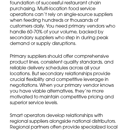
foundation of successful restaurant chain
purchasing. Multi-location food service
operations can’t rely on single-source suppliers
when feeding hundreds or thousands of
customers daily. You need primary vendors who
handle 60-70% of your volume, backed by
secondary suppliers who step in during peak
demand or supply disruptions.
Primary suppliers should offer comprehensive
product lines, consistent quality standards, and
reliable delivery schedules across all your
locations. But secondary relationships provide
crucial flexibility and competitive leverage in
negotiations. When your primary vendor knows
you have viable alternatives, they’re more
motivated to maintain competitive pricing and
superior service levels.
Smart operators develop relationships with
regional suppliers alongside national distributors.
Regional partners often provide specialized local