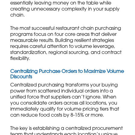
essentially leaving money on the table while
creating unnecessary complexity in your supply
chain.
The most successful restaurant chain purchasing
programs focus on four core areas that deliver
measurable results.
Building resilient strategies
requires careful attention to volume leverage,
standardization, regional sourcing, and contract
flexibility.
Centralizing Purchase Orders to Maximize Volume
Discounts
Centralized purchasing transforms your buying
power from scattered individual orders into a
unified force that suppliers can’t ignore. When
you consolidate orders across all locations, you
immediately qualify for volume pricing tiers that
can reduce food costs by 8-15% or more.
The key is establishing a centralized procurement
team that understands each location’s unique