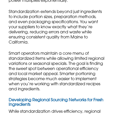
power multiplies exponentially.
Standardization extends beyond just ingredients
to include portion sizes, preparation methods,
and even packaging specifications. You want
your suppliers to know exactly what they’re
delivering, reducing errors and waste while
ensuring consistent quality from Maine to
California.
Smart operators maintain a core menu of
standardized items while allowing limited regional
variations or seasonal specials. The goal is finding
the sweet spot between operational efficiency
and local market appeal.
Smarter portioning
strategies
become much easier to implement
when you’re working with standardized recipes
and ingredients.
Developing Regional Sourcing Networks for Fresh
Ingredients
While standardization drives efficiency, regional