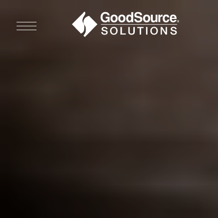
WHO WE ARE
WHO WE SERVE
ASSOCIATIONS
CULINARY CREATIONS
PRODUCTS
CAREERS
ORDER NOW