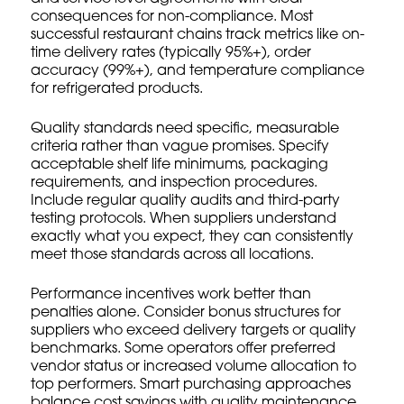
consequences for non-compliance. Most
successful restaurant chains track metrics like on-
time delivery rates (typically 95%+), order
accuracy (99%+), and temperature compliance
for refrigerated products.
Quality standards need specific, measurable
criteria rather than vague promises. Specify
acceptable shelf life minimums, packaging
requirements, and inspection procedures.
Include regular quality audits and third-party
testing protocols. When suppliers understand
exactly what you expect, they can consistently
meet those standards across all locations.
Performance incentives work better than
penalties alone. Consider bonus structures for
suppliers who exceed delivery targets or quality
benchmarks. Some operators offer preferred
vendor status or increased volume allocation to
top performers.
Smart purchasing approaches
balance cost savings with quality maintenance