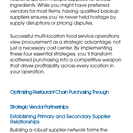
ingredients. While you might have preferred
vendors for most items, having qualified backup
suppliers ensures you’re never held hostage by
supply disruptions or pricing disputes.
Successful multi-location food service operations
view procurement as a strategic advantage, not
just a necessary cost center. By implementing
these four essential strategies, you’ll transform
scattered purchasing into a competitive weapon
that drives profitability across every location in
your operation.
Optimizing Restaurant Chain Purchasing Through
Strategic Vendor Partnerships
Establishing Primary and Secondary Supplier
Relationships
Building a robust supplier network forms the