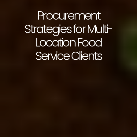
Procurement
Strategies for Multi-
Location Food
Service Clients