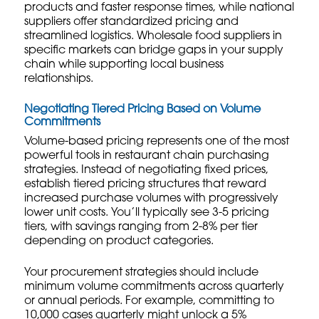
products and faster response times, while national
suppliers offer standardized pricing and
streamlined logistics.
Wholesale food suppliers
in
specific markets can bridge gaps in your supply
chain while supporting local business
relationships.
Negotiating Tiered Pricing Based on Volume
Commitments
Volume-based pricing represents one of the most
powerful tools in restaurant chain purchasing
strategies. Instead of negotiating fixed prices,
establish tiered pricing structures that reward
increased purchase volumes with progressively
lower unit costs. You’ll typically see 3-5 pricing
tiers, with savings ranging from 2-8% per tier
depending on product categories.
Your procurement strategies should include
minimum volume commitments across quarterly
or annual periods. For example, committing to
10,000 cases quarterly might unlock a 5%