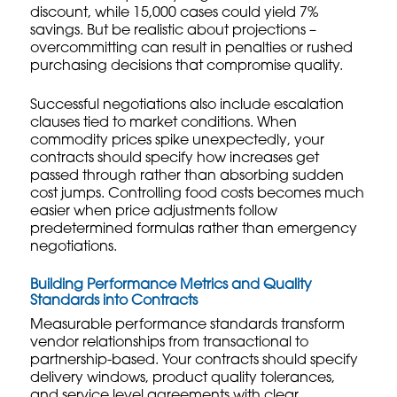
discount, while 15,000 cases could yield 7%
savings. But be realistic about projections –
overcommitting can result in penalties or rushed
purchasing decisions that compromise quality.
Successful negotiations also include escalation
clauses tied to market conditions. When
commodity prices spike unexpectedly, your
contracts should specify how increases get
passed through rather than absorbing sudden
cost jumps.
Controlling food costs
becomes much
easier when price adjustments follow
predetermined formulas rather than emergency
negotiations.
Building Performance Metrics and Quality
Standards into Contracts
Measurable performance standards transform
vendor relationships from transactional to
partnership-based. Your contracts should specify
delivery windows, product quality tolerances,
and service level agreements with clear