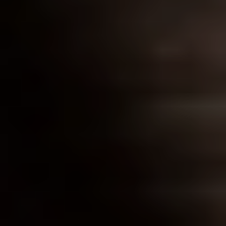
CONTACT US
3115 Melrose Drive, Suite 160, Carlsbad, California
92010 | (800) 776-6758