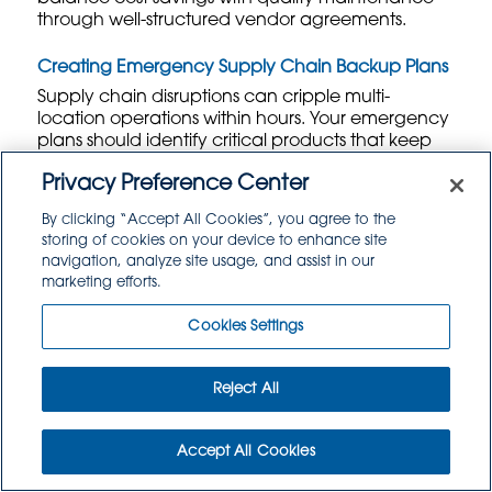
through well-structured vendor agreements.
Creating Emergency Supply Chain Backup Plans
Supply chain disruptions can cripple multi-
location operations within hours. Your emergency
plans should identify critical products that keep
restaurants operational versus nice-to-have items
Privacy Preference Center
that customers might not notice missing
temporarily. Focus backup suppliers on essentials
By clicking “Accept All Cookies”, you agree to the
like proteins, bread, and core ingredients that
storing of cookies on your device to enhance site
define your menu identity.
navigation, analyze site usage, and assist in our
marketing efforts.
Geographic diversification protects against
regional disruptions. Weather events,
Cookies Settings
transportation strikes, or facility closures can affect
entire regions, so maintain supplier relationships
across multiple geographic areas.
Wholesale
Reject All
Food Service Distribution
networks often span
multiple states, providing built-in redundancy for
critical products.
Accept All Cookies