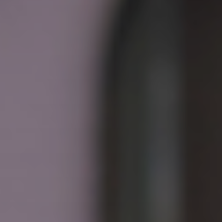
CONTACT US
3115 Melrose Drive, Suite 160, Carlsbad, California
92010 | (800) 776-6758