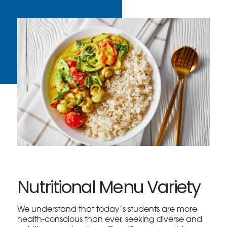
Nutritional Menu Variety
We understand that today’s students are more
health-conscious than ever, seeking diverse and