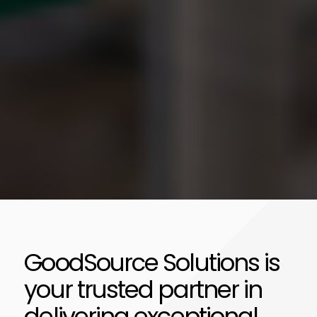
GoodSource Solutions is
your trusted partner in
delivering exceptional