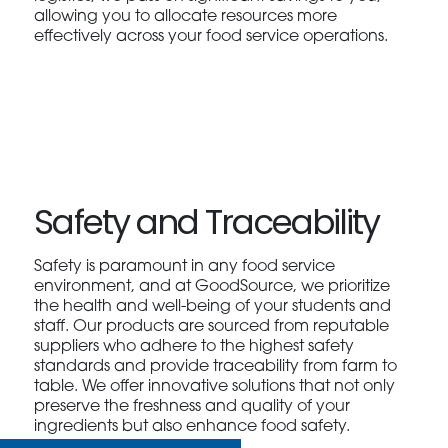
allowing you to allocate resources more
effectively across your food service operations.
Safety and Traceability
Safety is paramount in any food service
environment, and at GoodSource, we prioritize
the health and well-being of your students and
staff. Our products are sourced from reputable
suppliers who adhere to the highest safety
standards and provide traceability from farm to
table. We offer innovative solutions that not only
preserve the freshness and quality of your
ingredients but also enhance food safety.