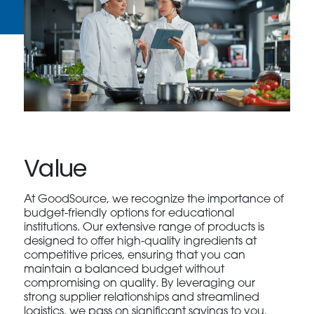
Value
At GoodSource, we recognize the importance of
budget-friendly options for educational
institutions. Our extensive range of products is
designed to offer high-quality ingredients at
competitive prices, ensuring that you can
maintain a balanced budget without
compromising on quality. By leveraging our
strong supplier relationships and streamlined
logistics, we pass on significant savings to you,