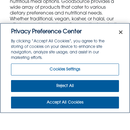
nutritious meal options. GoodSource provides a
wide array of products that cater to various
dietary preferences and nutritional needs.
Whether traditional, vegan, kosher, or halal, our
offerings enable you to craft menus that are both
delicious and nutritionally balanced. Our team of
Privacy Preference Center
experts is available to assist you in developing
By clicking “Accept All Cookies”, you agree to the
creative menu ideas that will satisfy the diverse
storing of cookies on your device to enhance site
palates of your student body.
navigation, analyze site usage, and assist in our
marketing efforts.
Cookies Settings
Reject All
Daily Logistics
Accept All Cookies
Efficient logistics are crucial to the success of any
food service operation. GoodSource is dedicated
to ensuring that your kitchen receives timely and