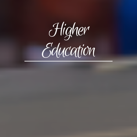
Higher
Education