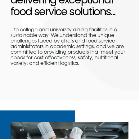
food service solutions...
...to college and university dining facilities in a
sustainable way. We understand the unique
challenges faced by chefs and food service
administrators in academic settings, and we are
committed to providing products that meet your
needs for cost-effectiveness, safety, nutritional
variety, and efficient logistics.