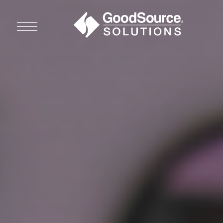
WHO WE ARE
WHO WE SERVE
ASSOCIATIONS
CULINARY CREATIONS
PRODUCTS
CAREERS
ORDER NOW