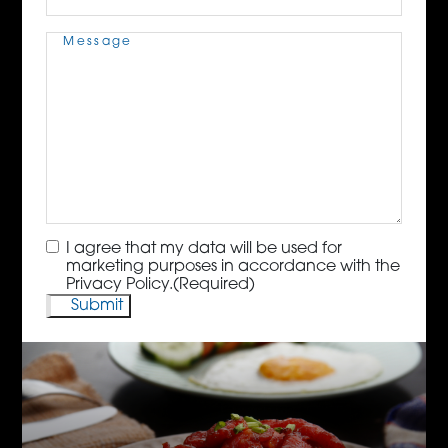
Message
(Required)
Consent
(Required)
I agree that my data will be used for
marketing purposes in accordance with the
Privacy Policy.
(Required)