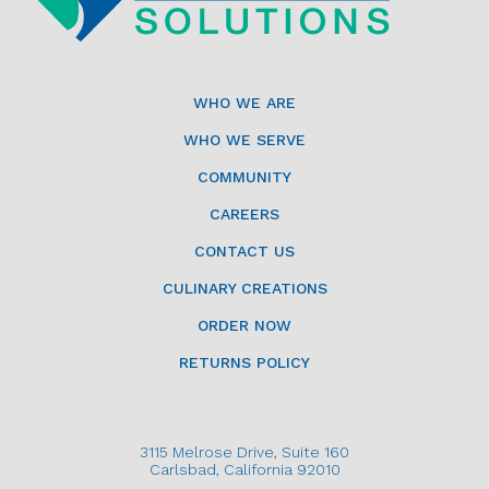
WHO WE ARE
WHO WE SERVE
COMMUNITY
CAREERS
CONTACT US
CULINARY CREATIONS
ORDER NOW
RETURNS POLICY
3115 Melrose Drive, Suite 160
Carlsbad, California 92010