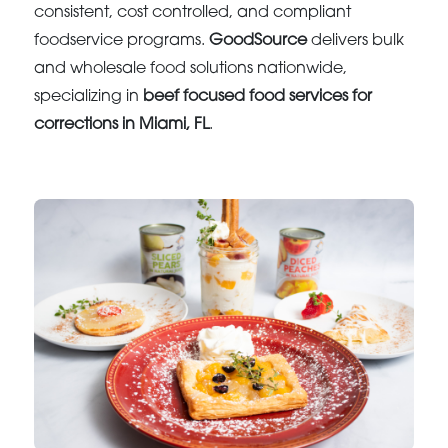
consistent, cost controlled, and compliant
foodservice programs.
GoodSource
delivers bulk
and wholesale food solutions nationwide,
specializing in
beef focused food services for
corrections in Miami, FL
.