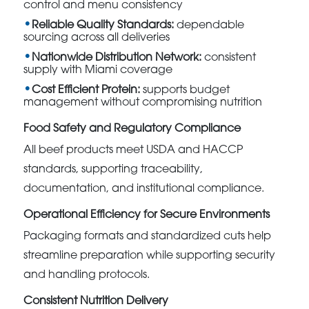
control and menu consistency
Reliable Quality Standards:
dependable
sourcing across all deliveries
Nationwide Distribution Network:
consistent
supply with Miami coverage
Cost Efficient Protein:
supports budget
management without compromising nutrition
Food Safety and Regulatory Compliance
All beef products meet USDA and HACCP
standards, supporting traceability,
documentation, and institutional compliance.
Operational Efficiency for Secure Environments
Packaging formats and standardized cuts help
streamline preparation while supporting security
and handling protocols.
Consistent Nutrition Delivery