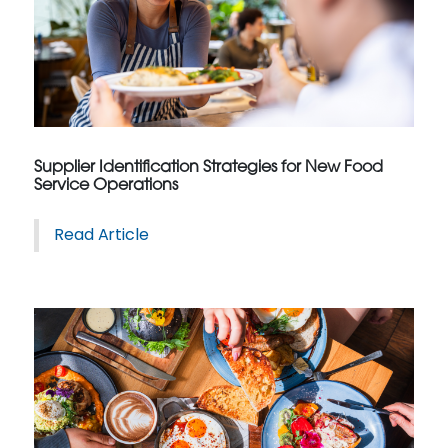
Supplier Identification Strategies for New Food
Service Operations
Read Article