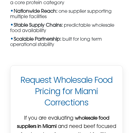
a core protein category
Nationwide Reach:
one supplier supporting
multiple facilities
Stable Supply Chains:
predictable wholesale
food availability
Scalable Partnership:
built for long term
operational stability
Request Wholesale Food
Pricing for Miami
Corrections
If you are evaluating
wholesale food
suppliers in Miami
and need beef focused