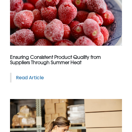
Ensuring Consistent Product Quality from
Suppliers Through Summer Heat
Read Article