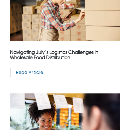
Navigating July’s Logistics Challenges in
Wholesale Food Distribution
Read Article