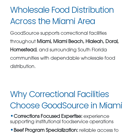
Wholesale Food Distribution
Across the Miami Area
GoodSource supports correctional facilities
throughout
Miami, Miami Beach, Hialeah, Doral,
Homestead
, and surrounding South Florida
communities with dependable wholesale food
distribution.
Why Correctional Facilities
Choose GoodSource in Miami
Corrections Focused Expertise:
experience
supporting institutional foodservice operations
Beef Program Specialization:
reliable access to