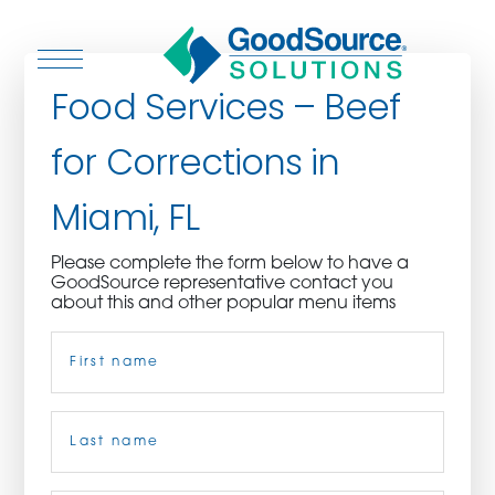
Food Services – Beef
for Corrections in
WHO WE ARE
Miami, FL
WHO WE SERVE
Please complete the form below to have a
GoodSource representative contact you
ASSOCIATIONS
about this and other popular menu items
Name
(Required)
CULINARY CREATIONS
PRODUCTS
First
CAREERS