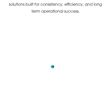
solutions built for consistency, efficiency, and long
term operational success.