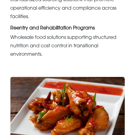
Standardized sourcing solutions that promote
operational efficiency and compliance across
facilities.
Reentry and Rehabilitation Programs
Wholesale food solutions supporting structured
nutrition and cost control in transitional
environments.