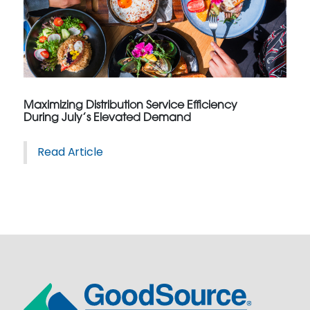
Maximizing Distribution Service Efficiency
During July’s Elevated Demand
Read Article