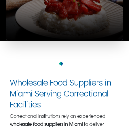
Wholesale Food Suppliers in
Miami Serving Correctional
Facilities
Correctional institutions rely on experienced
wholesale food suppliers in Miami
to deliver