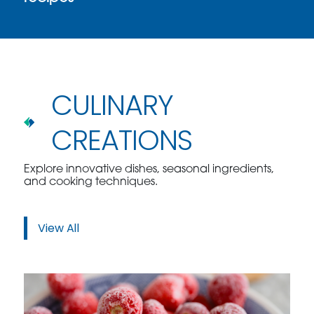
CULINARY
CREATIONS
Explore innovative dishes, seasonal ingredients,
and cooking techniques.
View All