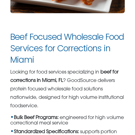
Beef Focused Wholesale Food
Services for Corrections in
Miami
Looking for food services specializing in
beef for
corrections in Miami, FL
? GoodSource delivers
protein focused wholesale food solutions
nationwide, designed for high volume institutional
foodservice.
Bulk Beef Programs:
engineered for high volume
correctional meal service
Standardized Specifications:
supports portion