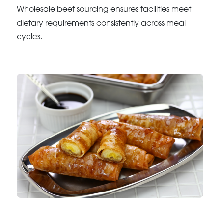
Wholesale beef sourcing ensures facilities meet
dietary requirements consistently across meal
cycles.