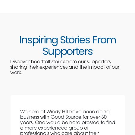
Inspiring Stories From
Supporters
Discover heartfelt stories from our supporters,
sharing their experiences and the impact of our
work.
We here at Windy Hill have been doing
business with Good Source for over 30
years. One would be hard pressed to find
a more experienced group of
professionals who care about their