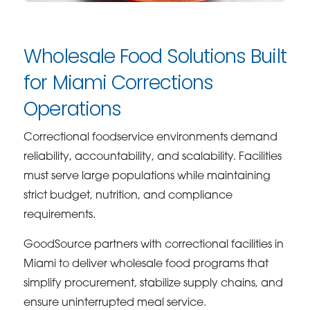
Wholesale Food Solutions Built
for Miami Corrections
Operations
Correctional foodservice environments demand
reliability, accountability, and scalability. Facilities
must serve large populations while maintaining
strict budget, nutrition, and compliance
requirements.
GoodSource partners with correctional facilities in
Miami to deliver wholesale food programs that
simplify procurement, stabilize supply chains, and
ensure uninterrupted meal service.