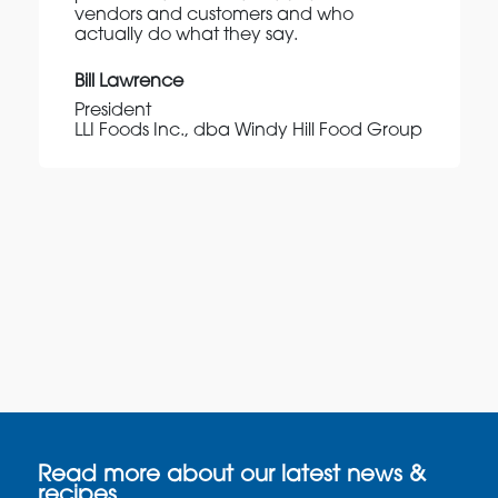
vendors and customers and who
actually do what they say.
Bill Lawrence
President
LLI Foods Inc., dba Windy Hill Food Group
Read more about our latest news &
recipes