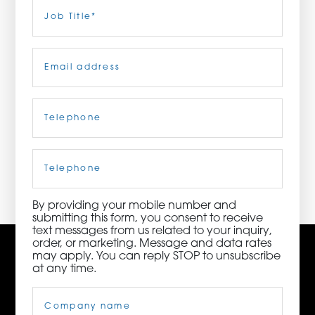
Last
Job
Title
(Required)
ORDER NOW
Email
(Required)
CONTACT US
Telephone
(Required)
3115 Melrose Drive, Suite 160, Carlsbad, California
92010 | (800) 776-6758
Cell
Phone
By providing your mobile number and
submitting this form, you consent to receive
text messages from us related to your inquiry,
order, or marketing. Message and data rates
may apply. You can reply STOP to unsubscribe
at any time.
Company
Name
(Required)