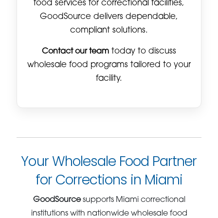
food services for correctional facilities,
GoodSource delivers dependable,
compliant solutions.
Contact our team
today to discuss
wholesale food programs tailored to your
facility.
Your Wholesale Food Partner
for Corrections in Miami
GoodSource
supports Miami correctional
institutions with nationwide wholesale food