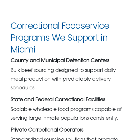
Correctional Foodservice
Programs We Support in
Miami
County and Municipal Detention Centers
Bulk beef sourcing designed to support daily
meal production with predictable delivery
schedules.
State and Federal Correctional Facilities
Scalable wholesale food programs capable of
serving large inmate populations consistently.
Private Correctional Operators