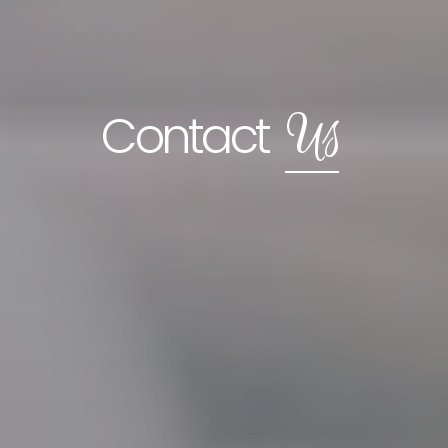
Us
Contact