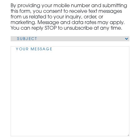
By providing your mobile number and submitting
this form, you consent to receive text messages
from us related to your inquiry, order, or
marketing. Message and data rates may apply.
You can reply STOP to unsubscribe at any time.
Subject
(Required)
Message
(Required)