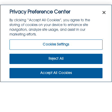
Privacy Preference Center
By clicking “Accept All Cookies”, you agree to the
storing of cookies on your device to enhance site
navigation, analyze site usage, and assist in our
marketing efforts.
Cookies Settings
Reject All
THINK ABOUT YOUR
Accept All Cookies
MENU WITH
GOODSOURCE
PRODUCTS