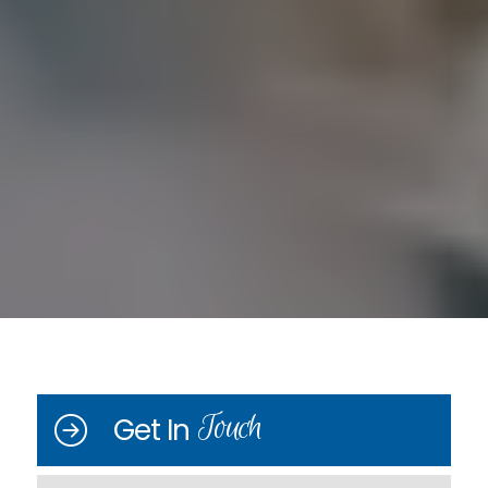
Touch
Get In