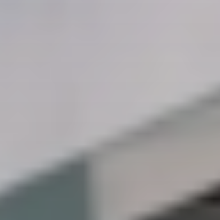
CONTACT US
3115 Melrose Drive, Suite 160, Carlsbad, California
92010 | (800) 776-6758