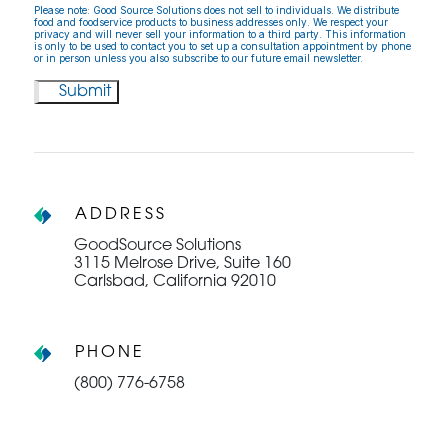
Please note: Good Source Solutions does not sell to individuals. We distribute
food and foodservice products to business addresses only. We respect your
privacy and will never sell your information to a third party. This information
is only to be used to contact you to set up a consultation appointment by phone
or in person unless you also subscribe to our future email newsletter.
ADDRESS
GoodSource Solutions
3115 Melrose Drive, Suite 160
Carlsbad, California 92010
PHONE
(800) 776-6758