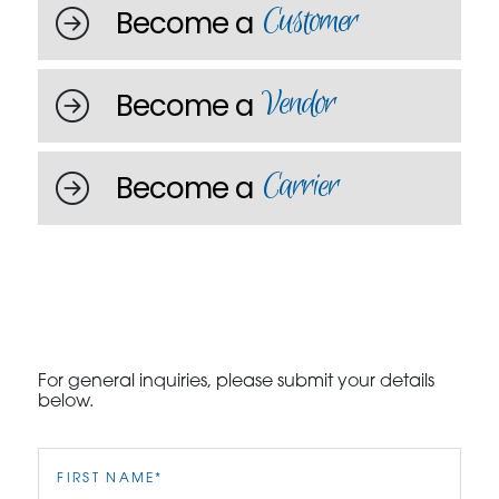
Customer
Become a
Vendor
Become a
Carrier
Become a
For general inquiries, please submit your details
below.
First
Name
(Required)