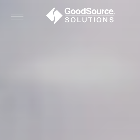
WHO WE ARE
WHO WE SERVE
ASSOCIATIONS
CULINARY CREATIONS
PRODUCTS
CAREERS
ORDER NOW