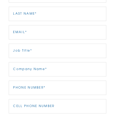
Last
Name
(Required)
Email
(Required)
Job
Title
(Required)
Company
Name
(Required)
Phone
(Required)
Phone