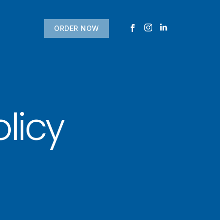
ORDER NOW
licy
USTOMER
today