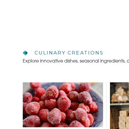
CULINARY CREATIONS
Explore innovative dishes, seasonal ingredients,