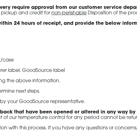
livery require approval from our customer service dep
 pickup and credit for
non-perishable
Disposition of the pro
t within 24 hours of receipt, and provide the below info
g/case
rer label, GoodSource label
ving the above information.
rmine next steps.
so by your GoodSource representative.
 back that have been opened or altered in any way by
t of our temperature control for any period cannot be retur
n with this process. If you have any questions or concern