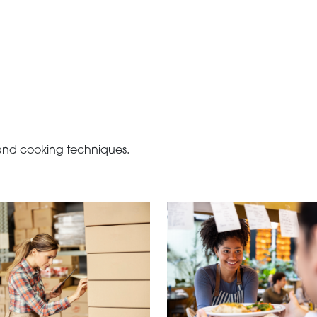
 and cooking techniques.