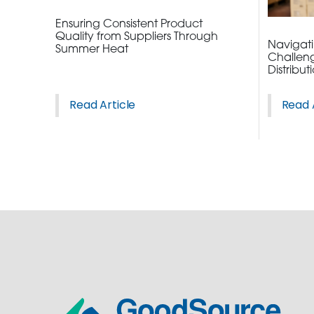
Ensuring Consistent Product
Quality from Suppliers Through
Navigatin
Summer Heat
Challeng
Distribut
Read Article
Read 