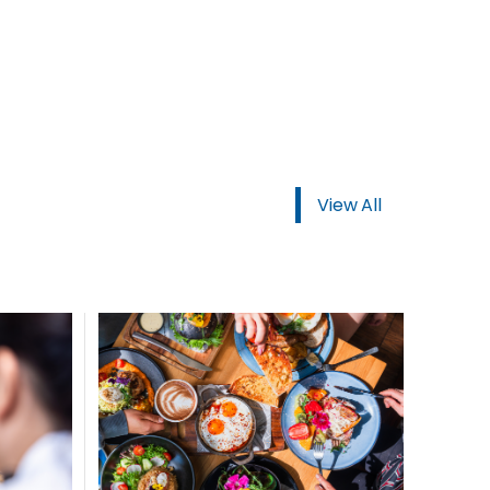
View All