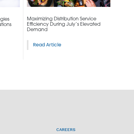
Maximizing Distribution Service
egies
Efficiency During July’s Elevated
tions
Demand
Read Article
CAREERS