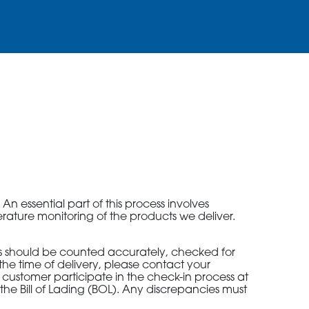
2010 | (800) 776-6758
n essential part of this process involves
erature monitoring of the products we deliver.
ks should be counted accurately, checked for
he time of delivery, please contact your
d customer participate in the check-in process at
 the Bill of Lading (BOL). Any discrepancies must