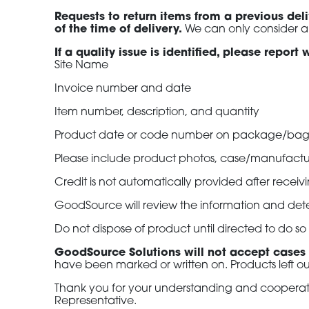
Requests to return items from a previous de
of the time of delivery.
We can only consider a
If a quality issue is identified, please repor
Site Name
Invoice number and date
Item number, description, and quantity
Product date or code number on package/ba
Please include product photos, case/manufactu
Credit is not automatically provided after recei
GoodSource will review the information and dete
Do not dispose of product until directed to do 
GoodSource Solutions will not accept cases
have been marked or written on. Products left ou
Thank you for your understanding and cooperatio
Representative.