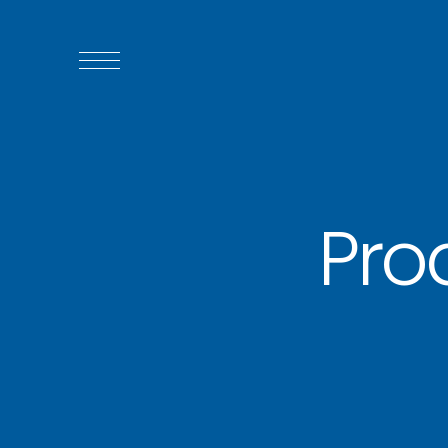
WHO WE ARE
WHO WE SERVE
Pro
ASSOCIATIONS
CULINARY CREATIONS
PRODUCTS
CAREERS