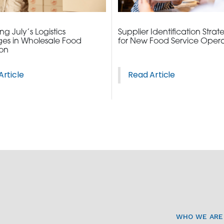
g July’s Logistics
Supplier Identification Strat
es in Wholesale Food
for New Food Service Opera
ion
Article
Read Article
WHO WE ARE