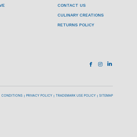
VE
CONTACT US
CULINARY CREATIONS
RETURNS POLICY
 CONDITIONS
PRIVACY POLICY
TRADEMARK USE POLICY
SITEMAP
l
l
l