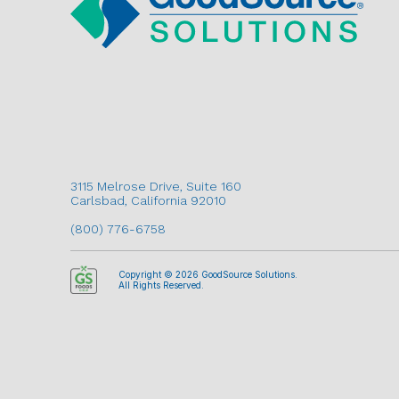
3115 Melrose Drive, Suite 160
Carlsbad, California 92010
(800) 776-6758
Copyright © 2026 GoodSource Solutions.
All Rights Reserved.