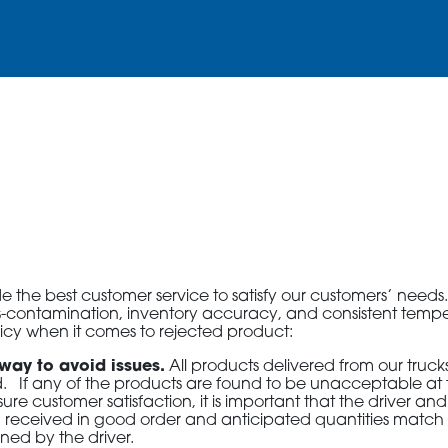
3115 Melrose Drive, Suite 160, Carlsbad, California 9
the best customer service to satisfy our customers’ needs. A
ross-contamination, inventory accuracy, and consistent temp
licy when it comes to rejected product:
 way to avoid issues.
All products delivered from our truc
 If any of the products are found to be unacceptable at t
ure customer satisfaction, it is important that the driver an
 been received in good order and anticipated quantities match
ned by the driver.