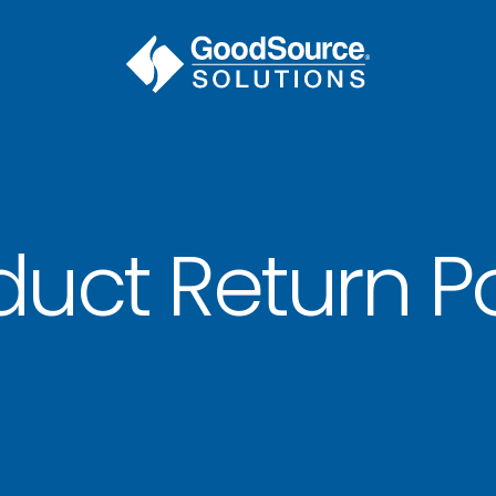
duct Return Po
BECOME A C
contact us or inquire 