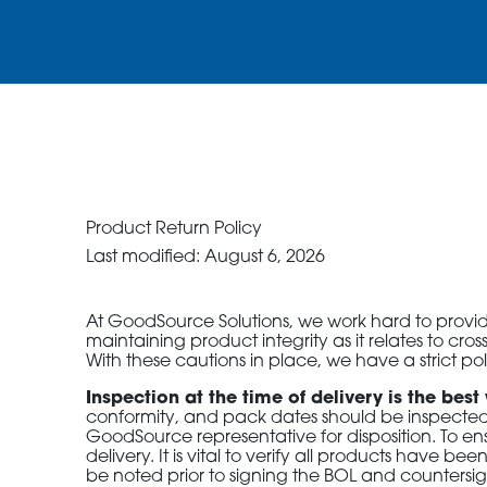
ORDER NOW
CONTACT US
Product Return Policy
Last modified: August 6, 2026
At GoodSource Solutions, we work hard to provide 
maintaining product integrity as it relates to c
With these cautions in place, we have a strict po
Inspection at the time of delivery is the best
conformity, and pack dates should be inspected.
GoodSource representative for disposition. To ens
delivery. It is vital to verify all products have
be noted prior to signing the BOL and countersig