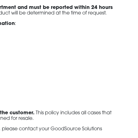
artment and must be reported within 24 hours
duct will be determined at the time of request.
rmation
:
 the customer.
This policy includes all cases that
ned for resale.
s, please contact your GoodSource Solutions