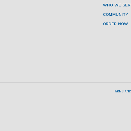
WHO WE SER
COMMUNITY
ORDER NOW
TERMS AND