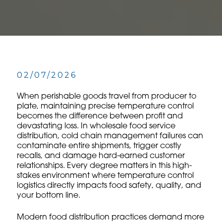
02/07/2026
When perishable goods travel from producer to
plate, maintaining precise temperature control
becomes the difference between profit and
devastating loss. In wholesale food service
distribution, cold chain management failures can
contaminate entire shipments, trigger costly
recalls, and damage hard-earned customer
relationships. Every degree matters in this high-
stakes environment where temperature control
logistics directly impacts food safety, quality, and
your bottom line.
Modern food distribution practices demand more