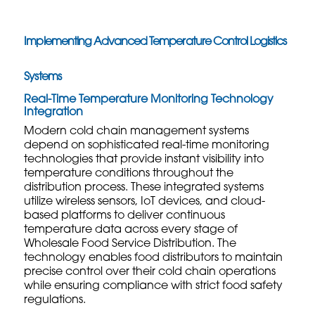
Implementing Advanced Temperature Control Logistics
Systems
Real-Time Temperature Monitoring Technology
Integration
Modern cold chain management systems
depend on sophisticated real-time monitoring
technologies that provide instant visibility into
temperature conditions throughout the
distribution process. These integrated systems
utilize wireless sensors, IoT devices, and cloud-
based platforms to deliver continuous
temperature data across every stage of
Wholesale Food Service Distribution
. The
technology enables food distributors to maintain
precise control over their cold chain operations
while ensuring compliance with strict food safety
regulations.