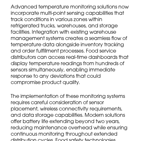
Advanced temperature monitoring solutions now
incorporate multi-point sensing capabilities that
track conditions in various zones within
refrigerated trucks, warehouses, and storage
facilities. Integration with existing warehouse
management systems creates a seamless flow of
temperature data alongside inventory tracking
and order fulfillment processes. Food service
distributors can access real-time dashboards that
display temperature readings from hundreds of
sensors simultaneously, enabling immediate
response to any deviations that could
compromise product quality.
The implementation of these monitoring systems
requires careful consideration of sensor
placement, wireless connectivity requirements,
and data storage capabilities. Modern solutions
offer battery life extending beyond two years,
reducing maintenance overhead while ensuring
continuous monitoring throughout extended
distribution cycles.
Food safety technologies