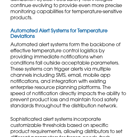
continue evolving to provide even more precise
monitoring capabilities for temperature-sensitive
products.
Automated Alert Systems for Temperature
Deviations
Automated alert systems form the backbone of
effective temperature control logistics by
providing immediate notifications when
conditions fall outside acceptable parameters.
These systems can trigger alerts via multiple
channels including SMS, email, mobile app
notifications, and integration with existing
enterprise resource planning platforms. The
speed of notification directly impacts the ability to
prevent product loss and maintain food safety
standards throughout the distribution network.
Sophisticated alert systems incorporate
customizable thresholds based on specific
product requirements, allowing distributors to set