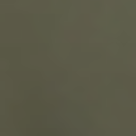
CONTACT US
3115 Melrose Drive, Suite 160, Carlsbad, California
92010 | (800) 776-6758