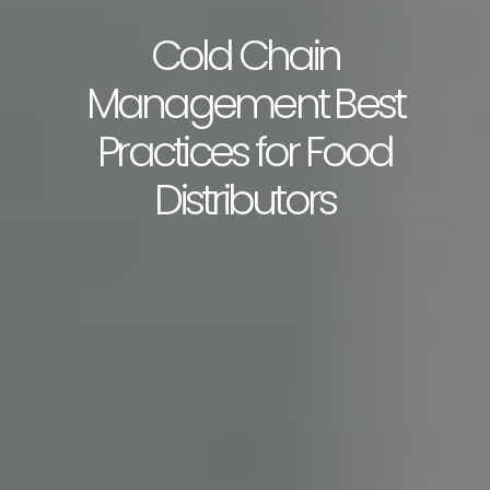
Cold Chain
Management Best
Practices for Food
Distributors