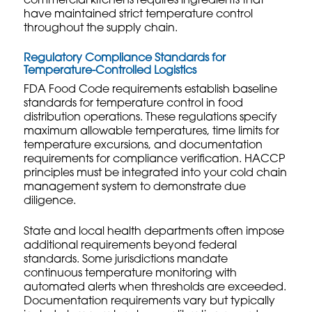
commercial kitchens requires ingredients that
have maintained strict temperature control
throughout the supply chain.
Regulatory Compliance Standards for
Temperature-Controlled Logistics
FDA Food Code requirements establish baseline
standards for temperature control in food
distribution operations. These regulations specify
maximum allowable temperatures, time limits for
temperature excursions, and documentation
requirements for compliance verification. HACCP
principles must be integrated into your cold chain
management system to demonstrate due
diligence.
State and local health departments often impose
additional requirements beyond federal
standards. Some jurisdictions mandate
continuous temperature monitoring with
automated alerts when thresholds are exceeded.
Documentation requirements vary but typically