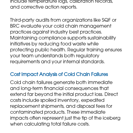
include temperature logs, calibration records,
and corrective action reports.
Third-party audits from organizations like SQF or
BRC evaluate your cold chain management
practices against industry best practices.
Maintaining compliance supports
sustainability
initiatives
by reducing food waste while
protecting public health. Regular training ensures
your team understands both regulatory
requirements and your internal standards.
Cost Impact Analysis of Cold Chain Failures
Cold chain failures generate both immediate
and long-term financial consequences that
extend far beyond the initial product loss. Direct
costs include spoiled inventory, expedited
replacement shipments, and disposal fees for
contaminated products. These immediate
impacts often represent just the tip of the iceberg
when calculating total failure costs.