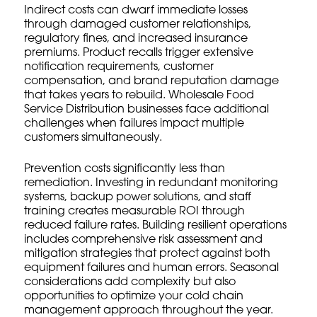
Indirect costs can dwarf immediate losses
through damaged customer relationships,
regulatory fines, and increased insurance
premiums. Product recalls trigger extensive
notification requirements, customer
compensation, and brand reputation damage
that takes years to rebuild.
Wholesale Food
Service Distribution
businesses face additional
challenges when failures impact multiple
customers simultaneously.
Prevention costs significantly less than
remediation. Investing in redundant monitoring
systems, backup power solutions, and staff
training creates measurable ROI through
reduced failure rates.
Building resilient operations
includes comprehensive risk assessment and
mitigation strategies that protect against both
equipment failures and human errors.
Seasonal
considerations
add complexity but also
opportunities to optimize your cold chain
management approach throughout the year.