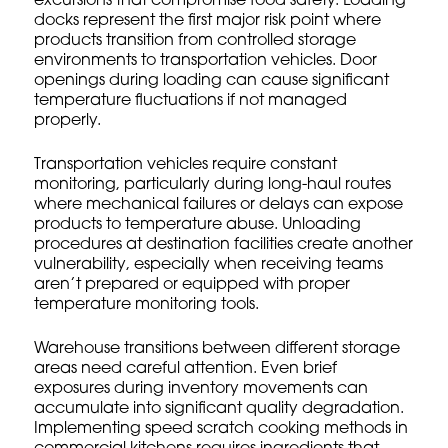
excursions that compromise food safety. Loading
docks represent the first major risk point where
products transition from controlled storage
environments to transportation vehicles. Door
openings during loading can cause significant
temperature fluctuations if not managed
properly.
Transportation vehicles require constant
monitoring, particularly during long-haul routes
where mechanical failures or delays can expose
products to temperature abuse. Unloading
procedures at destination facilities create another
vulnerability, especially when receiving teams
aren’t prepared or equipped with proper
temperature monitoring tools.
Warehouse transitions between different storage
areas need careful attention. Even brief
exposures during inventory movements can
accumulate into significant quality degradation.
Implementing
speed scratch cooking methods
in