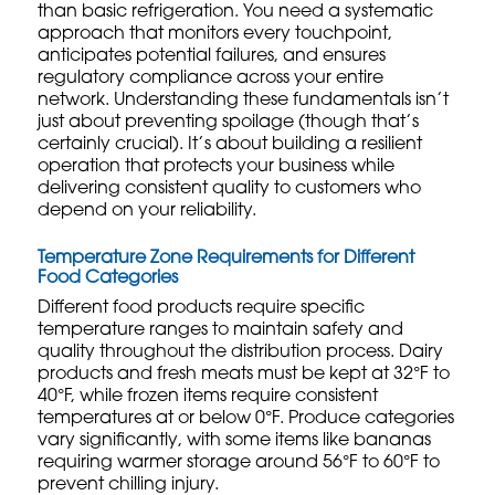
than basic refrigeration. You need a systematic
approach that monitors every touchpoint,
anticipates potential failures, and ensures
regulatory compliance across your entire
network. Understanding these fundamentals isn’t
just about preventing spoilage (though that’s
certainly crucial). It’s about building a resilient
operation that protects your business while
delivering consistent quality to customers who
depend on your reliability.
Temperature Zone Requirements for Different
Food Categories
Different food products require specific
temperature ranges to maintain safety and
quality throughout the distribution process. Dairy
products and fresh meats must be kept at 32°F to
40°F, while frozen items require consistent
temperatures at or below 0°F. Produce categories
vary significantly, with some items like bananas
requiring warmer storage around 56°F to 60°F to
prevent chilling injury.