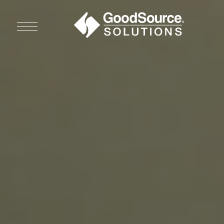
WHO WE ARE
WHO WE SERVE
ASSOCIATIONS
CULINARY CREATIONS
PRODUCTS
CAREERS
ORDER NOW