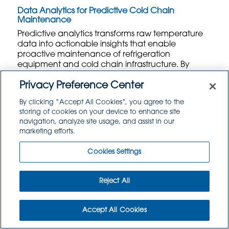
Data Analytics for Predictive Cold Chain
Maintenance
Predictive analytics transforms raw temperature
data into actionable insights that enable
proactive maintenance of refrigeration
equipment and cold chain infrastructure. By
analyzing historical temperature patterns,
equipment performance data, and
Privacy Preference Center
environmental conditions, these systems can
By clicking “Accept All Cookies”, you agree to the
predict potential failures before they occur. Food
storing of cookies on your device to enhance site
distributors can schedule maintenance during
navigation, analyze site usage, and assist in our
planned downtime rather than responding to
marketing efforts.
emergency breakdowns that could compromise
entire shipments.
Cookies Settings
Advanced analytics platforms identify subtle
trends that might indicate declining refrigeration
Reject All
performance, such as longer recovery times after
door openings or gradual temperature drift over
extended periods. Machine learning algorithms
Accept All Cookies
process vast amounts of sensor data to establish