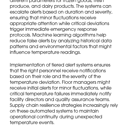
different parameters for frozen goods, fresh
produce, and dairy products. The systems can
escalate alerts based on duration and severity,
ensuring that minor fluctuations receive
appropriate attention while critical deviations
trigger immediate emergency response
protocols. Machine learning algorithms help
reduce false alerts by analyzing historical data
patterns and environmental factors that might
influence temperature readings.
Implementation of tiered alert systems ensures
that the right personnel receive notifications
based on their role and the severity of the
temperature deviation. Floor managers might
receive initial alerts for minor fluctuations, while
critical temperature failures immediately notify
facility directors and quality assurance teams.
Supply chain resilience strategies
increasingly rely
on these automated systems to maintain
operational continuity during unexpected
temperature events.