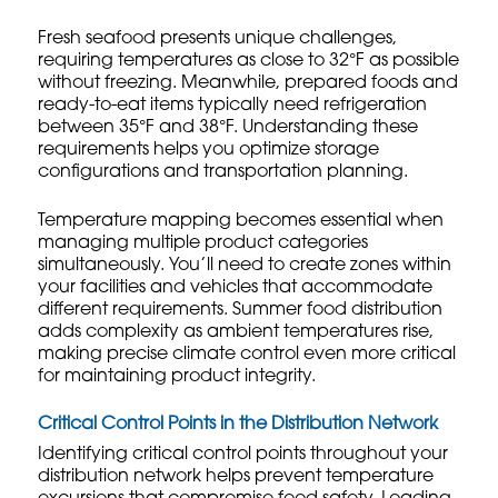
Fresh seafood presents unique challenges,
requiring temperatures as close to 32°F as possible
without freezing. Meanwhile, prepared foods and
ready-to-eat items typically need refrigeration
between 35°F and 38°F. Understanding these
requirements helps you optimize storage
configurations and transportation planning.
Temperature mapping becomes essential when
managing multiple product categories
simultaneously. You’ll need to create zones within
your facilities and vehicles that accommodate
different requirements.
Summer food distribution
adds complexity as ambient temperatures rise,
making precise climate control even more critical
for maintaining product integrity.
Critical Control Points in the Distribution Network
Identifying critical control points throughout your
distribution network helps prevent temperature