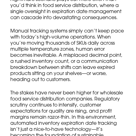
you’d think in food service distribution, where a
single oversight in expiration date management
can cascade into devastating consequences.
Manual tracking systems simply can’t keep pace
with today’s high-volume operations. When
you’re moving thousands of SKUs daily across
multiple temperature zones, human error
becomes inevitable. A misplaced decimal point,
a rushed inventory count, or a communication
breakdown between shifts can leave expired
products sitting on your shelves—or worse,
heading out to customers.
The stakes have never been higher for wholesale
food service distribution companies. Regulatory
scrutiny continues to intensify, customer
expectations for quality are rising, and profit
margins remain razor-thin. In this environment,
automated inventory expiration date tracking
isn’t just a nice-to-have technology—it’s
becoming the foundation of sustainable