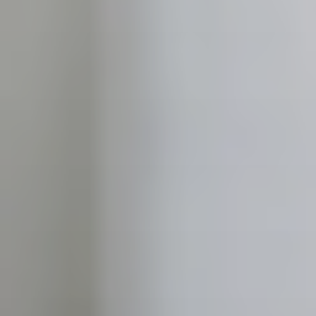
CONTACT US
3115 Melrose Drive, Suite 160, Carlsbad, California
92010 | (800) 776-6758