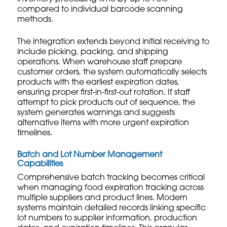
compared to individual barcode scanning
methods.
The integration extends beyond initial receiving to
include picking, packing, and shipping
operations. When warehouse staff prepare
customer orders, the system automatically selects
products with the earliest expiration dates,
ensuring proper first-in-first-out rotation. If staff
attempt to pick products out of sequence, the
system generates warnings and suggests
alternative items with more urgent expiration
timelines.
Batch and Lot Number Management
Capabilities
Comprehensive batch tracking becomes critical
when managing food expiration tracking across
multiple suppliers and product lines. Modern
systems maintain detailed records linking specific
lot numbers to supplier information, production