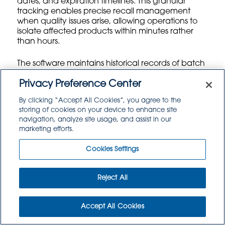
dates, and expiration timelines. This granular
tracking enables precise recall management
when quality issues arise, allowing operations to
isolate affected products within minutes rather
than hours.
The software maintains historical records of batch
performance, identifying patterns in supplier
quality and shelf life accuracy. If a particular
Privacy Preference Center
supplier consistently delivers products with shorter-
By clicking “Accept All Cookies”, you agree to the
than-expected shelf lives, the system flags these
storing of cookies on your device to enhance site
trends for procurement review. This data-driven
navigation, analyze site usage, and assist in our
approach helps food service operations make
marketing efforts.
informed decisions about supplier relationships
and negotiate better terms based on
Cookies Settings
documented performance metrics.
Batch management also supports split-lot
Reject All
tracking when large shipments get distributed
across multiple storage locations or customer
orders. The system maintains connectivity
Accept All Cookies
between all portions of the original batch,