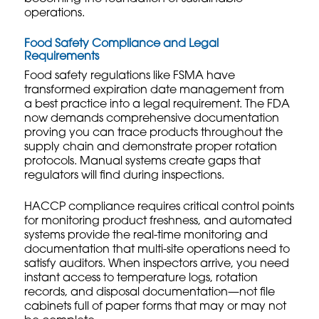
operations.
Food Safety Compliance and Legal
Requirements
Food safety regulations like FSMA have
transformed expiration date management from
a best practice into a legal requirement. The FDA
now demands comprehensive documentation
proving you can trace products throughout the
supply chain and demonstrate proper rotation
protocols. Manual systems create gaps that
regulators will find during inspections.
HACCP compliance requires critical control points
for monitoring product freshness, and automated
systems provide the real-time monitoring and
documentation that
multi-site operations
need to
satisfy auditors. When inspectors arrive, you need
instant access to temperature logs, rotation
records, and disposal documentation—not file
cabinets full of paper forms that may or may not