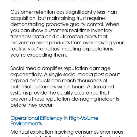
Customer retention costs significantly less than
acquisition, but maintaining trust requires
demonstrating proactive quality control. When
you can show customers real-time inventory
freshness data and automated alerts that
prevent expired products from ever leaving your
facility, you’re not just meeting expectations—
you’re exceeding them.
Social media amplifies reputation damage
exponentially. A single social media post about
expired products can reach thousands of
potential customers within hours. Automated
systems provide the quality assurance that
prevents these reputation-damaging incidents
before they occur.
Operational Efficiency in High-Volume
Environments
Manual expiration tracking consumes enormous