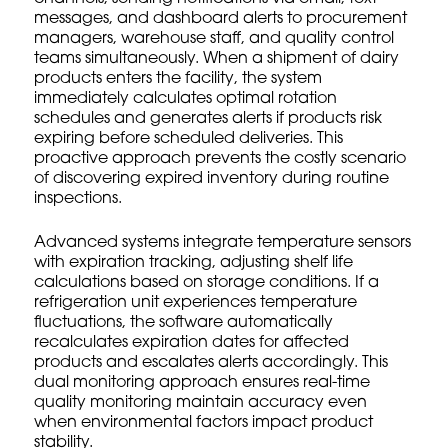
messages, and dashboard alerts to procurement
managers, warehouse staff, and quality control
teams simultaneously. When a shipment of dairy
products enters the facility, the system
immediately calculates optimal rotation
schedules and generates alerts if products risk
expiring before scheduled deliveries. This
proactive approach prevents the costly scenario
of discovering expired inventory during routine
inspections.
Advanced systems integrate temperature sensors
with expiration tracking, adjusting shelf life
calculations based on storage conditions. If a
refrigeration unit experiences temperature
fluctuations, the software automatically
recalculates expiration dates for affected
products and escalates alerts accordingly. This
dual monitoring approach ensures
real-time
quality monitoring
maintain accuracy even
when environmental factors impact product
stability.