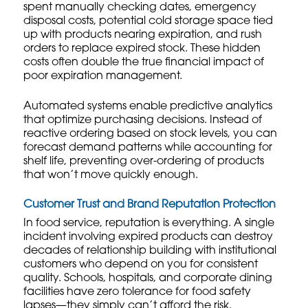
spent manually checking dates, emergency
disposal costs, potential cold storage space tied
up with products nearing expiration, and rush
orders to replace expired stock. These hidden
costs often double the true financial impact of
poor expiration management.
Automated systems enable predictive analytics
that optimize purchasing decisions. Instead of
reactive ordering based on stock levels, you can
forecast demand patterns while accounting for
shelf life, preventing over-ordering of products
that won’t move quickly enough.
Customer Trust and Brand Reputation Protection
In food service, reputation is everything. A single
incident involving expired products can destroy
decades of relationship building with institutional
customers who depend on you for consistent
quality. Schools, hospitals, and corporate dining
facilities have zero tolerance for food safety
lapses—they simply can’t afford the risk.