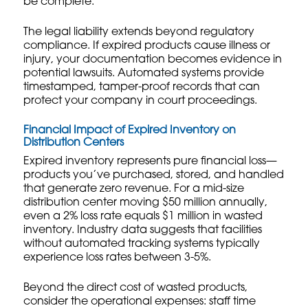
be complete.
The legal liability extends beyond regulatory
compliance. If expired products cause illness or
injury, your documentation becomes evidence in
potential lawsuits. Automated systems provide
timestamped, tamper-proof records that can
protect your company in court proceedings.
Financial Impact of Expired Inventory on
Distribution Centers
Expired inventory represents pure financial loss—
products you’ve purchased, stored, and handled
that generate zero revenue. For a mid-size
distribution center moving $50 million annually,
even a 2% loss rate equals $1 million in wasted
inventory. Industry data suggests that facilities
without automated tracking systems typically
experience loss rates between 3-5%.
Beyond the direct cost of wasted products,
consider the operational expenses: staff time