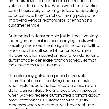
amounts of staff time that could be redirected to
value-added activities. When warehouse workers
spend hours daily checking dates and updating
spreadsheets, they’re not optimizing pick paths,
improving
vendor relationships
, or enhancing
customer service.
Automated systems enable just-in-time inventory
management that reduces carrying costs while
ensuring freshness. Smart algorithms can prioritize
older stock for outbound shipments, optimize
storage locations based on expiration dates, and
automatically generate rotation schedules that
maximize product utilization.
The efficiency gains compound across all
operational areas. Receiving becomes faster
when systems automatically capture expiration
dates during intake. Picking accuracy improves
when workers receive automated prompts about
product freshness. Customer service quality
increases when representatives have real-time