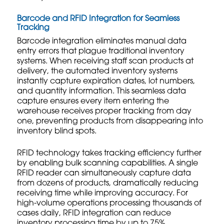
Barcode and RFID Integration for Seamless
Tracking
Barcode integration eliminates manual data
entry errors that plague traditional inventory
systems. When receiving staff scan products at
delivery, the automated inventory systems
instantly capture expiration dates, lot numbers,
and quantity information. This seamless data
capture ensures every item entering the
warehouse receives proper tracking from day
one, preventing products from disappearing into
inventory blind spots.
RFID technology takes tracking efficiency further
by enabling bulk scanning capabilities. A single
RFID reader can simultaneously capture data
from dozens of products, dramatically reducing
receiving time while improving accuracy. For
high-volume operations processing thousands of
cases daily, RFID integration can reduce
inventory processing time by up to 75%