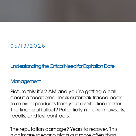
05/19/2026
Understanding the Critical Need for Expiration Date
Management
Picture this: it’s 2 AM and you’re getting a call
about a foodborne illness outbreak traced back
to expired products from your distribution center.
The financial fallout? Potentially millions in lawsuits,
recalls, and lost contracts.
The reputation damage? Years to recover. This
nightmare scenario plays out more often than