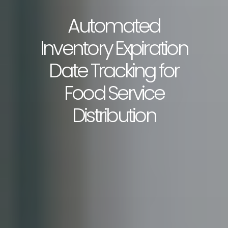
Automated
Inventory Expiration
Date Tracking for
Food Service
Distribution