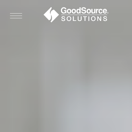
WHO WE ARE
WHO WE SERVE
ASSOCIATIONS
CULINARY CREATIONS
PRODUCTS
CAREERS
ORDER NOW