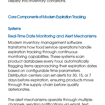
visibility into inventory conditions.
Core Components of Modern Expiration Tracking
Systems
Real-Time Date Monitoring and Alert Mechanisms
Modern inventory management software
transforms how food service operations handle
expiration tracking through continuous
monitoring capabilities. These systems scan
product databases every hour, automatically
flagging items approaching their expiration dates
based on configurable time parameters.
Distribution centers can set alerts for 30, 15, or 7
days before expiration, ensuring products move
through the supply chain before quality
deteriorates.
The alert mechanisms operate through multiple
channels, sending notifications via email, text