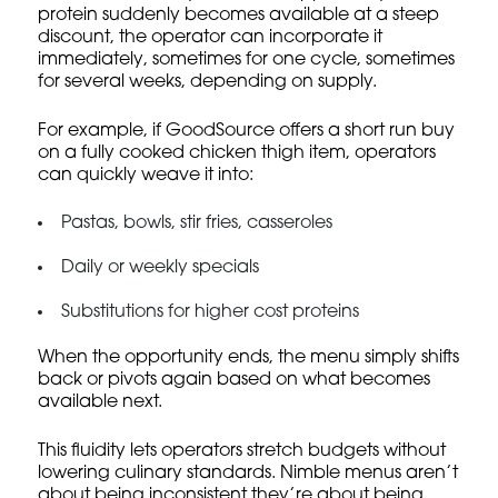
protein suddenly becomes available at a steep
discount, the operator can incorporate it
immediately, sometimes for one cycle, sometimes
for several weeks, depending on supply.
For example, if GoodSource offers a short run buy
on a fully cooked chicken thigh item, operators
can quickly weave it into:
Pastas, bowls, stir fries, casseroles
Daily or weekly specials
Substitutions for higher cost proteins
When the opportunity ends, the menu simply shifts
back or pivots again based on what becomes
available next.
This fluidity lets operators stretch budgets without
lowering culinary standards. Nimble menus aren’t
about being inconsistent they’re about being