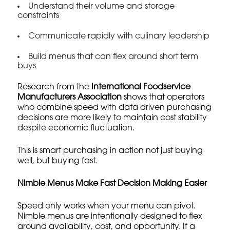
Understand their volume and storage
constraints
Communicate rapidly with culinary leadership
Build menus that can flex around short term
buys
Research from the
International Foodservice
Manufacturers Association
shows that operators
who combine speed with data driven purchasing
decisions are more likely to maintain cost stability
despite economic fluctuation.
This is smart purchasing in action not just buying
well, but buying fast.
Nimble Menus Make Fast Decision Making Easier
Speed only works when your menu can pivot.
Nimble menus are intentionally designed to flex
around availability, cost, and opportunity. If a