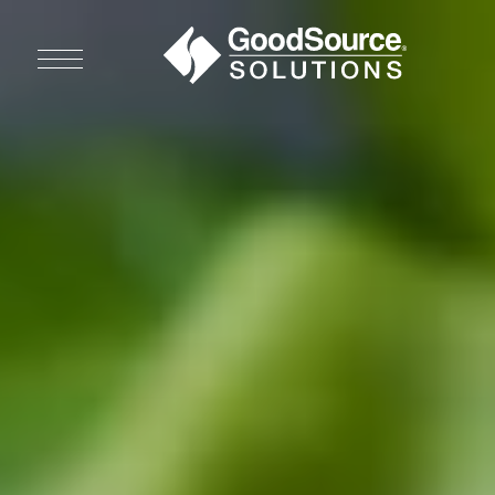
WHO WE ARE
WHO WE SERVE
ASSOCIATIONS
CULINARY CREATIONS
PRODUCTS
CAREERS
ORDER NOW