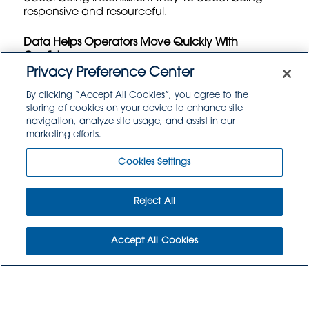
responsive and resourceful.
Data Helps Operators Move Quickly With
Confidence
Privacy Preference Center
Even in a fast paced procurement environment,
By clicking “Accept All Cookies”, you agree to the
data remains essential. Operators who
storing of cookies on your device to enhance site
understand their usage patterns, storage
navigation, analyze site usage, and assist in our
capacity, production volumes, and cost drivers
marketing efforts.
can evaluate a deal within minutes because they
know exactly where it fits.
Cookies Settings
Menu mix analysis, inventory trends, waste
tracking, and spend analytics help teams identify
Reject All
the biggest opportunities for substitution and the
categories where flexibility has the highest payoff.
Accept All Cookies
This aligns closely with findings from the
IFMA
procurement modernization report
, which
highlights that operators leveraging predictive
insights are better equipped to adapt quickly