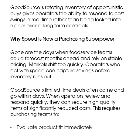
GoodSource’s rotating inventory of opportunistic
buys gives operators the ability to respond to cost
swings in real time rather than being locked into
higher priced long term contracts.
Why Speed Is Now a Purchasing Superpower
Gone are the days when foodservice teams
could forecast months ahead and rely on stable
pricing. Markets shift too quickly. Operators who
act with speed can capture savings before
inventory runs out.
GoodSource’s limited time deals often come and
go within days. When operators review and
respond quickly, they can secure high quality
items at significantly reduced costs. This requires
purchasing teams to:
Evaluate product fit immediately