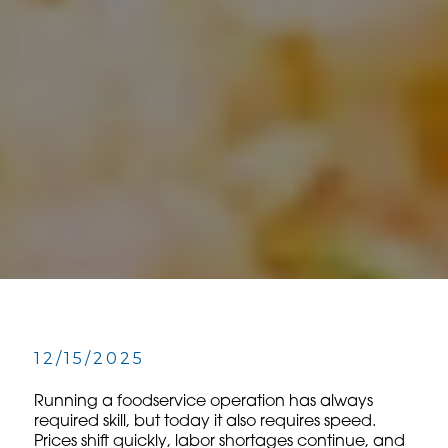
12/15/2025
Running a foodservice operation has always
required skill, but today it also requires speed.
Prices shift quickly, labor shortages continue, and