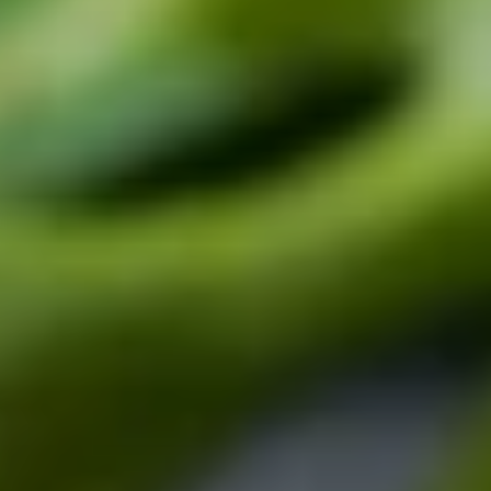
CONTACT US
3115 Melrose Drive, Suite 160, Carlsbad, California
92010 | (800) 776-6758