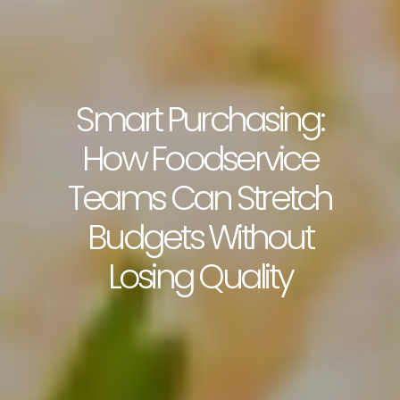
Smart Purchasing:
How Foodservice
Teams Can Stretch
Budgets Without
Losing Quality