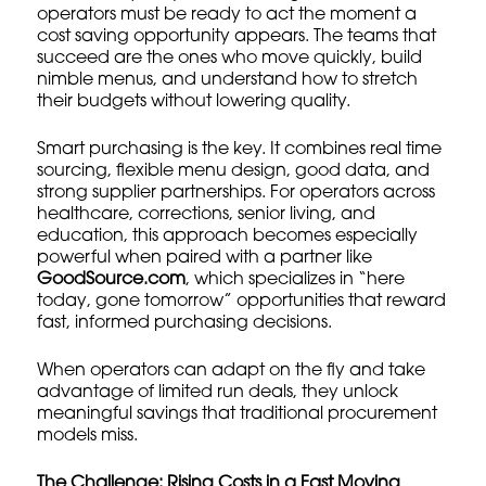
operators must be ready to act the moment a
cost saving opportunity appears. The teams that
succeed are the ones who move quickly, build
nimble menus, and understand how to stretch
their budgets without lowering quality.
Smart purchasing is the key. It combines real time
sourcing, flexible menu design, good data, and
strong supplier partnerships. For operators across
healthcare, corrections, senior living, and
education, this approach becomes especially
powerful when paired with a partner like
GoodSource.com
, which specializes in “here
today, gone tomorrow” opportunities that reward
fast, informed purchasing decisions.
When operators can adapt on the fly and take
advantage of limited run deals, they unlock
meaningful savings that traditional procurement
models miss.
The Challenge: Rising Costs in a Fast Moving