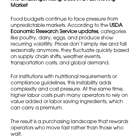
Market
Food budgets continue to face pressure from
unpredictable markets. According to the
USDA
Economic Research Service updates
, categories
like poultry, dairy, eggs, and produce show
recurring volatility. Prices don’t simply rise and fall
seasonally anymore, they fluctuate quickly based
on supply chain shifts, weather events,
transportation costs, and global demand.
For institutions with nutritional requirements or
compliance guidelines, this instability adds
complexity and cost pressure. At the same time,
higher labor costs push many operators to rely on
value added or labor saving ingredients, which
can carry a premium.
The result is a purchasing landscape that rewards
operators who move fast rather than those who
wait.