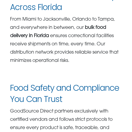
Across Florida
From Miami to Jacksonville, Orlando to Tampa,
and everywhere in between, our
bulk food
delivery in Florida
ensures correctional facilities
receive shipments on time, every time. Our
distribution network provides reliable service that
minimizes operational risks.
Food Safety and Compliance
You Can Trust
GoodSource Direct partners exclusively with
certified vendors and follows strict protocols to
ensure every product is safe, traceable, and