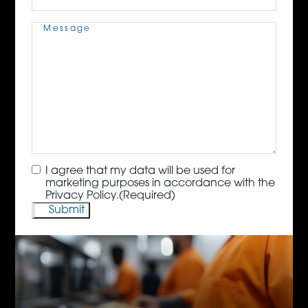
Message
(Required)
Consent
(Required)
I agree that my data will be used for
marketing purposes in accordance with the
Privacy Policy.
(Required)