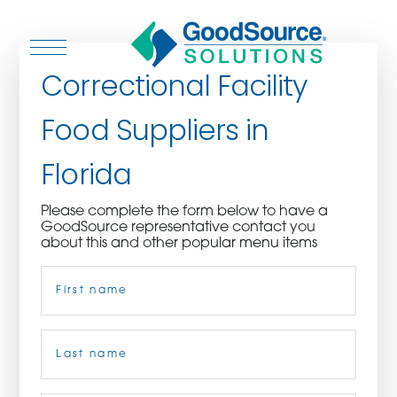
Correctional Facility
Food Suppliers in
WHO WE ARE
Florida
WHO WE SERVE
Please complete the form below to have a
GoodSource representative contact you
ASSOCIATIONS
about this and other popular menu items
Name
(Required)
CULINARY CREATIONS
PRODUCTS
First
CAREERS