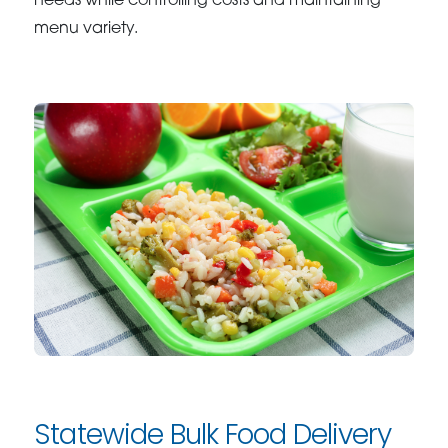
needs while controlling costs and maintaining
menu variety.
Statewide Bulk Food Delivery