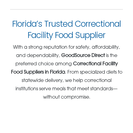
Florida’s Trusted Correctional
Facility Food Supplier
With a strong reputation for safety, affordability,
and dependability,
GoodSource Direct
is the
preferred choice among
Correctional Facility
Food Suppliers in Florida
. From specialized diets to
statewide delivery, we help correctional
institutions serve meals that meet standards—
without compromise.