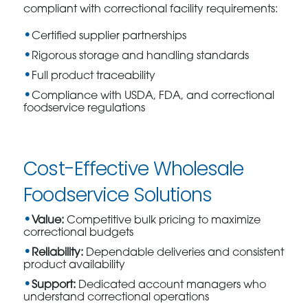
compliant with correctional facility requirements:
Certified supplier partnerships
Rigorous storage and handling standards
Full product traceability
Compliance with USDA, FDA, and correctional
foodservice regulations
Cost-Effective Wholesale
Foodservice Solutions
Value:
Competitive bulk pricing to maximize
correctional budgets
Reliability:
Dependable deliveries and consistent
product availability
Support:
Dedicated account managers who
understand correctional operations