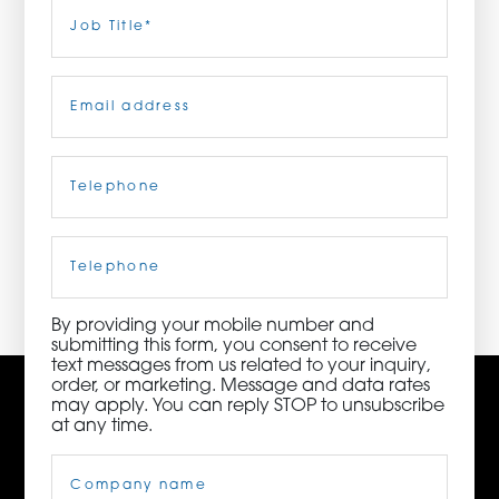
Last
Job
Title
(Required)
ORDER NOW
Email
(Required)
CONTACT US
Telephone
(Required)
3115 Melrose Drive, Suite 160, Carlsbad, California
92010 | (800) 776-6758
Cell
Phone
By providing your mobile number and
submitting this form, you consent to receive
text messages from us related to your inquiry,
order, or marketing. Message and data rates
may apply. You can reply STOP to unsubscribe
at any time.
Company
Name
(Required)