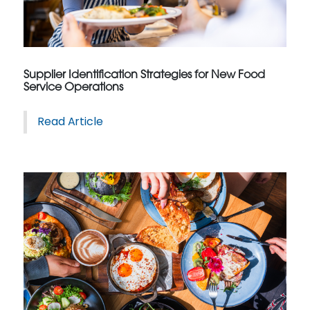
Supplier Identification Strategies for New Food
Service Operations
Read Article