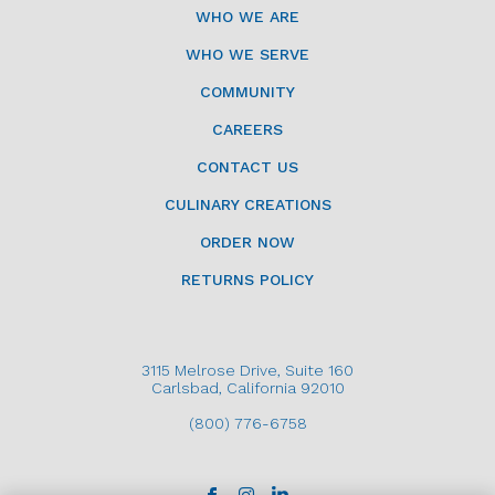
WHO WE ARE
WHO WE SERVE
COMMUNITY
CAREERS
CONTACT US
CULINARY CREATIONS
ORDER NOW
RETURNS POLICY
3115 Melrose Drive, Suite 160
Carlsbad, California 92010
(800) 776-6758