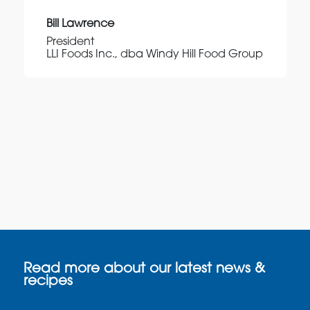
Bill Lawrence
President
LLI Foods Inc., dba Windy Hill Food Group
Read more about our latest news &
recipes