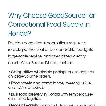
Why Choose GoodSource for
Correctional Food Supply in
Florida?
Feeding correctional populations requires a
reliable partner that understands strict budgets,
large-scale service, and specialized dietary
needs. GoodSource Direct provides:
Competitive wholesale pricing
for cost savings
on large-volume orders.
Food safety and compliance
, meeting USDA
and FDA standards.
Bulk food delivery in Florida
with temperature-
controlled logistics.
Product variety
to meet daily menu needs and