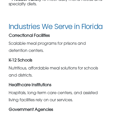
specialty diets.
Industries We Serve in Florida
Correctional Facilities
Scalable meal programs for prisons and
detention centers.
K-12 Schools
Nutritious, affordable meal solutions for schools
and districts.
Healthcare Institutions
Hospitals, long-term care centers, and assisted
living facilities rely on our services.
Government Agencies