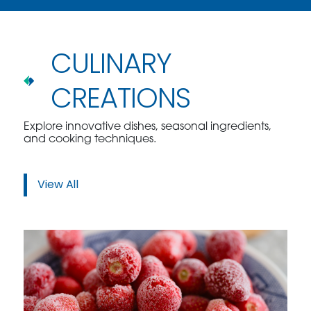
CULINARY
CREATIONS
Explore innovative dishes, seasonal ingredients,
and cooking techniques.
View All