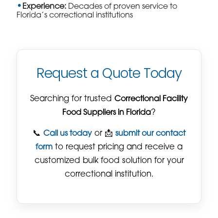
Experience:
Decades of proven service to
Florida’s correctional institutions
Request a Quote Today
Searching for trusted
Correctional Facility
Food Suppliers in Florida
?
📞
Call us today
or 📩
submit our contact
form
to request pricing and receive a
customized bulk food solution for your
correctional institution.