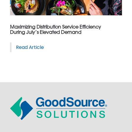
Maximizing Distribution Service Efficiency
During July’s Elevated Demand
Read Article