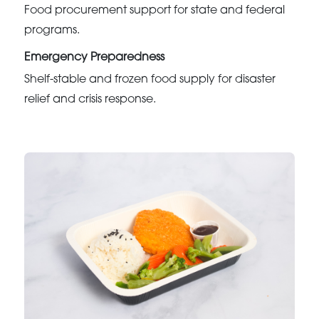
Food procurement support for state and federal
programs.
Emergency Preparedness
Shelf-stable and frozen food supply for disaster
relief and crisis response.