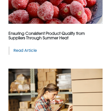
Ensuring Consistent Product Quality from
Suppliers Through Summer Heat
Read Article