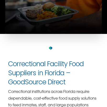
Correctional Facility Food
Suppliers in Florida –
GoodSource Direct
Correctional institutions across Florida require
dependable, cost-effective food supply solutions
to feed inmates, staff, and large populations