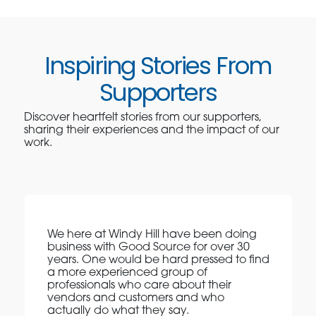
Inspiring Stories From
Supporters
Discover heartfelt stories from our supporters,
sharing their experiences and the impact of our
work.
We here at Windy Hill have been doing
business with Good Source for over 30
years. One would be hard pressed to find
a more experienced group of
professionals who care about their
vendors and customers and who
actually do what they say.