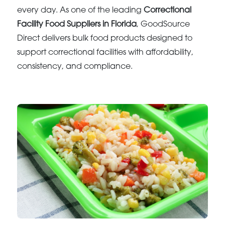
every day. As one of the leading
Correctional
Facility Food Suppliers in Florida
, GoodSource
Direct delivers bulk food products designed to
support correctional facilities with affordability,
consistency, and compliance.