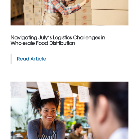
Navigating July’s Logistics Challenges in
Wholesale Food Distribution
Read Article