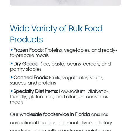
Wide Variety of Bulk Food
Products
Frozen Foods:
Proteins, vegetables, and ready-
to-prepare meals
Dry Goods:
Rice, pasta, beans, cereals, and
pantry staples
Canned Foods:
Fruits, vegetables, soups,
sauces, and proteins
Specialty Diet Items:
Low-sodium, diabetic-
friendly, gluten-free, and allergen-conscious
meals
Our
wholesale foodservice in Florida
ensures
correctional facilities can meet diverse dietary