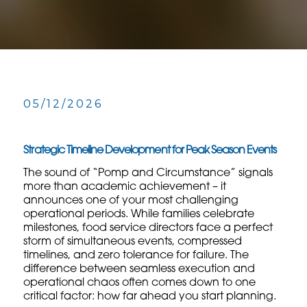
05/12/2026
Strategic Timeline Development for Peak Season Events
The sound of “Pomp and Circumstance” signals
more than academic achievement – it
announces one of your most challenging
operational periods. While families celebrate
milestones, food service directors face a perfect
storm of simultaneous events, compressed
timelines, and zero tolerance for failure. The
difference between seamless execution and
operational chaos often comes down to one
critical factor: how far ahead you start planning.