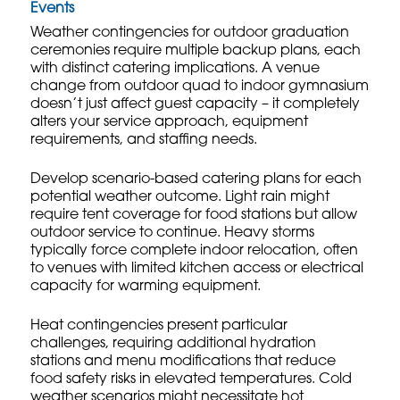
Events
Weather contingencies for outdoor graduation
ceremonies require multiple backup plans, each
with distinct catering implications. A venue
change from outdoor quad to indoor gymnasium
doesn’t just affect guest capacity – it completely
alters your service approach, equipment
requirements, and staffing needs.
Develop scenario-based catering plans for each
potential weather outcome. Light rain might
require tent coverage for food stations but allow
outdoor service to continue. Heavy storms
typically force complete indoor relocation, often
to venues with limited kitchen access or electrical
capacity for warming equipment.
Heat contingencies present particular
challenges, requiring additional hydration
stations and menu modifications that reduce
food safety risks in elevated temperatures. Cold
weather scenarios might necessitate hot