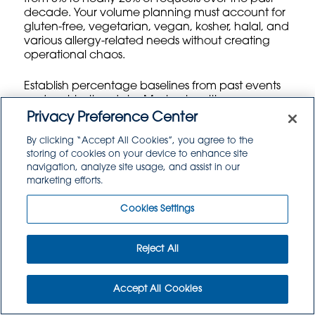
decade. Your volume planning must account for
gluten-free, vegetarian, vegan, kosher, halal, and
various allergy-related needs without creating
operational chaos.
Establish percentage baselines from past events
and registration data. Most universities see
roughly 12-15% vegetarian requests, 6-8% gluten-
Privacy Preference Center
free needs, and 3-5% vegan requirements.
By clicking “Accept All Cookies”, you agree to the
However, these percentages vary significantly by
storing of cookies on your device to enhance site
geographic region and campus culture. A West
navigation, analyze site usage, and assist in our
Coast liberal arts college will show different
marketing efforts.
patterns than a Midwest agricultural university.
Cookies Settings
Plan special diet portions as separate line items,
not afterthoughts. Each dietary category needs
dedicated prep space, serving equipment, and
Reject All
trained staff to prevent cross-contamination.
Factor this into your capacity calculations –
special diet prep often requires 20-30% more
Accept All Cookies
kitchen time than standard menu items.