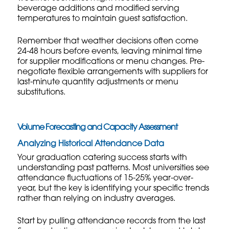
beverage additions and modified serving
temperatures to maintain guest satisfaction.
Remember that weather decisions often come
24-48 hours before events, leaving minimal time
for supplier modifications or menu changes. Pre-
negotiate flexible arrangements with suppliers for
last-minute quantity adjustments or menu
substitutions.
Volume Forecasting and Capacity Assessment
Analyzing Historical Attendance Data
Your graduation catering success starts with
understanding past patterns. Most universities see
attendance fluctuations of 15-25% year-over-
year, but the key is identifying your specific trends
rather than relying on industry averages.
Start by pulling attendance records from the last