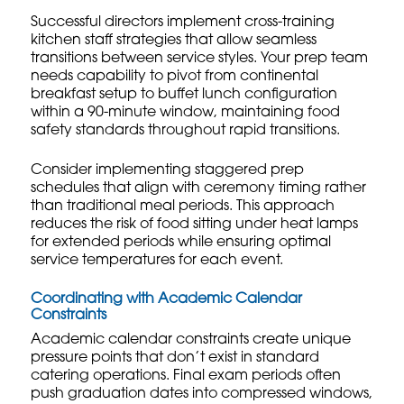
Successful directors implement
cross-training
kitchen staff
strategies that allow seamless
transitions between service styles. Your prep team
needs capability to pivot from continental
breakfast setup to buffet lunch configuration
within a 90-minute window, maintaining food
safety standards throughout rapid transitions.
Consider implementing staggered prep
schedules that align with ceremony timing rather
than traditional meal periods. This approach
reduces the risk of food sitting under heat lamps
for extended periods while ensuring optimal
service temperatures for each event.
Coordinating with Academic Calendar
Constraints
Academic calendar constraints create unique
pressure points that don’t exist in standard
catering operations. Final exam periods often
push graduation dates into compressed windows,