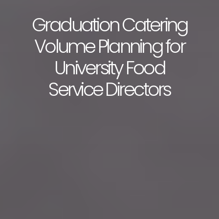
Graduation Catering
Volume Planning for
University Food
Service Directors