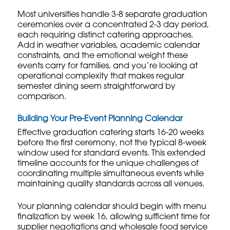
Most universities handle 3-8 separate graduation
ceremonies over a concentrated 2-3 day period,
each requiring distinct catering approaches.
Add in weather variables, academic calendar
constraints, and the emotional weight these
events carry for families, and you’re looking at
operational complexity that makes regular
semester dining seem straightforward by
comparison.
Building Your Pre-Event Planning Calendar
Effective graduation catering starts 16-20 weeks
before the first ceremony, not the typical 8-week
window used for standard events. This extended
timeline accounts for the unique challenges of
coordinating multiple simultaneous events while
maintaining quality standards across all venues.
Your planning calendar should begin with menu
finalization by week 16, allowing sufficient time for
supplier negotiations and
wholesale food service