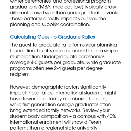
winter ceremonies, and professional program
graduations (MBA, medical, law) typically draw
different crowd sizes than undergraduate events.
These patterns directly impact your volume
planning and supplier coordination.
Calculating Guest-to-Graduate Ratios
The guest-to-graduate ratio forms your planning
foundation, but it’s more nuanced than a simple
multiplication. Undergraduate ceremonies
average 4-6 guests per graduate, while graduate
programs often see 2-4 guests per degree
recipient.
However, demographic factors significantly
impact these ratios. International students might
have fewer local family members attending,
while first-generation college graduates often
bring extended family networks. Review your
student body composition – a campus with 40%
international enrollment will show different
patterns than a regional state university.