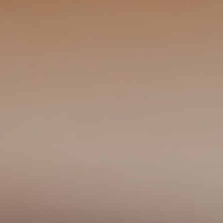
CONTACT US
3115 Melrose Drive, Suite 160, Carlsbad, California
92010 | (800) 776-6758