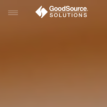
WHO WE ARE
WHO WE SERVE
ASSOCIATIONS
CULINARY CREATIONS
PRODUCTS
CAREERS
ORDER NOW