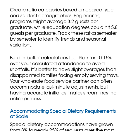
Create ratio categories based on degree type
and student demographics. Engineering
programs might average 3.2 guests per
graduate, while education degrees could hit 5.8
guests per graduate. Track these ratios semester
by semester to identify trends and seasonal
variations.
Build in buffer calculations too. Plan for 10-15%
over your calculated attendance to avoid
shortfalls. It’s better to have slight overages than
disappointed families facing empty serving trays.
Your
wholesale food service
partner can often
accommodate last-minute adjustments, but
having accurate initial estimates streamlines the
entire process.
Accommodating Special Dietary Requirements
at Scale
Special dietary accommodations have grown
from 8% to nearly 25% of requests over the past