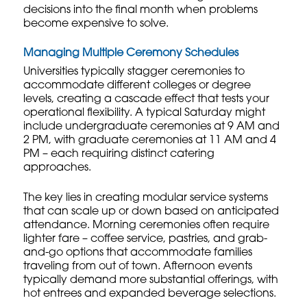
decisions into the final month when problems
become expensive to solve.
Managing Multiple Ceremony Schedules
Universities typically stagger ceremonies to
accommodate different colleges or degree
levels, creating a cascade effect that tests your
operational flexibility. A typical Saturday might
include undergraduate ceremonies at 9 AM and
2 PM, with graduate ceremonies at 11 AM and 4
PM – each requiring distinct catering
approaches.
The key lies in creating modular service systems
that can scale up or down based on anticipated
attendance. Morning ceremonies often require
lighter fare – coffee service, pastries, and grab-
and-go options that accommodate families
traveling from out of town. Afternoon events
typically demand more substantial offerings, with
hot entrees and expanded beverage selections.