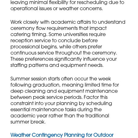
leaving minimal flexibility for rescheduling due to
operational issues or weather concerns.
Work closely with academic affairs to understand
ceremony flow requirements that impact
catering timing. Some universities require
reception service to conclude before
processional begins, while others prefer
continuous service throughout the ceremony.
These preferences significantly influence your
staffing patterns and equipment needs.
Summer session starts often occur the week
following graduation, meaning limited time for
deep cleaning and equipment maintenance
between peak service periods. Factor this
constraint into your planning by scheduling
essential maintenance tasks during the
academic year rather than the traditional
summer break.
Weather Contingency Planning for Outdoor