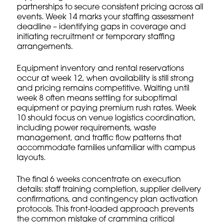
partnerships to secure consistent pricing across all
events. Week 14 marks your staffing assessment
deadline – identifying gaps in coverage and
initiating recruitment or temporary staffing
arrangements.
Equipment inventory and rental reservations
occur at week 12, when availability is still strong
and pricing remains competitive. Waiting until
week 8 often means settling for suboptimal
equipment or paying premium rush rates. Week
10 should focus on venue logistics coordination,
including power requirements, waste
management, and traffic flow patterns that
accommodate families unfamiliar with campus
layouts.
The final 6 weeks concentrate on execution
details: staff training completion, supplier delivery
confirmations, and contingency plan activation
protocols. This front-loaded approach prevents
the common mistake of cramming critical