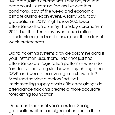
five graduation ceremonies. Look beyond total
headcount – examine factors like weather
conditions, day of the week, and economic
climate during each event. A rainy Saturday
graduation in 2019 might show 20% lower
attendance than a sunny Thursday ceremony in
2021, but that Thursday event could reflect
pandemic-related restrictions rather than day-of-
week preferences.
Digital ticketing systems provide goldmine data if
your institution uses them. Track not just final
attendance but registration patterns – when do
families typically register, how many change their
RSVP, and what’s the average no-show rate?
Most food service directors find that
implementing
supply chain efficiency
alongside
attendance tracking creates a more accurate
forecasting foundation.
Document seasonal variations too. Spring
graduations often see higher attendance than