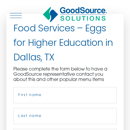
Food Services – Eggs
for Higher Education in
WHO WE ARE
Dallas, TX
WHO WE SERVE
Please complete the form below to have a
GoodSource representative contact you
ASSOCIATIONS
about this and other popular menu items
Name
(Required)
CULINARY CREATIONS
PRODUCTS
First
CAREERS