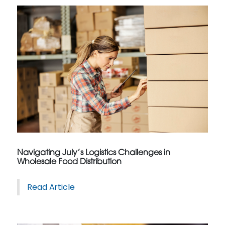
Navigating July’s Logistics Challenges in
Wholesale Food Distribution
Read Article