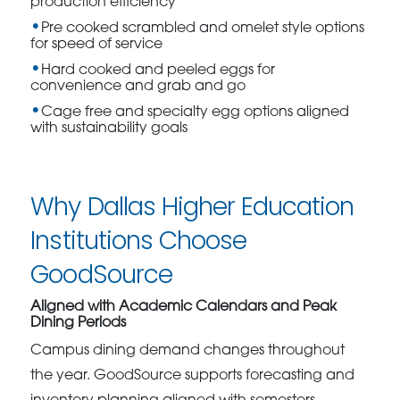
production efficiency
Pre cooked scrambled and omelet style options
for speed of service
Hard cooked and peeled eggs for
convenience and grab and go
Cage free and specialty egg options aligned
with sustainability goals
Why Dallas Higher Education
Institutions Choose
GoodSource
Aligned with Academic Calendars and Peak
Dining Periods
Campus dining demand changes throughout
the year. GoodSource supports forecasting and