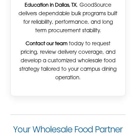
Education in Dallas, TX
, GoodSource
delivers dependable bulk programs built
for reliability, performance, and long
term procurement stability.
Contact our team
today to request
pricing, review delivery coverage, and
develop a customized wholesale food
strategy tailored to your campus dining
operation.
Your Wholesale Food Partner