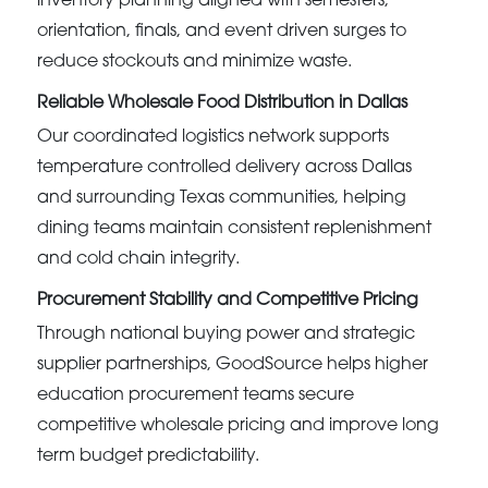
inventory planning aligned with semesters,
orientation, finals, and event driven surges to
reduce stockouts and minimize waste.
Reliable Wholesale Food Distribution in Dallas
Our coordinated logistics network supports
temperature controlled delivery across Dallas
and surrounding Texas communities, helping
dining teams maintain consistent replenishment
and cold chain integrity.
Procurement Stability and Competitive Pricing
Through national buying power and strategic
supplier partnerships, GoodSource helps higher
education procurement teams secure
competitive wholesale pricing and improve long
term budget predictability.