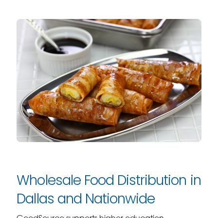
Wholesale Food Distribution in
Dallas and Nationwide