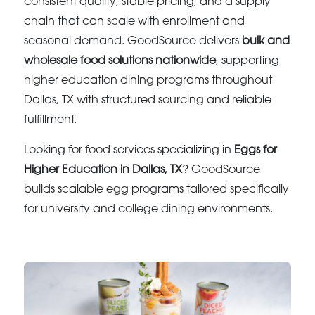
consistent quality, stable pricing, and a supply
chain that can scale with enrollment and
seasonal demand. GoodSource delivers
bulk and
wholesale food solutions nationwide
, supporting
higher education dining programs throughout
Dallas, TX with structured sourcing and reliable
fulfillment.
Looking for food services specializing in
Eggs for
Higher Education in Dallas, TX
? GoodSource
builds scalable egg programs tailored specifically
for university and college dining environments.