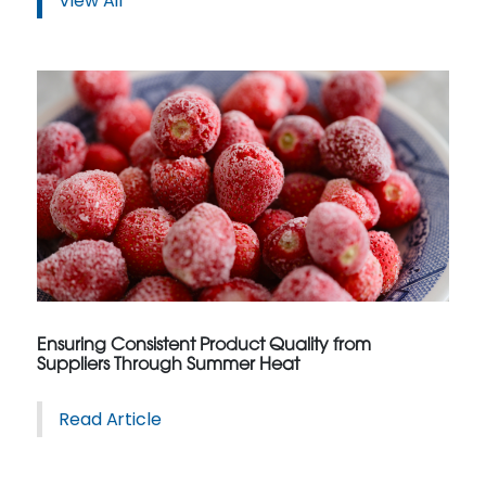
View All
Ensuring Consistent Product Quality from
Suppliers Through Summer Heat
Read Article