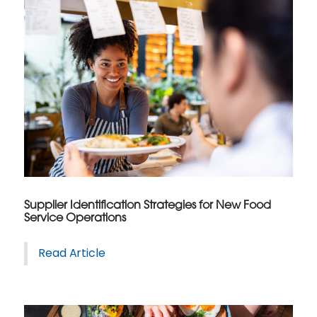
Supplier Identification Strategies for New Food
Service Operations
Read Article