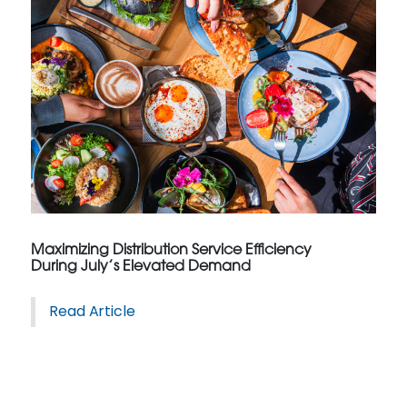
Maximizing Distribution Service Efficiency
During July’s Elevated Demand
Read Article