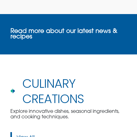
Read more about our latest news &
recipes
CULINARY
CREATIONS
Explore innovative dishes, seasonal ingredients,
and cooking techniques.