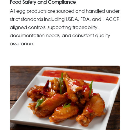
Food Safety and Compliance
All egg products are sourced and handled under
strict standards including USDA, FDA, and HACCP
aligned controls, supporting traceability,
documentation needs, and consistent quality
assurance.