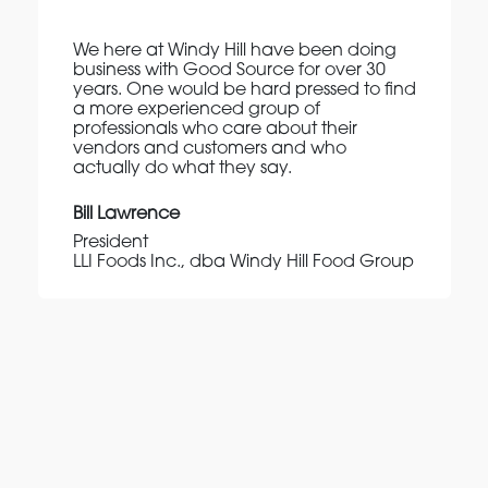
We here at Windy Hill have been doing
business with Good Source for over 30
years. One would be hard pressed to find
a more experienced group of
professionals who care about their
vendors and customers and who
actually do what they say.
Bill Lawrence
President
LLI Foods Inc., dba Windy Hill Food Group