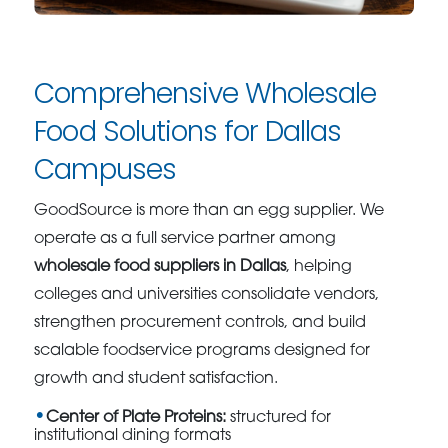
Comprehensive Wholesale
Food Solutions for Dallas
Campuses
GoodSource is more than an egg supplier. We
operate as a full service partner among
wholesale food suppliers in Dallas
, helping
colleges and universities consolidate vendors,
strengthen procurement controls, and build
scalable foodservice programs designed for
growth and student satisfaction.
Center of Plate Proteins:
structured for
institutional dining formats