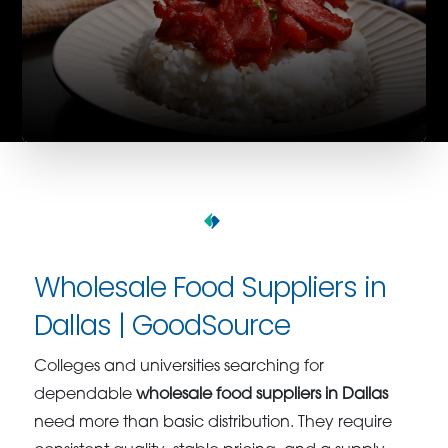
Wholesale Food Suppliers in
Dallas | GoodSource
Colleges and universities searching for
dependable
wholesale food suppliers in Dallas
need more than basic distribution. They require