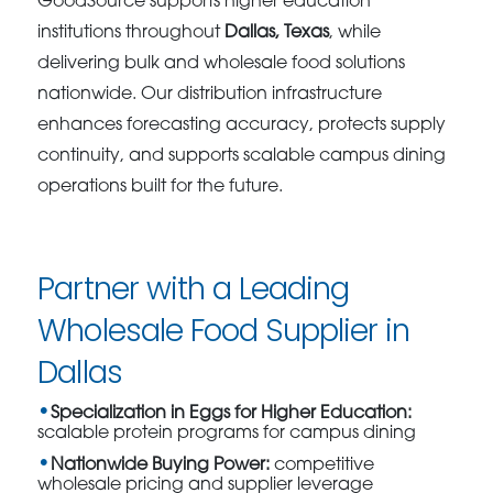
GoodSource supports higher education
institutions throughout
Dallas, Texas
, while
delivering bulk and wholesale food solutions
nationwide. Our distribution infrastructure
enhances forecasting accuracy, protects supply
continuity, and supports scalable campus dining
operations built for the future.
Partner with a Leading
Wholesale Food Supplier in
Dallas
Specialization in Eggs for Higher Education:
scalable protein programs for campus dining
Nationwide Buying Power:
competitive
wholesale pricing and supplier leverage