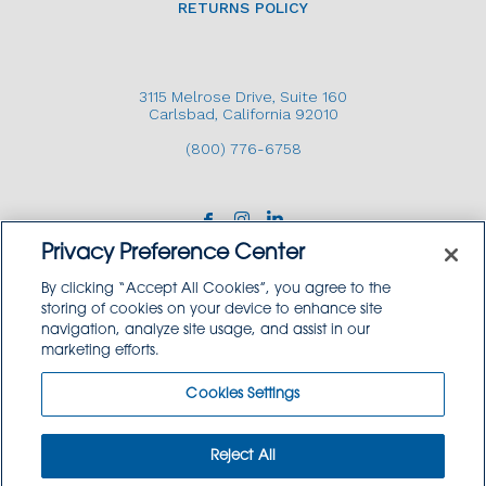
RETURNS POLICY
3115 Melrose Drive, Suite 160
Carlsbad, California 92010
(800) 776-6758
Privacy Preference Center
By clicking “Accept All Cookies”, you agree to the
storing of cookies on your device to enhance site
navigation, analyze site usage, and assist in our
Copyright © 2026 GoodSource Solutions.
marketing efforts.
All Rights Reserved.
Cookies Settings
TERMS AND CONDITIONS
PRIVACY POLICY
TRADEMARK USE POLICY
Reject All
SITEMAP