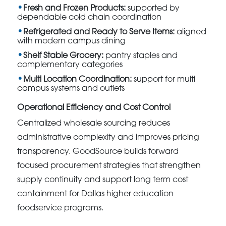
Fresh and Frozen Products:
supported by
dependable cold chain coordination
Refrigerated and Ready to Serve Items:
aligned
with modern campus dining
Shelf Stable Grocery:
pantry staples and
complementary categories
Multi Location Coordination:
support for multi
campus systems and outlets
Operational Efficiency and Cost Control
Centralized wholesale sourcing reduces
administrative complexity and improves pricing
transparency. GoodSource builds forward
focused procurement strategies that strengthen
supply continuity and support long term cost
containment for Dallas higher education
foodservice programs.