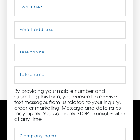
Last
Job
Title
(Required)
ORDER NOW
Email
(Required)
CONTACT US
Telephone
(Required)
3115 Melrose Drive, Suite 160, Carlsbad, California
92010 | (800) 776-6758
Cell
Phone
By providing your mobile number and
submitting this form, you consent to receive
text messages from us related to your inquiry,
order, or marketing. Message and data rates
may apply. You can reply STOP to unsubscribe
at any time.
Company
Name
(Required)