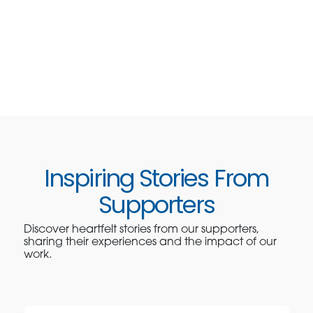
Inspiring Stories From
Supporters
Discover heartfelt stories from our supporters,
sharing their experiences and the impact of our
work.