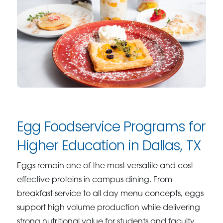
Egg Foodservice Programs for
Higher Education in Dallas, TX
Eggs remain one of the most versatile and cost
effective proteins in campus dining. From
breakfast service to all day menu concepts, eggs
support high volume production while delivering
strong nutritional value for students and faculty.