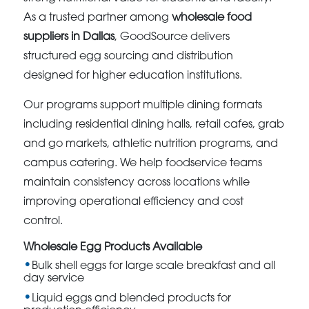
As a trusted partner among
wholesale food
suppliers in Dallas
, GoodSource delivers
structured egg sourcing and distribution
designed for higher education institutions.
Our programs support multiple dining formats
including residential dining halls, retail cafes, grab
and go markets, athletic nutrition programs, and
campus catering. We help foodservice teams
maintain consistency across locations while
improving operational efficiency and cost
control.
Wholesale Egg Products Available
Bulk shell eggs for large scale breakfast and all
day service
Liquid eggs and blended products for