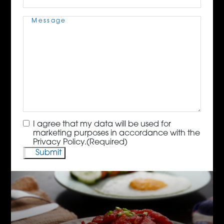
Message
(Required)
Consent
(Required)
I agree that my data will be used for
marketing purposes in accordance with the
Privacy Policy.
(Required)