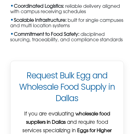
Coordinated Logistics:
reliable delivery aligned
with campus receiving schedules
Scalable Infrastructure:
built for single campuses
and multi location systems
Commitment to Food Safety:
disciplined
sourcing, traceability, and compliance standards
Request Bulk Egg and
Wholesale Food Supply in
Dallas
If you are evaluating
wholesale food
suppliers in Dallas
and require food
services specializing in
Eggs for Higher