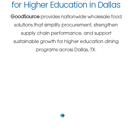
for Higher Education in Dallas
GoodSource
provides nationwide wholesale food
solutions that simplify procurement, strengthen
supply chain performance, and support
sustainable growth for higher education dining
programs across Dallas, TX.