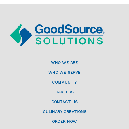
WHO WE ARE
WHO WE SERVE
COMMUNITY
CAREERS
CONTACT US
CULINARY CREATIONS
ORDER NOW