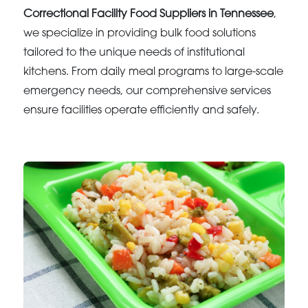
Correctional Facility Food Suppliers in Tennessee
,
we specialize in providing bulk food solutions
tailored to the unique needs of institutional
kitchens. From daily meal programs to large-scale
emergency needs, our comprehensive services
ensure facilities operate efficiently and safely.