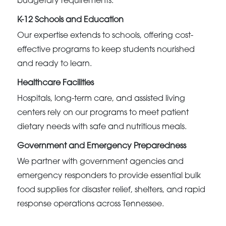
budgetary requirements.
K-12 Schools and Education
Our expertise extends to schools, offering cost-
effective programs to keep students nourished
and ready to learn.
Healthcare Facilities
Hospitals, long-term care, and assisted living
centers rely on our programs to meet patient
dietary needs with safe and nutritious meals.
Government and Emergency Preparedness
We partner with government agencies and
emergency responders to provide essential bulk
food supplies for disaster relief, shelters, and rapid
response operations across Tennessee.