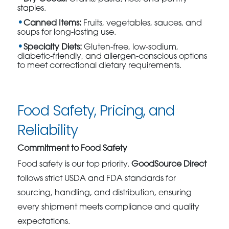
staples.
Canned Items:
Fruits, vegetables, sauces, and
soups for long-lasting use.
Specialty Diets:
Gluten-free, low-sodium,
diabetic-friendly, and allergen-conscious options
to meet correctional dietary requirements.
Food Safety, Pricing, and
Reliability
Commitment to Food Safety
Food safety is our top priority.
GoodSource Direct
follows strict USDA and FDA standards for
sourcing, handling, and distribution, ensuring
every shipment meets compliance and quality
expectations.