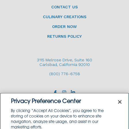
CONTACT US
CULINARY CREATIONS
ORDER NOW
RETURNS POLICY
3115 Melrose Drive, Suite 160
Carlsbad, California 92010
(800) 776-6758
Privacy Preference Center
By clicking “Accept All Cookies”, you agree to the
storing of cookies on your device to enhance site
navigation, analyze site usage, and assist in our
Copyright © 2026 GoodSource Solutions.
marketing efforts.
All Rights Reserved.