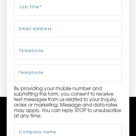
Last
Job
Title
(Required)
ORDER NOW
Email
(Required)
CONTACT US
Telephone
(Required)
3115 Melrose Drive, Suite 160, Carlsbad, California
92010 | (800) 776-6758
Cell
Phone
By providing your mobile number and
submitting this form, you consent to receive
text messages from us related to your inquiry,
order, or marketing. Message and data rates
may apply. You can reply STOP to unsubscribe
at any time.
Company
Name
(Required)