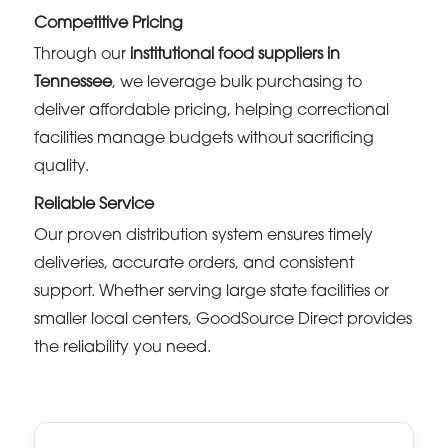
Competitive Pricing
Through our
institutional food suppliers in
Tennessee
, we leverage bulk purchasing to
deliver affordable pricing, helping correctional
facilities manage budgets without sacrificing
quality.
Reliable Service
Our proven distribution system ensures timely
deliveries, accurate orders, and consistent
support. Whether serving large state facilities or
smaller local centers, GoodSource Direct provides
the reliability you need.