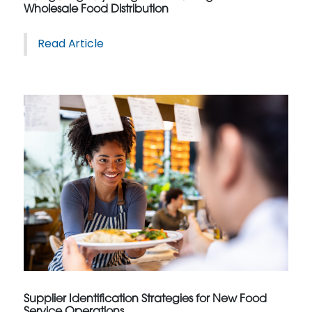
Wholesale Food Distribution
Read Article
Supplier Identification Strategies for New Food
Service Operations