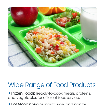
Wide Range of Food Products
Frozen Foods:
Ready-to-cook meals, proteins,
and vegetables for efficient foodservice.
Dry Goods:
Grains, pasta, rice, and pantry