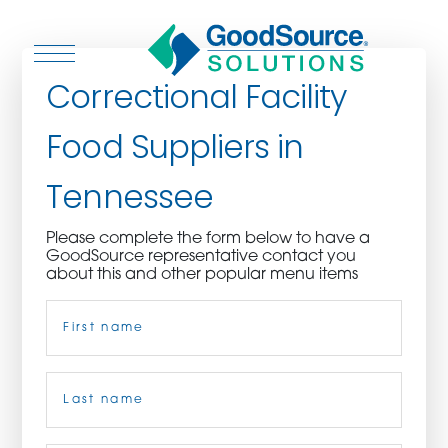
Correctional Facility
Food Suppliers in
WHO WE ARE
Tennessee
WHO WE SERVE
Please complete the form below to have a
GoodSource representative contact you
ASSOCIATIONS
about this and other popular menu items
Name
(Required)
CULINARY CREATIONS
PRODUCTS
First
CAREERS