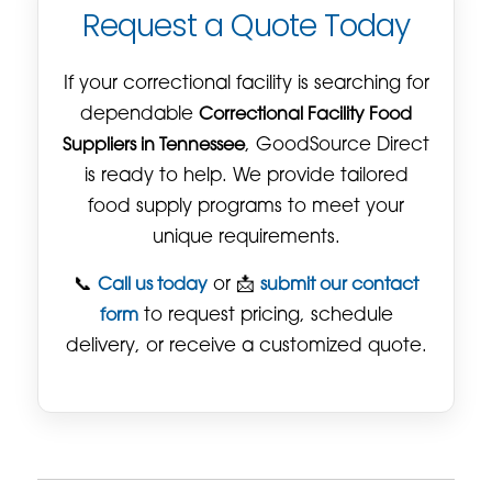
Request a Quote Today
If your correctional facility is searching for
dependable
Correctional Facility Food
Suppliers in Tennessee
, GoodSource Direct
is ready to help. We provide tailored
food supply programs to meet your
unique requirements.
📞
Call us today
or 📩
submit our contact
form
to request pricing, schedule
delivery, or receive a customized quote.