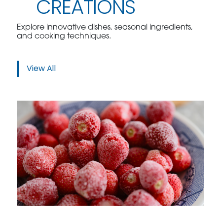
CREATIONS
Explore innovative dishes, seasonal ingredients,
and cooking techniques.
View All