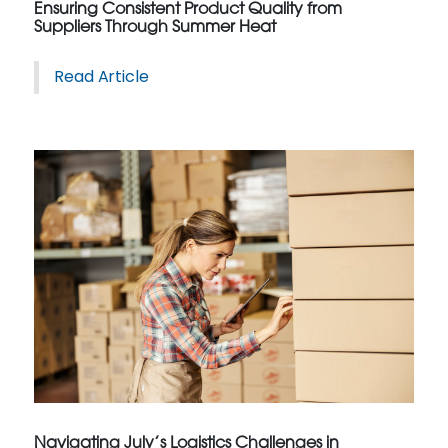
Ensuring Consistent Product Quality from
Suppliers Through Summer Heat
Read Article
Navigating July’s Logistics Challenges in