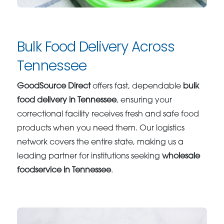
Bulk Food Delivery Across
Tennessee
GoodSource Direct
offers fast, dependable
bulk
food delivery in Tennessee
, ensuring your
correctional facility receives fresh and safe food
products when you need them. Our logistics
network covers the entire state, making us a
leading partner for institutions seeking
wholesale
foodservice in Tennessee
.