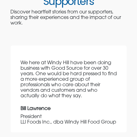
Supporters
Discover heartfelt stories from our supporters,
sharing their experiences and the impact of our
work.
We here at Windy Hill have been doing
business with Good Source for over 30
years. One would be hard pressed to find
a more experienced group of
professionals who care about their
vendors and customers and who
actually do what they say.
Bill Lawrence
President
LLI Foods Inc., dba Windy Hill Food Group