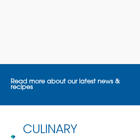
Read more about our latest news &
recipes
CULINARY