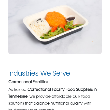
Industries We Serve
Correctional Facilities
As trusted
Correctional Facility Food Suppliers in
Tennessee
, we provide affordable bulk food
solutions that balance nutritional quality with