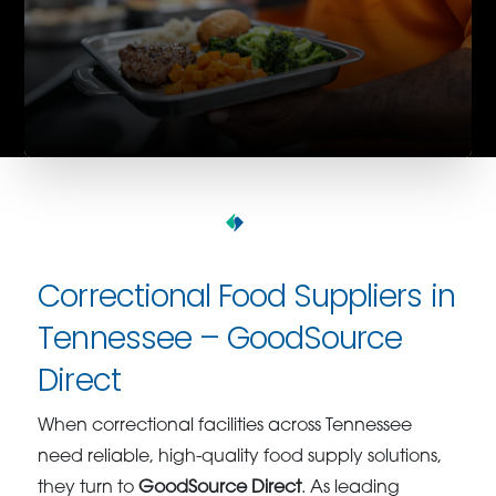
Correctional Food Suppliers in
Tennessee – GoodSource
Direct
When correctional facilities across Tennessee
need reliable, high-quality food supply solutions,
they turn to
GoodSource Direct
. As leading