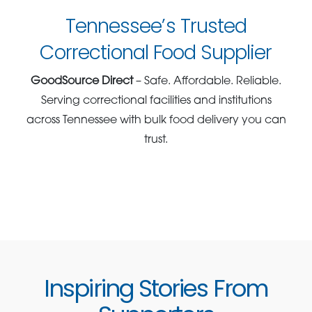
Tennessee’s Trusted
Correctional Food Supplier
GoodSource Direct
– Safe. Affordable. Reliable.
Serving correctional facilities and institutions
across Tennessee with bulk food delivery you can
trust.
Inspiring Stories From