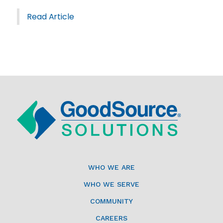
Read Article
WHO WE ARE
WHO WE SERVE
COMMUNITY
CAREERS