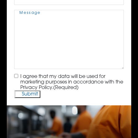
Message
(Required)
Consent
(Required)
I agree that my data will be used for
marketing purposes in accordance with the
Privacy Policy.
(Required)