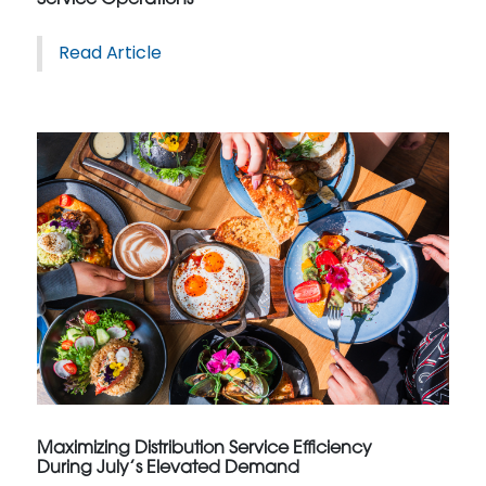
Read Article
Maximizing Distribution Service Efficiency
During July’s Elevated Demand