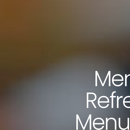
Men
Refr
Menus