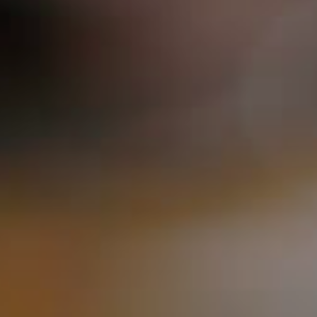
ORDER NOW
CONTACT US