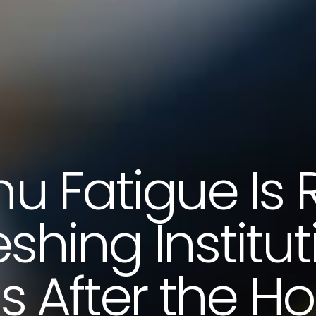
u Fatigue Is R
eshing Institut
 After the Ho