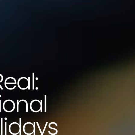
eal:
ional
lidays