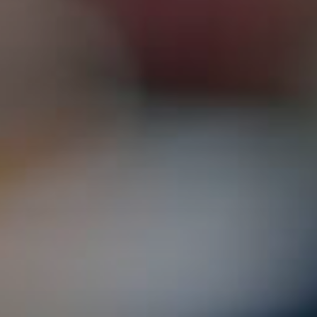
3115 Melrose Drive, Suite 160, Carlsbad, California 9