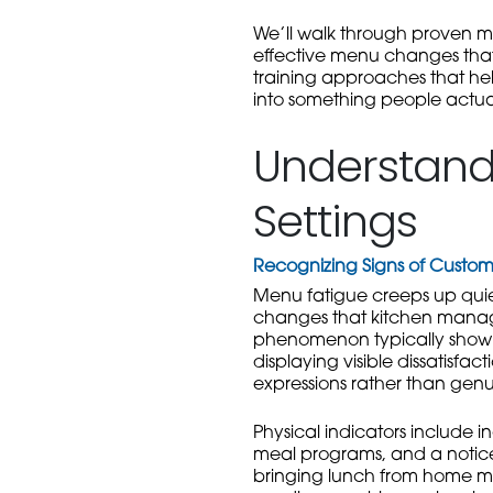
We’ll walk through proven m
effective menu changes that 
training approaches that hel
into something people actual
Understandi
Settings
Recognizing Signs of Cust
Menu fatigue creeps up quiet
changes that kitchen manager
phenomenon typically show d
displaying visible dissatisfa
expressions rather than genu
Physical indicators include i
meal programs, and a noticea
bringing lunch from home mo