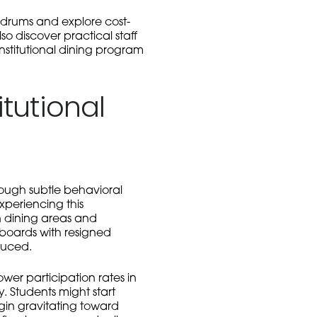
ldrums and explore cost-
o discover practical staff
nstitutional dining program
tutional
rough subtle behavioral
xperiencing this
n dining areas and
 boards with resigned
duced.
ower participation rates in
. Students might start
gin gravitating toward