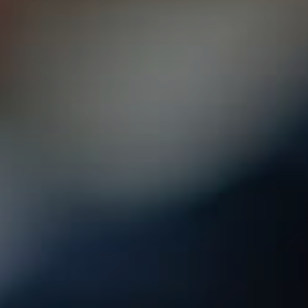
2010 | (800) 776-6758