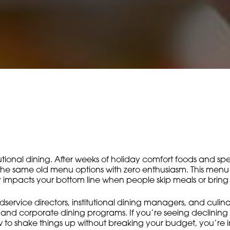
itutional dining. After weeks of holiday comfort foods and sp
 the same old menu options with zero enthusiasm. This menu 
tly impacts your bottom line when people skip meals or brin
odservice directors, institutional dining managers, and culin
s, and corporate dining programs. If you’re seeing declining
o shake things up without breaking your budget, you’re in 