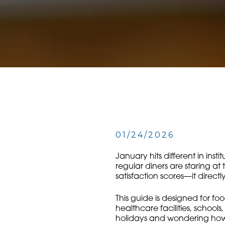
01/24/2026
January hits different in inst
regular diners are staring at
satisfaction scores—it direc
This guide is designed for fo
healthcare facilities, school
holidays and wondering how t