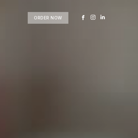
ORDER NOW
USTOMER
today