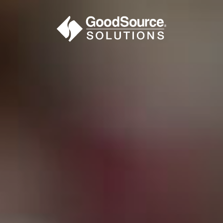
BECOME A C
contact us or inquire 