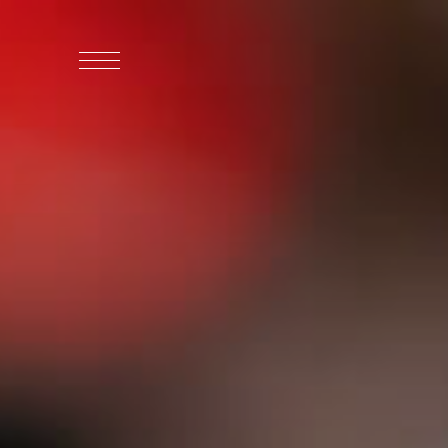
WHO WE ARE
WHO WE SERVE
ASSOCIATIONS
CULINARY CREATIONS
PRODUCTS
CAREERS