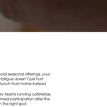
ecial seasonal offerings, your
fatigue doesn’t just hurt
g lunch from home instead.
ary teams running cafeterias,
 meal participation after the
the right spot.