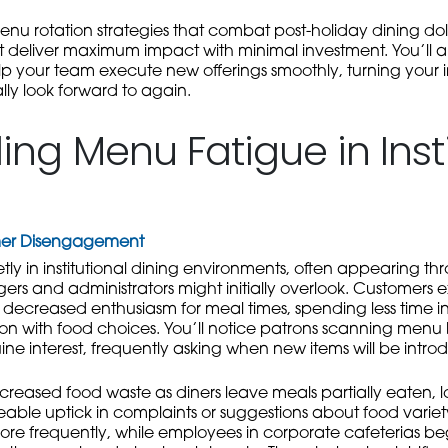
enu rotation strategies that combat post-holiday dining do
deliver maximum impact with minimal investment. You’ll als
p your team execute new offerings smoothly, turning your i
ly look forward to again.
ng Menu Fatigue in Insti
omer Disengagement
ly in institutional dining environments, often appearing th
s and administrators might initially overlook. Customers e
ecreased enthusiasm for meal times, spending less time i
ction with food choices. You’ll notice patrons scanning menu
ine interest, frequently asking when new items will be intro
ncreased food waste as diners leave meals partially eaten, l
ble uptick in complaints or suggestions about food variety
re frequently, while employees in corporate cafeterias be