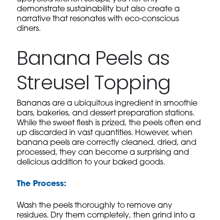
demonstrate sustainability but also create a
narrative that resonates with eco-conscious
diners.
Banana Peels as
Streusel Topping
Bananas are a ubiquitous ingredient in smoothie
bars, bakeries, and dessert preparation stations.
While the sweet flesh is prized, the peels often end
up discarded in vast quantities. However, when
banana peels are correctly cleaned, dried, and
processed, they can become a surprising and
delicious addition to your baked goods.
The Process:
Wash the peels thoroughly to remove any
residues. Dry them completely, then grind into a