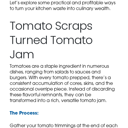
Let’s explore some practical and profitable ways
to turn your kitchen waste into culinary wealth.
Tomato Scraps
Turned Tomato
Jam
Tomatoes are a staple ingredient in numerous
dishes, ranging from salads to sauces and
burgers. With every tomato prepped, there’s a
consistent accumulation of cores, skins, and the
occasional overripe piece. Instead of discarding
these flavorful remnants, they can be
transformed into a rich, versatile tomato jam.
The Process:
Gather your tomato trimmings at the end of each