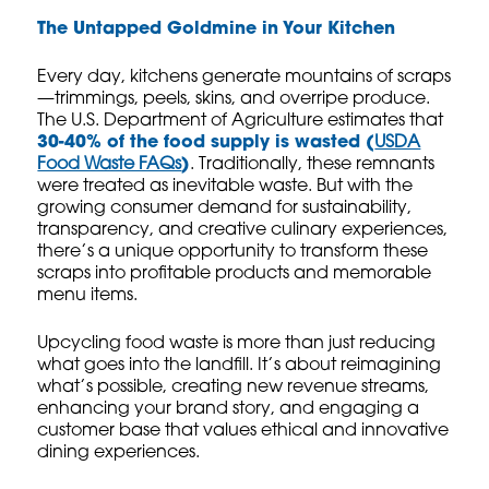
The Untapped Goldmine in Your Kitchen
Every day, kitchens generate mountains of scraps
—trimmings, peels, skins, and overripe produce.
The U.S. Department of Agriculture estimates that
30-40% of the food supply is wasted (
USDA
Food Waste FAQs
)
. Traditionally, these remnants
were treated as inevitable waste. But with the
growing consumer demand for sustainability,
transparency, and creative culinary experiences,
there’s a unique opportunity to transform these
scraps into profitable products and memorable
menu items.
Upcycling food waste is more than just reducing
what goes into the landfill. It’s about reimagining
what’s possible, creating new revenue streams,
enhancing your brand story, and engaging a
customer base that values ethical and innovative
dining experiences.