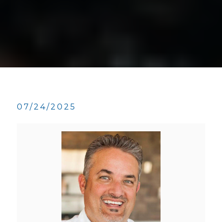
07/24/2025