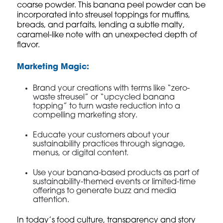
coarse powder. This banana peel powder can be
incorporated into streusel toppings for muffins,
breads, and parfaits, lending a subtle malty,
caramel-like note with an unexpected depth of
flavor.
Marketing Magic:
Brand your creations with terms like “zero-
waste streusel” or “upcycled banana
topping” to turn waste reduction into a
compelling marketing story.
Educate your customers about your
sustainability practices through signage,
menus, or digital content.
Use your banana-based products as part of
sustainability-themed events or limited-time
offerings to generate buzz and media
attention.
In today’s food culture, transparency and story