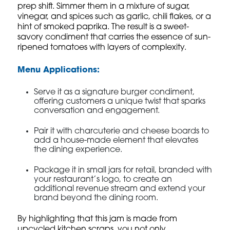
prep shift. Simmer them in a mixture of sugar,
vinegar, and spices such as garlic, chili flakes, or a
hint of smoked paprika. The result is a sweet-
savory condiment that carries the essence of sun-
ripened tomatoes with layers of complexity.
Menu Applications:
Serve it as a signature burger condiment,
offering customers a unique twist that sparks
conversation and engagement.
Pair it with charcuterie and cheese boards to
add a house-made element that elevates
the dining experience.
Package it in small jars for retail, branded with
your restaurant’s logo, to create an
additional revenue stream and extend your
brand beyond the dining room.
By highlighting that this jam is made from
upcycled kitchen scraps, you not only