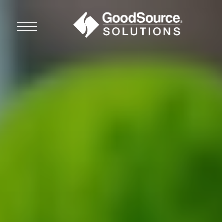
WHO WE ARE
WHO WE SERVE
ASSOCIATIONS
CULINARY CREATIONS
PRODUCTS
CAREERS
ORDER NOW