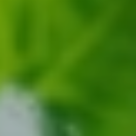
CONTACT US
3115 Melrose Drive, Suite 160, Carlsbad, California
92010 | (800) 776-6758