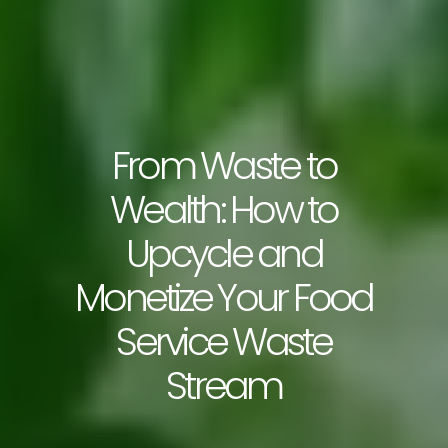
From Waste to
Wealth: How to
Upcycle and
Monetize Your Food
Service Waste
Stream