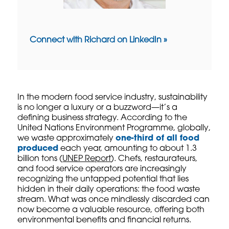
Connect with Richard on LinkedIn »
In the modern food service industry, sustainability
is no longer a luxury or a buzzword—it’s a
defining business strategy. According to the
United Nations Environment Programme, globally,
we waste approximately
one-third of all food
produced
each year, amounting to about 1.3
billion tons (
UNEP Report
). Chefs, restaurateurs,
and food service operators are increasingly
recognizing the untapped potential that lies
hidden in their daily operations: the food waste
stream. What was once mindlessly discarded can
now become a valuable resource, offering both
environmental benefits and financial returns.