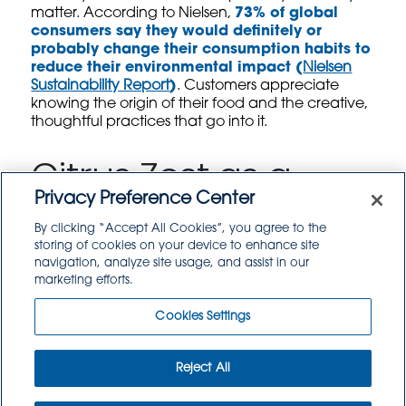
matter. According to Nielsen,
73% of global
consumers say they would definitely or
probably change their consumption habits to
reduce their environmental impact (
Nielsen
Sustainability Report
)
. Customers appreciate
knowing the origin of their food and the creative,
thoughtful practices that go into it.
Citrus Zest as a
Privacy Preference Center
Signature
By clicking “Accept All Cookies”, you agree to the
storing of cookies on your device to enhance site
Seasoning
navigation, analyze site usage, and assist in our
marketing efforts.
In the beverage and culinary world, citrus fruits
Cookies Settings
are squeezed by the gallon. Lemon, lime, and
orange juices flow freely in everything from
cocktails to marinades, but their zests—packed
Reject All
with aromatic oils and intense flavor—often go
unused.