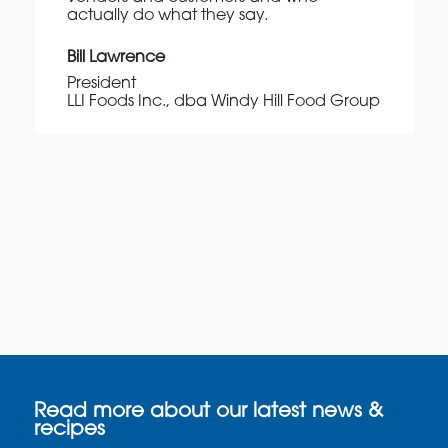
actually do what they say.
Bill Lawrence
President
LLI Foods Inc., dba Windy Hill Food Group
Read more about our latest news &
recipes