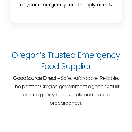
for your emergency food supply needs.
Oregon’s Trusted Emergency
Food Supplier
GoodSource Direct
– Safe. Affordable. Reliable.
The partner Oregon government agencies trust
for emergency food supply and disaster
preparedness.