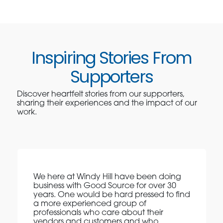
Inspiring Stories From
Supporters
Discover heartfelt stories from our supporters,
sharing their experiences and the impact of our
work.
We here at Windy Hill have been doing
business with Good Source for over 30
years. One would be hard pressed to find
a more experienced group of
professionals who care about their
vendors and customers and who