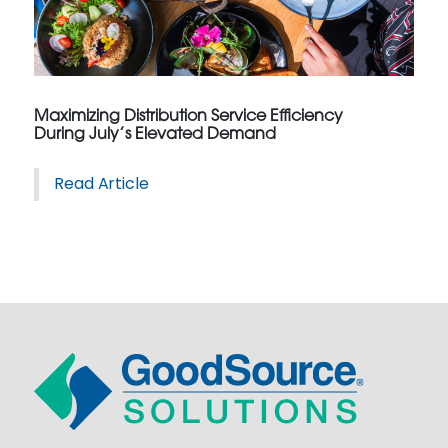
Maximizing Distribution Service Efficiency
During July’s Elevated Demand
Read Article