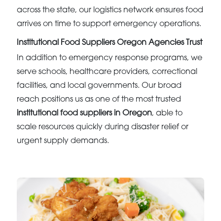
across the state, our logistics network ensures food
arrives on time to support emergency operations.
Institutional Food Suppliers Oregon Agencies Trust
In addition to emergency response programs, we
serve schools, healthcare providers, correctional
facilities, and local governments. Our broad
reach positions us as one of the most trusted
institutional food suppliers in Oregon
, able to
scale resources quickly during disaster relief or
urgent supply demands.