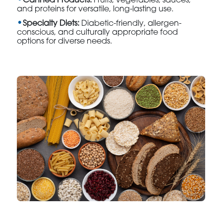
Canned Products:
Fruits, vegetables, sauces,
and proteins for versatile, long-lasting use.
Specialty Diets:
Diabetic-friendly, allergen-
conscious, and culturally appropriate food
options for diverse needs.