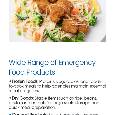
Wide Range of Emergency
Food Products
Frozen Foods:
Proteins, vegetables, and ready-
to-cook meals to help agencies maintain essential
meal programs.
Dry Goods:
Staple items such as rice, beans,
pasta, and cereals for large-scale storage and
quick meal preparation.