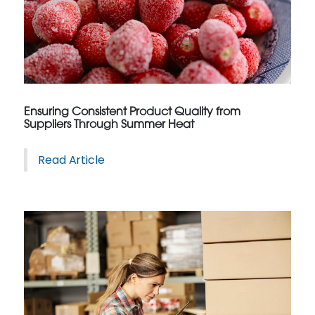
Ensuring Consistent Product Quality from
Suppliers Through Summer Heat
Read Article