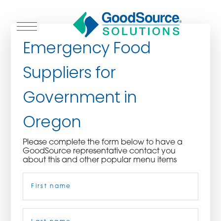
Emergency Food
Suppliers for
WHO WE ARE
Government in
WHO WE SERVE
Oregon
ASSOCIATIONS
Please complete the form below to have a
GoodSource representative contact you
CULINARY CREATIONS
about this and other popular menu items
Name
(Required)
PRODUCTS
CAREERS
First