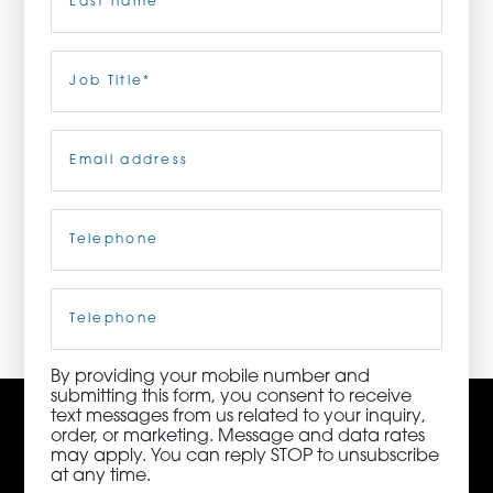
ORDER NOW
Last
Job
Title
(Required)
CONTACT US
Email
(Required)
Telephone
(Required)
3115 Melrose Drive, Suite 160, Carlsbad, California
92010 | (800) 776-6758
Cell
Phone
By providing your mobile number and
submitting this form, you consent to receive
text messages from us related to your inquiry,
order, or marketing. Message and data rates
may apply. You can reply STOP to unsubscribe
at any time.