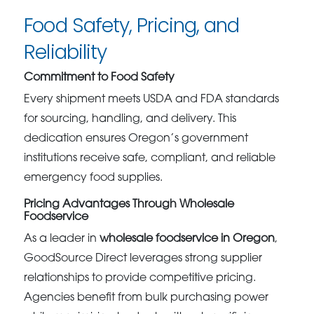
Food Safety, Pricing, and
Reliability
Commitment to Food Safety
Every shipment meets USDA and FDA standards
for sourcing, handling, and delivery. This
dedication ensures Oregon’s government
institutions receive safe, compliant, and reliable
emergency food supplies.
Pricing Advantages Through Wholesale
Foodservice
As a leader in
wholesale foodservice in Oregon
,
GoodSource Direct leverages strong supplier
relationships to provide competitive pricing.
Agencies benefit from bulk purchasing power