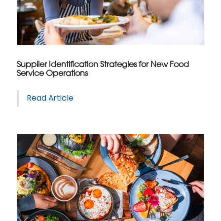
Supplier Identification Strategies for New Food
Service Operations
Read Article