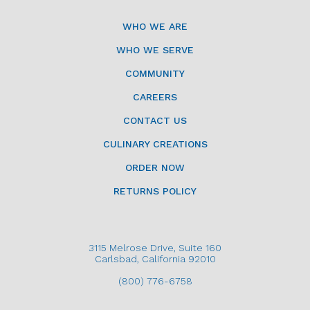
WHO WE ARE
WHO WE SERVE
COMMUNITY
CAREERS
CONTACT US
CULINARY CREATIONS
ORDER NOW
RETURNS POLICY
3115 Melrose Drive, Suite 160
Carlsbad, California 92010
(800) 776-6758