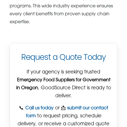
programs. This wide industry experience ensures
every client benefits from proven supply chain
expertise.
Request a Quote Today
If your agency is seeking trusted
Emergency Food Suppliers for Government
in Oregon
, GoodSource Direct is ready to
deliver.
📞
Call us today
or 📩
submit our contact
form
to request pricing, schedule
delivery, or receive a customized quote