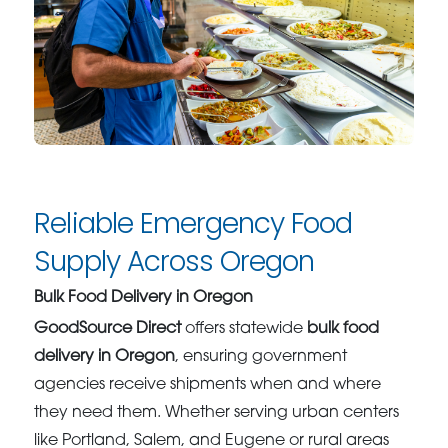
Reliable Emergency Food
Supply Across Oregon
Bulk Food Delivery in Oregon
GoodSource Direct
offers statewide
bulk food
delivery in Oregon
, ensuring government
agencies receive shipments when and where
they need them. Whether serving urban centers
like Portland, Salem, and Eugene or rural areas