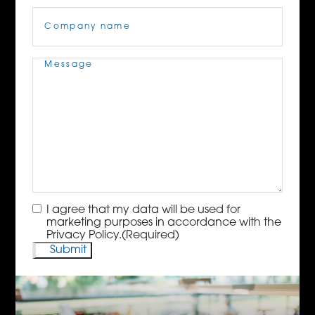
Company
Name
(Required)
Message
(Required)
Consent
(Required)
I agree that my data will be used for
marketing purposes in accordance with the
Privacy Policy.
(Required)