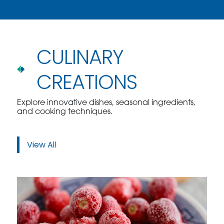
CULINARY
CREATIONS
Explore innovative dishes, seasonal ingredients,
and cooking techniques.
View All