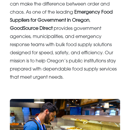
can make the difference between order and
chaos. As one of the leading
Emergency Food
Suppliers for Government in Oregon
,
GoodSource Direct
provides government
agencies, municipalities, and emergency
response teams with bulk food supply solutions
designed for speed, safety, and efficiency. Our
mission is to help Oregon’s public institutions stay
prepared with dependable food supply services
that meet urgent needs.