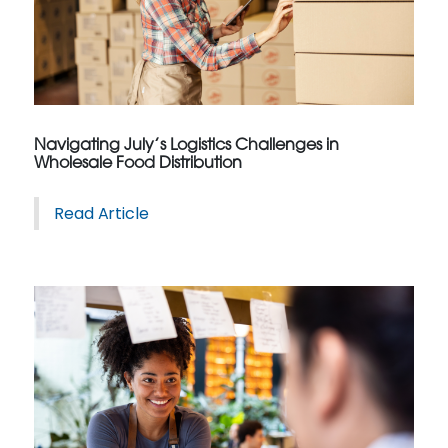
Navigating July’s Logistics Challenges in
Wholesale Food Distribution
Read Article