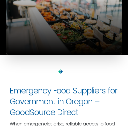
Emergency Food Suppliers for
Government in Oregon –
GoodSource Direct
When emergencies arise, reliable access to food