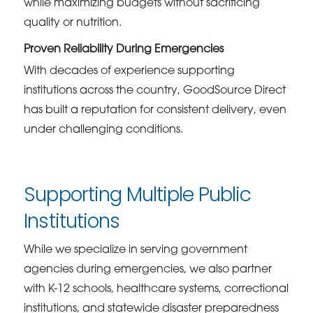
while maximizing budgets without sacrificing
quality or nutrition.
Proven Reliability During Emergencies
With decades of experience supporting
institutions across the country, GoodSource Direct
has built a reputation for consistent delivery, even
under challenging conditions.
Supporting Multiple Public
Institutions
While we specialize in serving government
agencies during emergencies, we also partner
with K-12 schools, healthcare systems, correctional
institutions, and statewide disaster preparedness