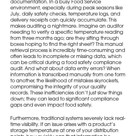
documentation. In a busy Food Service
environment, especially during peak seasons like
July, daily safety checks, temperature logs, and
delivery receipts can quickly accumulate. This
makes auditing a nightmare. Imagine an auditor
needing to verify a specific temperature reading
from three months ago; are they sifting through
boxes hoping to find the right sheet? This manual
retrieval process is incredibly time-consuming and
often leads to incomplete or missing data, which
can be critical during a
food safety compliance
audit. And what about data entry errors? When
information is transcribed manually from one form
to another, the likelihood of mistakes skyrockets,
compromising the integrity of your quality
records. These inefficiencies don’t just slow things
down; they can lead to significant compliance
gaps and even impact food safety.
Furthermore, traditional systems severely lack real-
time visibility. If an issue arises with a product’s
storage temperature at one of your distribution