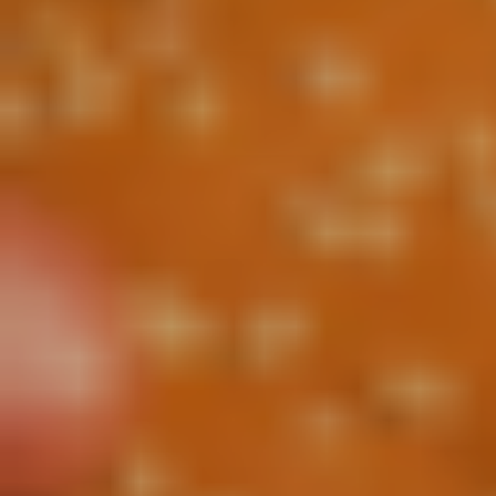
CONTACT US
3115 Melrose Drive, Suite 160, Carlsbad, California
92010 | (800) 776-6758