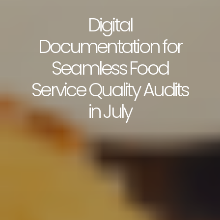
Digital
Documentation for
Seamless Food
Service Quality Audits
in July