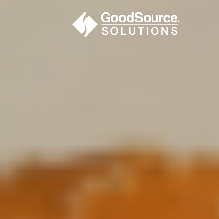
WHO WE ARE
WHO WE SERVE
ASSOCIATIONS
CULINARY CREATIONS
PRODUCTS
CAREERS
ORDER NOW