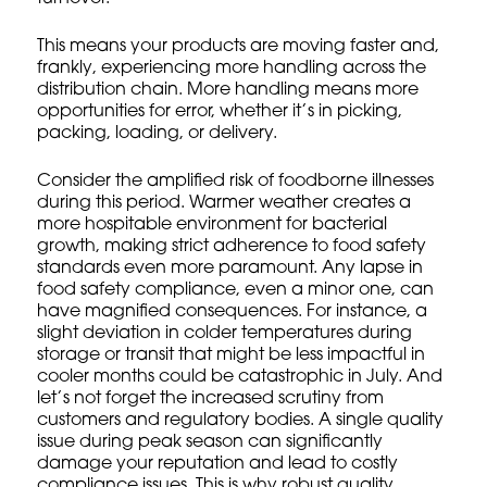
This means your products are moving faster and,
frankly, experiencing more handling across the
distribution chain. More handling means more
opportunities for error, whether it’s in picking,
packing, loading, or delivery.
Consider the amplified risk of foodborne illnesses
during this period. Warmer weather creates a
more hospitable environment for bacterial
growth, making strict adherence to food safety
standards even more paramount. Any lapse in
food safety compliance
, even a minor one, can
have magnified consequences. For instance, a
slight deviation in colder temperatures during
storage or transit that might be less impactful in
cooler months could be catastrophic in July. And
let’s not forget the increased scrutiny from
customers and regulatory bodies. A single quality
issue during peak season can significantly
damage your reputation and lead to costly
compliance issues. This is why robust
quality