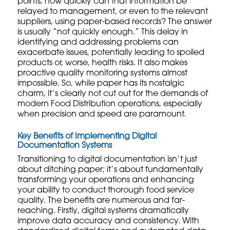
points, how quickly can that information be
relayed to management, or even to the relevant
suppliers
, using paper-based records? The answer
is usually “not quickly enough.” This delay in
identifying and addressing problems can
exacerbate issues, potentially leading to spoiled
products or, worse, health risks. It also makes
proactive
quality monitoring systems
almost
impossible. So, while paper has its nostalgic
charm, it’s clearly not cut out for the demands of
modern Food Distribution operations, especially
when precision and speed are paramount.
Key Benefits of Implementing Digital
Documentation Systems
Transitioning to digital documentation isn’t just
about ditching paper; it’s about fundamentally
transforming your operations and enhancing
your ability to conduct thorough
food service
quality
. The benefits are numerous and far-
reaching. Firstly, digital systems dramatically
improve data accuracy and consistency. With