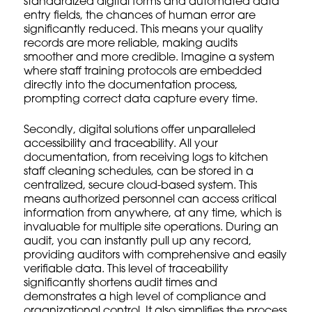
standardized digital forms and automated data
entry fields, the chances of human error are
significantly reduced. This means your quality
records are more reliable, making audits
smoother and more credible. Imagine a system
where
staff training protocols
are embedded
directly into the documentation process,
prompting correct data capture every time.
Secondly, digital solutions offer unparalleled
accessibility and traceability. All your
documentation, from receiving logs to
kitchen
staff
cleaning schedules, can be stored in a
centralized, secure cloud-based system. This
means authorized personnel can access critical
information from anywhere, at any time, which is
invaluable for
multiple site operations
. During an
audit, you can instantly pull up any record,
providing auditors with comprehensive and easily
verifiable data. This level of traceability
significantly shortens audit times and
demonstrates a high level of compliance and
organizational control. It also simplifies the process