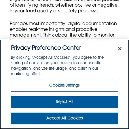
of identifying trends, whether positive or negative,
in your food quality and safety processes.
Perhaps most importantly, digital documentation
enables real-time insights and proactive
management. Think about the ability to monitor
temperature logs or
product expiration dates
in
real-time across your entire distribution network. If
Privacy Preference Center
a critical deviation occurs, the system can
By clicking “Accept All Cookies”, you agree to the
instantly alert relevant staff, allowing for
storing of cookies on your device to enhance site
immediate corrective action. This isn’t just about
navigation, analyze site usage, and assist in our
fixing problems; it’s about preventing them from
marketing efforts.
escalating. Moreover, these systems can
generate automated reports, streamlining
Cookies Settings
management reviews
and helping you to identify
areas for continuous improvement. The move to
digital is truly a strategic investment in the future
Reject All
efficiency and safety of your Food Service
operations, shifting from reactive problem-solving
to proactive optimization.
Accept All Cookies
Phased Approaches for a Smooth Digital