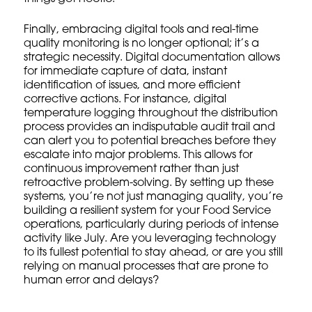
Finally, embracing
digital tools
and
real-time
quality monitoring
is no longer optional; it’s a
strategic necessity. Digital documentation allows
for immediate capture of data, instant
identification of issues, and more efficient
corrective actions. For instance, digital
temperature logging throughout the distribution
process provides an indisputable audit trail and
can alert you to potential breaches before they
escalate into major problems. This allows for
continuous improvement
rather than just
retroactive problem-solving. By setting up these
systems, you’re not just managing quality, you’re
building a resilient system for your Food Service
operations, particularly during periods of intense
activity like July. Are you leveraging technology
to its fullest potential to stay ahead, or are you still
relying on manual processes that are prone to
human error and delays?