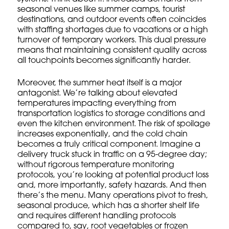
seasonal venues like summer camps, tourist
destinations, and outdoor events often coincides
with staffing shortages due to vacations or a high
turnover of temporary workers. This dual pressure
means that maintaining consistent quality across
all touchpoints becomes significantly harder.
Moreover, the summer heat itself is a major
antagonist. We’re talking about elevated
temperatures impacting everything from
transportation logistics to storage conditions and
even the kitchen environment. The risk of spoilage
increases exponentially, and the cold chain
becomes a truly
critical component
. Imagine a
delivery truck stuck in traffic on a 95-degree day;
without rigorous
temperature monitoring
protocols
, you’re looking at potential product loss
and, more importantly, safety hazards. And then
there’s the menu. Many operations pivot to fresh,
seasonal produce, which has a shorter shelf life
and requires different handling protocols
compared to, say, root vegetables or frozen