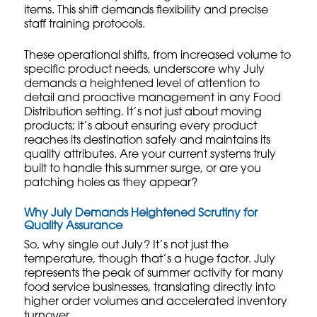
items. This shift demands flexibility and precise
staff training protocols
.
These operational shifts, from increased volume to
specific product needs, underscore why July
demands a heightened level of attention to
detail and proactive management in any Food
Distribution setting. It’s not just about moving
products; it’s about ensuring every product
reaches its destination safely and maintains its
quality attributes. Are your current systems truly
built to handle this summer surge, or are you
patching holes as they appear?
Why July Demands Heightened Scrutiny for
Quality Assurance
So, why single out July? It’s not just the
temperature, though that’s a huge factor. July
represents the peak of summer activity for many
food service businesses, translating directly into
higher order volumes and accelerated inventory
turnover.