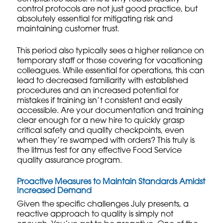
control protocols
are not just good practice, but
absolutely essential for mitigating risk and
maintaining customer trust.
This period also typically sees a higher reliance on
temporary staff or those covering for vacationing
colleagues. While essential for operations, this can
lead to decreased familiarity with established
procedures and an increased potential for
mistakes if training isn’t consistent and easily
accessible. Are your documentation and training
clear enough for a new hire to quickly grasp
critical safety and quality checkpoints, even
when they’re swamped with orders? This truly is
the litmus test for any effective Food Service
quality assurance program.
Proactive Measures to Maintain Standards Amidst
Increased Demand
Given the specific challenges July presents, a
reactive approach to quality is simply not