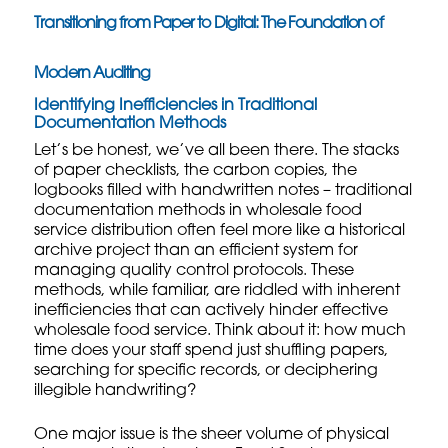
Transitioning from Paper to Digital: The Foundation of
Modern Auditing
Identifying Inefficiencies in Traditional
Documentation Methods
Let’s be honest, we’ve all been there. The stacks
of paper checklists, the carbon copies, the
logbooks filled with handwritten notes – traditional
documentation methods in wholesale food
service distribution often feel more like a historical
archive project than an efficient system for
managing
quality control protocols
. These
methods, while familiar, are riddled with inherent
inefficiencies that can actively hinder effective
wholesale food service. Think about it: how much
time does your staff spend just shuffling papers,
searching for specific records, or deciphering
illegible handwriting?
One major issue is the sheer volume of physical