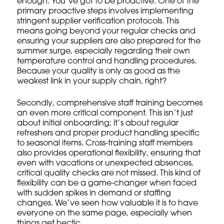
enough. You’ve got to be proactive. One of the
primary proactive steps involves implementing
stringent supplier verification protocols. This
means going beyond your regular checks and
ensuring your
suppliers
are also prepared for the
summer surge, especially regarding their own
temperature control and handling procedures.
Because your quality is only as good as the
weakest link in your supply chain, right?
Secondly, comprehensive
staff training
becomes
an even more critical component. This isn’t just
about initial onboarding; it’s about
regular
refreshers
and proper product handling specific
to seasonal items. Cross-training staff members
also provides operational flexibility, ensuring that
even with vacations or unexpected absences,
critical quality checks are not missed. This kind of
flexibility can be a game-changer when faced
with sudden spikes in demand or staffing
changes. We’ve seen how valuable it is to have
everyone on the same page, especially when
things get hectic.