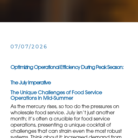
07/07/2026
Optimizing Operational Efficiency During Peak Season:
The July Imperative
The Unique Challenges of Food Service
Operations in Mid-Summer
As the mercury rises, so too do the pressures on
wholesale food service
. July isn’t just another
month; it’s often a crucible for food service
operations, presenting a unique cocktail of
challenges that can strain even the most robust
systems. Think about it: increased demand from