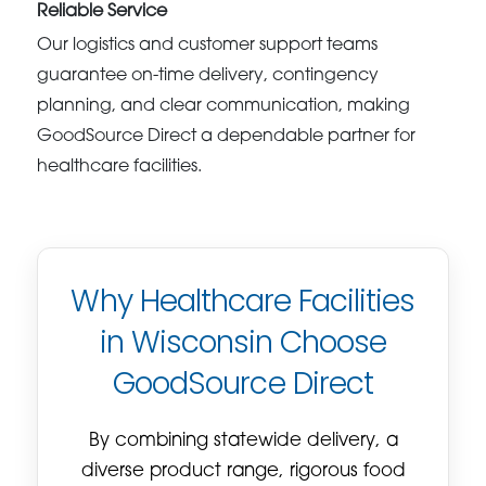
Reliable Service
Our logistics and customer support teams
guarantee on-time delivery, contingency
planning, and clear communication, making
GoodSource Direct a dependable partner for
healthcare facilities.
Why Healthcare Facilities
in Wisconsin Choose
GoodSource Direct
By combining statewide delivery, a
diverse product range, rigorous food