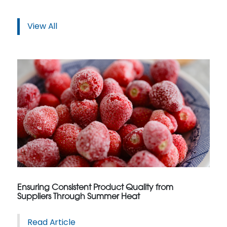
View All
Ensuring Consistent Product Quality from
Suppliers Through Summer Heat
Read Article