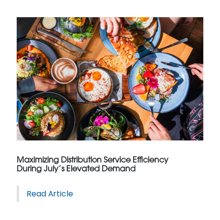
Maximizing Distribution Service Efficiency
During July’s Elevated Demand
Read Article