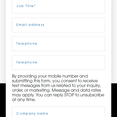
Last
Job
Title
(Required)
ORDER NOW
Email
(Required)
CONTACT US
Telephone
(Required)
3115 Melrose Drive, Suite 160, Carlsbad, California
92010 | (800) 776-6758
Cell
Phone
By providing your mobile number and
submitting this form, you consent to receive
text messages from us related to your inquiry,
order, or marketing. Message and data rates
may apply. You can reply STOP to unsubscribe
at any time.
Company
Name
(Required)