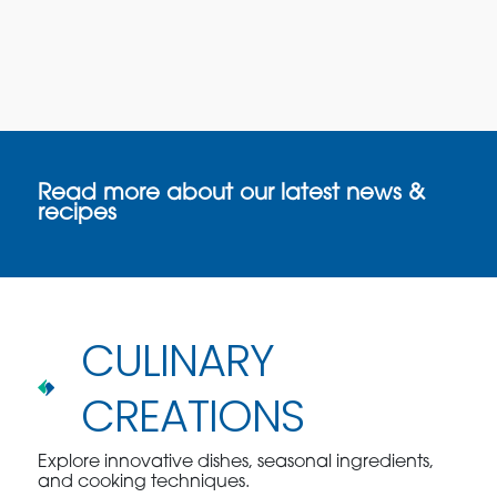
Read more about our latest news &
recipes
CULINARY
CREATIONS
Explore innovative dishes, seasonal ingredients,
and cooking techniques.