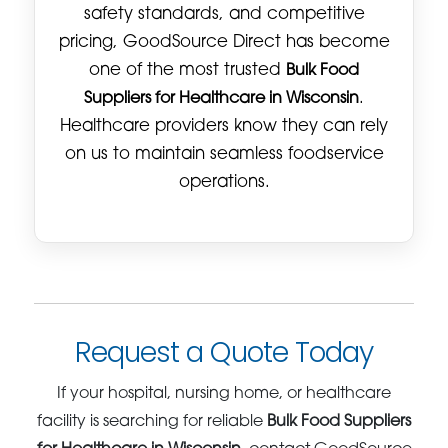
safety standards, and competitive
pricing, GoodSource Direct has become
one of the most trusted
Bulk Food
Suppliers for Healthcare in Wisconsin
.
Healthcare providers know they can rely
on us to maintain seamless foodservice
operations.
Request a Quote Today
If your hospital, nursing home, or healthcare
facility is searching for reliable
Bulk Food Suppliers