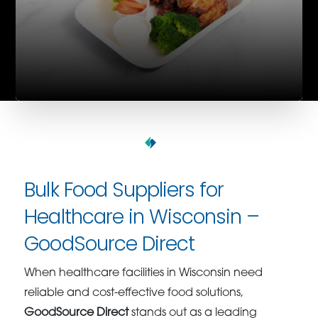
Bulk Food Suppliers for
Healthcare in Wisconsin –
GoodSource Direct
When healthcare facilities in Wisconsin need
reliable and cost-effective food solutions,
GoodSource Direct
stands out as a leading