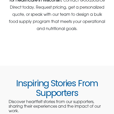
for Healthcare in Wisconsin
, contact GoodSource
Direct today. Request pricing, get a personalized
quote, or speak with our team to design a bulk
food supply program that meets your operational
and nutritional goals.
Inspiring Stories From
Supporters
Discover heartfelt stories from our supporters,
sharing their experiences and the impact of our
work.