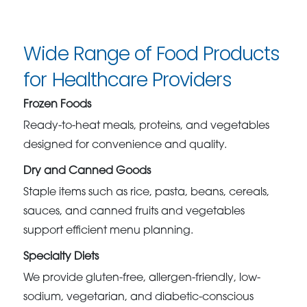
Wide Range of Food Products
for Healthcare Providers
Frozen Foods
Ready-to-heat meals, proteins, and vegetables
designed for convenience and quality.
Dry and Canned Goods
Staple items such as rice, pasta, beans, cereals,
sauces, and canned fruits and vegetables
support efficient menu planning.
Specialty Diets
We provide gluten-free, allergen-friendly, low-
sodium, vegetarian, and diabetic-conscious