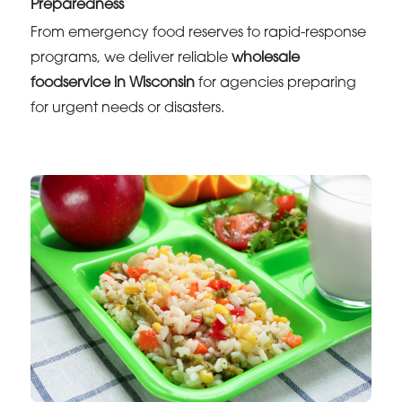
Preparedness
From emergency food reserves to rapid-response
programs, we deliver reliable
wholesale
foodservice in Wisconsin
for agencies preparing
for urgent needs or disasters.