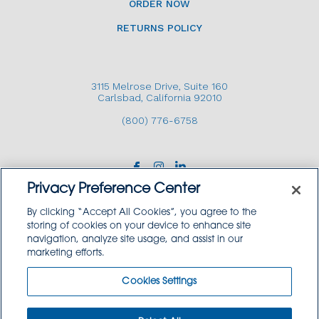
ORDER NOW
RETURNS POLICY
3115 Melrose Drive, Suite 160
Carlsbad, California 92010
(800) 776-6758
Privacy Preference Center
By clicking “Accept All Cookies”, you agree to the
storing of cookies on your device to enhance site
navigation, analyze site usage, and assist in our
Copyright © 2026 GoodSource Solutions.
marketing efforts.
All Rights Reserved.
Cookies Settings
TERMS AND CONDITIONS
PRIVACY POLICY