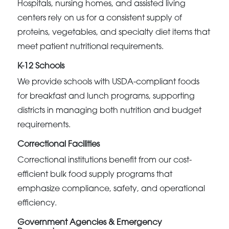
Hospitals, nursing homes, and assisted living
centers rely on us for a consistent supply of
proteins, vegetables, and specialty diet items that
meet patient nutritional requirements.
K-12 Schools
We provide schools with USDA-compliant foods
for breakfast and lunch programs, supporting
districts in managing both nutrition and budget
requirements.
Correctional Facilities
Correctional institutions benefit from our cost-
efficient bulk food supply programs that
emphasize compliance, safety, and operational
efficiency.
Government Agencies & Emergency