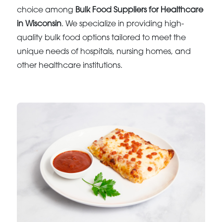
choice among
Bulk Food Suppliers for Healthcare
in Wisconsin
. We specialize in providing high-
quality bulk food options tailored to meet the
unique needs of hospitals, nursing homes, and
other healthcare institutions.