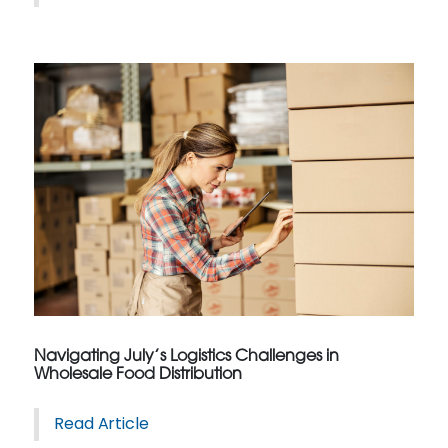
Navigating July’s Logistics Challenges in
Wholesale Food Distribution
Read Article