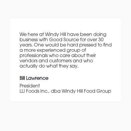
We here at Windy Hill have been doing
business with Good Source for over 30
years. One would be hard pressed to find
a more experienced group of
professionals who care about their
vendors and customers and who
actually do what they say.
Bill Lawrence
President
LLI Foods Inc., dba Windy Hill Food Group