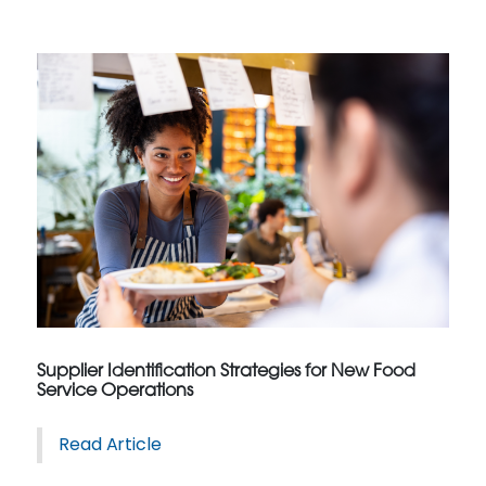
Supplier Identification Strategies for New Food
Service Operations
Read Article