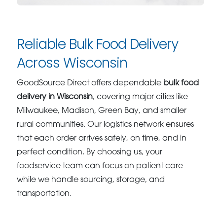
Reliable Bulk Food Delivery
Across Wisconsin
GoodSource Direct offers dependable
bulk food
delivery in Wisconsin
, covering major cities like
Milwaukee, Madison, Green Bay, and smaller
rural communities. Our logistics network ensures
that each order arrives safely, on time, and in
perfect condition. By choosing us, your
foodservice team can focus on patient care
while we handle sourcing, storage, and
transportation.