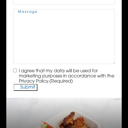
Message
(Required)
Consent
(Required)
I agree that my data will be used for
marketing purposes in accordance with the
Privacy Policy.
(Required)