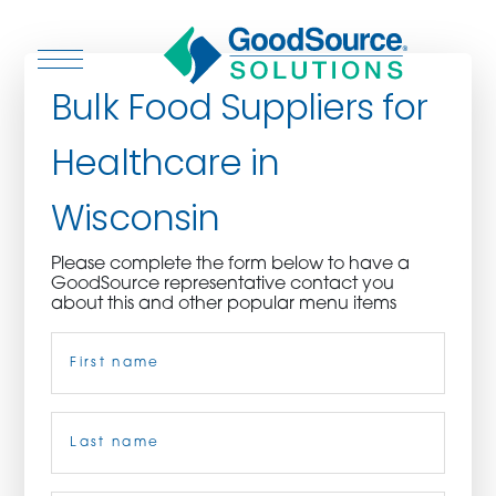
Bulk Food Suppliers for
Healthcare in
WHO WE ARE
Wisconsin
WHO WE SERVE
Please complete the form below to have a
GoodSource representative contact you
ASSOCIATIONS
about this and other popular menu items
Name
(Required)
CULINARY CREATIONS
PRODUCTS
First
CAREERS