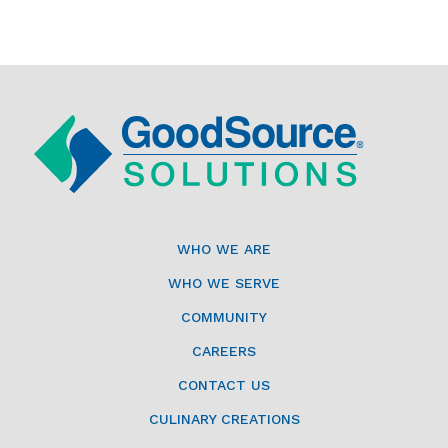
WHO WE ARE
WHO WE SERVE
COMMUNITY
CAREERS
CONTACT US
CULINARY CREATIONS