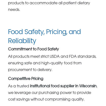
products to accommodate all patient dietary
needs.
Food Safety, Pricing, and
Reliability
Commitment to Food Safety
All products meet strict USDA and FDA standards,
ensuring safe and high-quality food from
procurement to delivery.
Competitive Pricing
As a trusted
institutional food supplier in Wisconsin
,
we leverage our purchasing power to provide
cost savings without compromising quality.