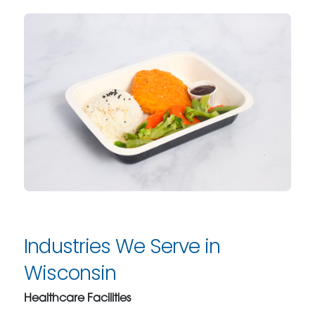
Industries We Serve in
Wisconsin
Healthcare Facilities