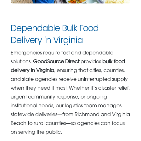
Dependable Bulk Food
Delivery in Virginia
Emergencies require fast and dependable
solutions.
GoodSource Direct
provides
bulk food
delivery in Virginia
, ensuring that cities, counties,
and state agencies receive uninterrupted supply
when they need it most. Whether it’s disaster relief,
urgent community response, or ongoing
institutional needs, our logistics team manages
statewide deliveries—from Richmond and Virginia
Beach to rural counties—so agencies can focus
on serving the public.