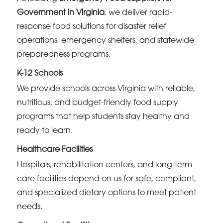
Government in Virginia
, we deliver rapid-
response food solutions for disaster relief
operations, emergency shelters, and statewide
preparedness programs.
K-12 Schools
We provide schools across Virginia with reliable,
nutritious, and budget-friendly food supply
programs that help students stay healthy and
ready to learn.
Healthcare Facilities
Hospitals, rehabilitation centers, and long-term
care facilities depend on us for safe, compliant,
and specialized dietary options to meet patient
needs.