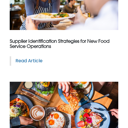
Supplier Identification Strategies for New Food
Service Operations
Read Article