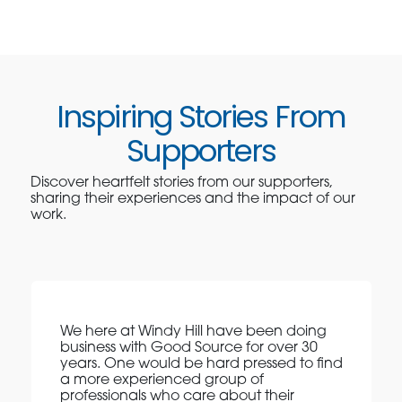
Inspiring Stories From
Supporters
Discover heartfelt stories from our supporters,
sharing their experiences and the impact of our
work.
We here at Windy Hill have been doing
business with Good Source for over 30
years. One would be hard pressed to find
a more experienced group of
professionals who care about their