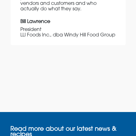
vendors and customers and who
actually do what they say.
Bill Lawrence
President
LLI Foods Inc., dba Windy Hill Food Group
Read more about our latest news &
recipes