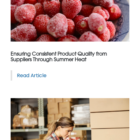
Ensuring Consistent Product Quality from
Suppliers Through Summer Heat
Read Article