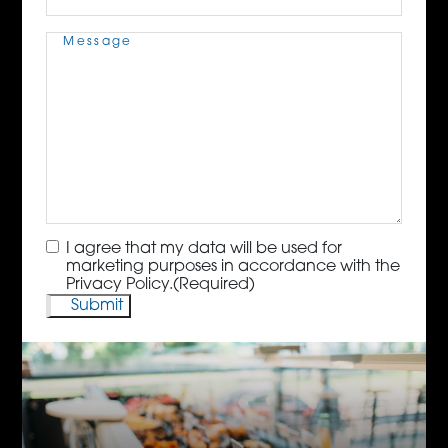
Message
(Required)
Consent
(Required)
I agree that my data will be used for
marketing purposes in accordance with the
Privacy Policy.
(Required)