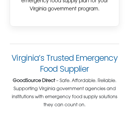
emergency food supply plan for your
Virginia government program.
Virginia’s Trusted Emergency
Food Supplier
GoodSource Direct
– Safe. Affordable. Reliable.
Supporting Virginia government agencies and
institutions with emergency food supply solutions
they can count on.