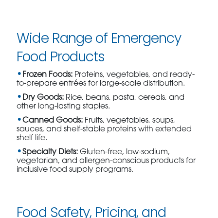
Wide Range of Emergency
Food Products
Frozen Foods:
Proteins, vegetables, and ready-
to-prepare entrées for large-scale distribution.
Dry Goods:
Rice, beans, pasta, cereals, and
other long-lasting staples.
Canned Goods:
Fruits, vegetables, soups,
sauces, and shelf-stable proteins with extended
shelf life.
Specialty Diets:
Gluten-free, low-sodium,
vegetarian, and allergen-conscious products for
inclusive food supply programs.
Food Safety, Pricing, and