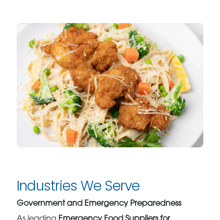
Industries We Serve
Government and Emergency Preparedness
As leading
Emergency Food Suppliers for