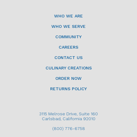
WHO WE ARE
WHO WE SERVE
COMMUNITY
CAREERS
CONTACT US
CULINARY CREATIONS
ORDER NOW
RETURNS POLICY
3115 Melrose Drive, Suite 160
Carlsbad, California 92010
(800) 776-6758