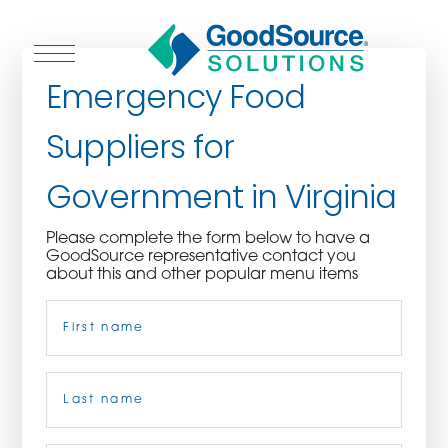
Emergency Food
Suppliers for
WHO WE ARE
Government in Virginia
WHO WE SERVE
Please complete the form below to have a
GoodSource representative contact you
ASSOCIATIONS
about this and other popular menu items
Name
(Required)
CULINARY CREATIONS
PRODUCTS
First
CAREERS