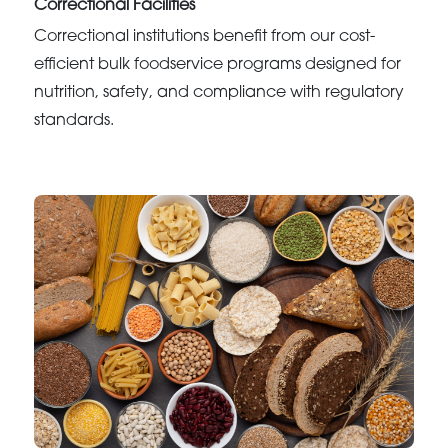
Correctional Facilities
Correctional institutions benefit from our cost-
efficient bulk foodservice programs designed for
nutrition, safety, and compliance with regulatory
standards.