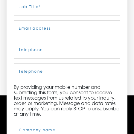
Last
Job
Title
(Required)
ORDER NOW
Email
(Required)
CONTACT US
Telephone
(Required)
3115 Melrose Drive, Suite 160, Carlsbad, California
92010 | (800) 776-6758
Cell
Phone
By providing your mobile number and
submitting this form, you consent to receive
text messages from us related to your inquiry,
order, or marketing. Message and data rates
may apply. You can reply STOP to unsubscribe
at any time.
Company
Name
(Required)