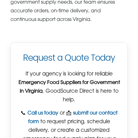
government supply needs, our team ensures
accurate orders, on-time delivery, and
continuous support across Virginia.
Request a Quote Today
If your agency is looking for reliable
Emergency Food Suppliers for Government
in Virginia
, GoodSource Direct is here to
help.
📞
Call us today
or 📩
submit our contact
form
to request pricing, schedule
delivery, or create a customized