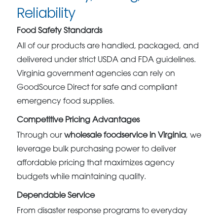
Reliability
Food Safety Standards
All of our products are handled, packaged, and
delivered under strict USDA and FDA guidelines.
Virginia government agencies can rely on
GoodSource Direct for safe and compliant
emergency food supplies.
Competitive Pricing Advantages
Through our
wholesale foodservice in Virginia
, we
leverage bulk purchasing power to deliver
affordable pricing that maximizes agency
budgets while maintaining quality.
Dependable Service
From disaster response programs to everyday