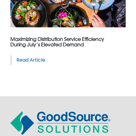
Maximizing Distribution Service Efficiency
During July’s Elevated Demand
Read Article