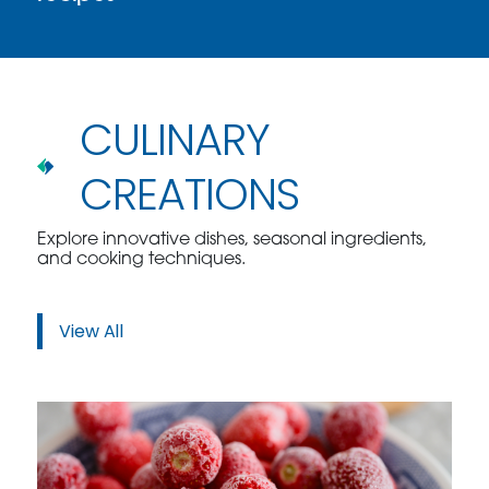
CULINARY
CREATIONS
Explore innovative dishes, seasonal ingredients,
and cooking techniques.
View All