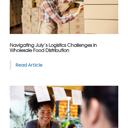
Navigating July’s Logistics Challenges in
Wholesale Food Distribution
Read Article