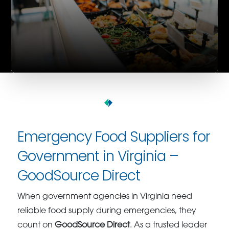
Emergency Food Suppliers for
Government in Virginia –
GoodSource Direct
When government agencies in Virginia need
reliable food supply during emergencies, they
count on
GoodSource Direct
. As a trusted leader