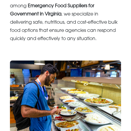
among
Emergency Food Suppliers for
Government in Virginia
, we specialize in
delivering safe, nutritious, and cost-effective bulk
food options that ensure agencies can respond
quickly and effectively to any situation.