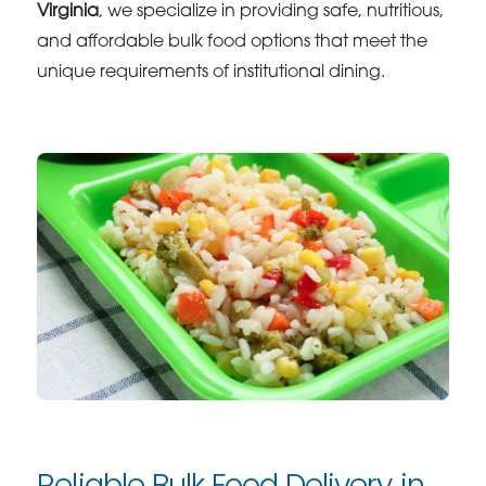
Virginia
, we specialize in providing safe, nutritious,
and affordable bulk food options that meet the
unique requirements of institutional dining.
Reliable Bulk Food Delivery in