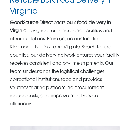
Virginia
GoodSource Direct
offers
bulk food delivery in
Virginia
designed for correctional facilities and
other institutions. From urban centers like
Richmond, Norfolk, and Virginia Beach to rural
counties, our delivery network ensures your facility
receives consistent and on-time shipments. Our
team understands the logistical challenges
correctional institutions face and provides
solutions that help streamline procurement,
reduce costs, and improve meal service
efficiency.