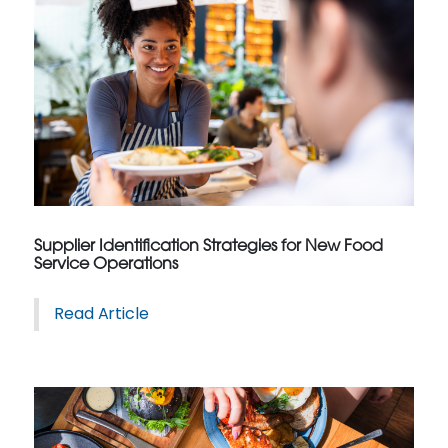
Supplier Identification Strategies for New Food
Service Operations
Read Article