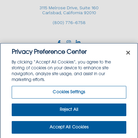
3115 Melrose Drive, Suite 160
Carlsbad, California 92010
(800) 776-6758
Privacy Preference Center
By clicking “Accept All Cookies”, you agree to the
storing of cookies on your device to enhance site
navigation, analyze site usage, and assist in our
Copyright © 2026 GoodSource Solutions.
marketing efforts.
All Rights Reserved.
Cookies Settings
TERMS AND CONDITIONS
PRIVACY POLICY
TRADEMARK USE POLICY
Reject All
SITEMAP
Accept All Cookies