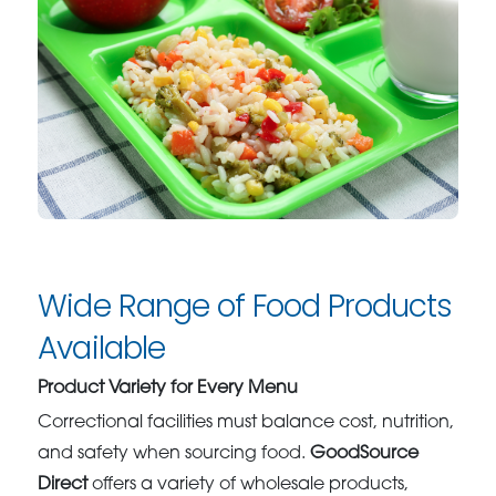
Wide Range of Food Products
Available
Product Variety for Every Menu
Correctional facilities must balance cost, nutrition,
and safety when sourcing food.
GoodSource
Direct
offers a variety of wholesale products,