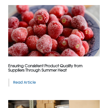
Ensuring Consistent Product Quality from
Suppliers Through Summer Heat
Read Article