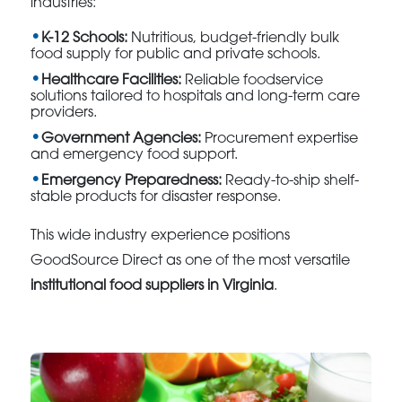
industries:
K-12 Schools:
Nutritious, budget-friendly bulk
food supply for public and private schools.
Healthcare Facilities:
Reliable foodservice
solutions tailored to hospitals and long-term care
providers.
Government Agencies:
Procurement expertise
and emergency food support.
Emergency Preparedness:
Ready-to-ship shelf-
stable products for disaster response.
This wide industry experience positions
GoodSource Direct as one of the most versatile
institutional food suppliers in Virginia
.