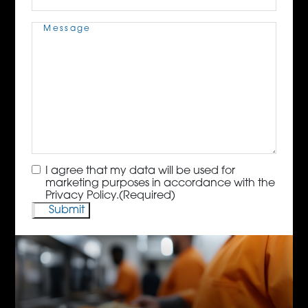
Message
(Required)
Consent
(Required)
I agree that my data will be used for
marketing purposes in accordance with the
Privacy Policy.
(Required)