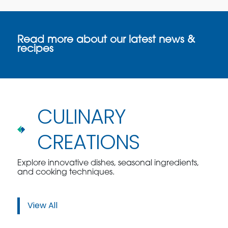
Read more about our latest news &
recipes
CULINARY
CREATIONS
Explore innovative dishes, seasonal ingredients,
and cooking techniques.
View All