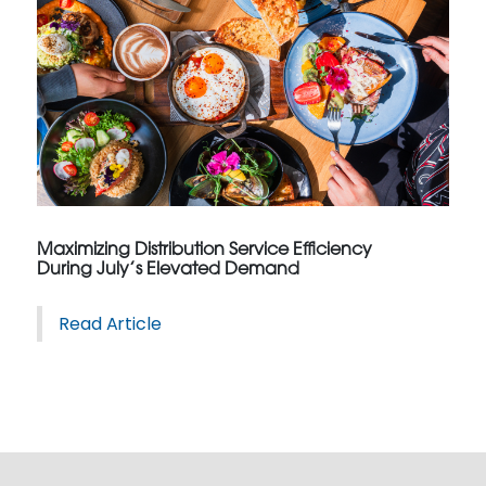
Maximizing Distribution Service Efficiency
During July’s Elevated Demand
Read Article