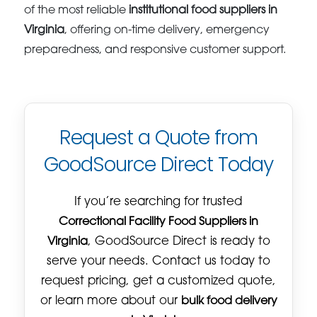
of the most reliable
institutional food suppliers in
Virginia
, offering on-time delivery, emergency
preparedness, and responsive customer support.
Request a Quote from
GoodSource Direct Today
If you’re searching for trusted
Correctional Facility Food Suppliers in
Virginia
, GoodSource Direct is ready to
serve your needs. Contact us today to
request pricing, get a customized quote,
or learn more about our
bulk food delivery