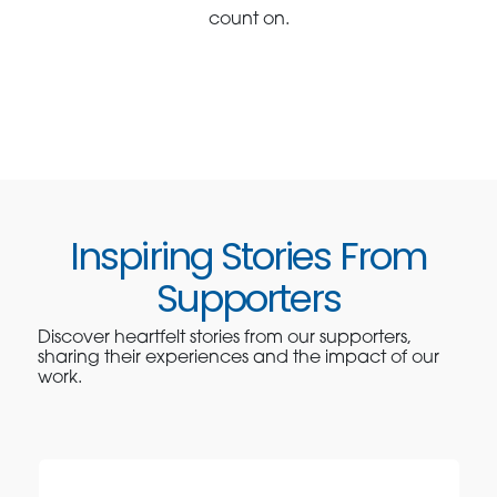
count on.
Inspiring Stories From
Supporters
Discover heartfelt stories from our supporters,
sharing their experiences and the impact of our
work.