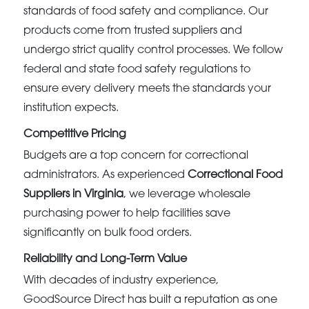
standards of food safety and compliance. Our
products come from trusted suppliers and
undergo strict quality control processes. We follow
federal and state food safety regulations to
ensure every delivery meets the standards your
institution expects.
Competitive Pricing
Budgets are a top concern for correctional
administrators. As experienced
Correctional Food
Suppliers in Virginia
, we leverage wholesale
purchasing power to help facilities save
significantly on bulk food orders.
Reliability and Long-Term Value
With decades of industry experience,
GoodSource Direct has built a reputation as one