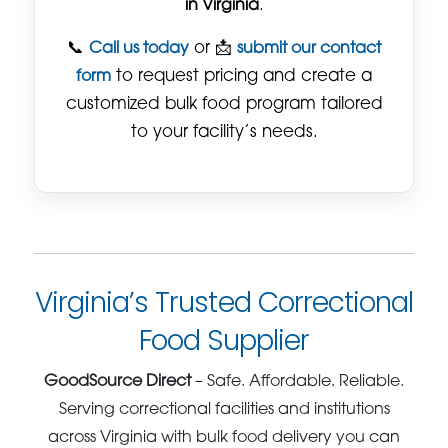
in Virginia
.
📞
Call us today
or 📩
submit our contact
form
to request pricing and create a
customized bulk food program tailored
to your facility’s needs.
Virginia’s Trusted Correctional
Food Supplier
GoodSource Direct
– Safe. Affordable. Reliable.
Serving correctional facilities and institutions
across Virginia with bulk food delivery you can