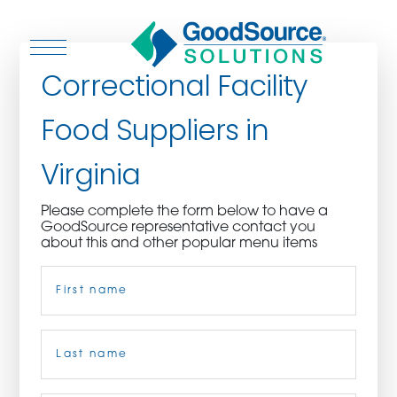
Correctional Facility
Food Suppliers in
WHO WE ARE
Virginia
WHO WE SERVE
Please complete the form below to have a
GoodSource representative contact you
ASSOCIATIONS
about this and other popular menu items
Name
(Required)
CULINARY CREATIONS
PRODUCTS
First
CAREERS