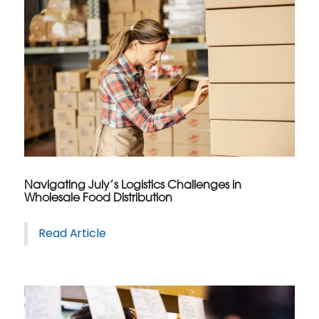
Navigating July’s Logistics Challenges in
Wholesale Food Distribution
Read Article