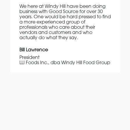
We here at Windy Hill have been doing
business with Good Source for over 30
years. One would be hard pressed to find
a more experienced group of
professionals who care about their
vendors and customers and who
actually do what they say.
Bill Lawrence
President
LLI Foods Inc., dba Windy Hill Food Group