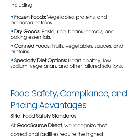
including:
Frozen Foods:
Vegetables, proteins, and
prepared entrées.
Dry Goods:
Pasta, rice, beans, cereals, and
baking essentials.
Canned Foods:
Fruits, vegetables, sauces, and
proteins.
Specialty Diet Options:
Heart-healthy, low-
sodium, vegetarian, and other tailored solutions.
Food Safety, Compliance, and
Pricing Advantages
Strict Food Safety Standards
At
GoodSource Direct
, we recognize that
correctional facilities require the highest