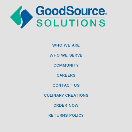
WHO WE ARE
WHO WE SERVE
COMMUNITY
CAREERS
CONTACT US
CULINARY CREATIONS
ORDER NOW
RETURNS POLICY