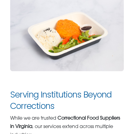
Serving Institutions Beyond
Corrections
While we are trusted
Correctional Food Suppliers
in Virginia
, our services extend across multiple