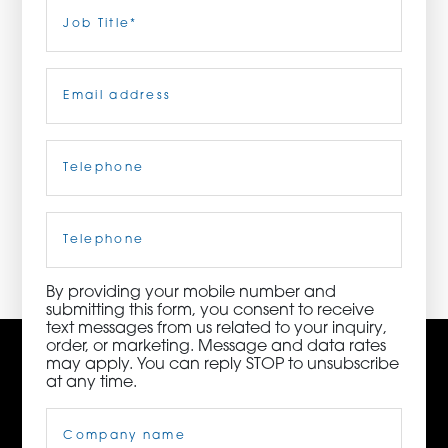
Last
Job
Title
(Required)
ORDER NOW
Email
(Required)
CONTACT US
Telephone
(Required)
3115 Melrose Drive, Suite 160, Carlsbad, California
92010 | (800) 776-6758
Cell
Phone
By providing your mobile number and
submitting this form, you consent to receive
text messages from us related to your inquiry,
order, or marketing. Message and data rates
may apply. You can reply STOP to unsubscribe
at any time.
Company
Name
(Required)