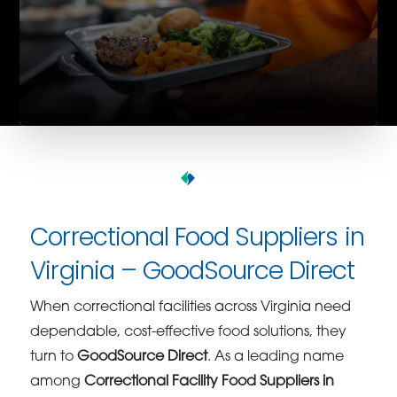
Correctional Food Suppliers in
Virginia – GoodSource Direct
When correctional facilities across Virginia need
dependable, cost-effective food solutions, they
turn to
GoodSource Direct
. As a leading name
among
Correctional Facility Food Suppliers in