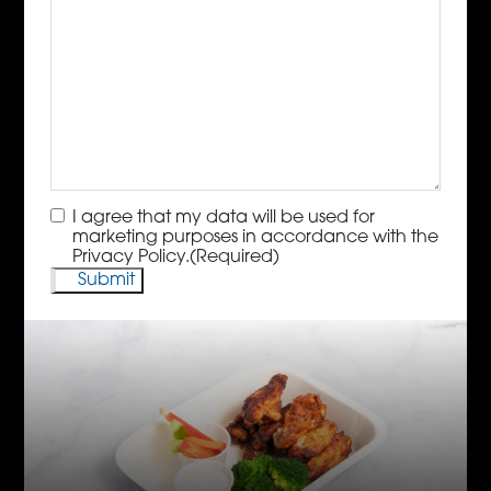
Consent
(Required)
I agree that my data will be used for
marketing purposes in accordance with the
Privacy Policy.
(Required)