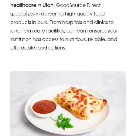
healthcare in Utah
, GoodSource Direct
specializes in delivering high-quality food
products in bulk. From hospitals and clinics to
long-term care facilities, our team ensures your
institution has access to nutritious, reliable, and
affordable food options.