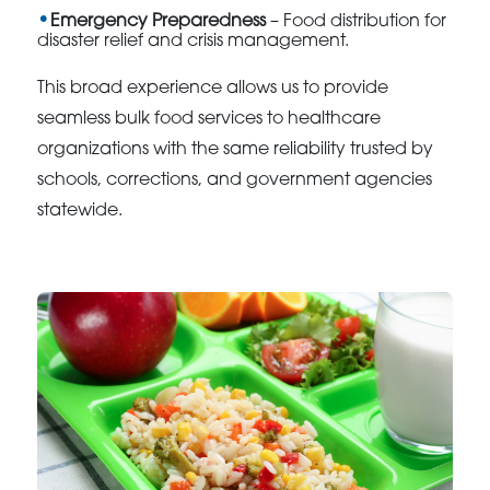
Emergency Preparedness
– Food distribution for
disaster relief and crisis management.
This broad experience allows us to provide
seamless bulk food services to healthcare
organizations with the same reliability trusted by
schools, corrections, and government agencies
statewide.