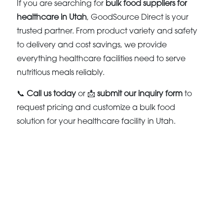
If you are searching for
bulk food suppliers for
healthcare in Utah
, GoodSource Direct is your
trusted partner. From product variety and safety
to delivery and cost savings, we provide
everything healthcare facilities need to serve
nutritious meals reliably.
📞
Call us today
or 📩
submit our inquiry form
to
request pricing and customize a bulk food
solution for your healthcare facility in Utah.