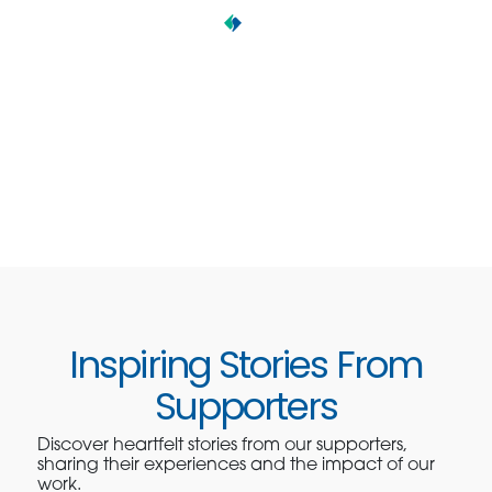
Inspiring Stories From
Supporters
Discover heartfelt stories from our supporters,
sharing their experiences and the impact of our
work.