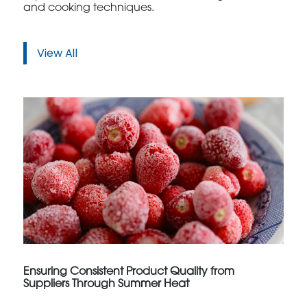
and cooking techniques.
View All
Ensuring Consistent Product Quality from
Suppliers Through Summer Heat