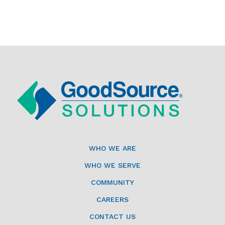
WHO WE ARE
WHO WE SERVE
COMMUNITY
CAREERS
CONTACT US