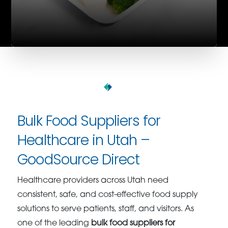
Bulk Food Suppliers for
Healthcare in Utah –
GoodSource Direct
Healthcare providers across Utah need
consistent, safe, and cost-effective food supply
solutions to serve patients, staff, and visitors. As
one of the leading
bulk food suppliers for