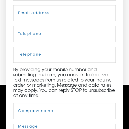
Email
(Required)
ORDER NOW
CONTACT US
Telephone
(Required)
Cell
Phone
3115 Melrose Drive, Suite 160, Carlsbad, California
92010 | (800) 776-6758
By providing your mobile number and
submitting this form, you consent to receive
text messages from us related to your inquiry,
order, or marketing. Message and data rates
may apply. You can reply STOP to unsubscribe
at any time.
Company
Name
(Required)
Message
(Required)