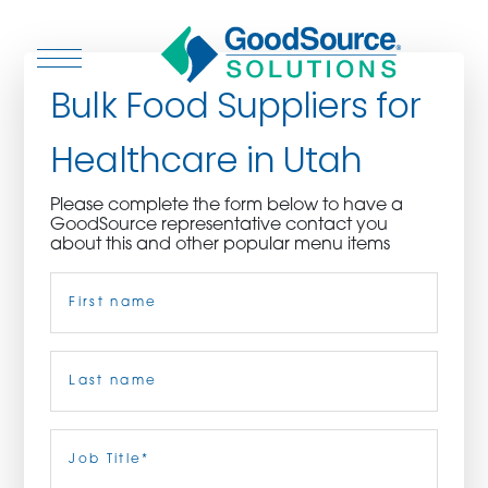
Bulk Food Suppliers for
Healthcare in Utah
WHO WE ARE
Please complete the form below to have a
GoodSource representative contact you
WHO WE SERVE
about this and other popular menu items
Name
(Required)
ASSOCIATIONS
CULINARY CREATIONS
First
PRODUCTS
Last
Job
Title
(Required)
CAREERS