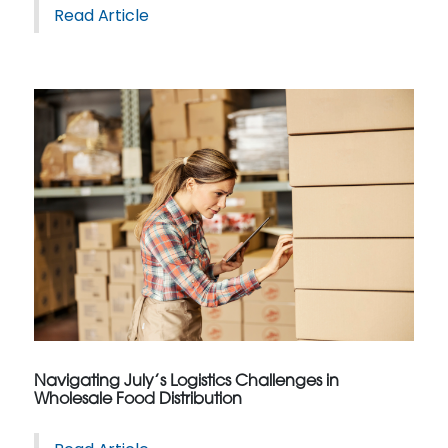
Read Article
Navigating July’s Logistics Challenges in
Wholesale Food Distribution