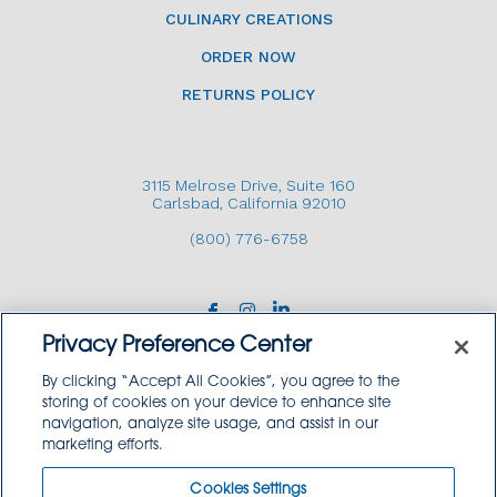
CULINARY CREATIONS
ORDER NOW
RETURNS POLICY
3115 Melrose Drive, Suite 160
Carlsbad, California 92010
(800) 776-6758
Privacy Preference Center
By clicking “Accept All Cookies”, you agree to the
storing of cookies on your device to enhance site
navigation, analyze site usage, and assist in our
Copyright © 2026 GoodSource Solutions.
marketing efforts.
All Rights Reserved.
Cookies Settings