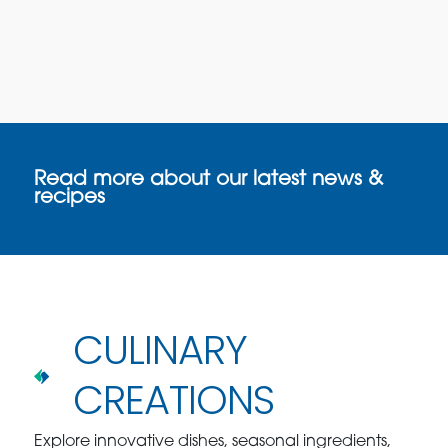
Read more about our latest news &
recipes
CULINARY
CREATIONS
Explore innovative dishes, seasonal ingredients,