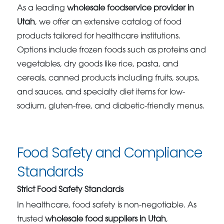
As a leading
wholesale foodservice provider in
Utah
, we offer an extensive catalog of food
products tailored for healthcare institutions.
Options include frozen foods such as proteins and
vegetables, dry goods like rice, pasta, and
cereals, canned products including fruits, soups,
and sauces, and specialty diet items for low-
sodium, gluten-free, and diabetic-friendly menus.
Food Safety and Compliance
Standards
Strict Food Safety Standards
In healthcare, food safety is non-negotiable. As
trusted
wholesale food suppliers in Utah
,