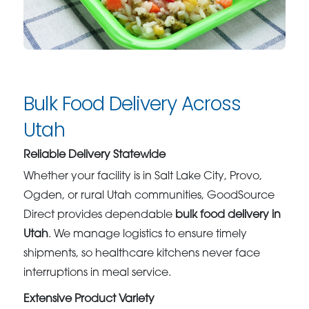
Bulk Food Delivery Across
Utah
Reliable Delivery Statewide
Whether your facility is in Salt Lake City, Provo,
Ogden, or rural Utah communities, GoodSource
Direct provides dependable
bulk food delivery in
Utah
. We manage logistics to ensure timely
shipments, so healthcare kitchens never face
interruptions in meal service.
Extensive Product Variety