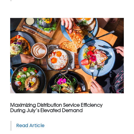
Maximizing Distribution Service Efficiency
During July’s Elevated Demand
Read Article