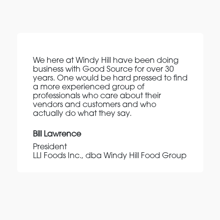
We here at Windy Hill have been doing
business with Good Source for over 30
years. One would be hard pressed to find
a more experienced group of
professionals who care about their
vendors and customers and who
actually do what they say.
Bill Lawrence
President
LLI Foods Inc., dba Windy Hill Food Group