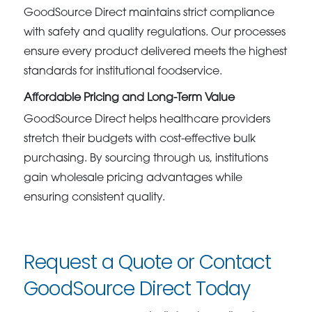
GoodSource Direct maintains strict compliance
with safety and quality regulations. Our processes
ensure every product delivered meets the highest
standards for institutional foodservice.
Affordable Pricing and Long-Term Value
GoodSource Direct helps healthcare providers
stretch their budgets with cost-effective bulk
purchasing. By sourcing through us, institutions
gain wholesale pricing advantages while
ensuring consistent quality.
Request a Quote or Contact
GoodSource Direct Today