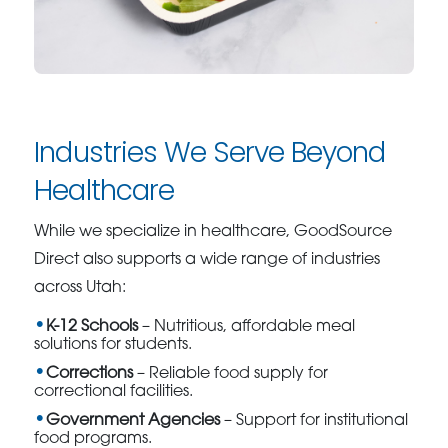
Industries We Serve Beyond
Healthcare
While we specialize in healthcare, GoodSource
Direct also supports a wide range of industries
across Utah:
K-12 Schools
– Nutritious, affordable meal
solutions for students.
Corrections
– Reliable food supply for
correctional facilities.
Government Agencies
– Support for institutional
food programs.