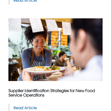
Read Article
Supplier Identification Strategies for New Food
Service Operations
Read Article