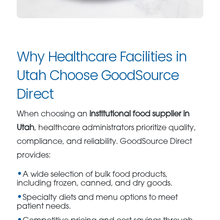
Why Healthcare Facilities in
Utah Choose GoodSource
Direct
When choosing an
institutional food supplier in
Utah
, healthcare administrators prioritize quality,
compliance, and reliability. GoodSource Direct
provides:
A wide selection of bulk food products,
including frozen, canned, and dry goods.
Specialty diets and menu options to meet
patient needs.