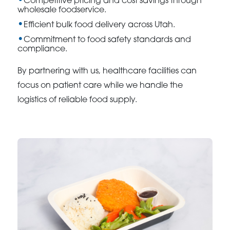
Competitive pricing and cost savings through
wholesale foodservice.
Efficient bulk food delivery across Utah.
Commitment to food safety standards and
compliance.
By partnering with us, healthcare facilities can
focus on patient care while we handle the
logistics of reliable food supply.