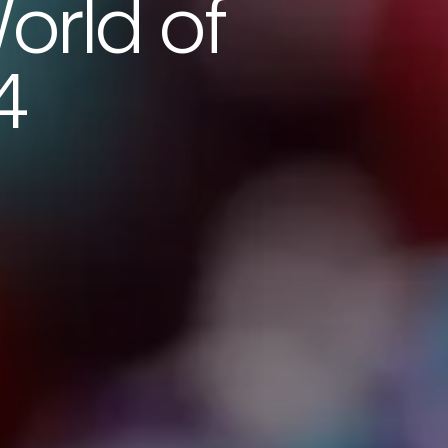
orld of
4