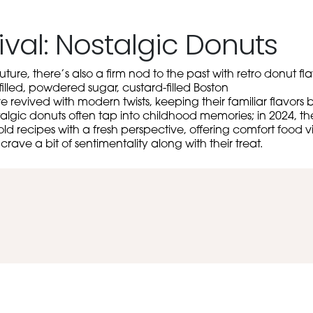
ival: Nostalgic Donuts
uture, there’s also a firm nod to the past with retro donut f
filled, powdered sugar, custard-filled Boston
evived with modern twists, keeping their familiar flavors b
algic donuts often tap into childhood memories; in 2024, th
 old recipes with a fresh perspective, offering comfort food v
ave a bit of sentimentality along with their treat.