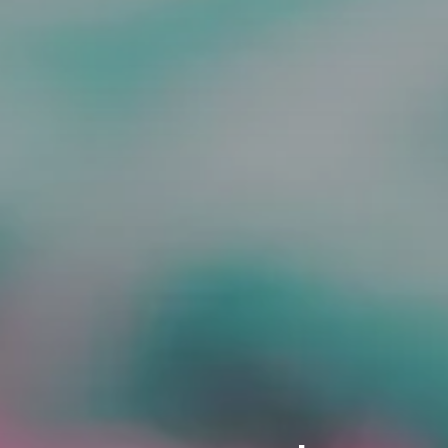
ORDER NOW
CONTACT US