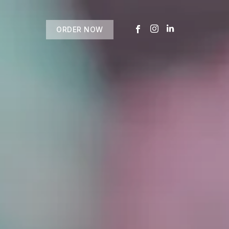
ORDER NOW
USTOMER
today