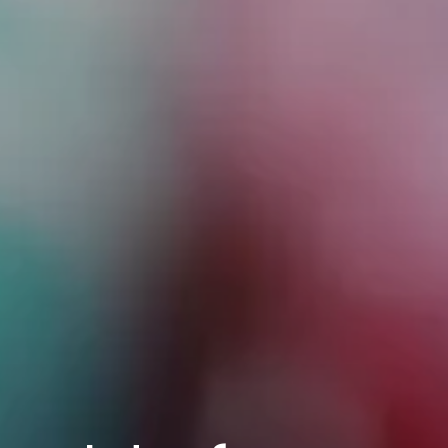
2010 | (800) 776-6758