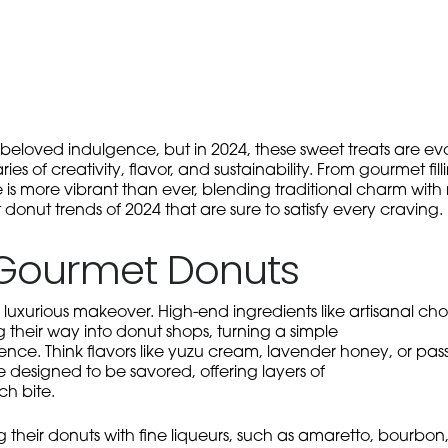
loved indulgence, but in 2024, these sweet treats are evol
es of creativity, flavor, and sustainability. From gourmet fil
e is more vibrant than ever, blending traditional charm with
 donut trends of 2024 that are sure to satisfy every craving.
, Gourmet Donuts
 luxurious makeover. High-end ingredients like artisanal choc
their way into donut shops, turning a simple
ence. Think flavors like yuzu cream, lavender honey, or pass
e designed to be savored, offering layers of
ch bite.
their donuts with fine liqueurs, such as amaretto, bourbon,