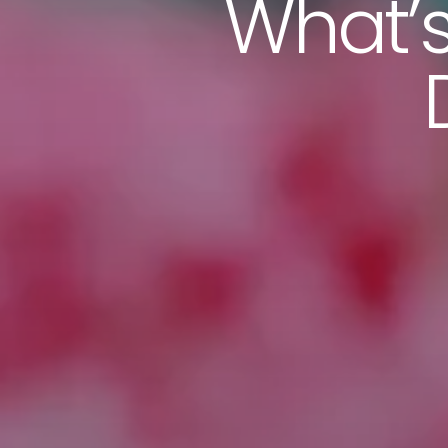
What’s