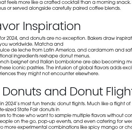
that feels more like a crafted cocktail than a morning snack.
nus or served alongside carefully paired coffee blends.
avor Inspiration
d for 2024, and donuts are no exception. Bakers draw inspirat
rt you worldwide. Matcha and
ulce de leche from Latin America, and cardamom and saff
tional ingredients reshape donut menus.
 French beignet and Italian bombolone are also becoming 
 these iconic pastries. The infusion of global flavors adds e
riences they might not encounter elsewhere.
e Donuts and Donut Fligh
in 2024’s most fun trends: donut flights. Much like a flight of
ite-sized State Fair donuts in
ters to those who want to sample multiple flavors without comm
people on the go, pop-up events, and even catering for wedd
to more experimental combinations like spicy mango or chai