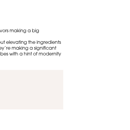
lavors making a big
ut elevating the ingredients
ey’re making a significant
ibes with a hint of modernity