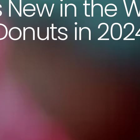
 New in the W
Donuts in 202