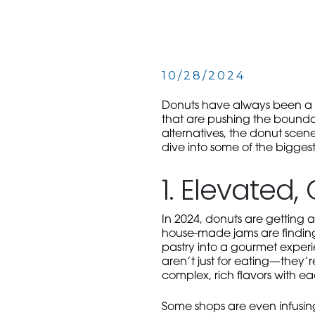
10/28/2024
Donuts
have always been a be
that are pushing the boundari
alternatives, the donut scen
dive into some of the biggest
1. Elevated
In 2024, donuts are getting a
house-made jams are finding 
pastry into a gourmet experi
aren’t just for eating—they’r
complex, rich flavors with ea
Some shops are even infusing 