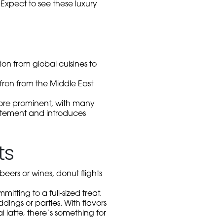
 Expect to see these luxury
ion from global cuisines to
ron from the Middle East
more prominent, with many
xcitement and introduces
ts
 beers or wines, donut flights
itting to a full-sized treat.
ings or parties. With flavors
 latte, there’s something for