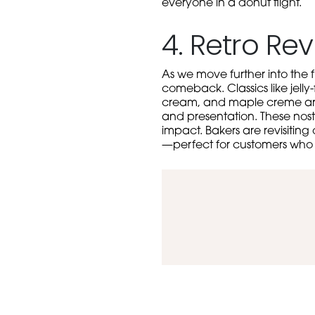
everyone in a donut flight.
4. Retro Rev
As we move further into the f
comeback. Classics like jelly-
cream, and maple creme are r
and presentation. These nost
impact. Bakers are revisiting
—perfect for customers who cr