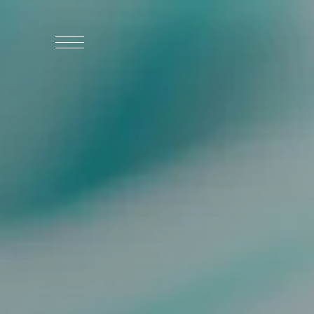
WHO WE ARE
WHO WE SERVE
ASSOCIATIONS
CULINARY CREATIONS
PRODUCTS
CAREERS