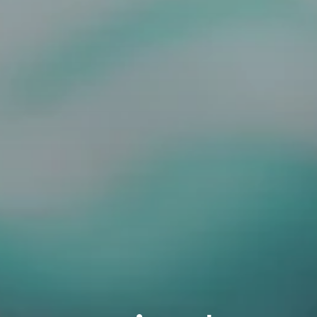
3115 Melrose Drive, Suite 160, Carlsbad, California 9