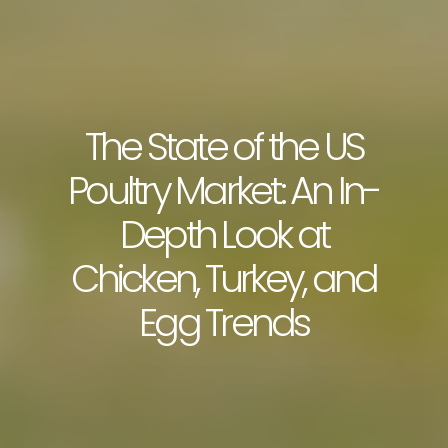
The State of the US
Poultry Market: An In-
Depth Look at
Chicken, Turkey, and
Egg Trends