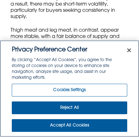
a result, there may be short-term volatility,
particularly for buyers seeking consistency in
supply.
Thigh meat and leg meat, in contrast, appear
more stable, with a fair balance of supply and
demand keeping pricing in a predictable band.
These segments continue to benefit from strong
Privacy Preference Center
demand in certain foodservice channels,
By clicking “Accept All Cookies”, you agree to the
particularly as more consumers turn to comfort
storing of cookies on your device to enhance site
food and value-driven purchases amidst broader
navigation, analyze site usage, and assist in our
economic uncertainty.
marketing efforts.
Cookies Settings
Turkey Market: Tight Supply Bolsters Prices, but Exports Lag
Few proteins are as closely associated with the
Reject All
American holiday season as turkey — and 2026 is
shaping up to be a seller’s market, at least for
now.
Accept All Cookies