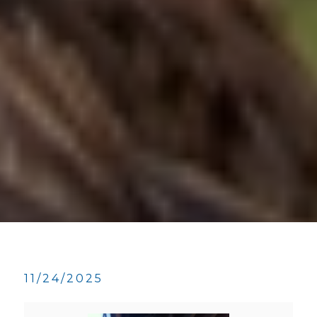
11/24/2025