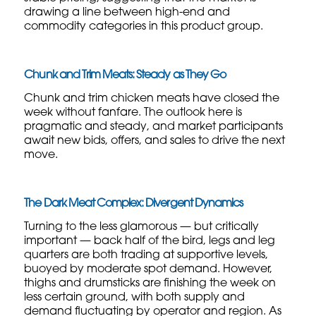
drawing a line between high-end and
commodity categories in this product group.
Chunk and Trim Meats: Steady as They Go
Chunk and trim chicken meats have closed the
week without fanfare. The outlook here is
pragmatic and steady, and market participants
await new bids, offers, and sales to drive the next
move.
The Dark Meat Complex: Divergent Dynamics
Turning to the less glamorous — but critically
important — back half of the bird, legs and leg
quarters are both trading at supportive levels,
buoyed by moderate spot demand. However,
thighs and drumsticks are finishing the week on
less certain ground, with both supply and
demand fluctuating by operator and region. As