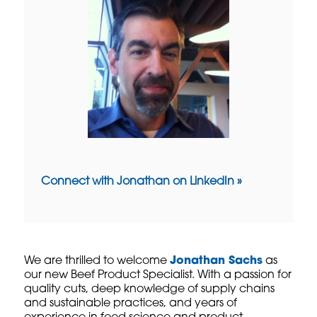
Connect with Jonathan on LinkedIn »
We are thrilled to welcome
Jonathan Sachs
as
our new Beef Product Specialist. With a passion for
quality cuts, deep knowledge of supply chains
and sustainable practices, and years of