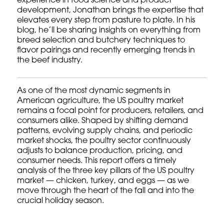
experience in food science and product
development, Jonathan brings the expertise that
elevates every step from pasture to plate. In his
blog, he’ll be sharing insights on everything from
breed selection and butchery techniques to
flavor pairings and recently emerging trends in
the beef industry.
As one of the most dynamic segments in
American agriculture, the US poultry market
remains a focal point for producers, retailers, and
consumers alike. Shaped by shifting demand
patterns, evolving supply chains, and periodic
market shocks, the poultry sector continuously
adjusts to balance production, pricing, and
consumer needs. This report offers a timely
analysis of the three key pillars of the US poultry
market — chicken, turkey, and eggs — as we
move through the heart of the fall and into the
crucial holiday season.