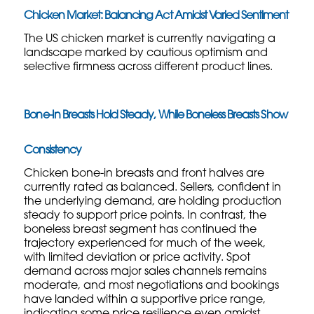
Chicken Market: Balancing Act Amidst Varied Sentiment
The US chicken market is currently navigating a
landscape marked by cautious optimism and
selective firmness across different product lines.
Bone-In Breasts Hold Steady, While Boneless Breasts Show
Consistency
Chicken bone-in breasts and front halves are
currently rated as balanced. Sellers, confident in
the underlying demand, are holding production
steady to support price points. In contrast, the
boneless breast segment has continued the
trajectory experienced for much of the week,
with limited deviation or price activity. Spot
demand across major sales channels remains
moderate, and most negotiations and bookings
have landed within a supportive price range,
indicating some price resilience even amidst