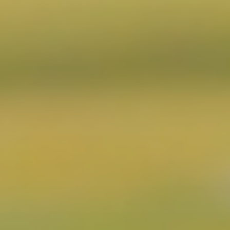
CONTACT US
3115 Melrose Drive, Suite 160, Carlsbad, California
92010 | (800) 776-6758