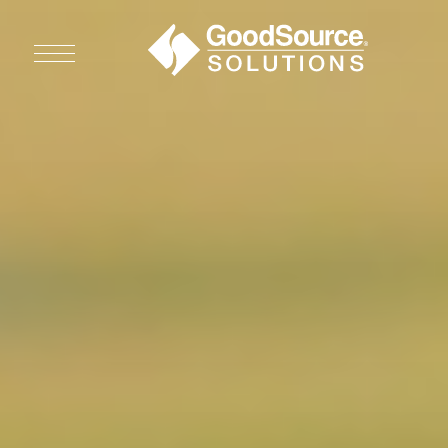
WHO WE ARE
WHO WE SERVE
ASSOCIATIONS
CULINARY CREATIONS
PRODUCTS
CAREERS
ORDER NOW