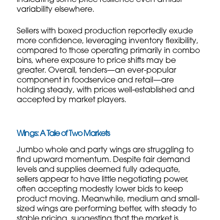
variability elsewhere.
Sellers with boxed production reportedly exude
more confidence, leveraging inventory flexibility,
compared to those operating primarily in combo
bins, where exposure to price shifts may be
greater. Overall, tenders—an ever-popular
component in foodservice and retail—are
holding steady, with prices well-established and
accepted by market players.
Wings: A Tale of Two Markets
Jumbo whole and party wings are struggling to
find upward momentum. Despite fair demand
levels and supplies deemed fully adequate,
sellers appear to have little negotiating power,
often accepting modestly lower bids to keep
product moving. Meanwhile, medium and small-
sized wings are performing better, with steady to
stable pricing, suggesting that the market is