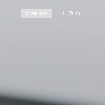
ORDER NOW
USTOMER
today