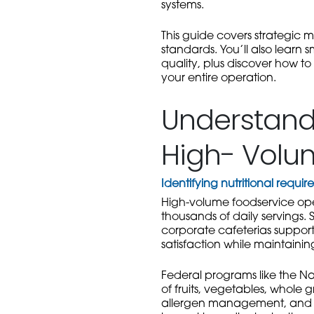
systems.
This guide covers strategic m
standards. You’ll also learn 
quality, plus discover how t
your entire operation.
Understandi
High- Volu
Identifying nutritional requ
High-volume foodservice ope
thousands of daily servings. S
corporate cafeterias support
satisfaction while maintainin
Federal programs like the Nat
of fruits, vegetables, whole 
allergen management, and cu