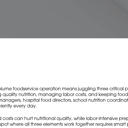
ume foodservice operation means juggling three critical prior
ing quality nutrition, managing labor costs, and keeping foo
managers, hospital food directors, school nutrition coordin
ciently every day.
od costs can hurt nutritional quality, while labor-intensive p
 spot where all three elements work together requires smar