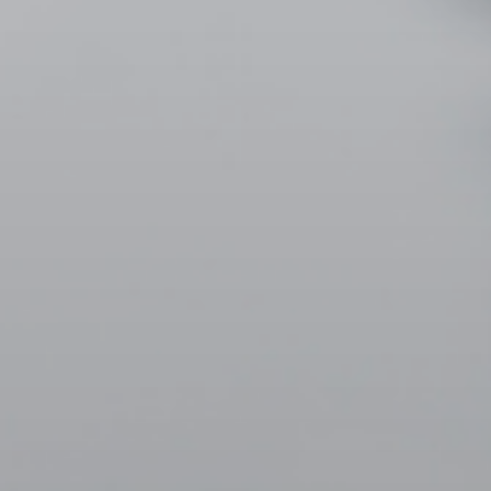
ORDER NOW
CONTACT US