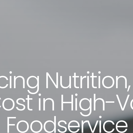
ing Nutrition,
ost in High-
Foodservice