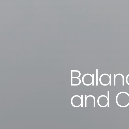
Balanc
and C