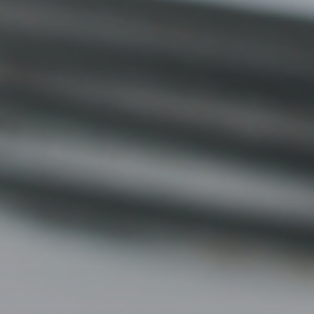
2010 | (800) 776-6758