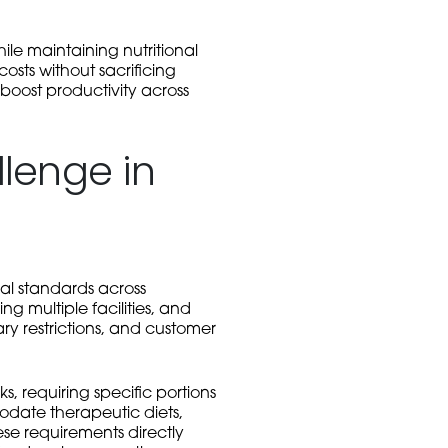
ile maintaining nutritional
osts without sacrificing
boost productivity across
llenge in
al standards across
ng multiple facilities, and
ry restrictions, and customer
, requiring specific portions
modate therapeutic diets,
se requirements directly