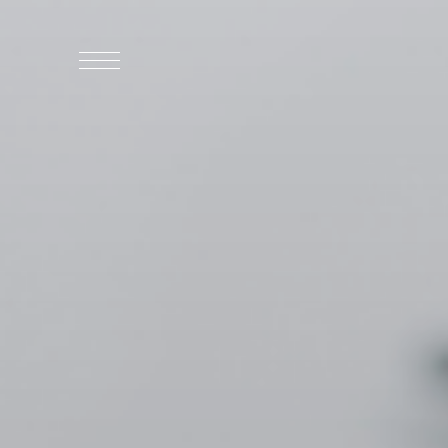
WHO WE ARE
WHO WE SERVE
ASSOCIATIONS
CULINARY CREATIONS
PRODUCTS
CAREERS