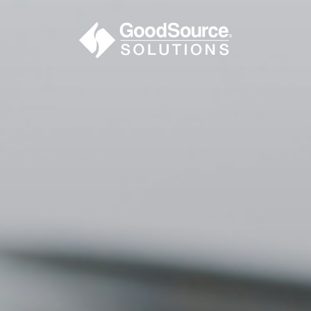
BECOME A C
contact us or inquire 