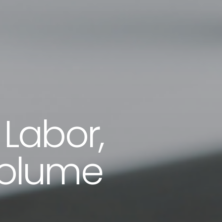
 Labor,
Volume