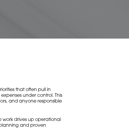
ities that often pull in
d expenses under control. This
ators, and anyone responsible
rep work drives up operational
t planning and proven