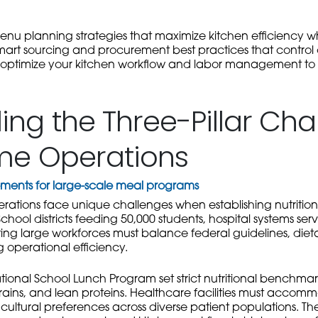
enu planning strategies that maximize kitchen efficiency wh
smart sourcing and procurement best practices that control c
o optimize your kitchen workflow and labor management to 
ng the Three-Pillar Cha
me Operations
irements for large-scale meal programs
rations face unique challenges when establishing nutrition
chool districts feeding 50,000 students, hospital systems servi
ing large workforces must balance federal guidelines, dieta
g operational efficiency.
ional School Lunch Program set strict nutritional benchmarks
grains, and lean proteins. Healthcare facilities must accom
ltural preferences across diverse patient populations. The