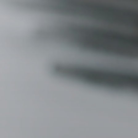
3115 Melrose Drive, Suite 160, Carlsbad, California 9