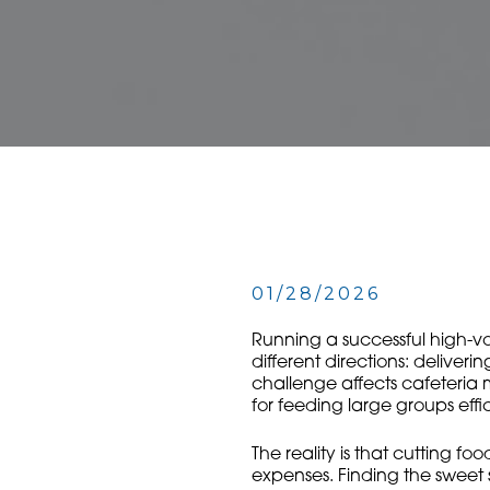
01/28/2026
Running a successful high-vol
different directions: deliver
challenge affects cafeteria 
for feeding large groups effi
The reality is that cutting fo
expenses. Finding the sweet