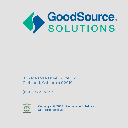
3115 Melrose Drive, Suite 160
Carlsbad, California 92010
(800) 776-6758
Copyright © 2026 GoodSource Solutions.
All Rights Reserved.