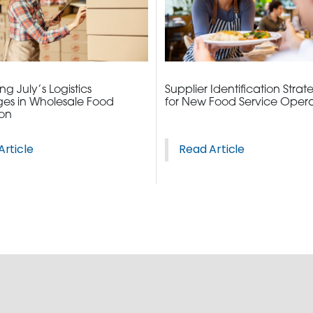
3115 Melrose Drive, Suite 160, Carlsbad, California 9
g July’s Logistics
Supplier Identification Strat
es in Wholesale Food
for New Food Service Opera
ion
Article
Read Article