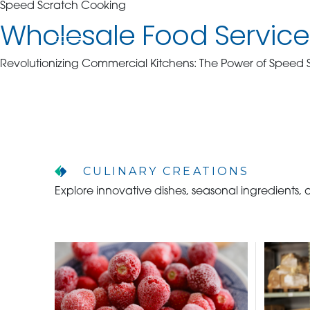
Speed Scratch Cooking
Wholesale Food Service 
Revolutionizing Commercial Kitchens: The Power of Speed
WHO WE ARE
WHO WE SERVE
CULINARY CREATIONS
ASSOCIATIONS
Explore innovative dishes, seasonal ingredients,
CULINARY CREATIONS
PRODUCTS
CAREERS