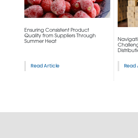
ORDER NOW
CONTACT US
Ensuring Consistent Product
Quality from Suppliers Through
Navigatin
Summer Heat
Challeng
Distribut
Read Article
Read 