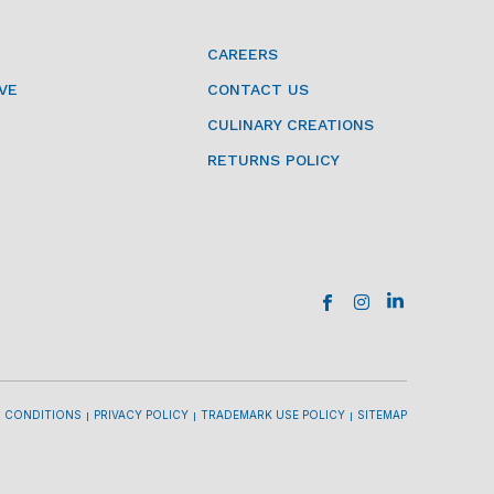
CAREERS
VE
CONTACT US
CULINARY CREATIONS
RETURNS POLICY
 CONDITIONS
PRIVACY POLICY
TRADEMARK USE POLICY
SITEMAP
l
l
l