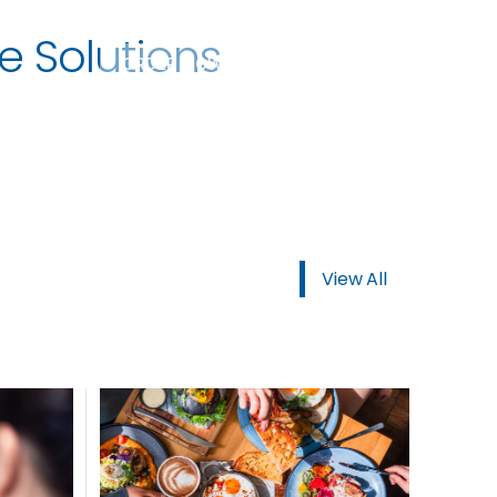
e Solutions
ORDER NOW
View All
USTOMER
today