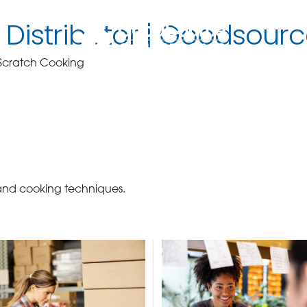
Distributor | Goodsourc
 Scratch Cooking
 and cooking techniques.
BECOME A C
contact us or inquire 