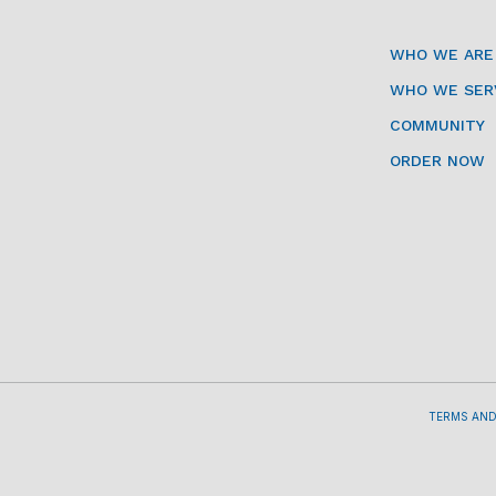
WHO WE ARE
WHO WE SER
COMMUNITY
ORDER NOW
TERMS AND