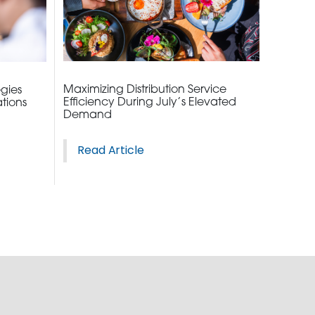
2010 | (800) 776-6758
Maximizing Distribution Service
egies
Efficiency During July’s Elevated
tions
Demand
Read Article