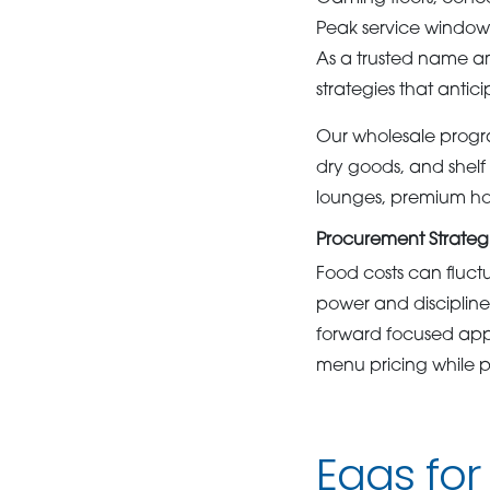
Peak service window
As a trusted name
strategies that antic
Our wholesale progra
dry goods, and shelf 
lounges, premium hosp
Procurement Strategi
Food costs can fluctu
power and discipline
forward focused app
menu pricing while pr
Eggs for