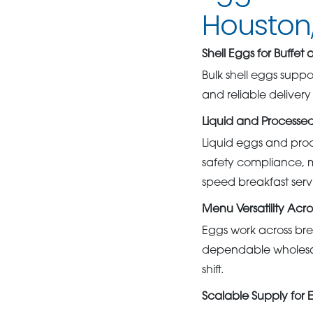
Houston,
Shell Eggs for Buffet
Bulk shell eggs suppo
and reliable deliver
Liquid and Processed
Liquid eggs and proc
safety compliance, 
speed breakfast serv
Menu Versatility Acro
Eggs work across bre
dependable wholesal
shift.
Scalable Supply for 