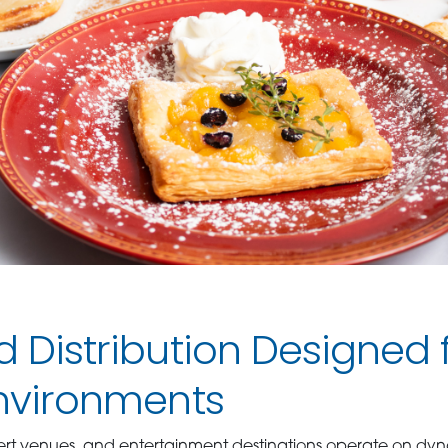
d Distribution Designed 
Environments
ert venues, and entertainment destinations operate on dy