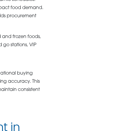
impact food demand.
lds procurement
d and frozen foods,
 go stations, VIP
national buying
ing accuracy. This
intain consistent
t in