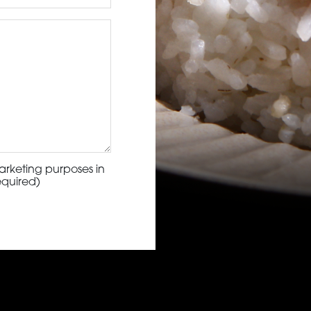
arketing purposes in
equired)