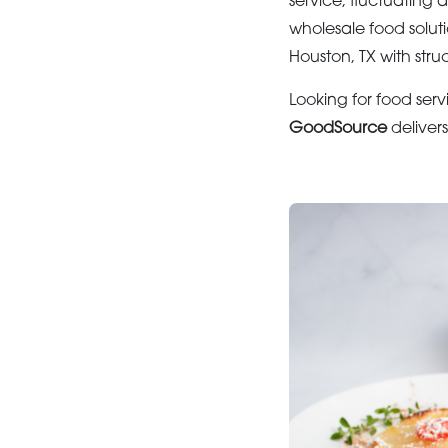
service, fluctuatin
wholesale food solu
Houston, TX with str
Looking for food serv
GoodSource
deliver