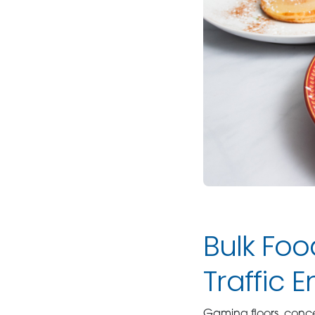
Bulk Foo
Traffic 
Gaming floors, conc