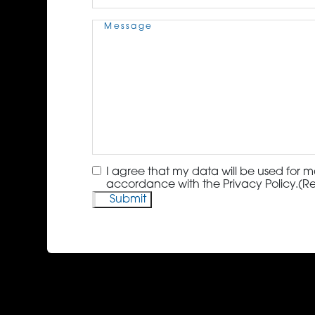
Message
(Required)
Consent
(Required)
I agree that my data will be used for m
accordance with the Privacy Policy.
(R