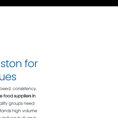
ston for
ues
peed, consistency,
e food suppliers in
ality groups need
rstands high volume