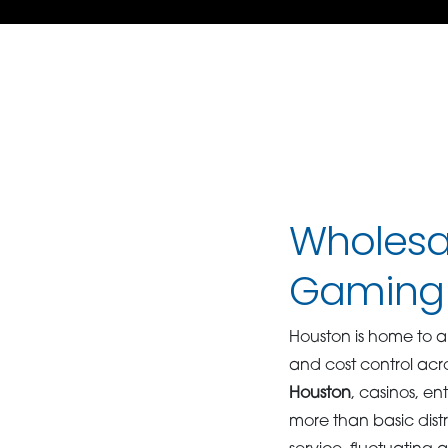
Wholesal
Gaming 
Houston is home to a
and cost control acr
Houston
, casinos, e
more than basic dist