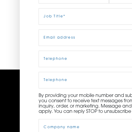
ORDER NOW
First
Job
Last
Title
(Required)
CONTACT US
Email
(Required)
Telephone
(Required)
Cell
Phone
By providing your mobile number and subm
you consent to receive text messages from
inquiry, order, or marketing. Message an
apply. You can reply STOP to unsubscribe 
Company
Name
(Required)