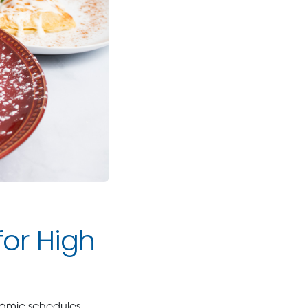
for High
namic schedules.