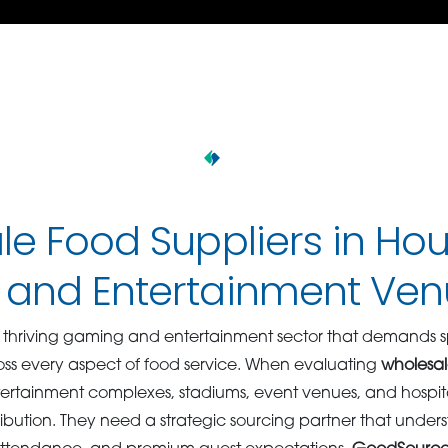
e Food Suppliers in Hou
and Entertainment Ven
 thriving gaming and entertainment sector that demands s
oss every aspect of food service. When evaluating
wholesal
ntertainment complexes, stadiums, event venues, and hospit
ribution. They need a strategic sourcing partner that unde