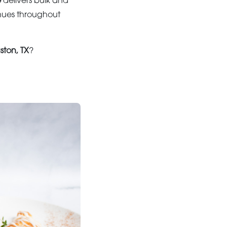
e
delivers bulk and
nues throughout
ston, TX
?