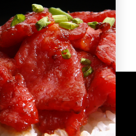
2010 | (800) 776-6758