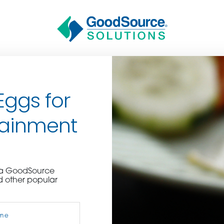
Eggs for
tainment
BECOME A C
e a GoodSource
d other popular
contact us or inquire 