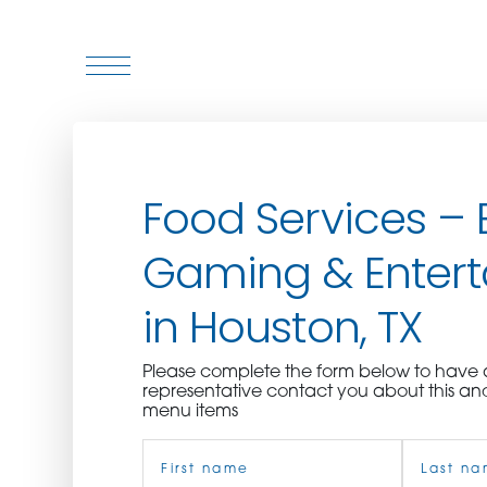
WHO WE ARE
Food Services – 
WHO WE SERVE
Gaming & Enter
ASSOCIATIONS
in Houston, TX
CULINARY CREATIONS
Please complete the form below to hav
PRODUCTS
representative contact you about this an
menu items
Name
CAREERS
(Required)