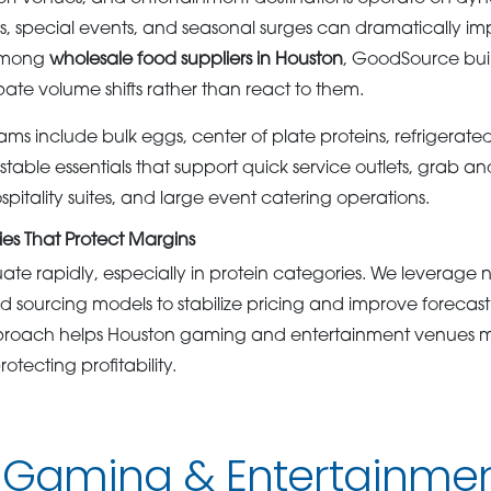
s, special events, and seasonal surges can dramatically 
 among
wholesale food suppliers in Houston
, GoodSource bui
ipate volume shifts rather than react to them.
ms include bulk eggs, center of plate proteins, refrigerate
stable essentials that support quick service outlets, grab and
itality suites, and large event catering operations.
es That Protect Margins
ate rapidly, especially in protein categories. We leverage 
d sourcing models to stabilize pricing and improve forecast
roach helps Houston gaming and entertainment venues ma
otecting profitability.
 Gaming & Entertainmen