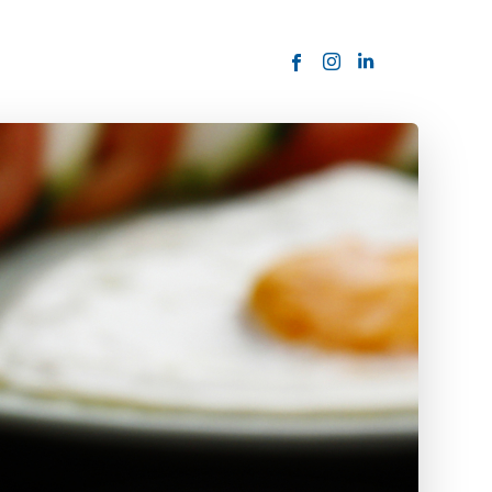
ORDER NOW
USTOMER
today