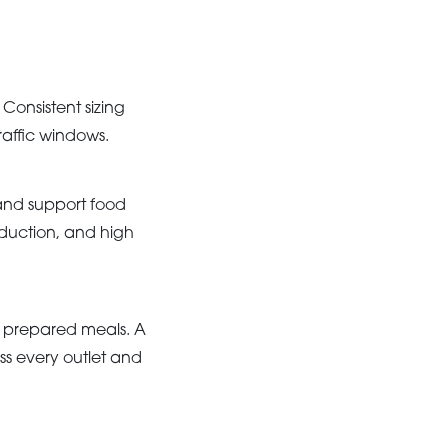
Consistent sizing
raffic windows.
and support food
duction, and high
d prepared meals. A
s every outlet and