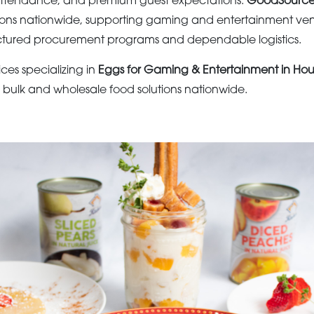
g attendance, and premium guest expectations.
GoodSourc
tions nationwide, supporting gaming and entertainment ve
uctured procurement programs and dependable logistics.
ices specializing in
Eggs for Gaming & Entertainment in Hou
s bulk and wholesale food solutions nationwide.