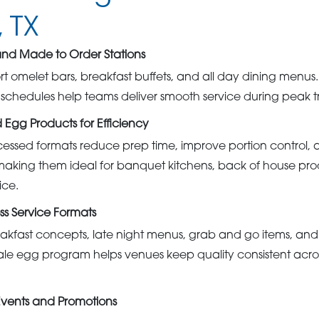
 TX
 and Made to Order Stations
rt omelet bars, breakfast buffets, and all day dining menus. 
y schedules help teams deliver smooth service during peak t
 Egg Products for Efficiency
essed formats reduce prep time, improve portion control, 
making them ideal for banquet kitchens, back of house pro
ice.
ss Service Formats
akfast concepts, late night menus, grab and go items, an
e egg program helps venues keep quality consistent acros
Events and Promotions