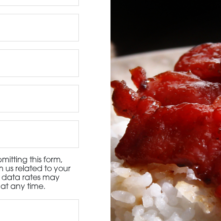
3115 Melrose Drive, Suite 160, Carlsbad, California 9
itting this form,
 us related to your
d data rates may
at any time.