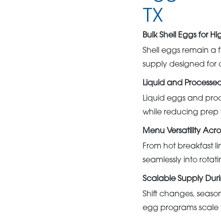
TX
Bulk Shell Eggs for 
Shell eggs remain a f
supply designed for c
Liquid and Processe
Liquid eggs and proc
while reducing prep 
Menu Versatility Acro
From hot breakfast l
seamlessly into rota
Scalable Supply Duri
Shift changes, seaso
egg programs scale 