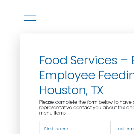
WHO WE ARE
Food Services – 
WHO WE SERVE
Employee Feedin
ASSOCIATIONS
Houston, TX
CULINARY CREATIONS
Please complete the form below to hav
PRODUCTS
representative contact you about this an
menu items
Name
CAREERS
(Required)