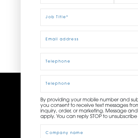
ORDER NOW
First
Job
Last
Title
(Required)
CONTACT US
Email
(Required)
Telephone
(Required)
Cell
Phone
By providing your mobile number and subm
you consent to receive text messages from
inquiry, order, or marketing. Message an
apply. You can reply STOP to unsubscribe 
Company
Name
(Required)