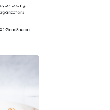
loyee feeding.
organizations
TX
?
GoodSource