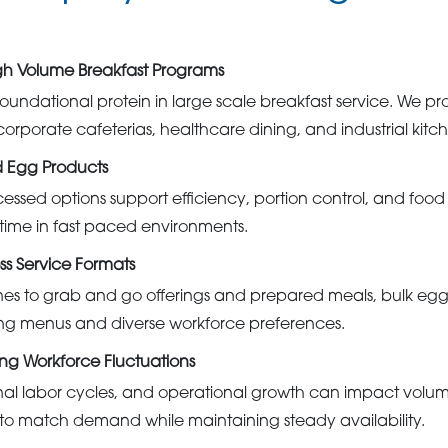
High Volume Breakfast Programs
oundational protein in large scale breakfast service. We pr
orporate cafeterias, healthcare dining, and industrial kitch
d Egg Products
essed options support efficiency, portion control, and foo
time in fast paced environments.
ss Service Formats
ines to grab and go offerings and prepared meals, bulk eg
ting menus and diverse workforce preferences.
ng Workforce Fluctuations
nal labor cycles, and operational growth can impact volu
to match demand while maintaining steady availability.