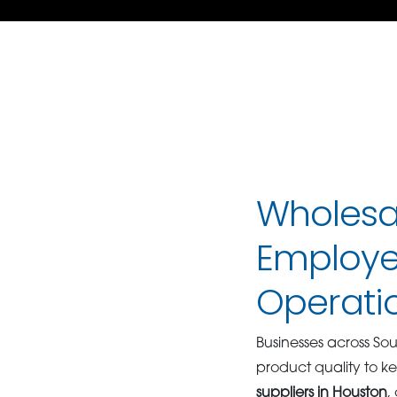
Wholesal
Employe
Operati
Businesses across So
product quality to 
suppliers in Houston
,