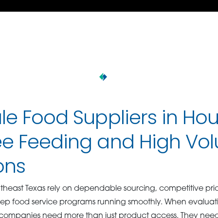
e Food Suppliers in Hou
e Feeding and High Vo
ons
utheast Texas rely on dependable sourcing, competitive pric
keep food service programs running smoothly. When evalua
 companies need more than just product access. They need