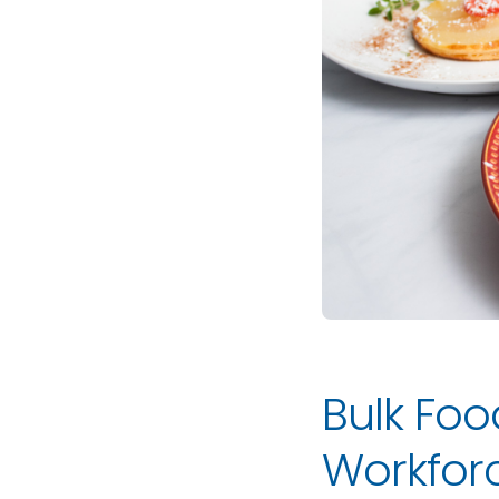
Bulk Foo
Workfo