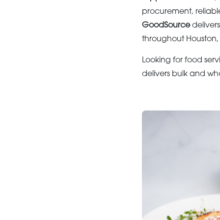
procurement, reliabl
GoodSource
deliver
throughout Houston, 
Looking for food serv
delivers bulk and wh