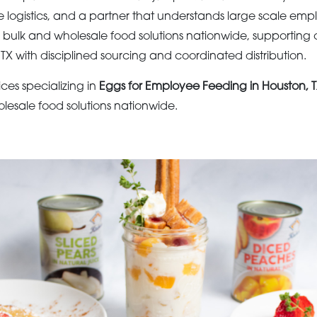
e logistics, and a partner that understands large scale emp
s bulk and wholesale food solutions nationwide, supporting 
TX with disciplined sourcing and coordinated distribution.
ices specializing in
Eggs for Employee Feeding in Houston, 
olesale food solutions nationwide.