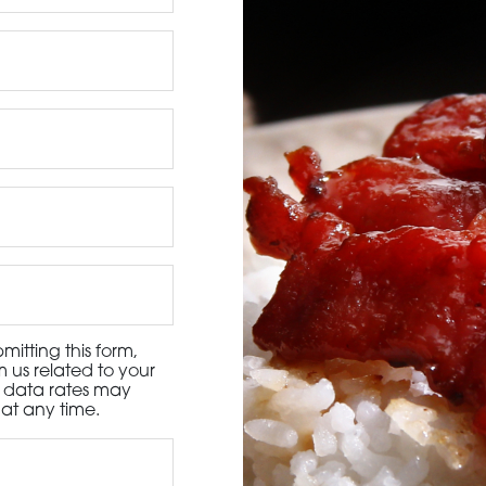
3115 Melrose Drive, Suite 160, Carlsbad, California 9
itting this form,
 us related to your
d data rates may
at any time.