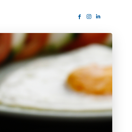
ORDER NOW
USTOMER
today