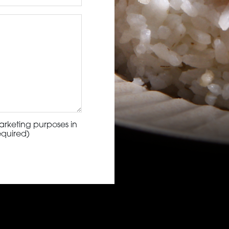
arketing purposes in
equired)