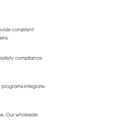
ovide consistent
ens.
d safety compliance
g programs integrate
me. Our wholesale