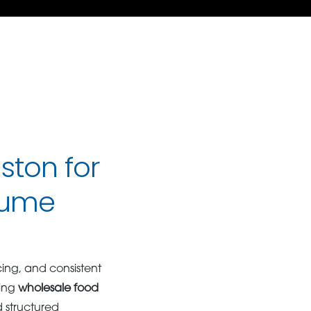
ston for
lume
ing, and consistent
ting
wholesale food
 structured