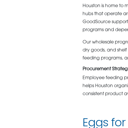
Houston is home to m
hubs that operate a
GoodSource supports 
programs and depen
Our wholesale progra
dry goods, and shelf 
feeding programs, an
Procurement Strategi
Employee feeding pr
helps Houston organi
consistent product av
Eggs for