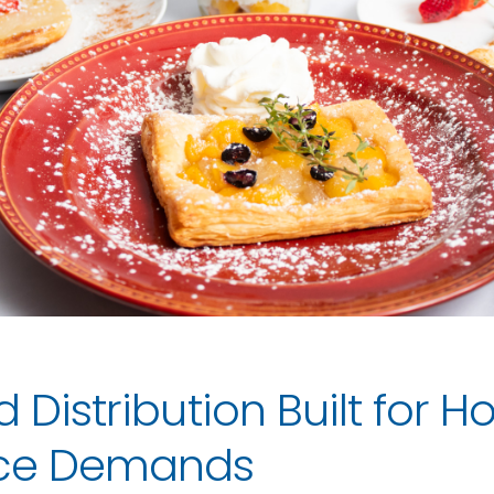
d Distribution Built for 
rce Demands