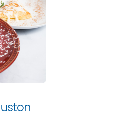
Houston