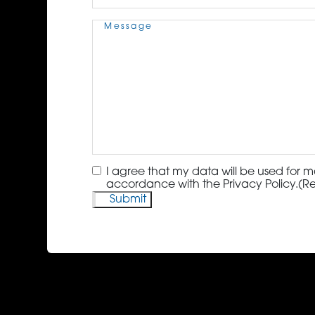
Message
(Required)
Consent
(Required)
I agree that my data will be used for m
accordance with the Privacy Policy.
(R