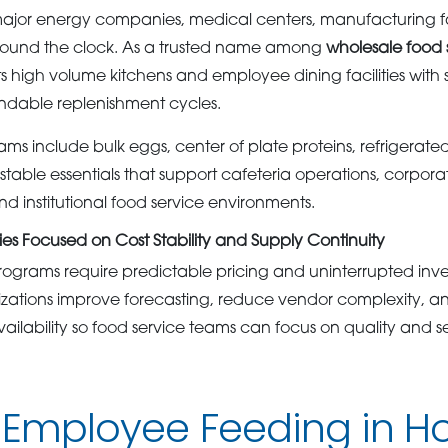
ajor energy companies, medical centers, manufacturing facil
round the clock. As a trusted name among
wholesale food 
high volume kitchens and employee dining facilities with 
dable replenishment cycles.
ms include bulk eggs, center of plate proteins, refrigerate
stable essentials that support cafeteria operations, corporat
d institutional food service environments.
es Focused on Cost Stability and Supply Continuity
ograms require predictable pricing and uninterrupted in
zations improve forecasting, reduce vendor complexity, a
ailability so food service teams can focus on quality and se
 Employee Feeding in H