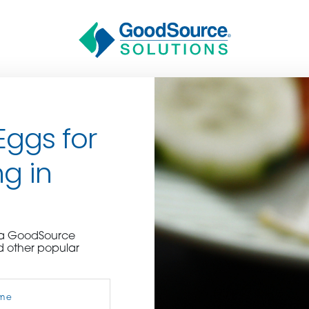
Eggs for
g in
BECOME A C
e a GoodSource
d other popular
contact us or inquire 