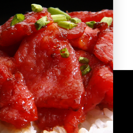
2010 | (800) 776-6758