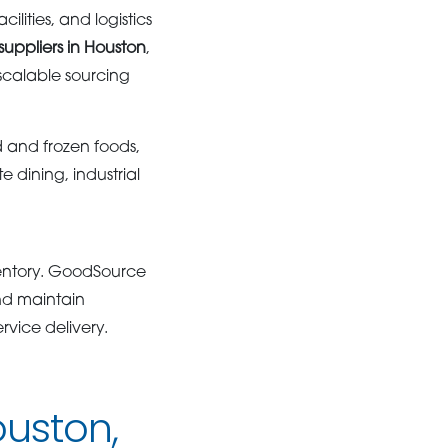
ities, and logistics
suppliers in Houston
,
scalable sourcing
d and frozen foods,
e dining, industrial
ventory. GoodSource
nd maintain
rvice delivery.
ouston,