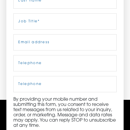
ORDER NOW
Last
Job
Title
(Required)
CONTACT US
Email
(Required)
Telephone
(Required)
3115 Melrose Drive, Suite 160, Carlsbad, California
92010 | (800) 776-6758
Cell
Phone
By providing your mobile number and
submitting this form, you consent to receive
text messages from us related to your inquiry,
order, or marketing. Message and data rates
may apply. You can reply STOP to unsubscribe
at any time.