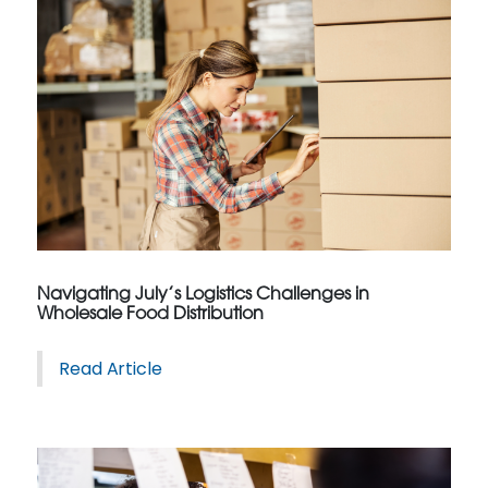
Navigating July’s Logistics Challenges in
Wholesale Food Distribution
Read Article