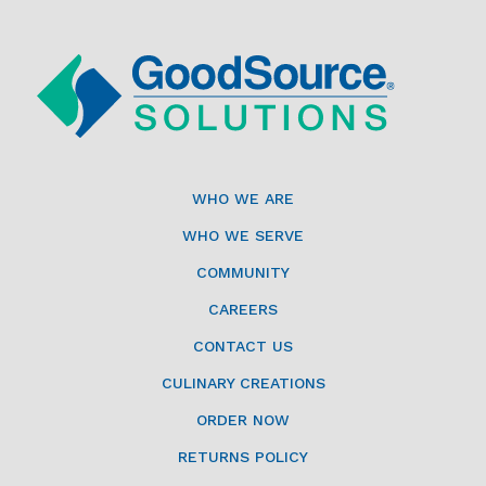
WHO WE ARE
WHO WE SERVE
COMMUNITY
CAREERS
CONTACT US
CULINARY CREATIONS
ORDER NOW
RETURNS POLICY