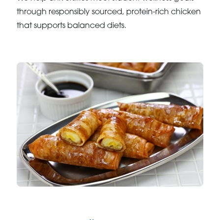
through responsibly sourced, protein-rich chicken
that supports balanced diets.