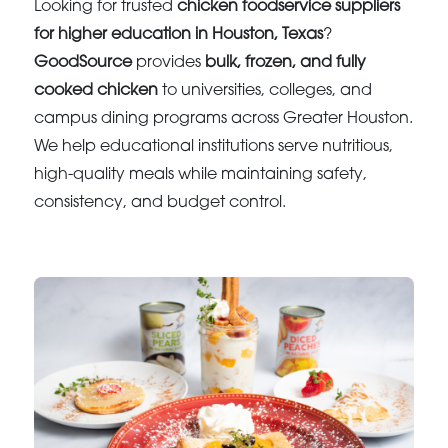
Looking for trusted
chicken foodservice suppliers
for higher education in Houston, Texas
?
GoodSource
provides
bulk, frozen, and fully
cooked chicken
to universities, colleges, and
campus dining programs across Greater Houston.
We help educational institutions serve nutritious,
high-quality meals while maintaining safety,
consistency, and budget control.