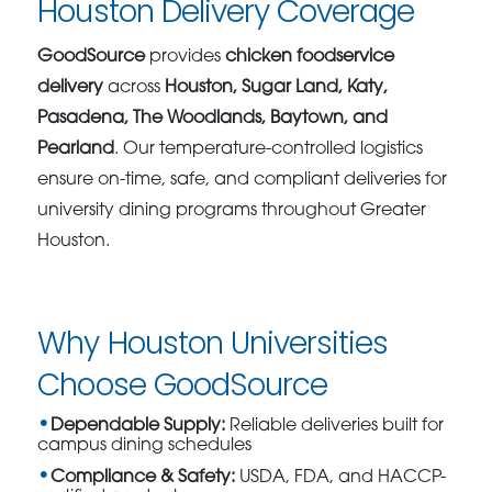
Houston Delivery Coverage
GoodSource
provides
chicken foodservice
delivery
across
Houston, Sugar Land, Katy,
Pasadena, The Woodlands, Baytown, and
Pearland
. Our temperature-controlled logistics
ensure on-time, safe, and compliant deliveries for
university dining programs throughout Greater
Houston.
Why Houston Universities
Choose GoodSource
Dependable Supply:
Reliable deliveries built for
campus dining schedules
Compliance & Safety:
USDA, FDA, and HACCP-