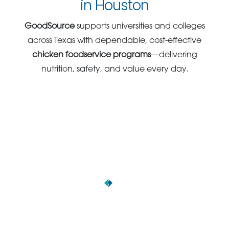
in Houston
GoodSource
supports universities and colleges
across Texas with dependable, cost-effective
chicken foodservice programs
—delivering
nutrition, safety, and value every day.