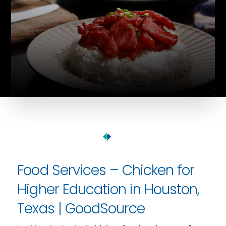
Food Services – Chicken for
Higher Education in Houston,
Texas | GoodSource