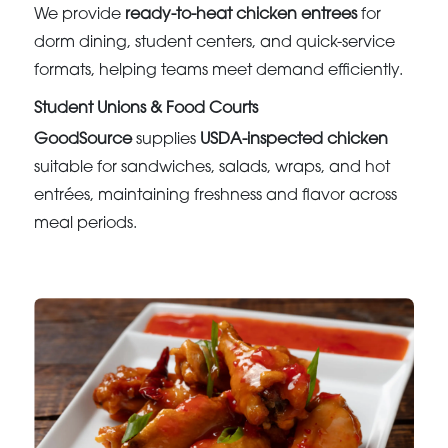
We provide
ready-to-heat chicken entrees
for
dorm dining, student centers, and quick-service
formats, helping teams meet demand efficiently.
Student Unions & Food Courts
GoodSource
supplies
USDA-inspected chicken
suitable for sandwiches, salads, wraps, and hot
entrées, maintaining freshness and flavor across
meal periods.