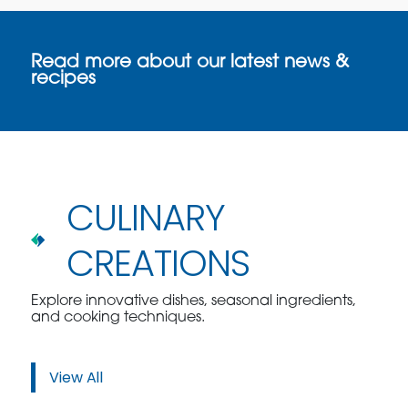
Read more about our latest news &
recipes
CULINARY
CREATIONS
Explore innovative dishes, seasonal ingredients,
and cooking techniques.
View All