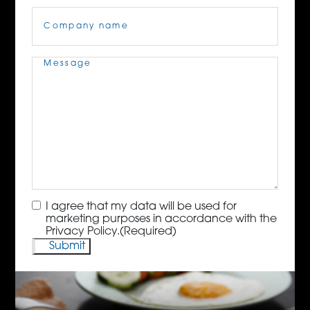
Company
Name
(Required)
Message
(Required)
Consent
(Required)
I agree that my data will be used for
marketing purposes in accordance with the
Privacy Policy.
(Required)