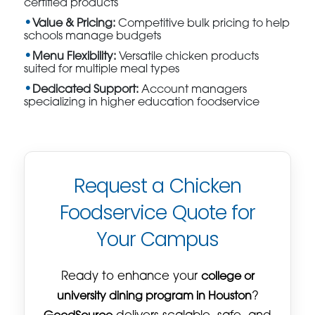
certified products
Value & Pricing:
Competitive bulk pricing to help
schools manage budgets
Menu Flexibility:
Versatile chicken products
suited for multiple meal types
Dedicated Support:
Account managers
specializing in higher education foodservice
Request a Chicken
Foodservice Quote for
Your Campus
Ready to enhance your
college or
university dining program in Houston
?