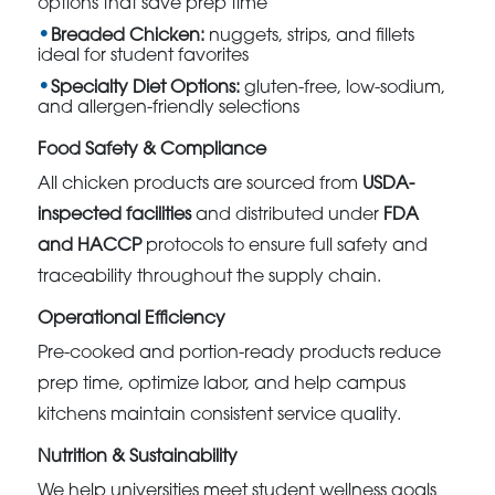
options that save prep time
Breaded Chicken:
nuggets, strips, and fillets
ideal for student favorites
Specialty Diet Options:
gluten-free, low-sodium,
and allergen-friendly selections
Food Safety & Compliance
All chicken products are sourced from
USDA-
inspected facilities
and distributed under
FDA
and HACCP
protocols to ensure full safety and
traceability throughout the supply chain.
Operational Efficiency
Pre-cooked and portion-ready products reduce
prep time, optimize labor, and help campus
kitchens maintain consistent service quality.
Nutrition & Sustainability
We help universities meet student wellness goals