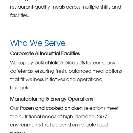
restaurant-quality meals across multiple shifts and
facilities.
Who We Serve
Corporate & Industrial Facilities
We supply
bulk chicken products
for company
cafeterias, ensuring fresh, balanced meal options
that fit wellness initiatives and operational
budgets.
Manufacturing & Energy Operations
Our
frozen and cooked chicken
selections meet
the nutritional needs of high-demand, 24/7
environments that depend on reliable food