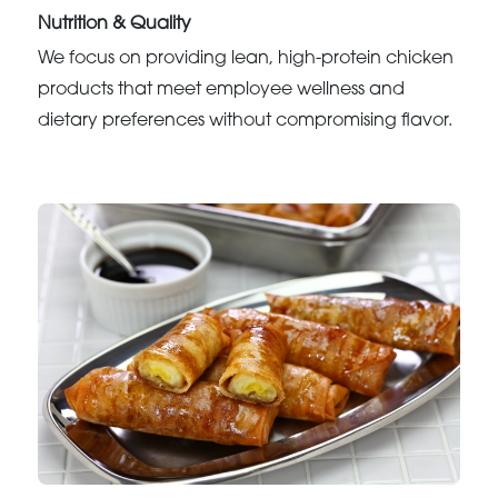
Nutrition & Quality
We focus on providing lean, high-protein chicken
products that meet employee wellness and
dietary preferences without compromising flavor.