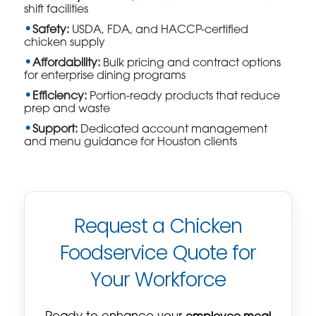
shift facilities
Safety:
USDA, FDA, and HACCP-certified
chicken supply
Affordability:
Bulk pricing and contract options
for enterprise dining programs
Efficiency:
Portion-ready products that reduce
prep and waste
Support:
Dedicated account management
and menu guidance for Houston clients
Request a Chicken
Foodservice Quote for
Your Workforce