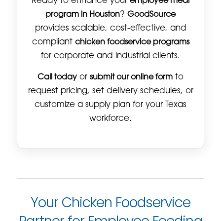
Ready to enhance your
employee meal
program in Houston
?
GoodSource
provides scalable, cost-effective, and
compliant
chicken foodservice programs
for corporate and industrial clients.
Call today
or
submit our online form
to
request pricing, set delivery schedules, or
customize a supply plan for your Texas
workforce.
Your Chicken Foodservice