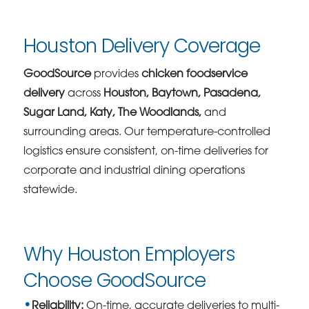
Houston Delivery Coverage
GoodSource
provides
chicken foodservice
delivery
across
Houston, Baytown, Pasadena,
Sugar Land, Katy, The Woodlands,
and
surrounding areas. Our temperature-controlled
logistics ensure consistent, on-time deliveries for
corporate and industrial dining operations
statewide.
Why Houston Employers
Choose GoodSource
Reliability:
On-time, accurate deliveries to multi-