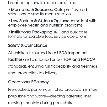
breaded options to reduce prep time
Marinated & Seasoned Cuts:
pre-flavored
selections to simplify menu rotation
Low-Sodium & Wellness Options:
compliant with
employee health and nutrition programs
Institutional Packaging:
IQF and bulk case
formats for scalable foodservice operations
Safety & Compliance
All chicken is sourced from
USDA-inspected
facilities
and distributed under
FDA and HACCP
standards, ensuring full traceability and freshness
from production to delivery.
Operational Efficiency
Pre-cooked, portion-controlled products minimize
prep time and waste—keeping cafeteria lines
moving smoothly during peak shifts.