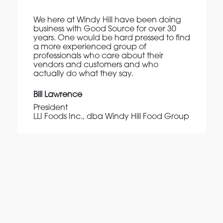
We here at Windy Hill have been doing
business with Good Source for over 30
years. One would be hard pressed to find
a more experienced group of
professionals who care about their
vendors and customers and who
actually do what they say.
Bill Lawrence
President
LLI Foods Inc., dba Windy Hill Food Group