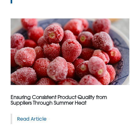
Ensuring Consistent Product Quality from
Suppliers Through Summer Heat
Read Article