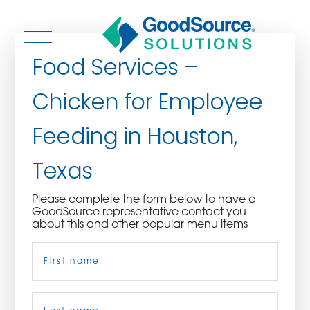
Food Services –
Chicken for Employee
WHO WE ARE
Feeding in Houston,
WHO WE SERVE
Texas
ASSOCIATIONS
Please complete the form below to have a
GoodSource representative contact you
CULINARY CREATIONS
about this and other popular menu items
Name
(Required)
PRODUCTS
CAREERS
First