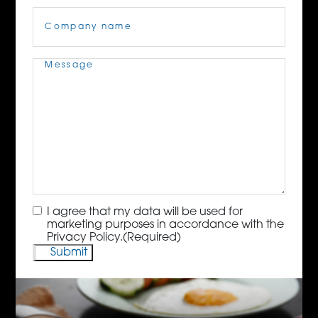
Company
Name
(Required)
Message
(Required)
Consent
(Required)
I agree that my data will be used for
marketing purposes in accordance with the
Privacy Policy.
(Required)