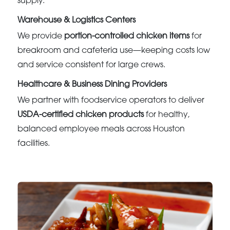
supply.
Warehouse & Logistics Centers
We provide
portion-controlled chicken items
for
breakroom and cafeteria use—keeping costs low
and service consistent for large crews.
Healthcare & Business Dining Providers
We partner with foodservice operators to deliver
USDA-certified chicken products
for healthy,
balanced employee meals across Houston
facilities.