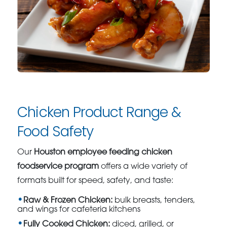
Chicken Product Range &
Food Safety
Our
Houston employee feeding chicken
foodservice program
offers a wide variety of
formats built for speed, safety, and taste:
Raw & Frozen Chicken:
bulk breasts, tenders,
and wings for cafeteria kitchens
Fully Cooked Chicken:
diced, grilled, or