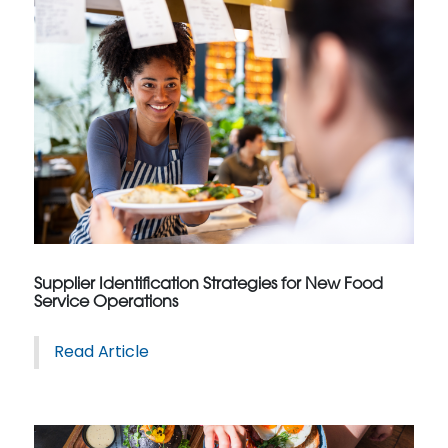
Supplier Identification Strategies for New Food
Service Operations
Read Article