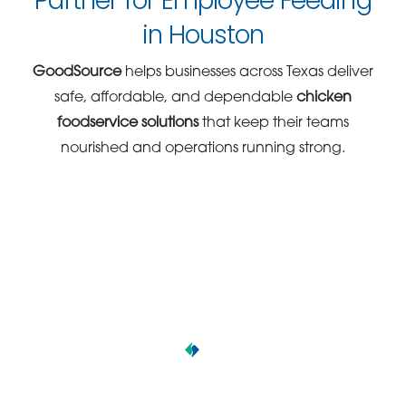
Partner for Employee Feeding
in Houston
GoodSource
helps businesses across Texas deliver
safe, affordable, and dependable
chicken
foodservice solutions
that keep their teams
nourished and operations running strong.