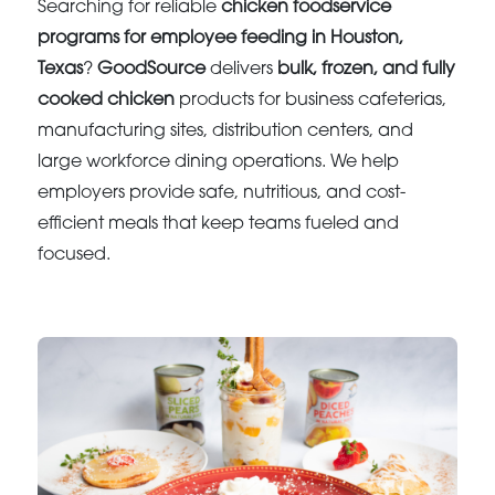
Searching for reliable
chicken foodservice
programs for employee feeding in Houston,
Texas
?
GoodSource
delivers
bulk, frozen, and fully
cooked chicken
products for business cafeterias,
manufacturing sites, distribution centers, and
large workforce dining operations. We help
employers provide safe, nutritious, and cost-
efficient meals that keep teams fueled and
focused.