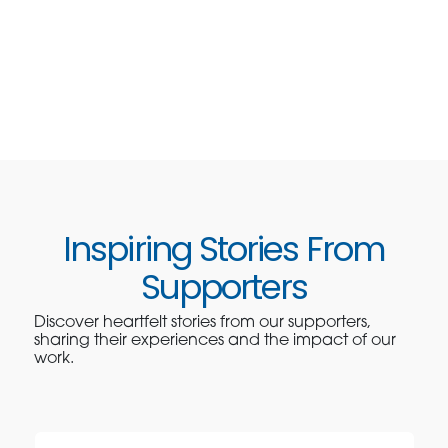
Inspiring Stories From
Supporters
Discover heartfelt stories from our supporters,
sharing their experiences and the impact of our
work.