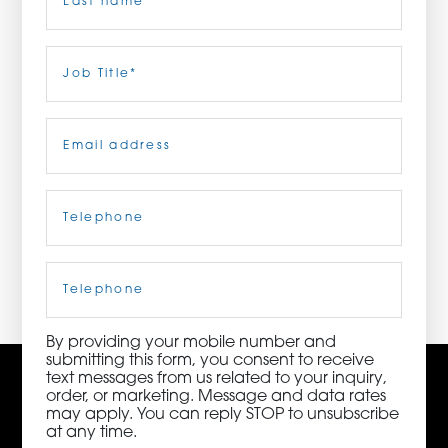
ORDER NOW
Last
Job
Title
(Required)
CONTACT US
Email
(Required)
Telephone
(Required)
3115 Melrose Drive, Suite 160, Carlsbad, California
92010 | (800) 776-6758
Cell
Phone
By providing your mobile number and
submitting this form, you consent to receive
text messages from us related to your inquiry,
order, or marketing. Message and data rates
may apply. You can reply STOP to unsubscribe
at any time.