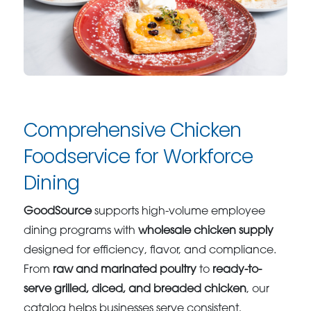
Comprehensive Chicken
Foodservice for Workforce
Dining
GoodSource
supports high-volume employee
dining programs with
wholesale chicken supply
designed for efficiency, flavor, and compliance.
From
raw and marinated poultry
to
ready-to-
serve grilled, diced, and breaded chicken
, our
catalog helps businesses serve consistent,