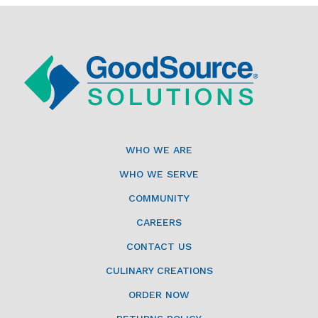
WHO WE ARE
WHO WE SERVE
COMMUNITY
CAREERS
CONTACT US
CULINARY CREATIONS
ORDER NOW