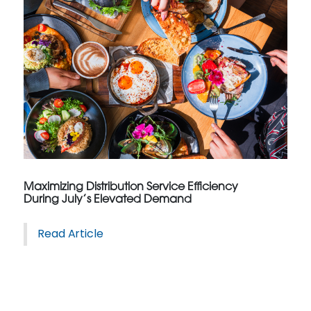
Maximizing Distribution Service Efficiency
During July’s Elevated Demand
Read Article