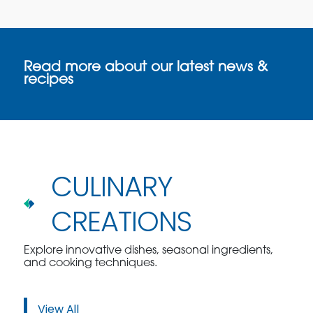
Read more about our latest news &
recipes
CULINARY
CREATIONS
Explore innovative dishes, seasonal ingredients,
and cooking techniques.
View All