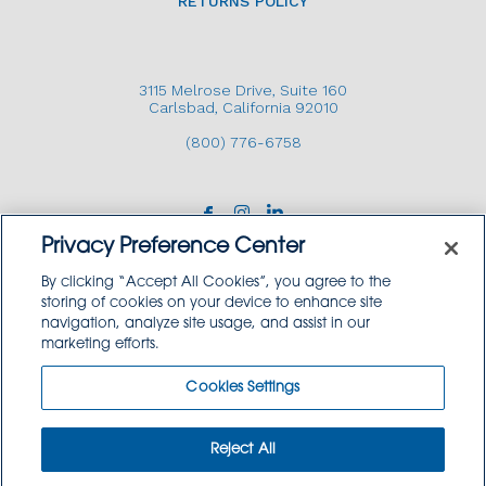
RETURNS POLICY
3115 Melrose Drive, Suite 160
Carlsbad, California 92010
(800) 776-6758
Privacy Preference Center
By clicking “Accept All Cookies”, you agree to the
storing of cookies on your device to enhance site
navigation, analyze site usage, and assist in our
Copyright © 2026 GoodSource Solutions.
marketing efforts.
All Rights Reserved.
Cookies Settings
TERMS AND CONDITIONS
PRIVACY POLICY
TRADEMARK USE POLICY
Reject All
SITEMAP