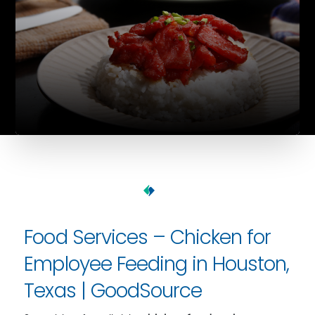
Food Services – Chicken for
Employee Feeding in Houston,
Texas | GoodSource