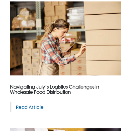
Navigating July’s Logistics Challenges in
Wholesale Food Distribution
Read Article