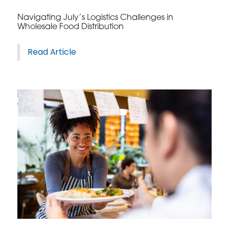
Navigating July’s Logistics Challenges in
Wholesale Food Distribution
Read Article