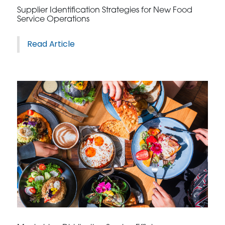
Supplier Identification Strategies for New Food
Service Operations
Read Article