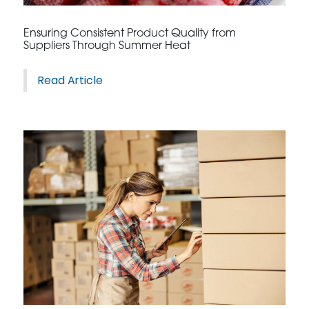
CONTACT US
Ensuring Consistent Product Quality from
Suppliers Through Summer Heat
Read Article
3115 Melrose Drive, Suite 160, Carlsbad, California
92010 | (800) 776-6758