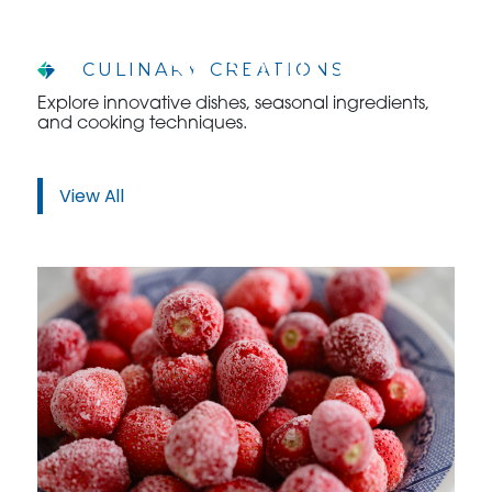
CULINARY CREATIONS
Explore innovative dishes, seasonal ingredients,
and cooking techniques.
WHO WE ARE
WHO WE SERVE
View All
ASSOCIATIONS
CULINARY CREATIONS
PRODUCTS
CAREERS
ORDER NOW