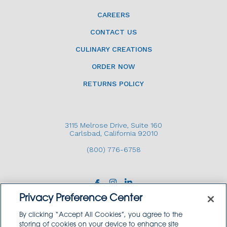
CAREERS
CONTACT US
CULINARY CREATIONS
ORDER NOW
RETURNS POLICY
3115 Melrose Drive, Suite 160
Carlsbad, California 92010
(800) 776-6758
Privacy Preference Center
By clicking “Accept All Cookies”, you agree to the
storing of cookies on your device to enhance site