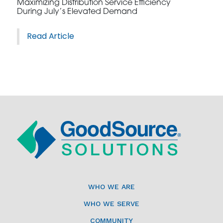
Maximizing Distribution Service Efficiency
During July’s Elevated Demand
Read Article
WHO WE ARE
WHO WE SERVE
COMMUNITY