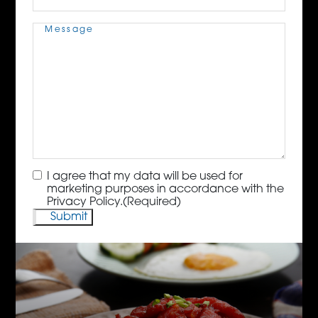
Message
(Required)
Consent
(Required)
I agree that my data will be used for
marketing purposes in accordance with the
Privacy Policy.
(Required)