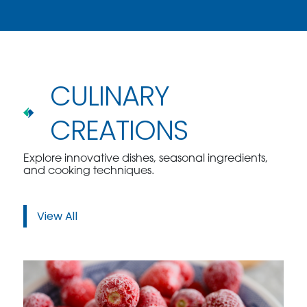
CULINARY
CREATIONS
Explore innovative dishes, seasonal ingredients,
and cooking techniques.
View All