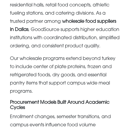
residential halls, retail food concepts, athletic
fueling stations, and catering divisions. As a
trusted partner among
wholesale food suppliers
in Dallas
, GoodSource supports higher education
institutions with coordinated distribution, simplified
ordering, and consistent product quality.
Our wholesale programs extend beyond turkey
to include center of plate proteins, frozen and
refrigerated foods, dry goods, and essential
pantry items that support campus wide meal
programs.
Procurement Models Built Around Academic
Cycles
Enrollment changes, semester transitions, and
campus events influence food volume