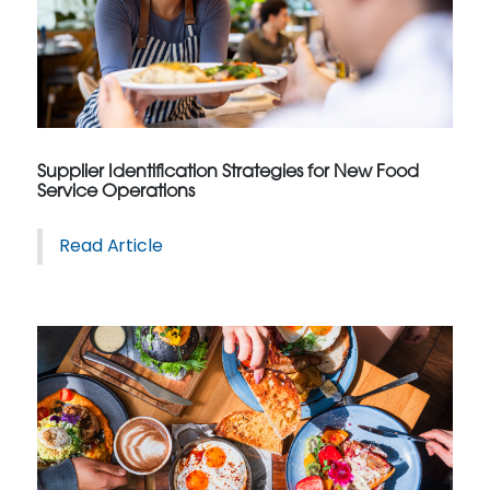
Supplier Identification Strategies for New Food
Service Operations
Read Article