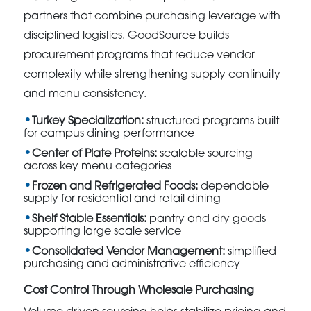
partners that combine purchasing leverage with
disciplined logistics. GoodSource builds
procurement programs that reduce vendor
complexity while strengthening supply continuity
and menu consistency.
Turkey Specialization:
structured programs built
for campus dining performance
Center of Plate Proteins:
scalable sourcing
across key menu categories
Frozen and Refrigerated Foods:
dependable
supply for residential and retail dining
Shelf Stable Essentials:
pantry and dry goods
supporting large scale service
Consolidated Vendor Management:
simplified
purchasing and administrative efficiency
Cost Control Through Wholesale Purchasing