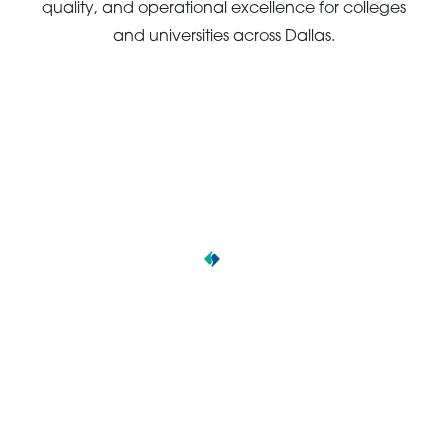
quality, and operational excellence for colleges
and universities across Dallas.