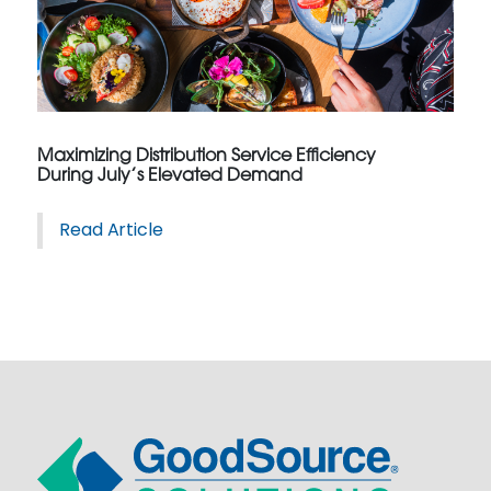
Maximizing Distribution Service Efficiency
During July’s Elevated Demand
Read Article