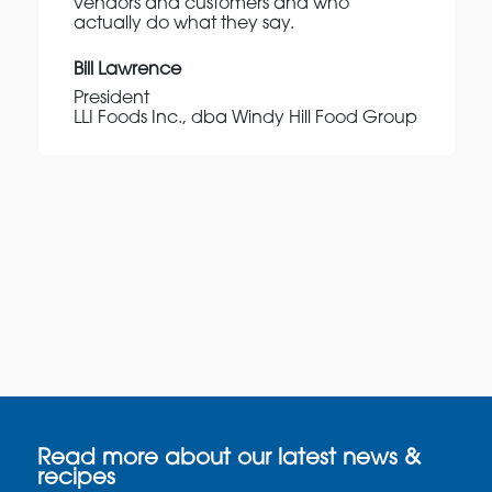
vendors and customers and who
actually do what they say.
Bill Lawrence
President
LLI Foods Inc., dba Windy Hill Food Group
Read more about our latest news &
recipes