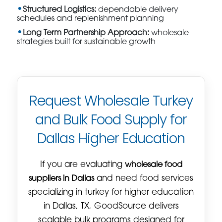
Structured Logistics:
dependable delivery
schedules and replenishment planning
Long Term Partnership Approach:
wholesale
strategies built for sustainable growth
Request Wholesale Turkey
and Bulk Food Supply for
Dallas Higher Education
If you are evaluating
wholesale food
suppliers in Dallas
and need food services
specializing in turkey for higher education
in Dallas, TX, GoodSource delivers
scalable bulk programs designed for