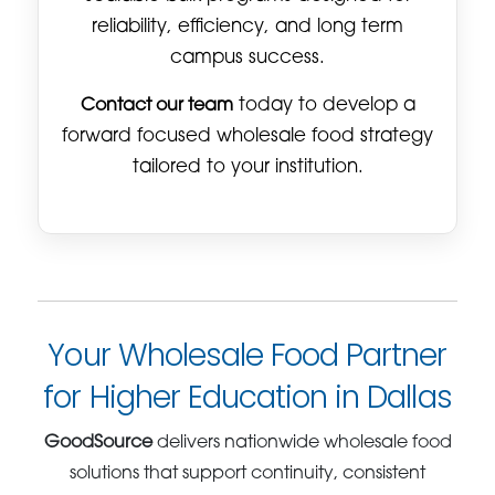
reliability, efficiency, and long term
campus success.
Contact our team
today to develop a
forward focused wholesale food strategy
tailored to your institution.
Your Wholesale Food Partner
for Higher Education in Dallas
GoodSource
delivers nationwide wholesale food
solutions that support continuity, consistent