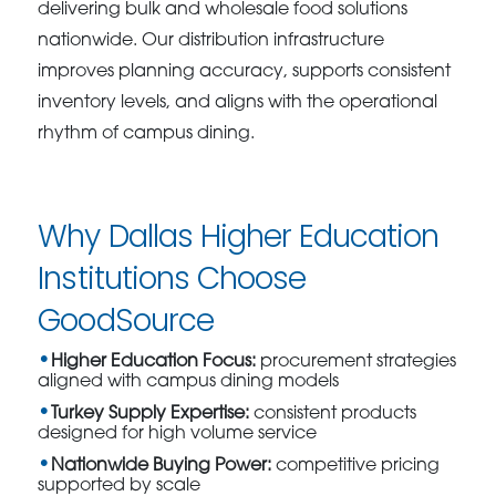
delivering bulk and wholesale food solutions
nationwide. Our distribution infrastructure
improves planning accuracy, supports consistent
inventory levels, and aligns with the operational
rhythm of campus dining.
Why Dallas Higher Education
Institutions Choose
GoodSource
Higher Education Focus:
procurement strategies
aligned with campus dining models
Turkey Supply Expertise:
consistent products
designed for high volume service
Nationwide Buying Power:
competitive pricing
supported by scale