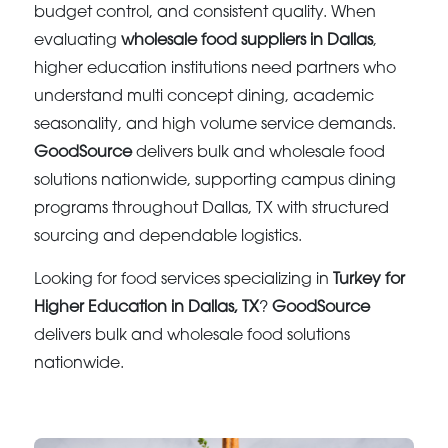
budget control, and consistent quality. When
evaluating
wholesale food suppliers in Dallas
,
higher education institutions need partners who
understand multi concept dining, academic
seasonality, and high volume service demands.
GoodSource
delivers bulk and wholesale food
solutions nationwide, supporting campus dining
programs throughout Dallas, TX with structured
sourcing and dependable logistics.
Looking for food services specializing in
Turkey for
Higher Education in Dallas, TX
?
GoodSource
delivers bulk and wholesale food solutions
nationwide.