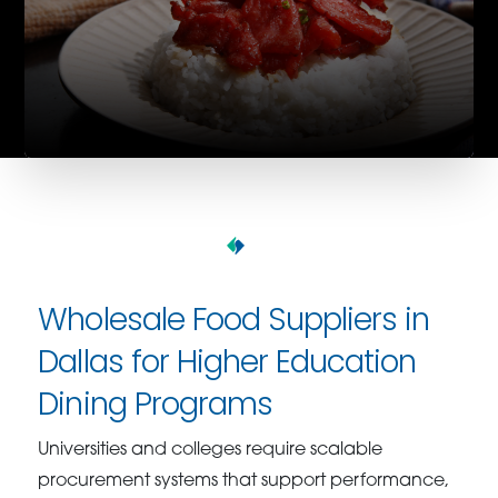
Wholesale Food Suppliers in
Dallas for Higher Education
Dining Programs
Universities and colleges require scalable
procurement systems that support performance,