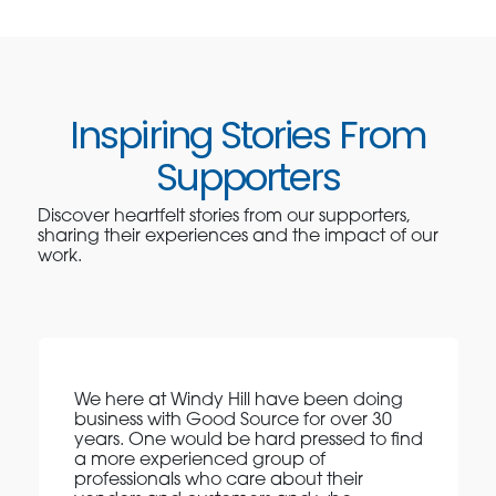
Inspiring Stories From
Supporters
Discover heartfelt stories from our supporters,
sharing their experiences and the impact of our
work.
We here at Windy Hill have been doing
business with Good Source for over 30
years. One would be hard pressed to find
a more experienced group of
professionals who care about their