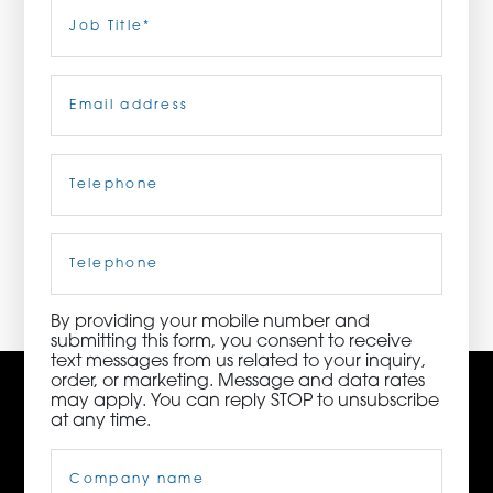
Last
Job
Title
(Required)
ORDER NOW
Email
(Required)
CONTACT US
Telephone
(Required)
3115 Melrose Drive, Suite 160, Carlsbad, California
92010 | (800) 776-6758
Cell
Phone
By providing your mobile number and
submitting this form, you consent to receive
text messages from us related to your inquiry,
order, or marketing. Message and data rates
may apply. You can reply STOP to unsubscribe
at any time.
Company
Name
(Required)