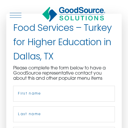
Food Services – Turkey
for Higher Education in
WHO WE ARE
Dallas, TX
WHO WE SERVE
Please complete the form below to have a
GoodSource representative contact you
ASSOCIATIONS
about this and other popular menu items
Name
(Required)
CULINARY CREATIONS
PRODUCTS
First
CAREERS