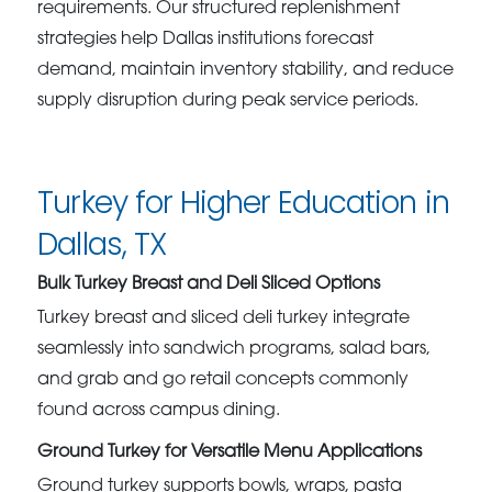
requirements. Our structured replenishment
strategies help Dallas institutions forecast
demand, maintain inventory stability, and reduce
supply disruption during peak service periods.
Turkey for Higher Education in
Dallas, TX
Bulk Turkey Breast and Deli Sliced Options
Turkey breast and sliced deli turkey integrate
seamlessly into sandwich programs, salad bars,
and grab and go retail concepts commonly
found across campus dining.
Ground Turkey for Versatile Menu Applications
Ground turkey supports bowls, wraps, pasta