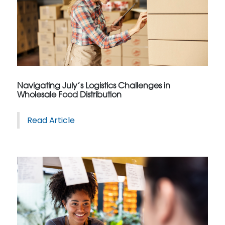
Navigating July’s Logistics Challenges in
Wholesale Food Distribution
Read Article