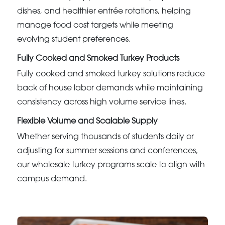
dishes, and healthier entrée rotations, helping
manage food cost targets while meeting
evolving student preferences.
Fully Cooked and Smoked Turkey Products
Fully cooked and smoked turkey solutions reduce
back of house labor demands while maintaining
consistency across high volume service lines.
Flexible Volume and Scalable Supply
Whether serving thousands of students daily or
adjusting for summer sessions and conferences,
our wholesale turkey programs scale to align with
campus demand.