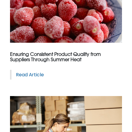
Ensuring Consistent Product Quality from
Suppliers Through Summer Heat
Read Article