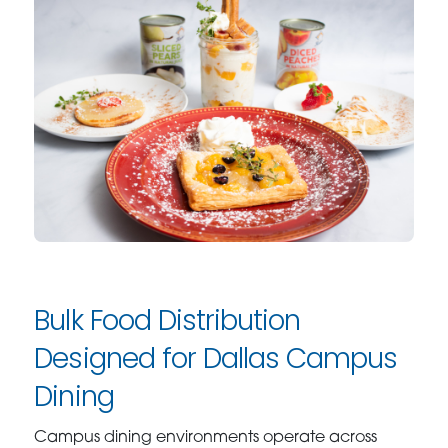
Bulk Food Distribution
Designed for Dallas Campus
Dining
Campus dining environments operate across