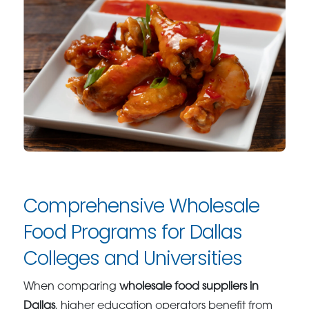
Comprehensive Wholesale
Food Programs for Dallas
Colleges and Universities
When comparing
wholesale food suppliers in
Dallas
, higher education operators benefit from