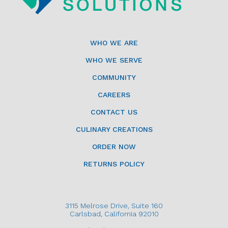
WHO WE ARE
WHO WE SERVE
COMMUNITY
CAREERS
CONTACT US
CULINARY CREATIONS
ORDER NOW
RETURNS POLICY
3115 Melrose Drive, Suite 160
Carlsbad, California 92010