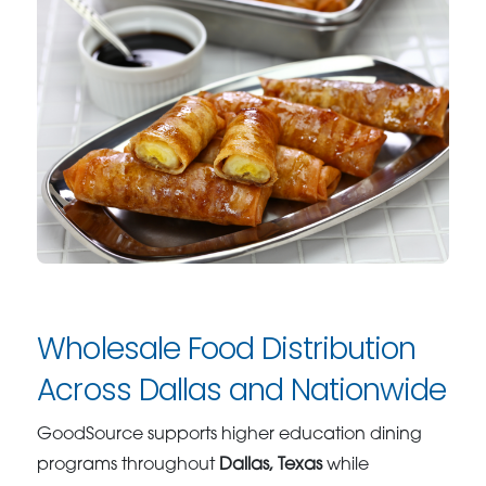
Wholesale Food Distribution
Across Dallas and Nationwide
GoodSource supports higher education dining
programs throughout
Dallas, Texas
while