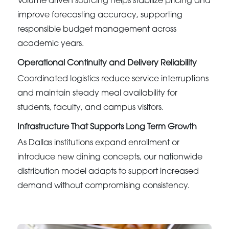
Volume driven sourcing helps stabilize pricing and
improve forecasting accuracy, supporting
responsible budget management across
academic years.
Operational Continuity and Delivery Reliability
Coordinated logistics reduce service interruptions
and maintain steady meal availability for
students, faculty, and campus visitors.
Infrastructure That Supports Long Term Growth
As Dallas institutions expand enrollment or
introduce new dining concepts, our nationwide
distribution model adapts to support increased
demand without compromising consistency.