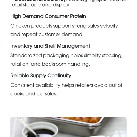
retail storage and display
High Demand Consumer Protein
Chicken products support strong sales velocity
and repeat customer demand.
Inventory and Shelf Management
Standardized packaging helps simplify stocking,
rotation, and backroom handling.
Reliable Supply Continuity
Consistent availability helps retailers avoid out of
stocks and lost sales.