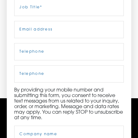
Last
Job
Title
(Required)
ORDER NOW
Email
(Required)
CONTACT US
Telephone
(Required)
3115 Melrose Drive, Suite 160, Carlsbad, California
92010 | (800) 776-6758
Cell
Phone
By providing your mobile number and
submitting this form, you consent to receive
text messages from us related to your inquiry,
order, or marketing. Message and data rates
may apply. You can reply STOP to unsubscribe
at any time.
Company
Name
(Required)