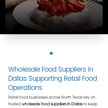
Wholesale Food Suppliers in
Dallas Supporting Retail Food
Operations
Retail food businesses across North Texas rely on
trusted
wholesale food suppliers in Dallas
to keep