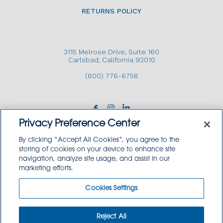
RETURNS POLICY
3115 Melrose Drive, Suite 160
Carlsbad, California 92010
(800) 776-6758
Privacy Preference Center
By clicking “Accept All Cookies”, you agree to the
storing of cookies on your device to enhance site
navigation, analyze site usage, and assist in our
Copyright © 2026 GoodSource Solutions.
marketing efforts.
All Rights Reserved.
Cookies Settings
TERMS AND CONDITIONS
PRIVACY POLICY
TRADEMARK USE POLICY
Reject All