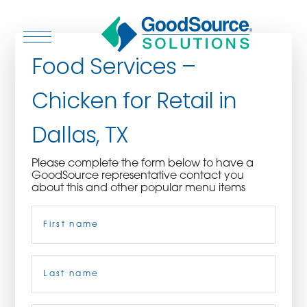
Food Services –
Chicken for Retail in
WHO WE ARE
Dallas, TX
WHO WE SERVE
Please complete the form below to have a
GoodSource representative contact you
ASSOCIATIONS
about this and other popular menu items
Name
(Required)
CULINARY CREATIONS
PRODUCTS
First
CAREERS