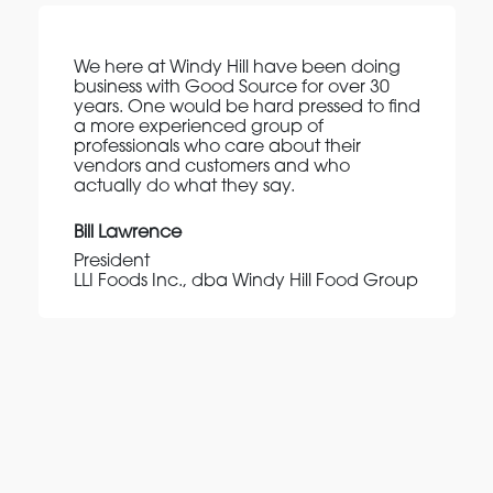
We here at Windy Hill have been doing
business with Good Source for over 30
years. One would be hard pressed to find
a more experienced group of
professionals who care about their
vendors and customers and who
actually do what they say.
Bill Lawrence
President
LLI Foods Inc., dba Windy Hill Food Group