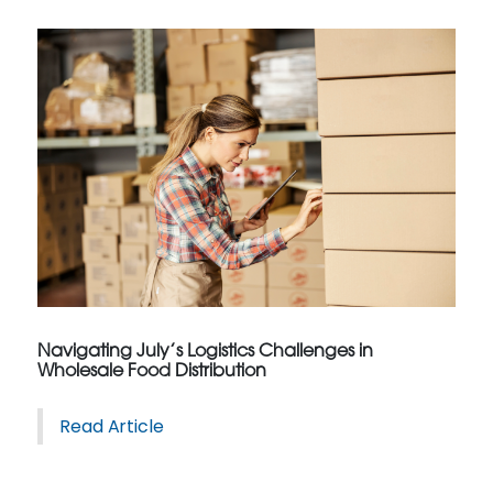
Navigating July’s Logistics Challenges in
Wholesale Food Distribution
Read Article