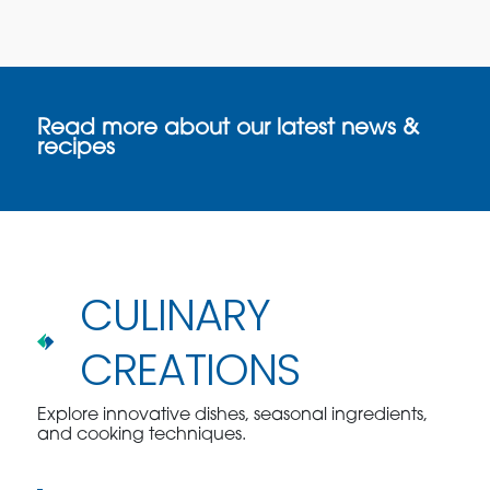
Read more about our latest news &
recipes
CULINARY
CREATIONS
Explore innovative dishes, seasonal ingredients,
and cooking techniques.