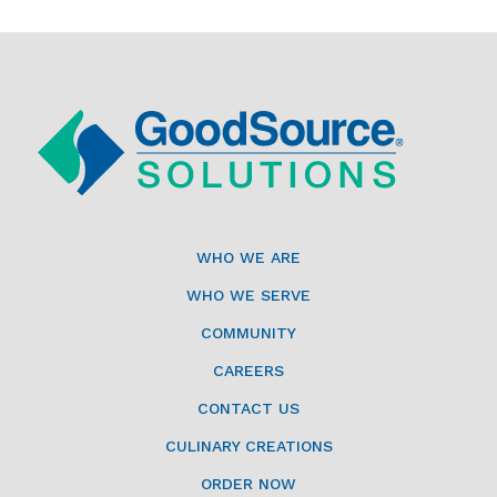
WHO WE ARE
WHO WE SERVE
COMMUNITY
CAREERS
CONTACT US
CULINARY CREATIONS
ORDER NOW