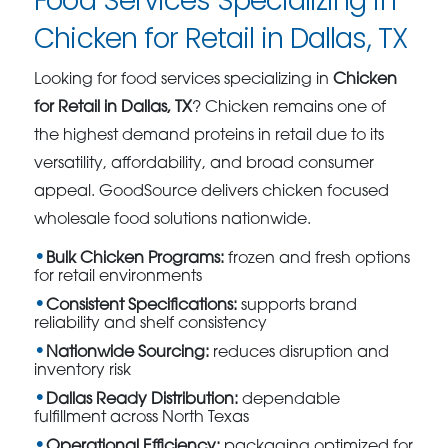
Food Services Specializing in
Chicken for Retail in Dallas, TX
Looking for food services specializing in
Chicken
for Retail in Dallas, TX
? Chicken remains one of
the highest demand proteins in retail due to its
versatility, affordability, and broad consumer
appeal. GoodSource delivers chicken focused
wholesale food solutions nationwide.
Bulk Chicken Programs:
frozen and fresh options
for retail environments
Consistent Specifications:
supports brand
reliability and shelf consistency
Nationwide Sourcing:
reduces disruption and
inventory risk
Dallas Ready Distribution:
dependable
fulfillment across North Texas
Operational Efficiency:
packaging optimized for