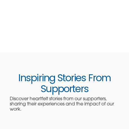
Inspiring Stories From
Supporters
Discover heartfelt stories from our supporters,
sharing their experiences and the impact of our
work.