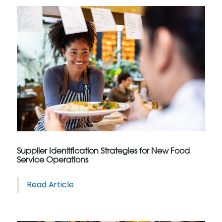
Supplier Identification Strategies for New Food
Service Operations
Read Article