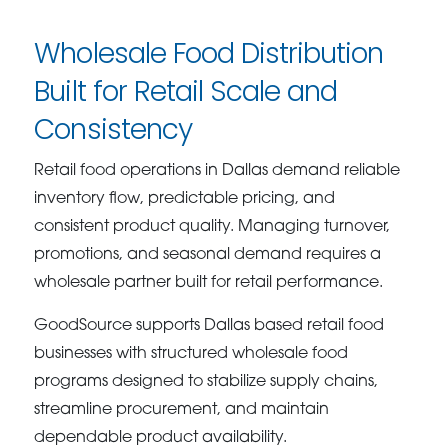
Wholesale Food Distribution
Built for Retail Scale and
Consistency
Retail food operations in Dallas demand reliable
inventory flow, predictable pricing, and
consistent product quality. Managing turnover,
promotions, and seasonal demand requires a
wholesale partner built for retail performance.
GoodSource supports Dallas based retail food
businesses with structured wholesale food
programs designed to stabilize supply chains,
streamline procurement, and maintain
dependable product availability.