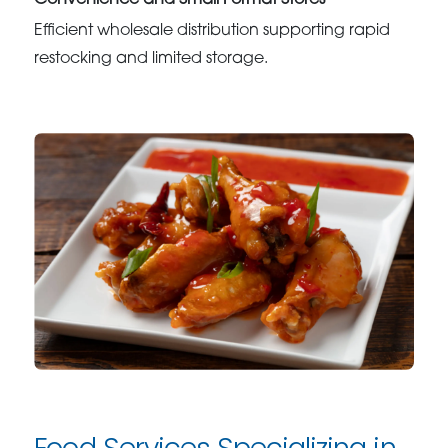
Convenience and Small Format Stores
Efficient wholesale distribution supporting rapid
restocking and limited storage.