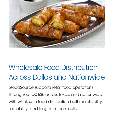
Wholesale Food Distribution
Across Dallas and Nationwide
GoodSource supports retail food operations
throughout
Dallas
, across Texas, and nationwide
with wholesale food distribution built for reliability,
scalability, and long term continuity.