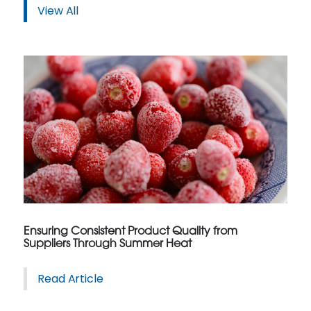
View All
Ensuring Consistent Product Quality from
Suppliers Through Summer Heat
Read Article