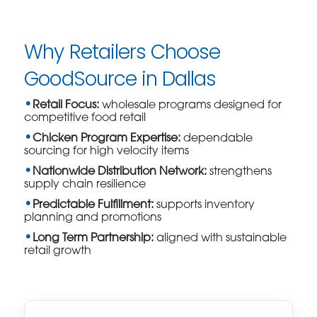
Why Retailers Choose
GoodSource in Dallas
Retail Focus:
wholesale programs designed for
competitive food retail
Chicken Program Expertise:
dependable
sourcing for high velocity items
Nationwide Distribution Network:
strengthens
supply chain resilience
Predictable Fulfillment:
supports inventory
planning and promotions
Long Term Partnership:
aligned with sustainable
retail growth