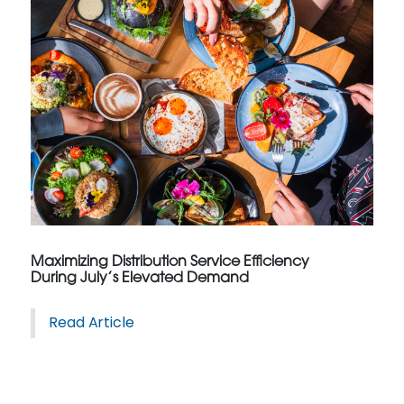
Maximizing Distribution Service Efficiency
During July’s Elevated Demand
Read Article