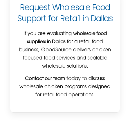
Request Wholesale Food
Support for Retail in Dallas
If you are evaluating
wholesale food
suppliers in Dallas
for a retail food
business, GoodSource delivers chicken
focused food services and scalable
wholesale solutions.
Contact our team
today to discuss
wholesale chicken programs designed
for retail food operations.