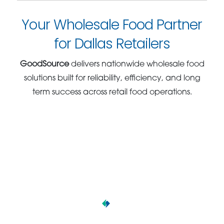
Your Wholesale Food Partner
for Dallas Retailers
GoodSource
delivers nationwide wholesale food
solutions built for reliability, efficiency, and long
term success across retail food operations.