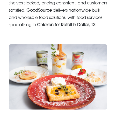
shelves stocked, pricing consistent, and customers
satisfied.
GoodSource
delivers nationwide bulk
and wholesale food solutions, with food services
specializing in
Chicken for Retail in Dallas, TX
.