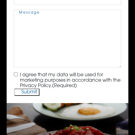
Message
(Required)
Consent
(Required)
I agree that my data will be used for
marketing purposes in accordance with the
Privacy Policy.
(Required)