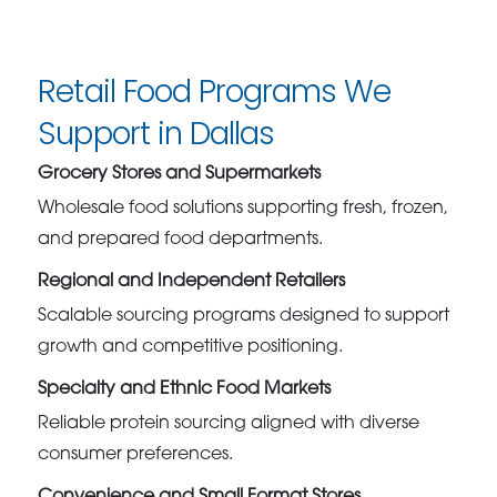
Retail Food Programs We
Support in Dallas
Grocery Stores and Supermarkets
Wholesale food solutions supporting fresh, frozen,
and prepared food departments.
Regional and Independent Retailers
Scalable sourcing programs designed to support
growth and competitive positioning.
Specialty and Ethnic Food Markets
Reliable protein sourcing aligned with diverse
consumer preferences.