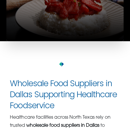
Wholesale Food Suppliers in
Dallas Supporting Healthcare
Foodservice
Healthcare facilities across North Texas rely on
trusted
wholesale food suppliers in Dallas
to