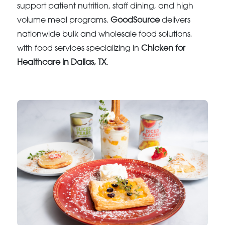
support patient nutrition, staff dining, and high
volume meal programs.
GoodSource
delivers
nationwide bulk and wholesale food solutions,
with food services specializing in
Chicken for
Healthcare in Dallas, TX
.