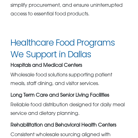
simplify procurement, and ensure uninterrupted
access to essential food products.
Healthcare Food Programs
We Support in Dallas
Hospitals and Medical Centers
Wholesale food solutions supporting patient
meals, staff dining, and visitor services.
Long Term Care and Senior Living Facilities
Reliable food distribution designed for daily meal
service and dietary planning.
Rehabilitation and Behavioral Health Centers
Consistent wholesale sourcing aligned with