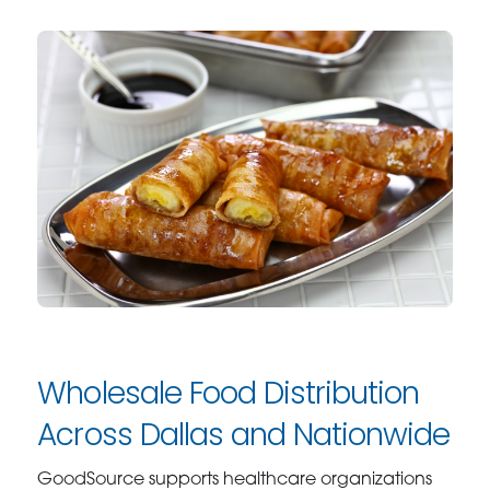
Wholesale Food Distribution
Across Dallas and Nationwide
GoodSource supports healthcare organizations