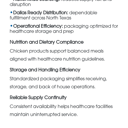
disruption
Dallas Ready Distribution:
dependable
fulfillment across North Texas
Operational Efficiency:
packaging optimized for
healthcare storage and prep
Nutrition and Dietary Compliance
Chicken products support balanced meals
aligned with healthcare nutrition guidelines.
Storage and Handling Efficiency
Standardized packaging simplifies receiving,
storage, and back of house operations.
Reliable Supply Continuity
Consistent availability helps healthcare facilities
maintain uninterrupted service.