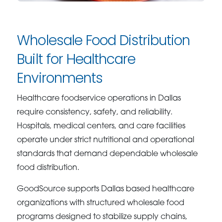
Wholesale Food Distribution
Built for Healthcare
Environments
Healthcare foodservice operations in Dallas
require consistency, safety, and reliability.
Hospitals, medical centers, and care facilities
operate under strict nutritional and operational
standards that demand dependable wholesale
food distribution.
GoodSource supports Dallas based healthcare
organizations with structured wholesale food
programs designed to stabilize supply chains,