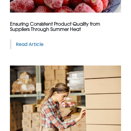
Ensuring Consistent Product Quality from
Suppliers Through Summer Heat
Read Article