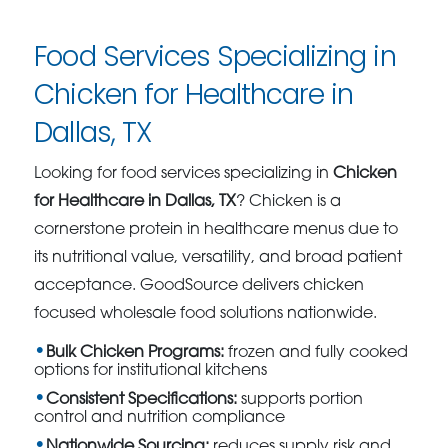
Food Services Specializing in
Chicken for Healthcare in
Dallas, TX
Looking for food services specializing in
Chicken
for Healthcare in Dallas, TX
? Chicken is a
cornerstone protein in healthcare menus due to
its nutritional value, versatility, and broad patient
acceptance. GoodSource delivers chicken
focused wholesale food solutions nationwide.
Bulk Chicken Programs:
frozen and fully cooked
options for institutional kitchens
Consistent Specifications:
supports portion
control and nutrition compliance
Nationwide Sourcing:
reduces supply risk and