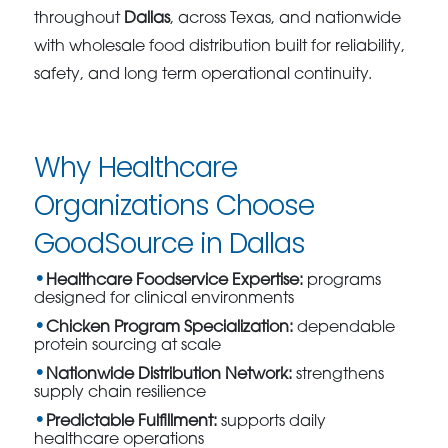
throughout
Dallas
, across Texas, and nationwide
with wholesale food distribution built for reliability,
safety, and long term operational continuity.
Why Healthcare
Organizations Choose
GoodSource in Dallas
Healthcare Foodservice Expertise:
programs
designed for clinical environments
Chicken Program Specialization:
dependable
protein sourcing at scale
Nationwide Distribution Network:
strengthens
supply chain resilience
Predictable Fulfillment:
supports daily
healthcare operations