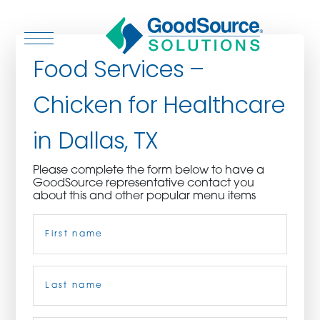
Food Services –
Chicken for Healthcare
WHO WE ARE
in Dallas, TX
WHO WE SERVE
Please complete the form below to have a
GoodSource representative contact you
ASSOCIATIONS
about this and other popular menu items
Name
(Required)
CULINARY CREATIONS
PRODUCTS
First
CAREERS