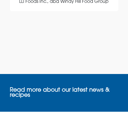
LLI Foods Inc., dba Windy Hill Food Group
Read more about our latest news &
recipes