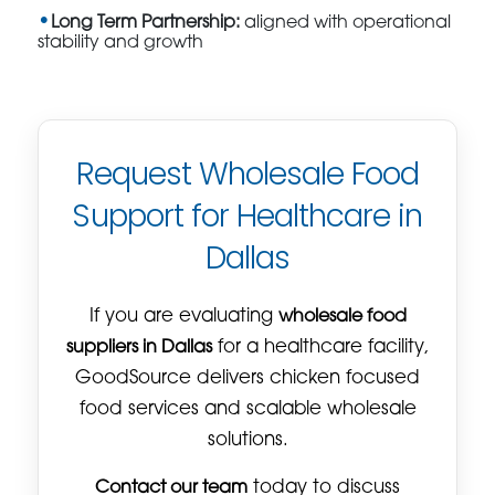
Long Term Partnership:
aligned with operational
stability and growth
Request Wholesale Food
Support for Healthcare in
Dallas
If you are evaluating
wholesale food
suppliers in Dallas
for a healthcare facility,
GoodSource delivers chicken focused
food services and scalable wholesale
solutions.
Contact our team
today to discuss