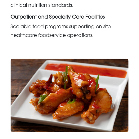
clinical nutrition standards.
Outpatient and Specialty Care Facilities
Scalable food programs supporting on site
healthcare foodservice operations.