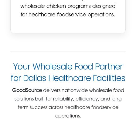
wholesale chicken programs designed
for healthcare foodservice operations.
Your Wholesale Food Partner
for Dallas Healthcare Facilities
GoodSource
delivers nationwide wholesale food
solutions built for reliability, efficiency, and long
term success across healthcare foodservice
operations.