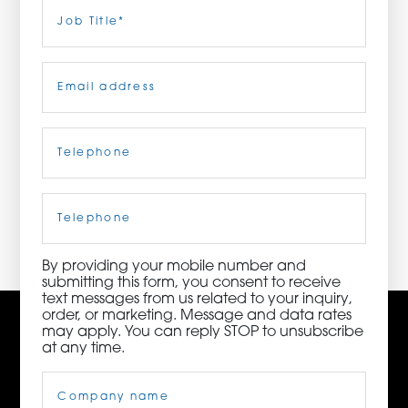
Last
Job
Title
(Required)
ORDER NOW
Email
(Required)
CONTACT US
Telephone
(Required)
3115 Melrose Drive, Suite 160, Carlsbad, California
92010 | (800) 776-6758
Cell
Phone
By providing your mobile number and
submitting this form, you consent to receive
text messages from us related to your inquiry,
order, or marketing. Message and data rates
may apply. You can reply STOP to unsubscribe
at any time.
Company
Name
(Required)