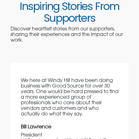
Inspiring Stories From
Supporters
Discover heartfelt stories from our supporters,
sharing their experiences and the impact of our
work.
We here at Windy Hill have been doing
business with Good Source for over 30
years. One would be hard pressed to find
a more experienced group of
professionals who care about their
vendors and customers and who
actually do what they say.
Bill Lawrence
President