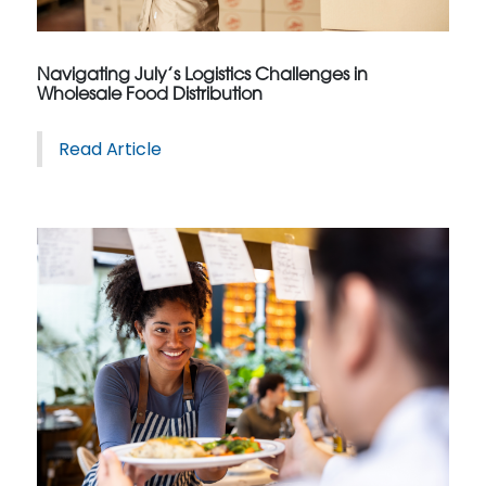
Navigating July’s Logistics Challenges in
Wholesale Food Distribution
Read Article