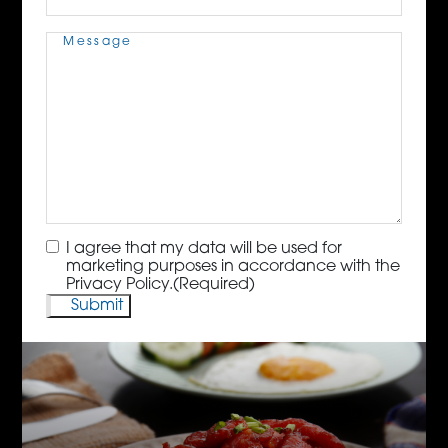
Message
(Required)
Consent
(Required)
I agree that my data will be used for
marketing purposes in accordance with the
Privacy Policy.
(Required)