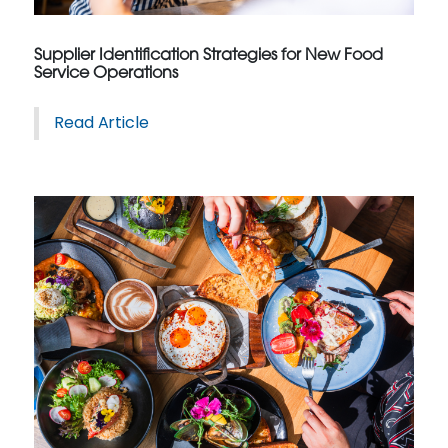
Supplier Identification Strategies for New Food
Service Operations
Read Article