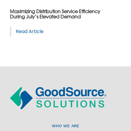
Maximizing Distribution Service Efficiency
During July’s Elevated Demand
Read Article
WHO WE ARE