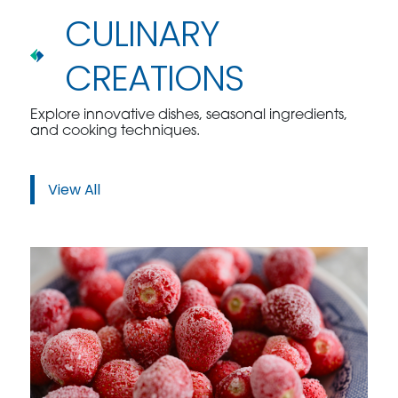
CULINARY
CREATIONS
Explore innovative dishes, seasonal ingredients,
and cooking techniques.
View All