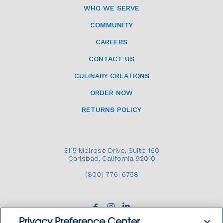
WHO WE SERVE
COMMUNITY
CAREERS
CONTACT US
CULINARY CREATIONS
ORDER NOW
RETURNS POLICY
3115 Melrose Drive, Suite 160
Carlsbad, California 92010
(800) 776-6758
Privacy Preference Center