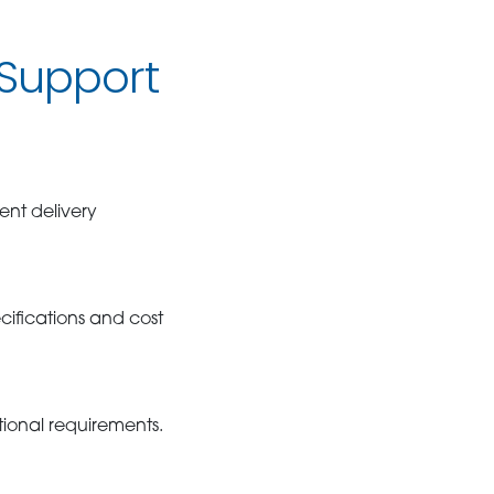
Support
ent delivery
ifications and cost
tional requirements.