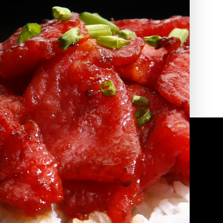
2010 | (800) 776-6758