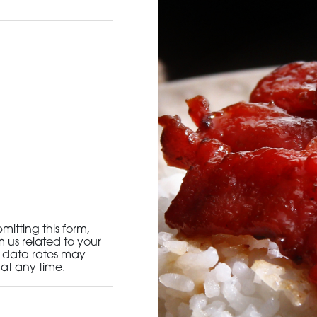
3115 Melrose Drive, Suite 160, Carlsbad, California 9
itting this form,
 us related to your
d data rates may
at any time.