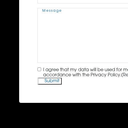
Message
(Required)
Consent
(Required)
I agree that my data will be used for m
accordance with the Privacy Policy.
(R