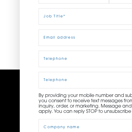
ORDER NOW
First
Job
Last
Title
(Required)
CONTACT US
Email
(Required)
Telephone
(Required)
Cell
Phone
By providing your mobile number and subm
you consent to receive text messages from
inquiry, order, or marketing. Message an
apply. You can reply STOP to unsubscribe 
Company
Name
(Required)