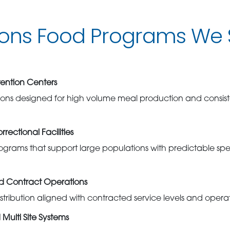
ions Food Programs We 
ention Centers
ions designed for high volume meal production and consist
rectional Facilities
grams that support large populations with predictable spec
nd Contract Operations
stribution aligned with contracted service levels and opera
Multi Site Systems