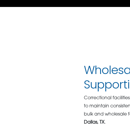
Wholesal
Supporti
Correctional facilit
to maintain consiste
bulk and wholesale fo
Dallas, TX
.