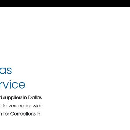
las
rvice
 suppliers in Dallas
delivers nationwide
 for Corrections in