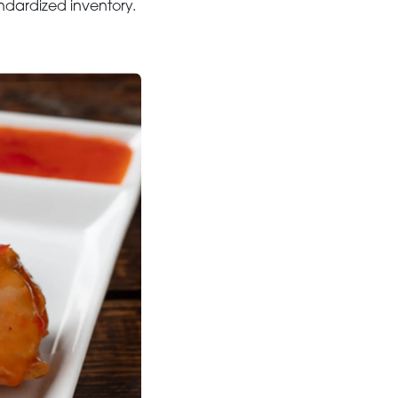
andardized inventory.