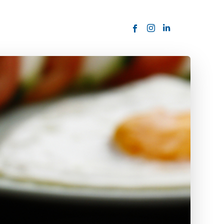
ORDER NOW
USTOMER
today