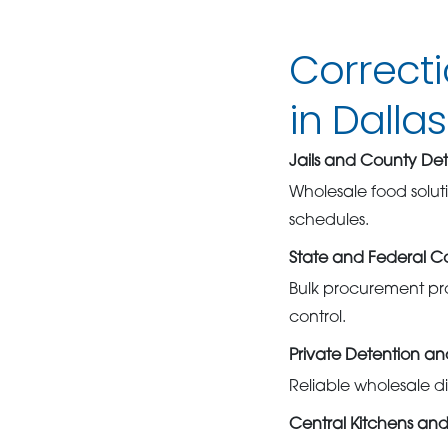
Correct
in Dallas
Jails and County Det
Wholesale food solut
schedules.
State and Federal Cor
Bulk procurement pro
control.
Private Detention a
Reliable wholesale di
Central Kitchens and 