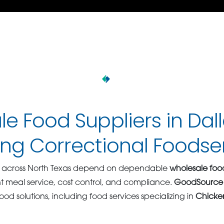
e Food Suppliers in Dal
ng Correctional Foodse
ies across North Texas depend on dependable
wholesale food
nt meal service, cost control, and compliance.
GoodSource
od solutions, including food services specializing in
Chicken