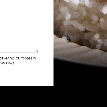
arketing purposes in
equired)