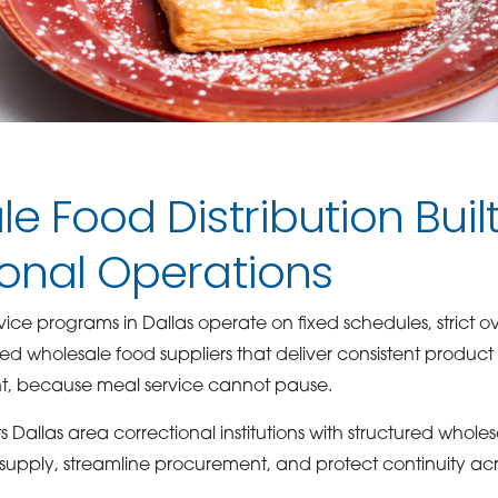
e Food Distribution Built
ional Operations
ice programs in Dallas operate on fixed schedules, strict ov
eed wholesale food suppliers that deliver consistent product 
ent, because meal service cannot pause.
Dallas area correctional institutions with structured whol
 supply, streamline procurement, and protect continuity acr