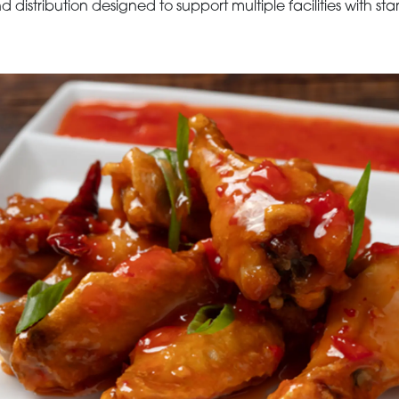
 distribution designed to support multiple facilities with st