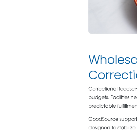
Wholesal
Correct
Correctional foodserv
budgets. Facilities n
predictable fulfillm
GoodSource supports 
designed to stabilize