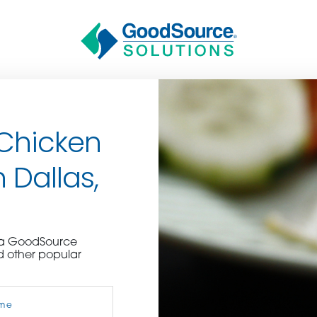
 Chicken
 Dallas,
BECOME A C
e a GoodSource
d other popular
contact us or inquire 