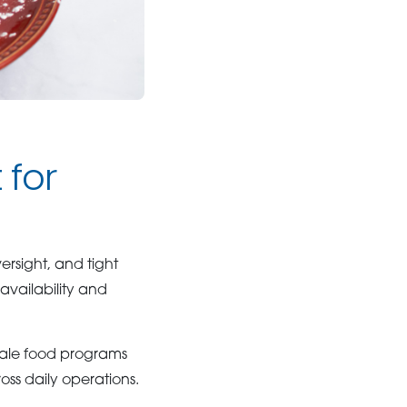
 for
ersight, and tight
availability and
esale food programs
oss daily operations.