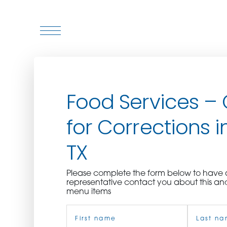
WHO WE ARE
Food Services –
WHO WE SERVE
for Corrections in
ASSOCIATIONS
TX
CULINARY CREATIONS
Please complete the form below to hav
PRODUCTS
representative contact you about this an
menu items
Name
CAREERS
(Required)