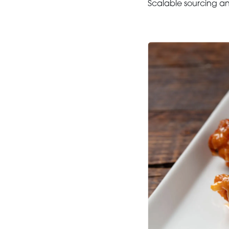
Scalable sourcing and