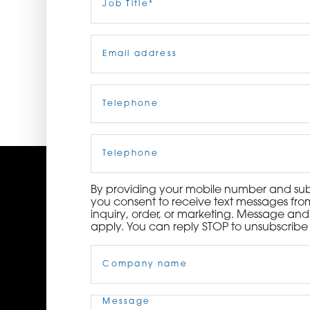
Title
(Required)
ORDER NOW
Email
(Required)
CONTACT US
Telephone
(Required)
Cell
Phone
By providing your mobile number and subm
you consent to receive text messages from
inquiry, order, or marketing. Message an
apply. You can reply STOP to unsubscribe 
Company
Name
(Required)
Message
(Required)