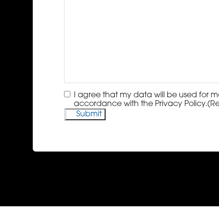
Consent
(Required)
I agree that my data will be used for m
accordance with the Privacy Policy.
(R