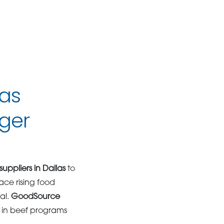
las
ger
uppliers in Dallas
to
ace rising food
al.
GoodSource
e in beef programs