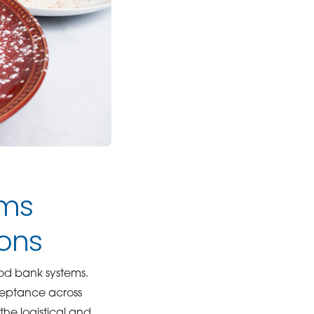
ams
ons
ood bank systems.
cceptance across
he logistical and