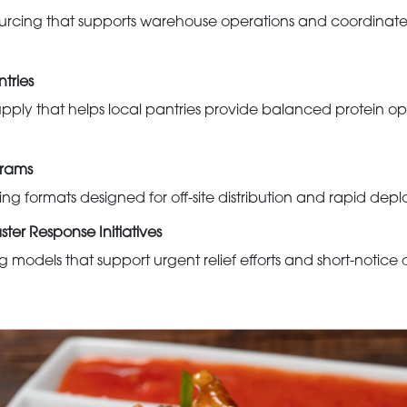
rcing that supports warehouse operations and coordinated 
tries
pply that helps local pantries provide balanced protein opti
grams
ng formats designed for off-site distribution and rapid dep
er Response Initiatives
models that support urgent relief efforts and short-notice 