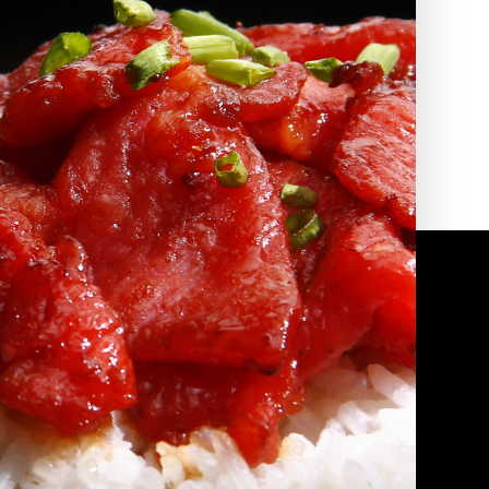
2010 | (800) 776-6758