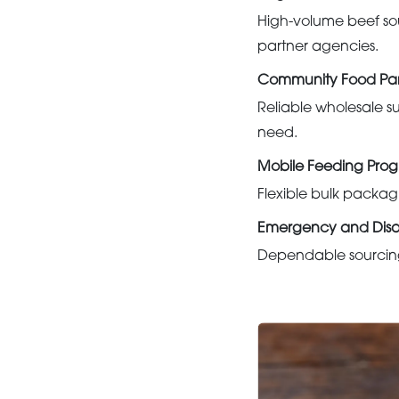
High-volume beef sou
partner agencies.
Community Food Pan
Reliable wholesale su
need.
Mobile Feeding Pro
Flexible bulk packagi
Emergency and Disast
Dependable sourcing 