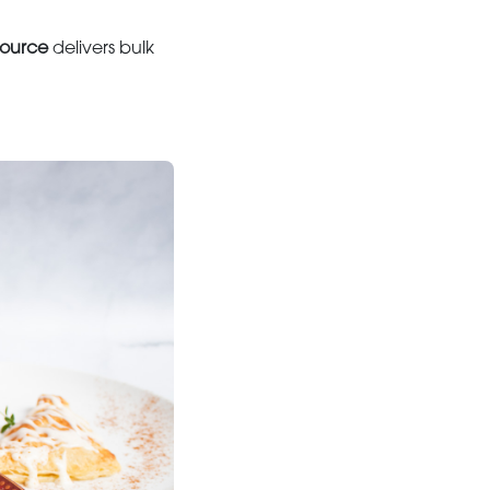
ource
delivers bulk