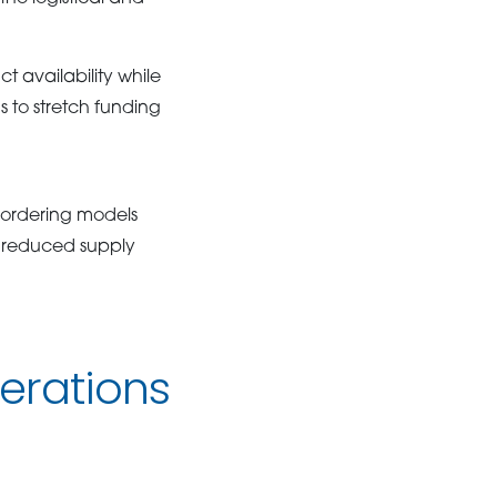
 availability while
 to stretch funding
 ordering models
d reduced supply
erations