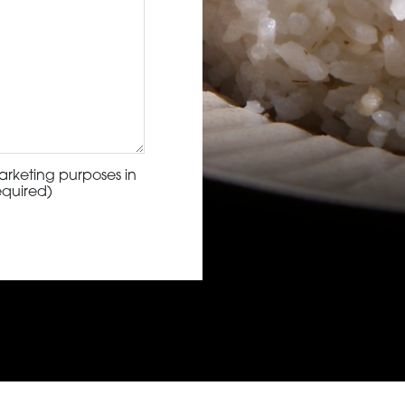
arketing purposes in
equired)