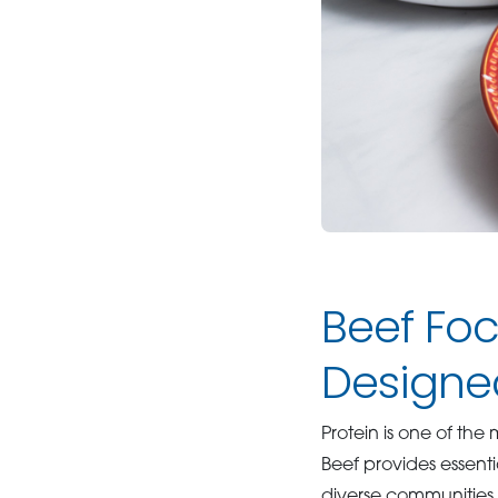
Beef Fo
Designe
Protein is one of th
Beef provides essenti
diverse communities.