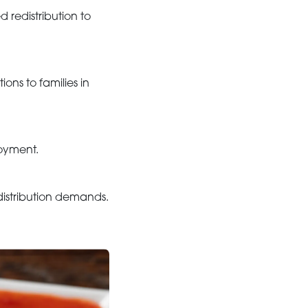
redistribution to
ons to families in
loyment.
distribution demands.