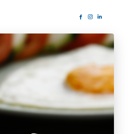
ORDER NOW
USTOMER
today