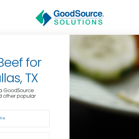
Beef for
las, TX
BECOME A C
e a GoodSource
d other popular
contact us or inquire 