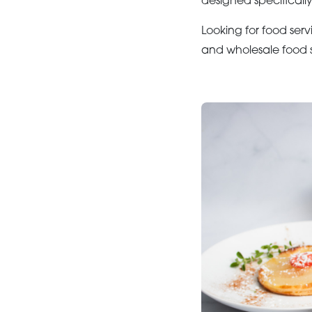
designed specifically
Looking for food serv
and wholesale food s