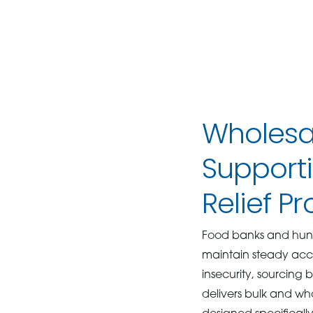
Wholesal
Support
Relief P
Food banks and hung
maintain steady acce
insecurity, sourcing 
delivers bulk and who