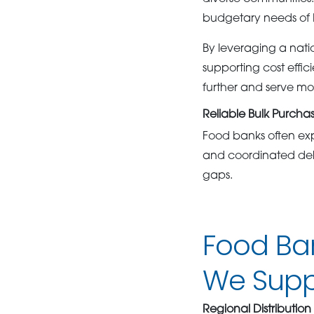
budgetary needs of 
By leveraging a nati
supporting cost effi
further and serve mor
Reliable Bulk Purcha
Food banks often ex
and coordinated deli
gaps.
Food Ba
We Suppo
Regional Distribution