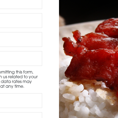
3115 Melrose Drive, Suite 160, Carlsbad, California 9
itting this form,
 us related to your
d data rates may
at any time.