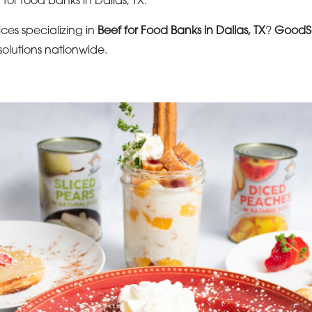
 for food banks in Dallas, TX.
ices specializing in
Beef for Food Banks in Dallas, TX
?
GoodS
olutions nationwide.