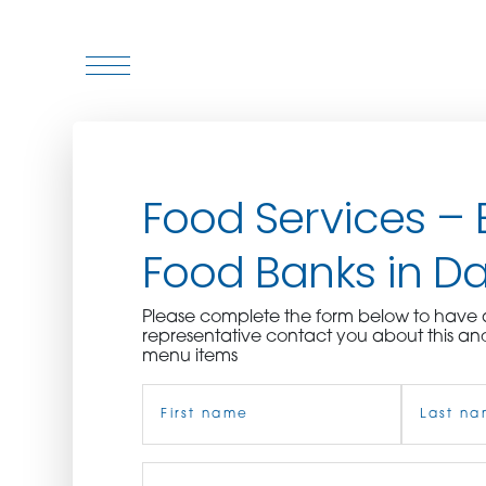
WHO WE ARE
Food Services – 
WHO WE SERVE
Food Banks in Dal
ASSOCIATIONS
Please complete the form below to hav
CULINARY CREATIONS
representative contact you about this an
menu items
PRODUCTS
Name
(Required)
CAREERS
First
Job
Last