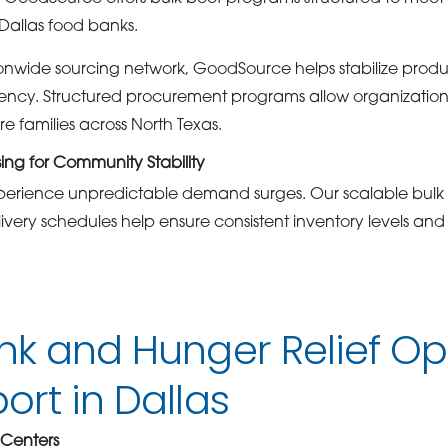
Dallas food banks.
onwide sourcing network, GoodSource helps stabilize product
ciency. Structured procurement programs allow organizations
e families across North Texas.
sing for Community Stability
perience unpredictable demand surges. Our scalable bulk
very schedules help ensure consistent inventory levels an
nk and Hunger Relief Op
rt in Dallas
 Centers