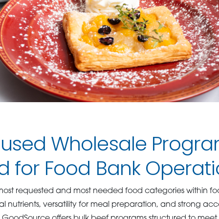
cused Wholesale Progr
d for Food Bank Operati
e most requested and most needed food categories within f
al nutrients, versatility for meal preparation, and strong a
 GoodSource offers bulk beef programs structured to meet t