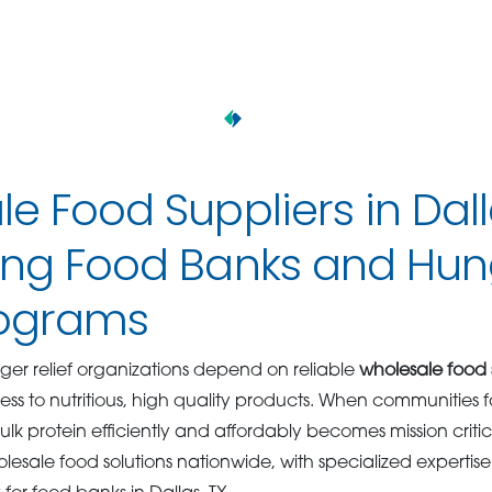
e Food Suppliers in Dal
ing Food Banks and Hun
rograms
er relief organizations depend on reliable
wholesale food s
ss to nutritious, high quality products. When communities f
bulk protein efficiently and affordably becomes mission critic
lesale food solutions nationwide, with specialized expertis