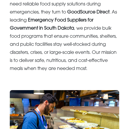
need reliable food supply solutions during
emergencies, they turn to
GoodSource Direct
. As
leading
Emergency Food Suppliers for
Government in South Dakota
, we provide bulk
food programs that ensure communities, shelters,
and public facilities stay well-stocked during
disasters, crises, or large-scale events. Our mission
is to deliver safe, nutritious, and cost-effective
meals when they are needed most.