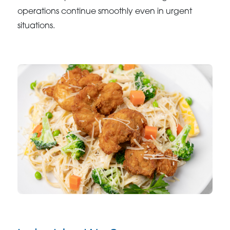
operations continue smoothly even in urgent
situations.