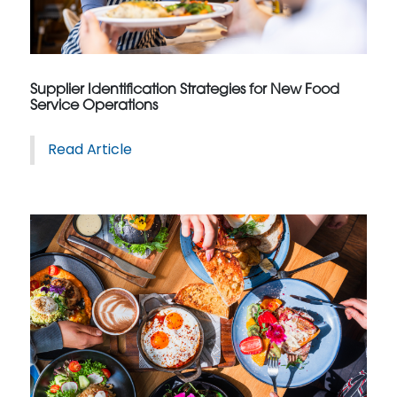
Supplier Identification Strategies for New Food
Service Operations
Read Article