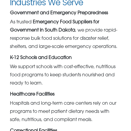
Industries We Serve
Government and Emergency Preparedness
As trusted
Emergency Food Suppliers for
Government in South Dakota
, we provide rapid-
response bulk food solutions for disaster relief,
shelters, and large-scale emergency operations.
K-12 Schools and Education
We support schools with cost-effective, nutritious
food programs to keep students nourished and
ready to learn.
Healthcare Facilities
Hospitals and long-term care centers rely on our
programs to meet patient dietary needs with
safe, nutritious, and compliant meals.