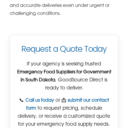
and accurate deliveries even under urgent or
challenging conditions.
Request a Quote Today
If your agency is seeking trusted
Emergency Food Suppliers for Government
in South Dakota
, GoodSource Direct is
ready to deliver.
📞
Call us today
or 📩
submit our contact
form
to request pricing, schedule
delivery, or receive a customized quote
for your emergency food supply needs.