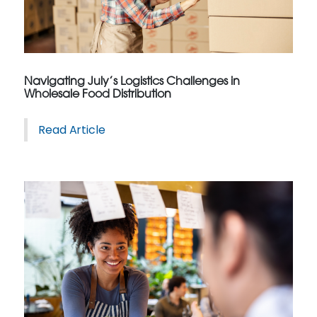
Navigating July’s Logistics Challenges in
Wholesale Food Distribution
Read Article