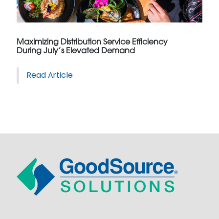
Maximizing Distribution Service Efficiency
During July’s Elevated Demand
Read Article