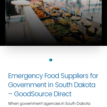
Emergency Food Suppliers for
Government in South Dakota
– GoodSource Direct
When government agencies in South Dakota