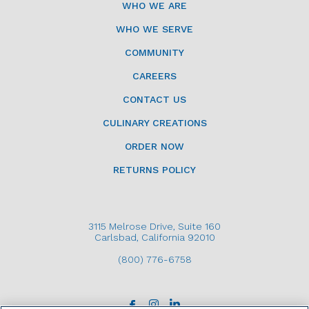
WHO WE ARE
WHO WE SERVE
COMMUNITY
CAREERS
CONTACT US
CULINARY CREATIONS
ORDER NOW
RETURNS POLICY
3115 Melrose Drive, Suite 160
Carlsbad, California 92010
(800) 776-6758