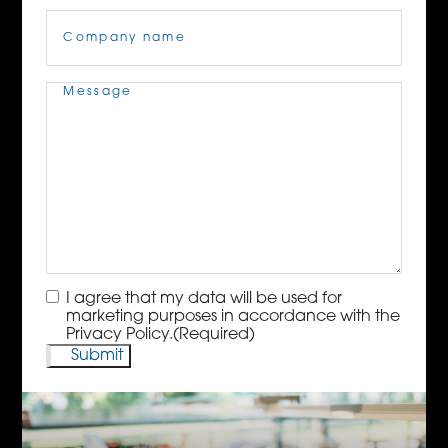
Company
Name
(Required)
Message
(Required)
Consent
(Required)
I agree that my data will be used for
marketing purposes in accordance with the
Privacy Policy.
(Required)