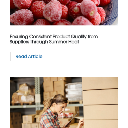
Ensuring Consistent Product Quality from
Suppliers Through Summer Heat
Read Article