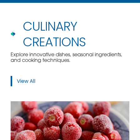
CULINARY
CREATIONS
Explore innovative dishes, seasonal ingredients,
and cooking techniques.
View All