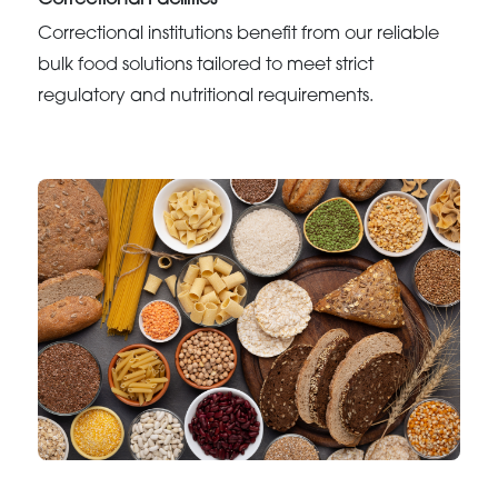
Correctional Facilities
Correctional institutions benefit from our reliable
bulk food solutions tailored to meet strict
regulatory and nutritional requirements.