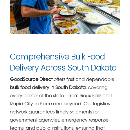
Comprehensive Bulk Food
Delivery Across South Dakota
GoodSource Direct
offers fast and dependable
bulk food delivery in South Dakota
, covering
every corner of the state—from Sioux Falls and
Rapid City to Pierre and beyond. Our logistics
network guarantees timely shipments for
government agencies, emergency response
teams, and public institutions, ensuring that