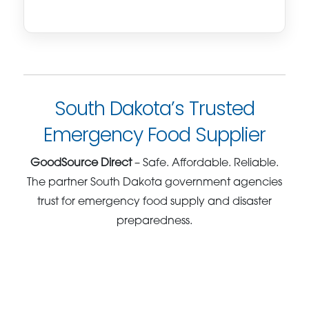
South Dakota’s Trusted
Emergency Food Supplier
GoodSource Direct
– Safe. Affordable. Reliable.
The partner South Dakota government agencies
trust for emergency food supply and disaster
preparedness.