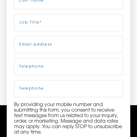
ORDER NOW
Last
Job
Title
(Required)
CONTACT US
Email
(Required)
Telephone
(Required)
3115 Melrose Drive, Suite 160, Carlsbad, California
92010 | (800) 776-6758
Cell
Phone
By providing your mobile number and
submitting this form, you consent to receive
text messages from us related to your inquiry,
order, or marketing. Message and data rates
may apply. You can reply STOP to unsubscribe
at any time.