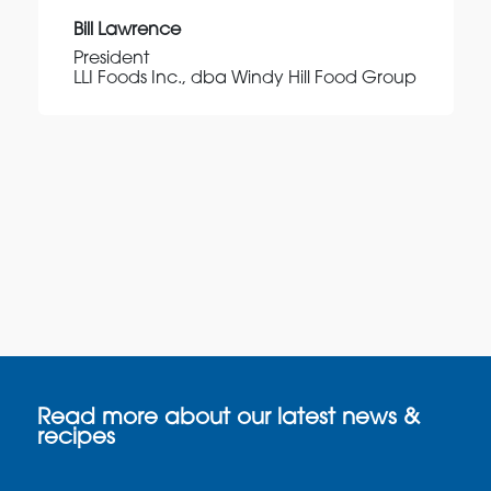
Bill Lawrence
President
LLI Foods Inc., dba Windy Hill Food Group
Read more about our latest news &
recipes