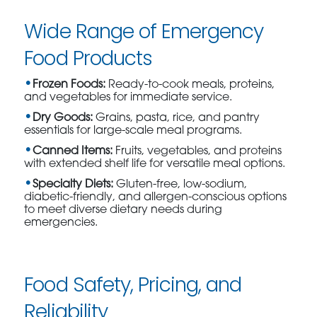
Wide Range of Emergency
Food Products
Frozen Foods:
Ready-to-cook meals, proteins,
and vegetables for immediate service.
Dry Goods:
Grains, pasta, rice, and pantry
essentials for large-scale meal programs.
Canned Items:
Fruits, vegetables, and proteins
with extended shelf life for versatile meal options.
Specialty Diets:
Gluten-free, low-sodium,
diabetic-friendly, and allergen-conscious options
to meet diverse dietary needs during
emergencies.
Food Safety, Pricing, and
Reliability