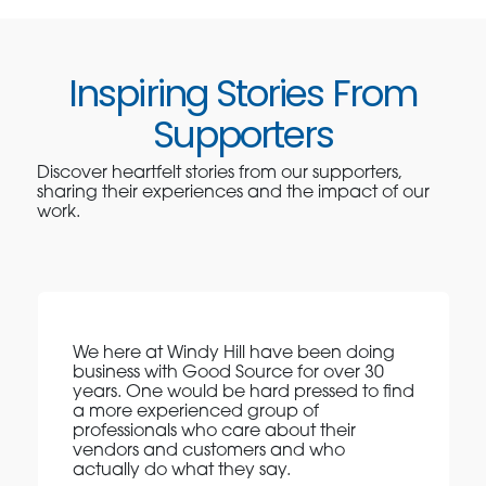
Inspiring Stories From
Supporters
Discover heartfelt stories from our supporters,
sharing their experiences and the impact of our
work.
We here at Windy Hill have been doing
business with Good Source for over 30
years. One would be hard pressed to find
a more experienced group of
professionals who care about their
vendors and customers and who
actually do what they say.