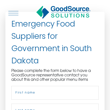
Emergency Food
Suppliers for
WHO WE ARE
Government in South
WHO WE SERVE
Dakota
ASSOCIATIONS
Please complete the form below to have a
GoodSource representative contact you
CULINARY CREATIONS
about this and other popular menu items
Name
(Required)
PRODUCTS
CAREERS
First