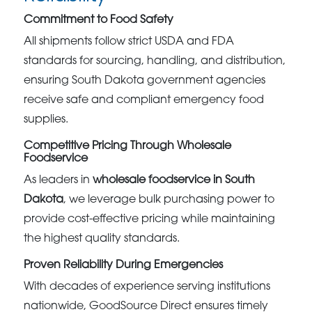
Commitment to Food Safety
All shipments follow strict USDA and FDA
standards for sourcing, handling, and distribution,
ensuring South Dakota government agencies
receive safe and compliant emergency food
supplies.
Competitive Pricing Through Wholesale
Foodservice
As leaders in
wholesale foodservice in South
Dakota
, we leverage bulk purchasing power to
provide cost-effective pricing while maintaining
the highest quality standards.
Proven Reliability During Emergencies
With decades of experience serving institutions
nationwide, GoodSource Direct ensures timely