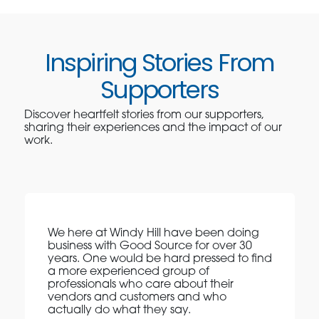
Inspiring Stories From
Supporters
Discover heartfelt stories from our supporters,
sharing their experiences and the impact of our
work.
We here at Windy Hill have been doing
business with Good Source for over 30
years. One would be hard pressed to find
a more experienced group of
professionals who care about their
vendors and customers and who
actually do what they say.