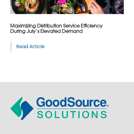
Maximizing Distribution Service Efficiency
During July’s Elevated Demand
Read Article