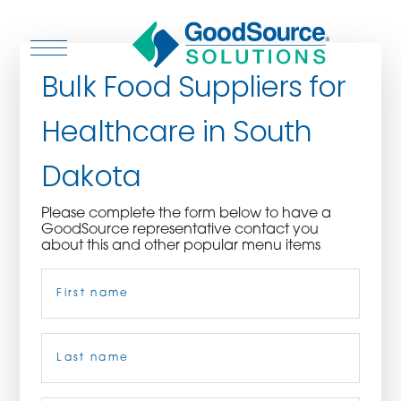
Bulk Food Suppliers for
Healthcare in South
WHO WE ARE
Dakota
WHO WE SERVE
Please complete the form below to have a
GoodSource representative contact you
ASSOCIATIONS
about this and other popular menu items
Name
(Required)
CULINARY CREATIONS
PRODUCTS
First
CAREERS