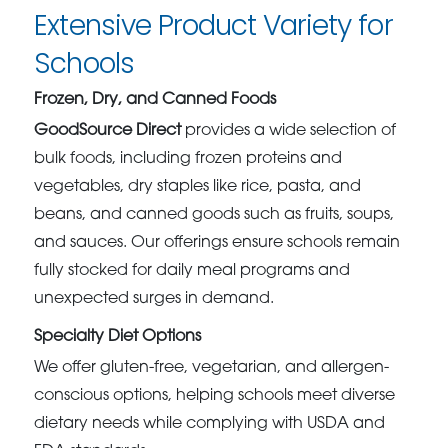
Extensive Product Variety for
Schools
Frozen, Dry, and Canned Foods
GoodSource Direct
provides a wide selection of
bulk foods, including frozen proteins and
vegetables, dry staples like rice, pasta, and
beans, and canned goods such as fruits, soups,
and sauces. Our offerings ensure schools remain
fully stocked for daily meal programs and
unexpected surges in demand.
Specialty Diet Options
We offer gluten-free, vegetarian, and allergen-
conscious options, helping schools meet diverse
dietary needs while complying with USDA and