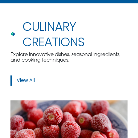
CULINARY
CREATIONS
Explore innovative dishes, seasonal ingredients,
and cooking techniques.
View All