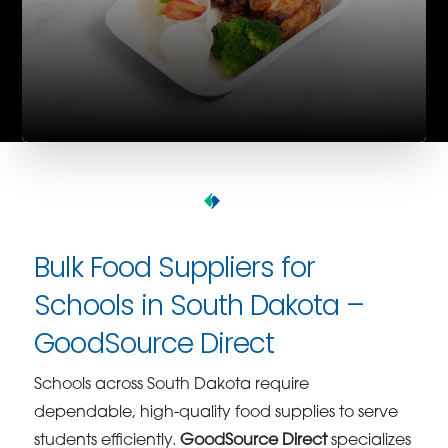
Bulk Food Suppliers for
Schools in South Dakota –
GoodSource Direct
Schools across South Dakota require
dependable, high-quality food supplies to serve
students efficiently.
GoodSource Direct
specializes