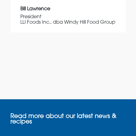
Bill Lawrence
President
LLI Foods Inc., dba Windy Hill Food Group
Read more about our latest news &
recipes