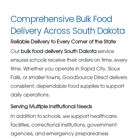
Comprehensive Bulk Food
Delivery Across South Dakota
Reliable Delivery to Every Corner of the State
Our
bulk food delivery South Dakota
service
ensures schools receive their orders on time, every
time. Whether you operate in Rapid City, Sioux
Falls, or smaller towns, GoodSource Direct delivers
consistent, dependable food supplies to support
daily operations.
Serving Multiple Institutional Needs
In addition to schools, we support healthcare
facilities, correctional institutions, government
agencies, and emergency preparedness