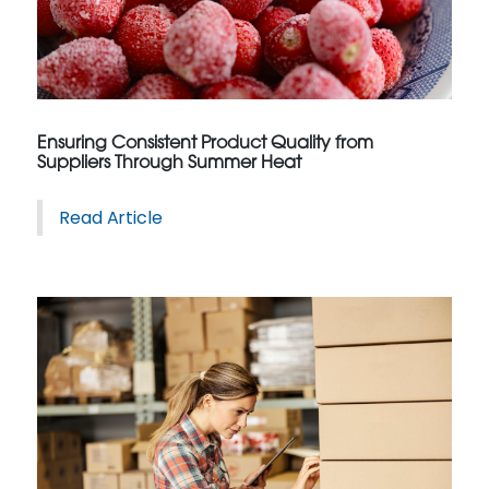
Ensuring Consistent Product Quality from
Suppliers Through Summer Heat
Read Article