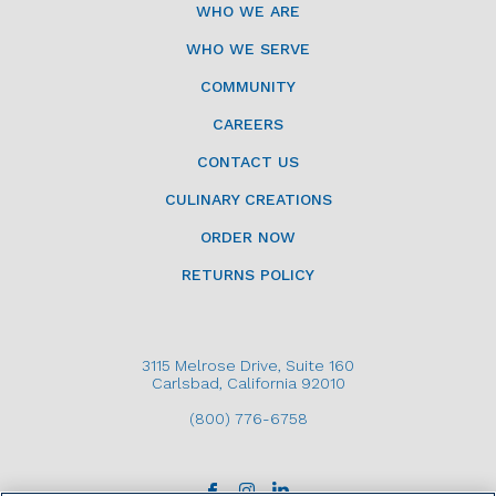
WHO WE ARE
WHO WE SERVE
COMMUNITY
CAREERS
CONTACT US
CULINARY CREATIONS
ORDER NOW
RETURNS POLICY
3115 Melrose Drive, Suite 160
Carlsbad, California 92010
(800) 776-6758