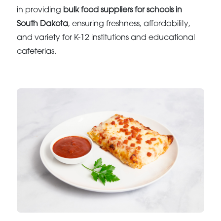
in providing
bulk food suppliers for schools in
South Dakota
, ensuring freshness, affordability,
and variety for K-12 institutions and educational
cafeterias.