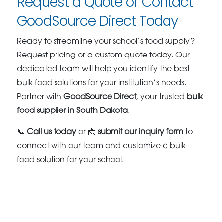
Request a Quote or Contact
GoodSource Direct Today
Ready to streamline your school’s food supply?
Request pricing or a custom quote today. Our
dedicated team will help you identify the best
bulk food solutions for your institution’s needs.
Partner with
GoodSource Direct
, your trusted
bulk
food supplier in South Dakota
.
📞
Call us today
or 📩
submit our inquiry form
to
connect with our team and customize a bulk
food solution for your school.