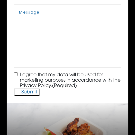
Message
(Required)
Consent
(Required)
I agree that my data will be used for
marketing purposes in accordance with the
Privacy Policy.
(Required)