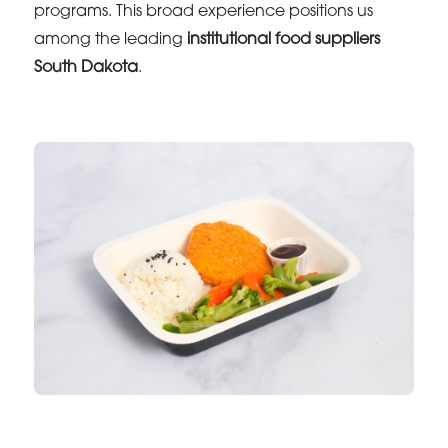
programs. This broad experience positions us
among the leading
institutional food suppliers
South Dakota
.