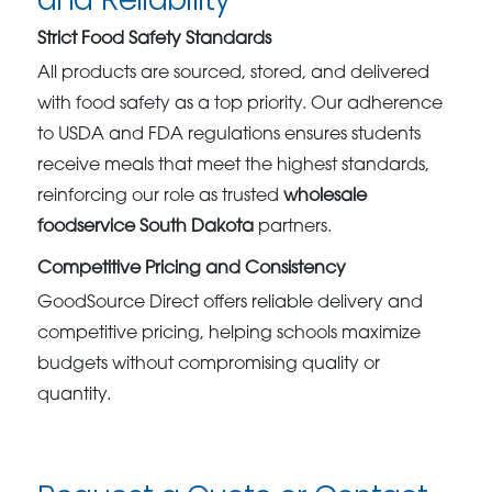
Strict Food Safety Standards
All products are sourced, stored, and delivered
with food safety as a top priority. Our adherence
to USDA and FDA regulations ensures students
receive meals that meet the highest standards,
reinforcing our role as trusted
wholesale
foodservice South Dakota
partners.
Competitive Pricing and Consistency
GoodSource Direct offers reliable delivery and
competitive pricing, helping schools maximize
budgets without compromising quality or
quantity.