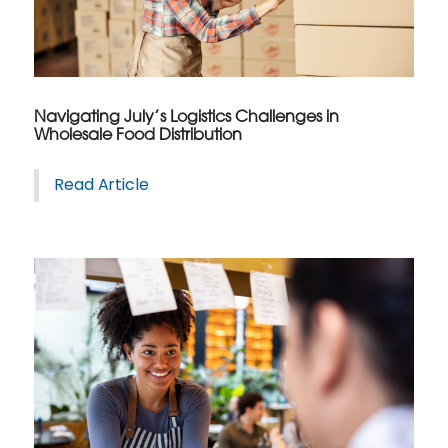
Navigating July’s Logistics Challenges in
Wholesale Food Distribution
Read Article