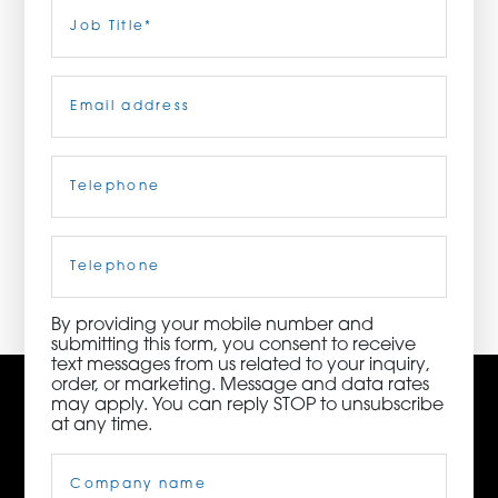
Last
Job
Title
(Required)
ORDER NOW
Email
(Required)
CONTACT US
Telephone
(Required)
3115 Melrose Drive, Suite 160, Carlsbad, California
92010 | (800) 776-6758
Cell
Phone
By providing your mobile number and
submitting this form, you consent to receive
text messages from us related to your inquiry,
order, or marketing. Message and data rates
may apply. You can reply STOP to unsubscribe
at any time.
Company
Name
(Required)