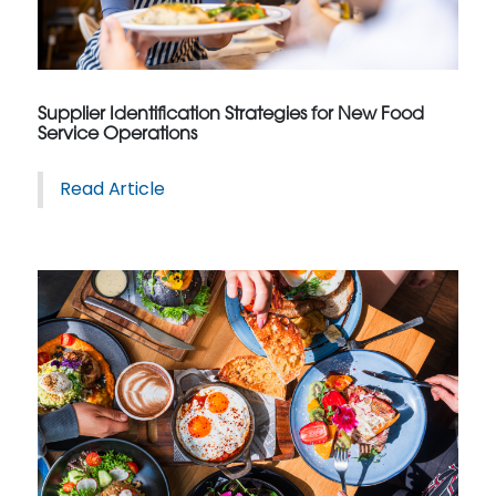
Supplier Identification Strategies for New Food
Service Operations
Read Article