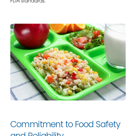
FDA standards.
Commitment to Food Safety
and Reliability