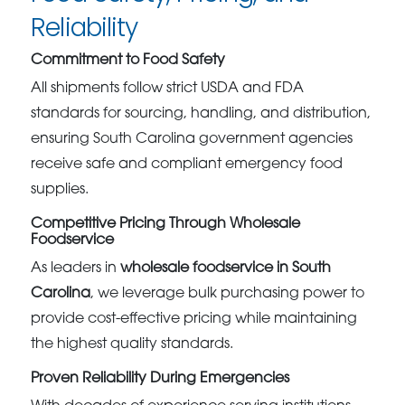
Reliability
Commitment to Food Safety
All shipments follow strict USDA and FDA
standards for sourcing, handling, and distribution,
ensuring South Carolina government agencies
receive safe and compliant emergency food
supplies.
Competitive Pricing Through Wholesale
Foodservice
As leaders in
wholesale foodservice in South
Carolina
, we leverage bulk purchasing power to
provide cost-effective pricing while maintaining
the highest quality standards.
Proven Reliability During Emergencies