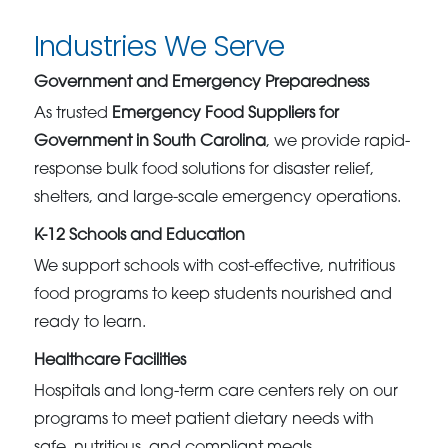
Industries We Serve
Government and Emergency Preparedness
As trusted
Emergency Food Suppliers for
Government in South Carolina
, we provide rapid-
response bulk food solutions for disaster relief,
shelters, and large-scale emergency operations.
K-12 Schools and Education
We support schools with cost-effective, nutritious
food programs to keep students nourished and
ready to learn.
Healthcare Facilities
Hospitals and long-term care centers rely on our
programs to meet patient dietary needs with