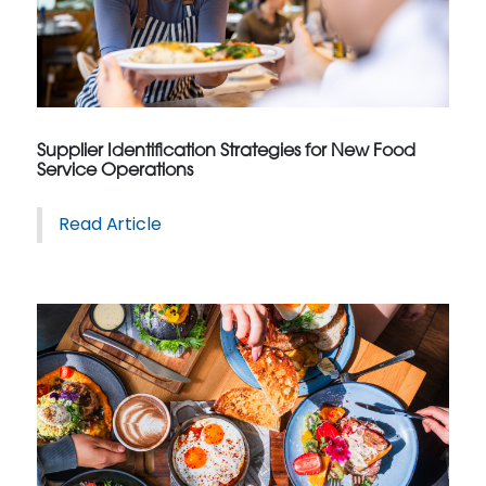
Supplier Identification Strategies for New Food
Service Operations
Read Article