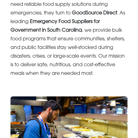
need reliable food supply solutions during
emergencies, they turn to
GoodSource Direct
. As
leading
Emergency Food Suppliers for
Government in South Carolina
, we provide bulk
food programs that ensure communities, shelters,
and public facilities stay well-stocked during
disasters, crises, or large-scale events. Our mission
is to deliver safe, nutritious, and cost-effective
meals when they are needed most.