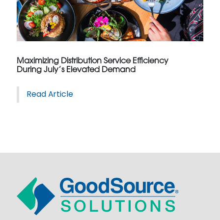
Maximizing Distribution Service Efficiency
During July’s Elevated Demand
Read Article