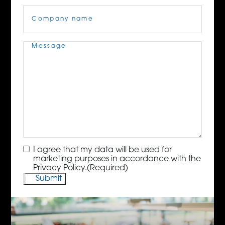
Company
Name
(Required)
Message
(Required)
Consent
(Required)
I agree that my data will be used for
marketing purposes in accordance with the
Privacy Policy.
(Required)