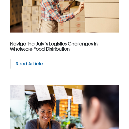
Navigating July’s Logistics Challenges in
Wholesale Food Distribution
Read Article