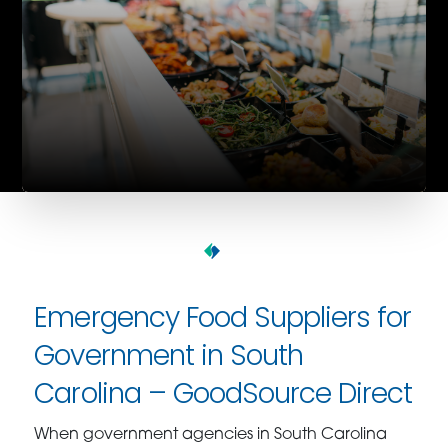
Emergency Food Suppliers for
Government in South
Carolina – GoodSource Direct
When government agencies in South Carolina