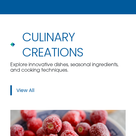
CULINARY
CREATIONS
Explore innovative dishes, seasonal ingredients,
and cooking techniques.
View All