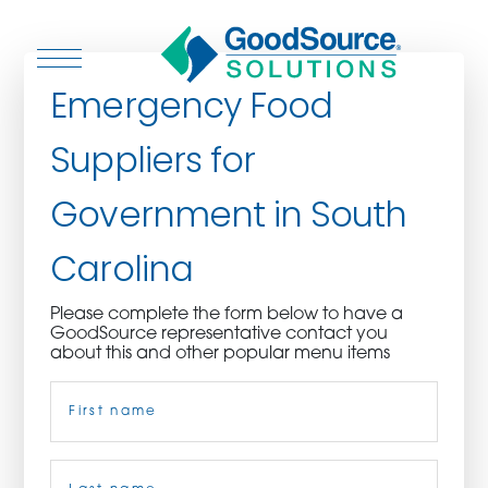
Emergency Food
Suppliers for
WHO WE ARE
Government in South
WHO WE SERVE
Carolina
ASSOCIATIONS
Please complete the form below to have a
GoodSource representative contact you
CULINARY CREATIONS
about this and other popular menu items
Name
(Required)
PRODUCTS
CAREERS
First