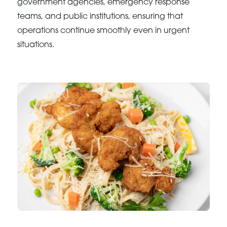
government agencies, emergency response
teams, and public institutions, ensuring that
operations continue smoothly even in urgent
situations.