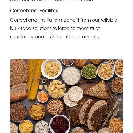
safe, nutritious, and compliant meals.
Correctional Facilities
Correctional institutions benefit from our reliable
bulk food solutions tailored to meet strict
regulatory and nutritional requirements.