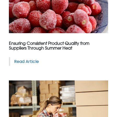
Ensuring Consistent Product Quality from
Suppliers Through Summer Heat
Read Article