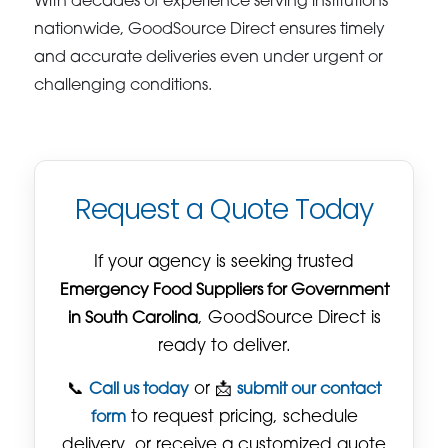
With decades of experience serving institutions
nationwide, GoodSource Direct ensures timely
and accurate deliveries even under urgent or
challenging conditions.
Request a Quote Today
If your agency is seeking trusted
Emergency Food Suppliers for Government
in South Carolina
, GoodSource Direct is
ready to deliver.
📞
Call us today
or 📩
submit our contact
form
to request pricing, schedule
delivery, or receive a customized quote