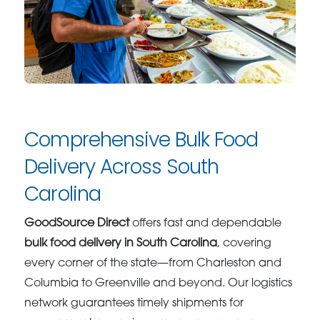
Comprehensive Bulk Food
Delivery Across South
Carolina
GoodSource Direct
offers fast and dependable
bulk food delivery in South Carolina
, covering
every corner of the state—from Charleston and
Columbia to Greenville and beyond. Our logistics
network guarantees timely shipments for