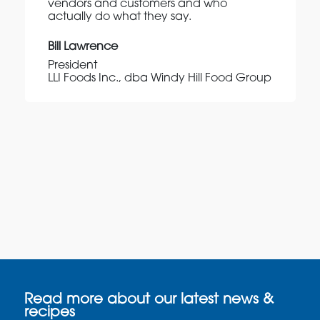
vendors and customers and who
actually do what they say.
Bill Lawrence
President
LLI Foods Inc., dba Windy Hill Food Group
Read more about our latest news &
recipes