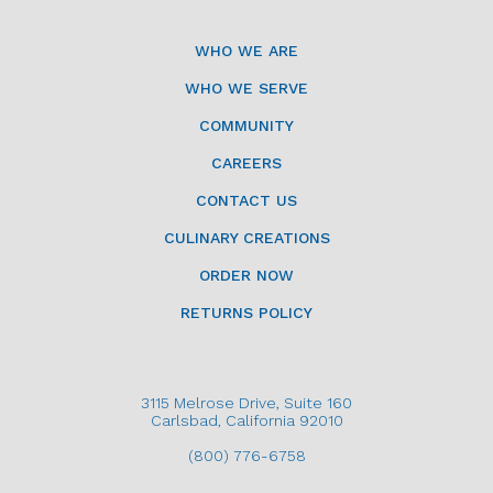
WHO WE ARE
WHO WE SERVE
COMMUNITY
CAREERS
CONTACT US
CULINARY CREATIONS
ORDER NOW
RETURNS POLICY
3115 Melrose Drive, Suite 160
Carlsbad, California 92010
(800) 776-6758