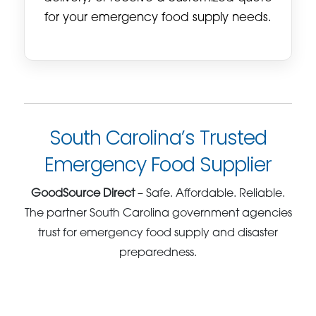
for your emergency food supply needs.
South Carolina’s Trusted
Emergency Food Supplier
GoodSource Direct
– Safe. Affordable. Reliable.
The partner South Carolina government agencies
trust for emergency food supply and disaster
preparedness.