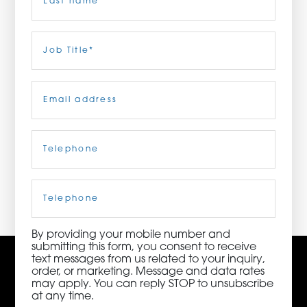
ORDER NOW
Last
Job
Title
(Required)
CONTACT US
Email
(Required)
Telephone
(Required)
3115 Melrose Drive, Suite 160, Carlsbad, California
92010 | (800) 776-6758
Cell
Phone
By providing your mobile number and
submitting this form, you consent to receive
text messages from us related to your inquiry,
order, or marketing. Message and data rates
may apply. You can reply STOP to unsubscribe
at any time.