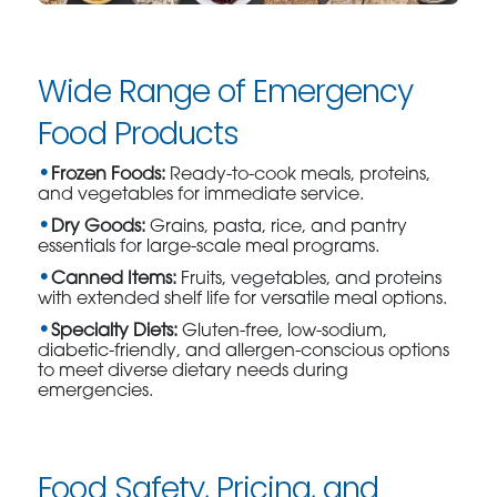
Wide Range of Emergency
Food Products
Frozen Foods:
Ready-to-cook meals, proteins,
and vegetables for immediate service.
Dry Goods:
Grains, pasta, rice, and pantry
essentials for large-scale meal programs.
Canned Items:
Fruits, vegetables, and proteins
with extended shelf life for versatile meal options.
Specialty Diets:
Gluten-free, low-sodium,
diabetic-friendly, and allergen-conscious options
to meet diverse dietary needs during
emergencies.
Food Safety, Pricing, and