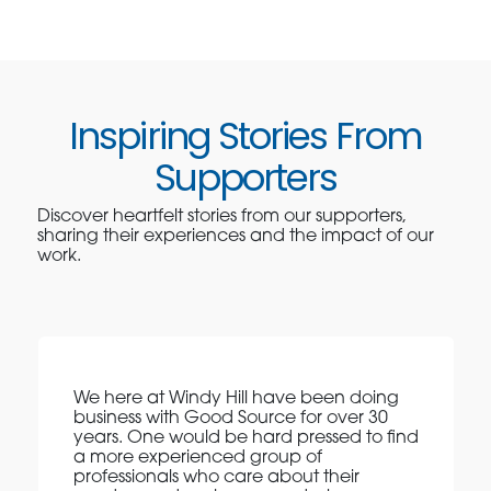
Inspiring Stories From
Supporters
Discover heartfelt stories from our supporters,
sharing their experiences and the impact of our
work.
We here at Windy Hill have been doing
business with Good Source for over 30
years. One would be hard pressed to find
a more experienced group of
professionals who care about their