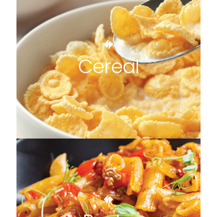
Cereal