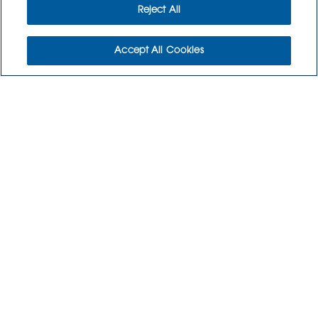
CONTACT US
Reject All
CULINARY CREATIONS
Accept All Cookies
ORDER NOW
RETURNS POLICY
3115 Melrose Drive, Suite 160
Carlsbad, California 92010
(800) 776-6758
Copyright © 2026 GoodSource Solutions.
All Rights Reserved.