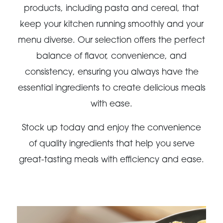
products, including pasta and cereal, that
keep your kitchen running smoothly and your
menu diverse. Our selection offers the perfect
balance of flavor, convenience, and
consistency, ensuring you always have the
essential ingredients to create delicious meals
with ease.
Stock up today and enjoy the convenience
of quality ingredients that help you serve
great-tasting meals with efficiency and ease.