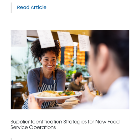
Read Article
Supplier Identification Strategies for New Food
Service Operations