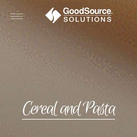
WHO WE ARE
WHO WE SERVE
ASSOCIATIONS
CULINARY CREATIONS
Cereal and Pasta
PRODUCTS
CAREERS
ORDER NOW