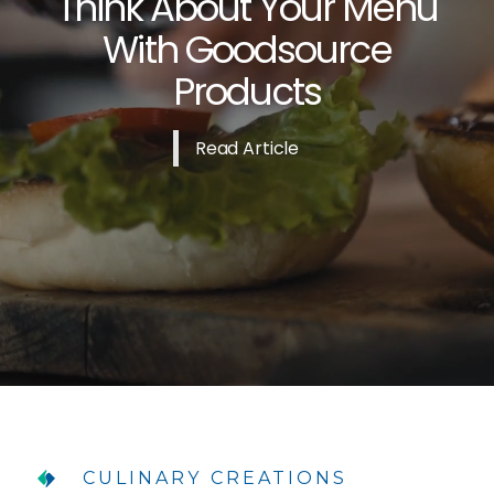
Think About Your Menu
With Goodsource
Products
Read Article
CULINARY CREATIONS