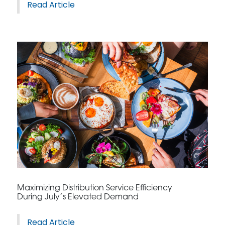
Read Article
Maximizing Distribution Service Efficiency
During July’s Elevated Demand
Read Article