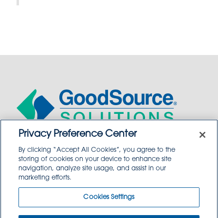
Privacy Preference Center
By clicking “Accept All Cookies”, you agree to the
WHO WE ARE
storing of cookies on your device to enhance site
navigation, analyze site usage, and assist in our
WHO WE SERVE
marketing efforts.
COMMUNITY
Cookies Settings
CAREERS