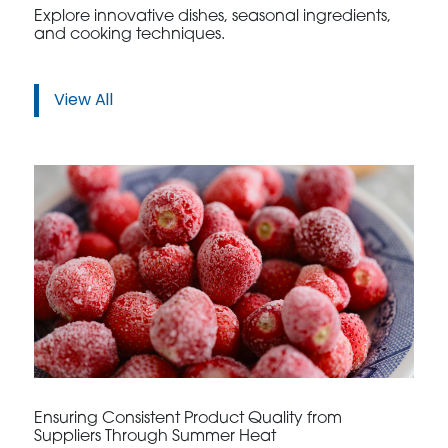
Explore innovative dishes, seasonal ingredients,
and cooking techniques.
View All
Ensuring Consistent Product Quality from
Suppliers Through Summer Heat