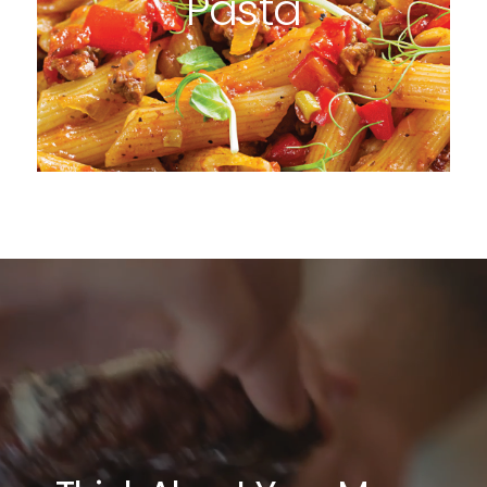
Pasta