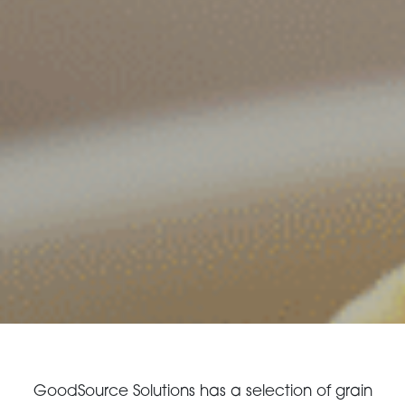
CONTACT US
3115 Melrose Drive, Suite 160, Carlsbad, California
92010 | (800) 776-6758
GoodSource Solutions has a selection of grain