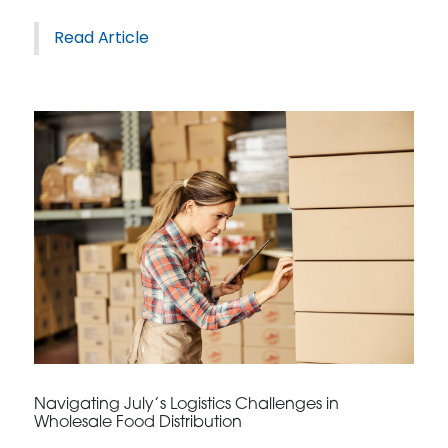
Read Article
Navigating July’s Logistics Challenges in
Wholesale Food Distribution