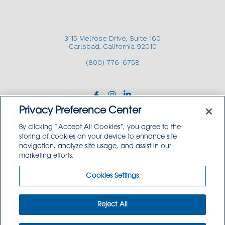
CONTACT US
3115 Melrose Drive, Suite 160
Carlsbad, California 92010
(800) 776-6758
3115 Melrose Drive, Suite 160, Carlsbad, California
92010 | (800) 776-6758
Privacy Preference Center
By clicking “Accept All Cookies”, you agree to the
storing of cookies on your device to enhance site
navigation, analyze site usage, and assist in our
Copyright © 2026 GoodSource Solutions.
marketing efforts.
All Rights Reserved.
Cookies Settings
TERMS AND CONDITIONS
PRIVACY POLICY
TRADEMARK USE POLICY
Reject All
SITEMAP