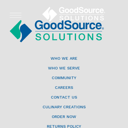
WHO WE ARE
WHO WE SERVE
WHO WE ARE
ASSOCIATIONS
WHO WE SERVE
COMMUNITY
CULINARY CREATIONS
CAREERS
PRODUCTS
CONTACT US
CULINARY CREATIONS
CAREERS
ORDER NOW
ORDER NOW
RETURNS POLICY