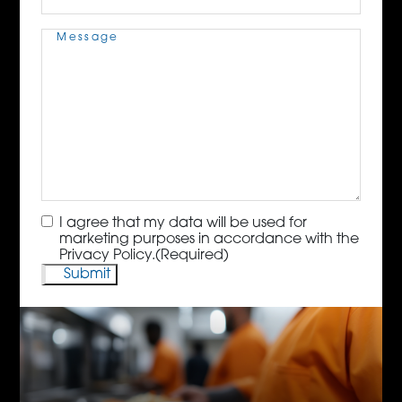
Message
(Required)
Consent
(Required)
I agree that my data will be used for
marketing purposes in accordance with the
Privacy Policy.
(Required)