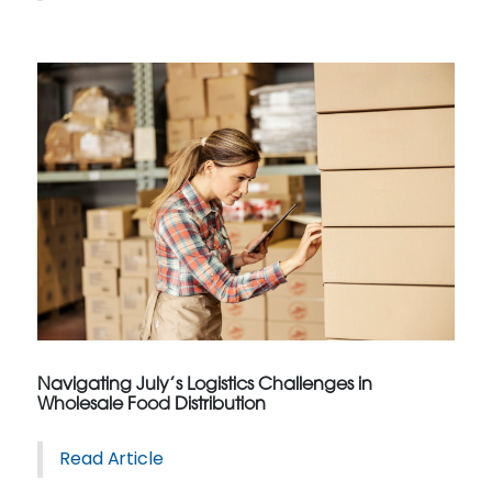
Navigating July’s Logistics Challenges in
Wholesale Food Distribution
Read Article