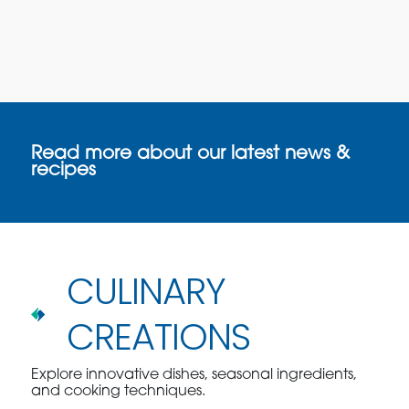
Read more about our latest news &
recipes
CULINARY
CREATIONS
Explore innovative dishes, seasonal ingredients,
and cooking techniques.