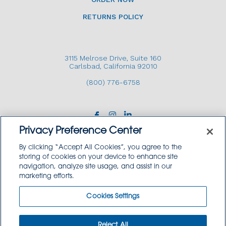
RETURNS POLICY
3115 Melrose Drive, Suite 160
Carlsbad, California 92010
(800) 776-6758
Privacy Preference Center
By clicking “Accept All Cookies”, you agree to the
storing of cookies on your device to enhance site
navigation, analyze site usage, and assist in our
Copyright © 2026 GoodSource Solutions.
marketing efforts.
All Rights Reserved.
Cookies Settings
TERMS AND CONDITIONS
PRIVACY POLICY
TRADEMARK USE POLICY
Reject All