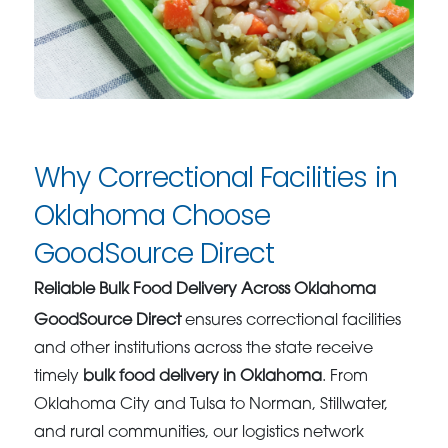
Why Correctional Facilities in
Oklahoma Choose
GoodSource Direct
Reliable Bulk Food Delivery Across Oklahoma
GoodSource Direct
ensures correctional facilities
and other institutions across the state receive
timely
bulk food delivery in Oklahoma
. From
Oklahoma City and Tulsa to Norman, Stillwater,
and rural communities, our logistics network