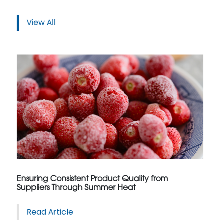
View All
Ensuring Consistent Product Quality from
Suppliers Through Summer Heat
Read Article