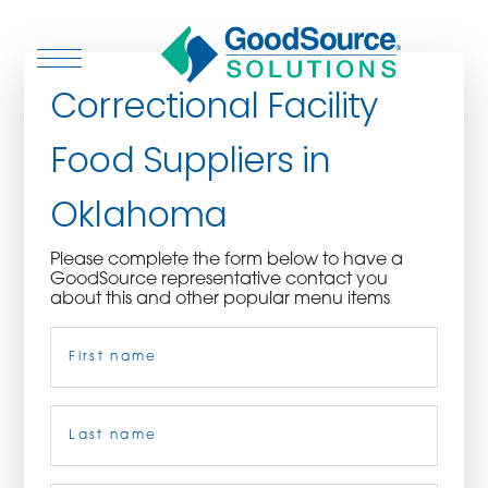
Correctional Facility
Food Suppliers in
WHO WE ARE
Oklahoma
WHO WE SERVE
Please complete the form below to have a
GoodSource representative contact you
ASSOCIATIONS
about this and other popular menu items
Name
(Required)
CULINARY CREATIONS
PRODUCTS
First
CAREERS