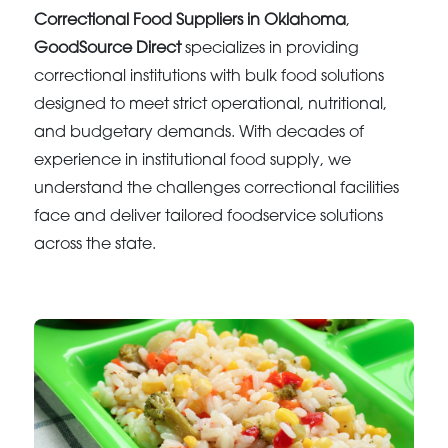
Correctional Food Suppliers in Oklahoma
,
GoodSource Direct
specializes in providing
correctional institutions with bulk food solutions
designed to meet strict operational, nutritional,
and budgetary demands. With decades of
experience in institutional food supply, we
understand the challenges correctional facilities
face and deliver tailored foodservice solutions
across the state.