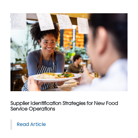
Supplier Identification Strategies for New Food
Service Operations
Read Article