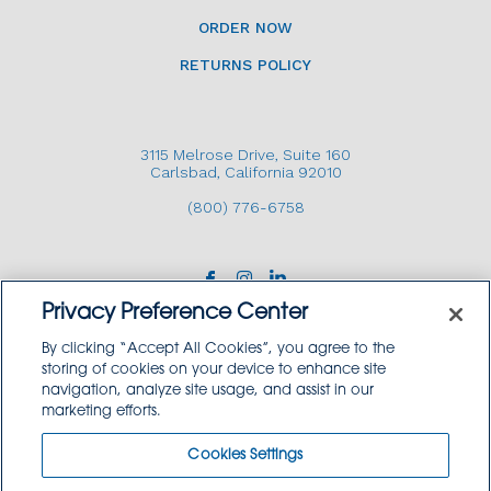
ORDER NOW
RETURNS POLICY
3115 Melrose Drive, Suite 160
Carlsbad, California 92010
(800) 776-6758
Privacy Preference Center
By clicking “Accept All Cookies”, you agree to the
storing of cookies on your device to enhance site
navigation, analyze site usage, and assist in our
Copyright © 2026 GoodSource Solutions.
marketing efforts.
All Rights Reserved.
Cookies Settings
TERMS AND CONDITIONS