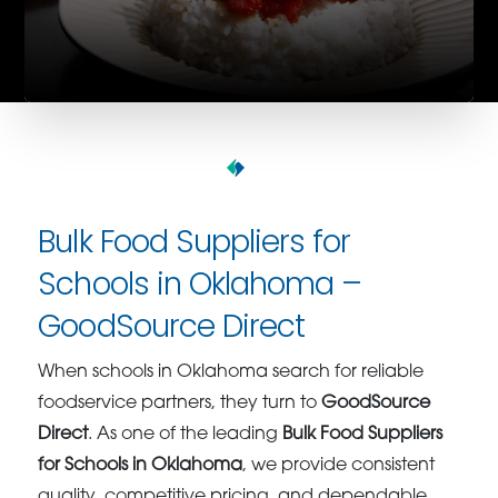
Bulk Food Suppliers for
Schools in Oklahoma –
GoodSource Direct
When schools in Oklahoma search for reliable
foodservice partners, they turn to
GoodSource
Direct
. As one of the leading
Bulk Food Suppliers
for Schools in Oklahoma
, we provide consistent
quality, competitive pricing, and dependable