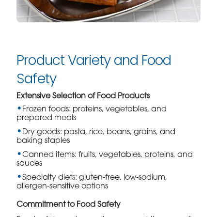
Product Variety and Food
Safety
Extensive Selection of Food Products
Frozen foods: proteins, vegetables, and
prepared meals
Dry goods: pasta, rice, beans, grains, and
baking staples
Canned items: fruits, vegetables, proteins, and
sauces
Specialty diets: gluten-free, low-sodium,
allergen-sensitive options
Commitment to Food Safety