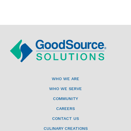
WHO WE ARE
WHO WE SERVE
COMMUNITY
CAREERS
CONTACT US
CULINARY CREATIONS