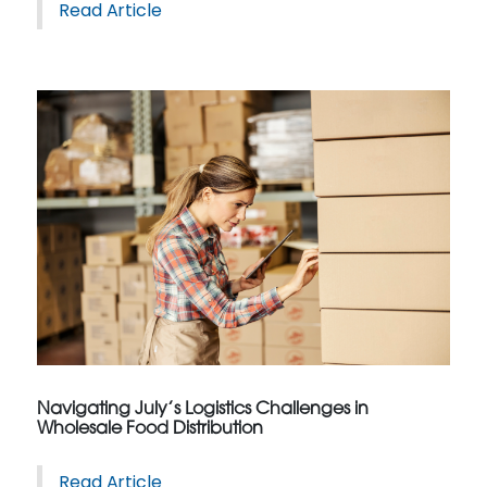
Read Article
Navigating July’s Logistics Challenges in
Wholesale Food Distribution
Read Article