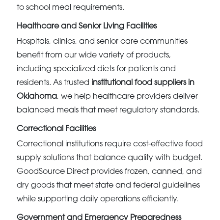
to school meal requirements.
Healthcare and Senior Living Facilities
Hospitals, clinics, and senior care communities
benefit from our wide variety of products,
including specialized diets for patients and
residents. As trusted
institutional food suppliers in
Oklahoma
, we help healthcare providers deliver
balanced meals that meet regulatory standards.
Correctional Facilities
Correctional institutions require cost-effective food
supply solutions that balance quality with budget.
GoodSource Direct provides frozen, canned, and
dry goods that meet state and federal guidelines
while supporting daily operations efficiently.
Government and Emergency Preparedness