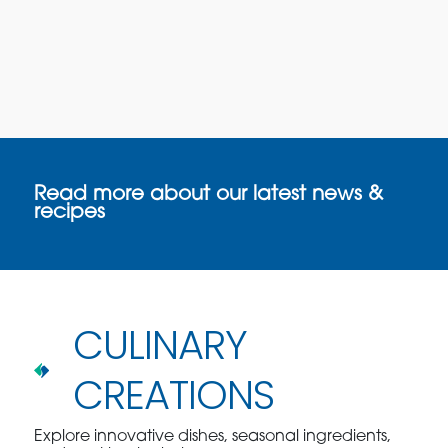
Read more about our latest news &
recipes
CULINARY
CREATIONS
Explore innovative dishes, seasonal ingredients,