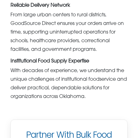
Reliable Delivery Network
From large urban centers to rural districts,
GoodSource Direct ensures your orders arrive on
time, supporting uninterrupted operations for
schools, healthcare providers, correctional
facilities, and government programs.
Institutional Food Supply Expertise
With decades of experience, we understand the
unique challenges of institutional foodservice and
deliver practical, dependable solutions for
organizations across Oklahoma.
Partner With Bulk Food