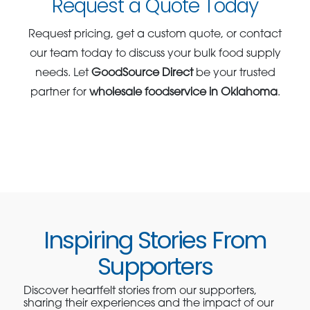
Request a Quote Today
Request pricing, get a custom quote, or contact
our team today to discuss your bulk food supply
needs. Let
GoodSource Direct
be your trusted
partner for
wholesale foodservice in Oklahoma
.
Inspiring Stories From
Supporters
Discover heartfelt stories from our supporters,
sharing their experiences and the impact of our