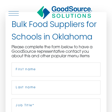
Bulk Food Suppliers for
Schools in Oklahoma
WHO WE ARE
Please complete the form below to have a
GoodSource representative contact you
WHO WE SERVE
about this and other popular menu items
Name
(Required)
ASSOCIATIONS
CULINARY CREATIONS
First
PRODUCTS
Last
Job
Title
(Required)
CAREERS