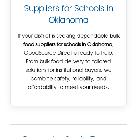
Suppliers for Schools in
Oklahoma
If your district is seeking dependable
bulk
food suppliers for schools in Oklahoma
,
GoodSource Direct is ready to help.
From bulk food delivery to tailored
solutions for institutional buyers, we
combine safety, reliability, and
affordability to meet your needs.