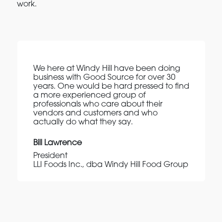
work.
We here at Windy Hill have been doing
business with Good Source for over 30
years. One would be hard pressed to find
a more experienced group of
professionals who care about their
vendors and customers and who
actually do what they say.
Bill Lawrence
President
LLI Foods Inc., dba Windy Hill Food Group