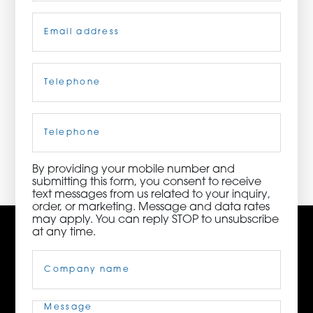
Email
(Required)
ORDER NOW
CONTACT US
Telephone
(Required)
Cell
Phone
3115 Melrose Drive, Suite 160, Carlsbad, California
92010 | (800) 776-6758
By providing your mobile number and
submitting this form, you consent to receive
text messages from us related to your inquiry,
order, or marketing. Message and data rates
may apply. You can reply STOP to unsubscribe
at any time.
Company
Name
(Required)
Message
(Required)