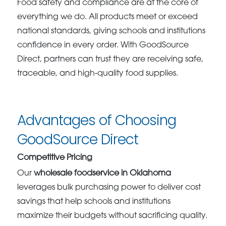
Food safety and compliance are at the core of
everything we do. All products meet or exceed
national standards, giving schools and institutions
confidence in every order. With GoodSource
Direct, partners can trust they are receiving safe,
traceable, and high-quality food supplies.
Advantages of Choosing
GoodSource Direct
Competitive Pricing
Our
wholesale foodservice in Oklahoma
leverages bulk purchasing power to deliver cost
savings that help schools and institutions
maximize their budgets without sacrificing quality.