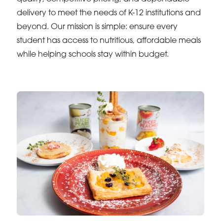
delivery to meet the needs of K-12 institutions and
beyond. Our mission is simple: ensure every
student has access to nutritious, affordable meals
while helping schools stay within budget.