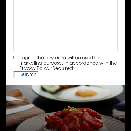
Consent
(Required)
I agree that my data will be used for
marketing purposes in accordance with the
Privacy Policy.
(Required)