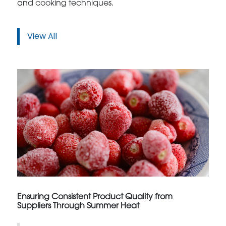
and cooking techniques.
View All
Ensuring Consistent Product Quality from
Suppliers Through Summer Heat