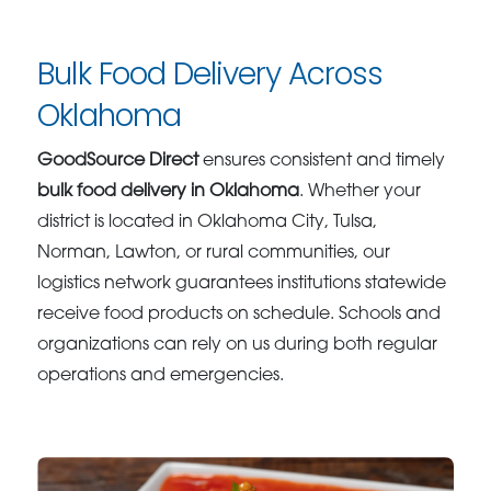
Bulk Food Delivery Across
Oklahoma
GoodSource Direct
ensures consistent and timely
bulk food delivery in Oklahoma
. Whether your
district is located in Oklahoma City, Tulsa,
Norman, Lawton, or rural communities, our
logistics network guarantees institutions statewide
receive food products on schedule. Schools and
organizations can rely on us during both regular
operations and emergencies.