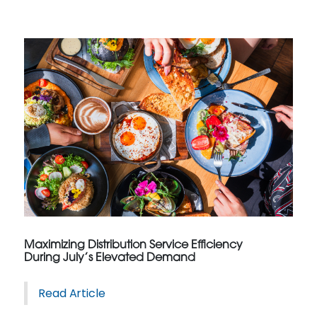
Maximizing Distribution Service Efficiency
During July’s Elevated Demand
Read Article