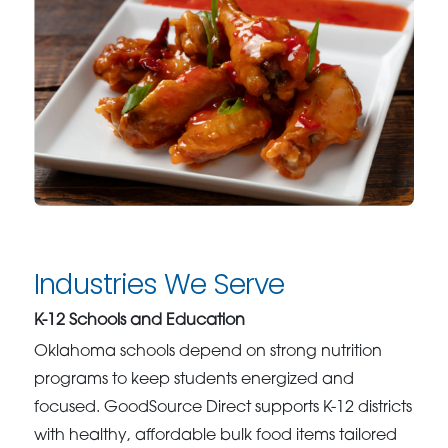
Industries We Serve
K-12 Schools and Education
Oklahoma schools depend on strong nutrition
programs to keep students energized and
focused. GoodSource Direct supports K-12 districts
with healthy, affordable bulk food items tailored