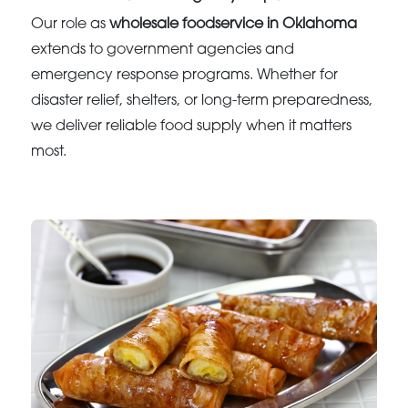
Our role as
wholesale foodservice in Oklahoma
extends to government agencies and
emergency response programs. Whether for
disaster relief, shelters, or long-term preparedness,
we deliver reliable food supply when it matters
most.