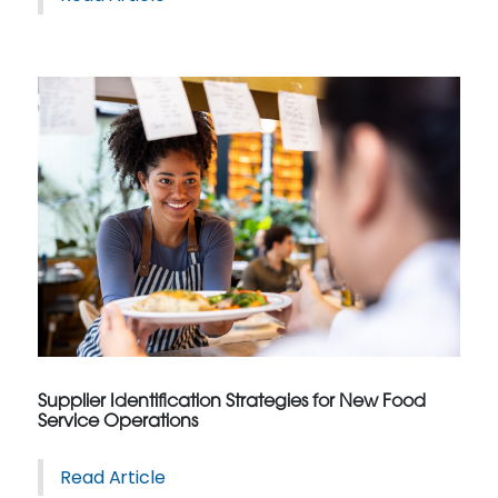
Supplier Identification Strategies for New Food
Service Operations
Read Article