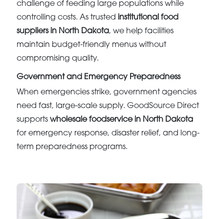
challenge of feeding large populations while
controlling costs. As trusted
institutional food
suppliers in North Dakota
, we help facilities
maintain budget-friendly menus without
compromising quality.
Government and Emergency Preparedness
When emergencies strike, government agencies
need fast, large-scale supply. GoodSource Direct
supports
wholesale foodservice in North Dakota
for emergency response, disaster relief, and long-
term preparedness programs.