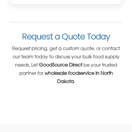
Request a Quote Today
Request pricing, get a custom quote, or contact
our team today to discuss your bulk food supply
needs. Let
GoodSource Direct
be your trusted
partner for
wholesale foodservice in North
Dakota
.