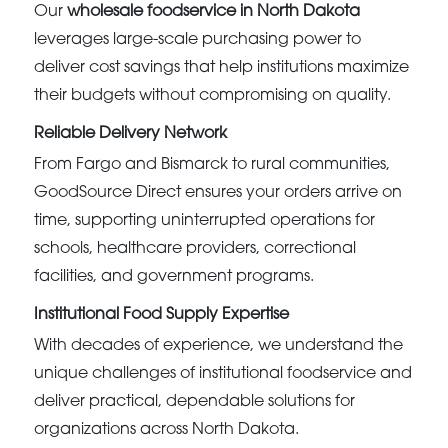
Our
wholesale foodservice in North Dakota
leverages large-scale purchasing power to
deliver cost savings that help institutions maximize
their budgets without compromising on quality.
Reliable Delivery Network
From Fargo and Bismarck to rural communities,
GoodSource Direct ensures your orders arrive on
time, supporting uninterrupted operations for
schools, healthcare providers, correctional
facilities, and government programs.
Institutional Food Supply Expertise
With decades of experience, we understand the
unique challenges of institutional foodservice and
deliver practical, dependable solutions for
organizations across North Dakota.