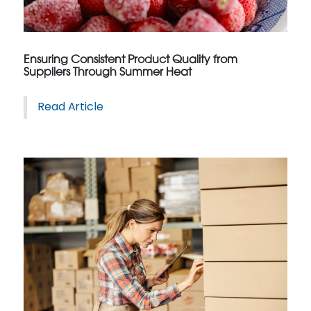
Ensuring Consistent Product Quality from
Suppliers Through Summer Heat
Read Article