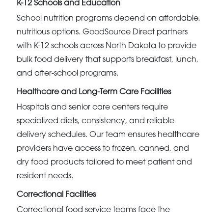
K-12 Schools and Education
School nutrition programs depend on affordable,
nutritious options. GoodSource Direct partners
with K-12 schools across North Dakota to provide
bulk food delivery that supports breakfast, lunch,
and after-school programs.
Healthcare and Long-Term Care Facilities
Hospitals and senior care centers require
specialized diets, consistency, and reliable
delivery schedules. Our team ensures healthcare
providers have access to frozen, canned, and
dry food products tailored to meet patient and
resident needs.
Correctional Facilities
Correctional food service teams face the