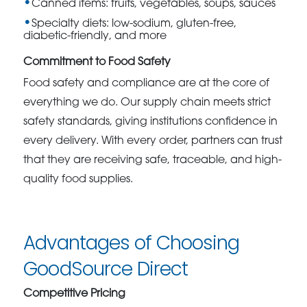
Canned items: fruits, vegetables, soups, sauces
Specialty diets: low-sodium, gluten-free,
diabetic-friendly, and more
Commitment to Food Safety
Food safety and compliance are at the core of
everything we do. Our supply chain meets strict
safety standards, giving institutions confidence in
every delivery. With every order, partners can trust
that they are receiving safe, traceable, and high-
quality food supplies.
Advantages of Choosing
GoodSource Direct
Competitive Pricing