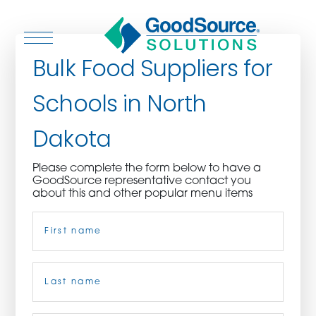
Bulk Food Suppliers for
Schools in North
WHO WE ARE
Dakota
WHO WE SERVE
Please complete the form below to have a
GoodSource representative contact you
ASSOCIATIONS
about this and other popular menu items
Name
(Required)
CULINARY CREATIONS
PRODUCTS
First
CAREERS