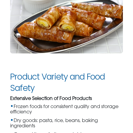
Product Variety and Food
Safety
Extensive Selection of Food Products
Frozen foods for consistent quality and storage
efficiency
Dry goods: pasta, rice, beans, baking
ingredients