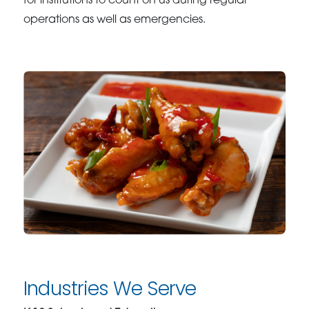
for institutions to count on us during regular
operations as well as emergencies.
Industries We Serve