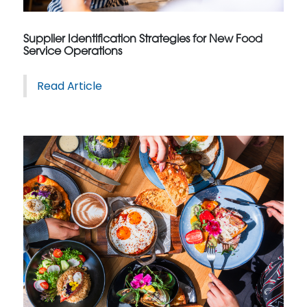
Supplier Identification Strategies for New Food
Service Operations
Read Article