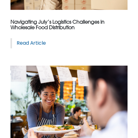
Navigating July’s Logistics Challenges in
Wholesale Food Distribution
Read Article