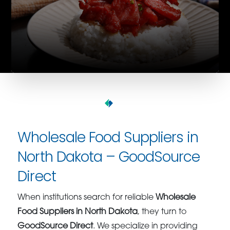
Wholesale Food Suppliers in
North Dakota – GoodSource
Direct
When institutions search for reliable
Wholesale
Food Suppliers in North Dakota
, they turn to
GoodSource Direct
. We specialize in providing