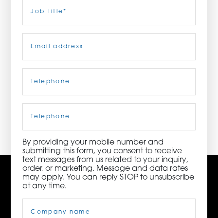
Last
Job
Title
(Required)
ORDER NOW
Email
(Required)
CONTACT US
Telephone
(Required)
3115 Melrose Drive, Suite 160, Carlsbad, California
92010 | (800) 776-6758
Cell
Phone
By providing your mobile number and
submitting this form, you consent to receive
text messages from us related to your inquiry,
order, or marketing. Message and data rates
may apply. You can reply STOP to unsubscribe
at any time.
Company
Name
(Required)