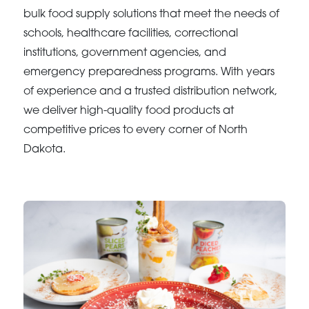
bulk food supply solutions that meet the needs of
schools, healthcare facilities, correctional
institutions, government agencies, and
emergency preparedness programs. With years
of experience and a trusted distribution network,
we deliver high-quality food products at
competitive prices to every corner of North
Dakota.