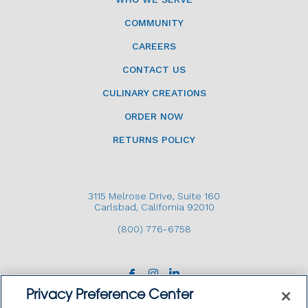
COMMUNITY
CAREERS
CONTACT US
CULINARY CREATIONS
ORDER NOW
RETURNS POLICY
3115 Melrose Drive, Suite 160
Carlsbad, California 92010
(800) 776-6758
Privacy Preference Center