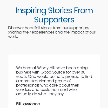
Inspiring Stories From
Supporters
Discover heartfelt stories from our supporters,
sharing their experiences and the impact of our
work.
We here at Windy Hill have been doing
business with Good Source for over 30
years. One would be hard pressed to find
a more experienced group of
professionals who care about their
vendors and customers and who
actually do what they say.
Bill Lawrence