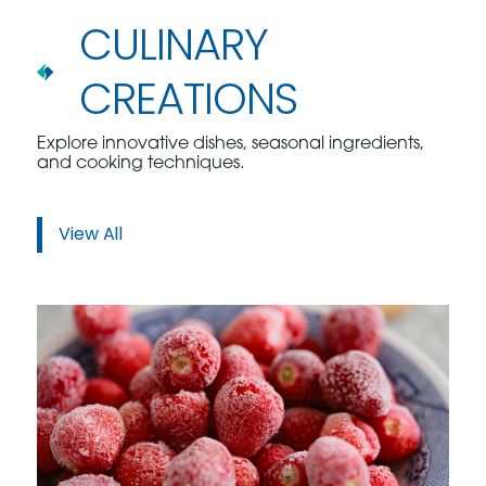
CULINARY
CREATIONS
Explore innovative dishes, seasonal ingredients,
and cooking techniques.
View All