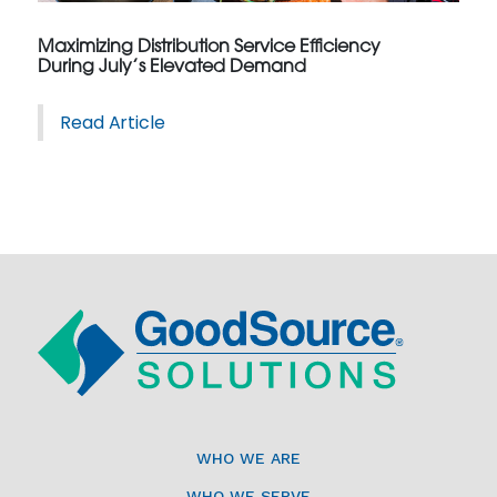
Maximizing Distribution Service Efficiency
During July’s Elevated Demand
Read Article
WHO WE ARE
WHO WE SERVE