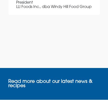
President
LLI Foods Inc., dba Windy Hill Food Group
Read more about our latest news &
recipes