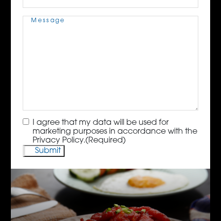
Message
(Required)
Consent
(Required)
I agree that my data will be used for
marketing purposes in accordance with the
Privacy Policy.
(Required)