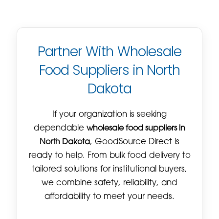
Partner With Wholesale
Food Suppliers in North
Dakota
If your organization is seeking
dependable
wholesale food suppliers in
North Dakota
, GoodSource Direct is
ready to help. From bulk food delivery to
tailored solutions for institutional buyers,
we combine safety, reliability, and
affordability to meet your needs.