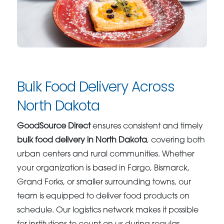
Bulk Food Delivery Across
North Dakota
GoodSource Direct
ensures consistent and timely
bulk food delivery in North Dakota
, covering both
urban centers and rural communities. Whether
your organization is based in Fargo, Bismarck,
Grand Forks, or smaller surrounding towns, our
team is equipped to deliver food products on
schedule. Our logistics network makes it possible