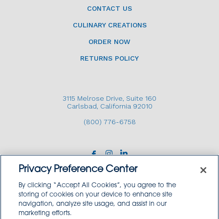
CONTACT US
CULINARY CREATIONS
ORDER NOW
RETURNS POLICY
3115 Melrose Drive, Suite 160
Carlsbad, California 92010
(800) 776-6758
Privacy Preference Center
By clicking “Accept All Cookies”, you agree to the
storing of cookies on your device to enhance site
navigation, analyze site usage, and assist in our
Copyright © 2026 GoodSource Solutions.
marketing efforts.
All Rights Reserved.