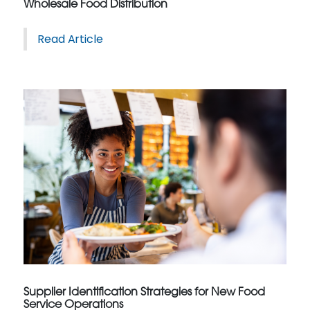
Wholesale Food Distribution
Read Article
Supplier Identification Strategies for New Food
Service Operations