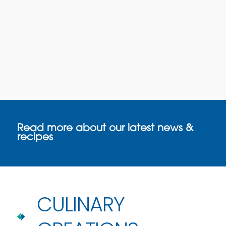
Read more about our latest news &
recipes
CULINARY