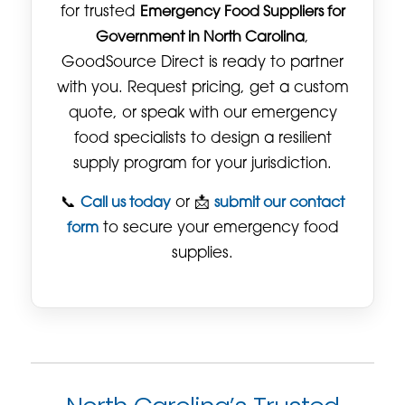
for trusted
Emergency Food Suppliers for
Government in North Carolina
,
GoodSource Direct is ready to partner
with you. Request pricing, get a custom
quote, or speak with our emergency
food specialists to design a resilient
supply program for your jurisdiction.
📞
Call us today
or 📩
submit our contact
form
to secure your emergency food
supplies.