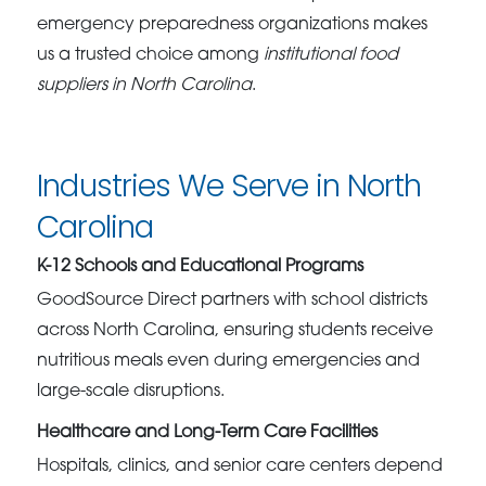
emergency preparedness organizations makes
us a trusted choice among
institutional food
suppliers in North Carolina
.
Industries We Serve in North
Carolina
K-12 Schools and Educational Programs
GoodSource Direct partners with school districts
across North Carolina, ensuring students receive
nutritious meals even during emergencies and
large-scale disruptions.
Healthcare and Long-Term Care Facilities
Hospitals, clinics, and senior care centers depend