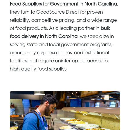
Food Suppliers for Government in North Carolina
,
they turn to GoodSource Direct for proven
reliability, competitive pricing, and a wide range
of food products. As a leading partner in
bulk
food delivery in North Carolina
, we specialize in
serving state and local government programs,
emergency response teams, and institutional
facilities that require uninterrupted access to
high-quality food supplies.