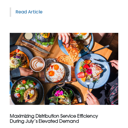
Read Article
Maximizing Distribution Service Efficiency
During July’s Elevated Demand