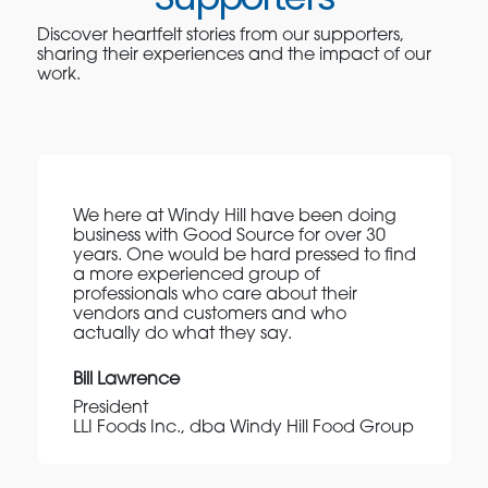
Discover heartfelt stories from our supporters,
sharing their experiences and the impact of our
work.
We here at Windy Hill have been doing
business with Good Source for over 30
years. One would be hard pressed to find
a more experienced group of
professionals who care about their
vendors and customers and who
actually do what they say.
Bill Lawrence
President
LLI Foods Inc., dba Windy Hill Food Group