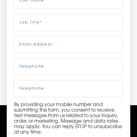
ORDER NOW
Last
Job
Title
(Required)
CONTACT US
Email
(Required)
Telephone
(Required)
3115 Melrose Drive, Suite 160, Carlsbad, California
92010 | (800) 776-6758
Cell
Phone
By providing your mobile number and
submitting this form, you consent to receive
text messages from us related to your inquiry,
order, or marketing. Message and data rates
may apply. You can reply STOP to unsubscribe
at any time.