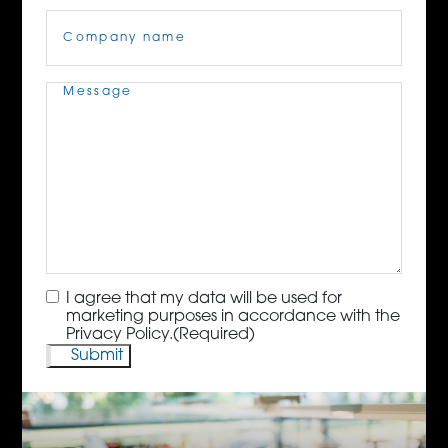
Company
Name
(Required)
Message
(Required)
Consent
(Required)
I agree that my data will be used for
marketing purposes in accordance with the
Privacy Policy.
(Required)