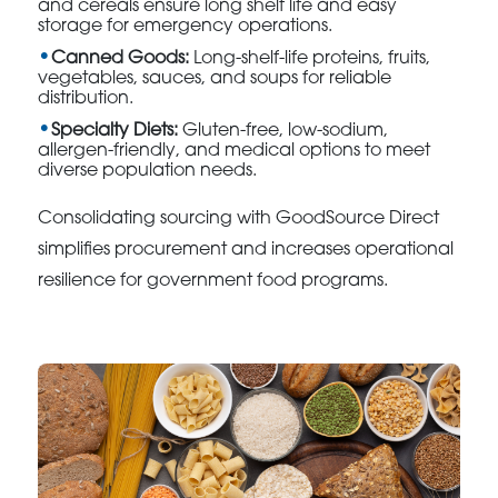
and cereals ensure long shelf life and easy
storage for emergency operations.
Canned Goods:
Long-shelf-life proteins, fruits,
vegetables, sauces, and soups for reliable
distribution.
Specialty Diets:
Gluten-free, low-sodium,
allergen-friendly, and medical options to meet
diverse population needs.
Consolidating sourcing with GoodSource Direct
simplifies procurement and increases operational
resilience for government food programs.