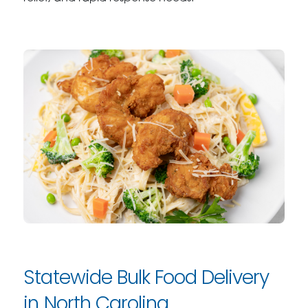
Statewide Bulk Food Delivery
in North Carolina