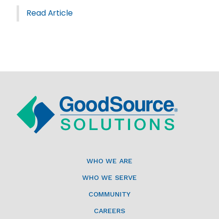
Read Article
WHO WE ARE
WHO WE SERVE
COMMUNITY
CAREERS