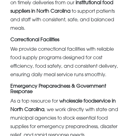
on timely deliveries from our
institutional food
suppliers in North Carolina
to support patients
and staff with consistent, safe, and balanced
meals.
Correctional Facilities
We provide correctional facilities with reliable
food supply programs designed for cost
efficiency, food safety, and consistent delivery,
ensuring daily meal service runs smoothly.
Emergency Preparedness & Government
Response
As a top resource for
wholesale foodservice in
North Carolina
, we work directly with state and
municipal agencies to stock essential food
supplies for emergency preparedness, disaster
relief, and rapid response needs.