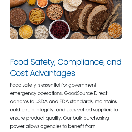
Food Safety, Compliance, and
Cost Advantages
Food safety is essential for government
emergency operations. GoodSource Direct
adheres to USDA and FDA standards, maintains
cold-chain integrity, and uses vetted suppliers to
ensure product quality. Our bulk purchasing
power allows agencies to benefit from