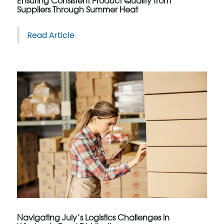
Ensuring Consistent Product Quality from
Suppliers Through Summer Heat
Read Article
Navigating July’s Logistics Challenges in