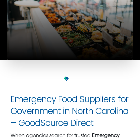
Emergency Food Suppliers for
Government in North Carolina
– GoodSource Direct
When agencies search for trusted
Emergency