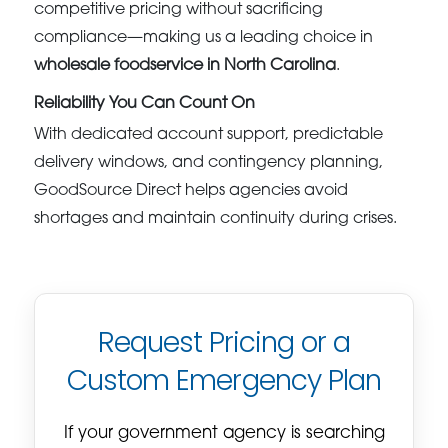
competitive pricing without sacrificing
compliance—making us a leading choice in
wholesale foodservice in North Carolina
.
Reliability You Can Count On
With dedicated account support, predictable
delivery windows, and contingency planning,
GoodSource Direct helps agencies avoid
shortages and maintain continuity during crises.
Request Pricing or a
Custom Emergency Plan
If your government agency is searching