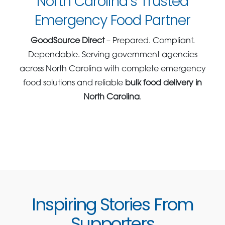
North Carolina’s Trusted
Emergency Food Partner
GoodSource Direct
– Prepared. Compliant.
Dependable. Serving government agencies
across North Carolina with complete emergency
food solutions and reliable
bulk food delivery in
North Carolina
.
Inspiring Stories From
Supporters