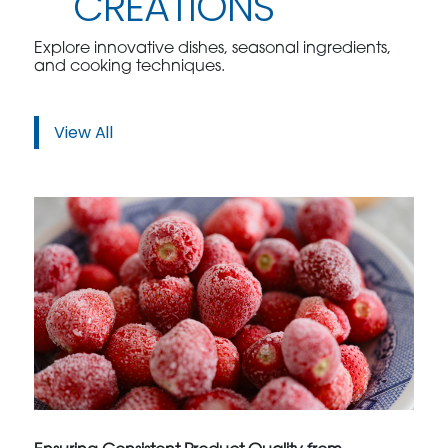
CREATIONS
Explore innovative dishes, seasonal ingredients,
and cooking techniques.
View All