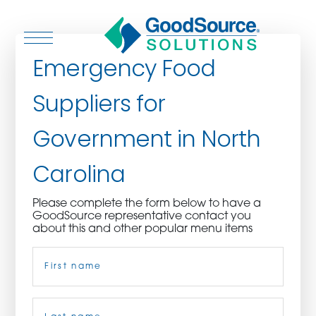
Emergency Food
Suppliers for
WHO WE ARE
Government in North
WHO WE SERVE
Carolina
ASSOCIATIONS
Please complete the form below to have a
GoodSource representative contact you
CULINARY CREATIONS
about this and other popular menu items
Name
(Required)
PRODUCTS
CAREERS
First