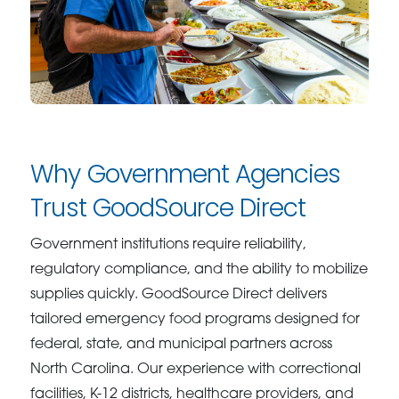
Why Government Agencies
Trust GoodSource Direct
Government institutions require reliability,
regulatory compliance, and the ability to mobilize
supplies quickly. GoodSource Direct delivers
tailored emergency food programs designed for
federal, state, and municipal partners across
North Carolina. Our experience with correctional
facilities, K-12 districts, healthcare providers, and