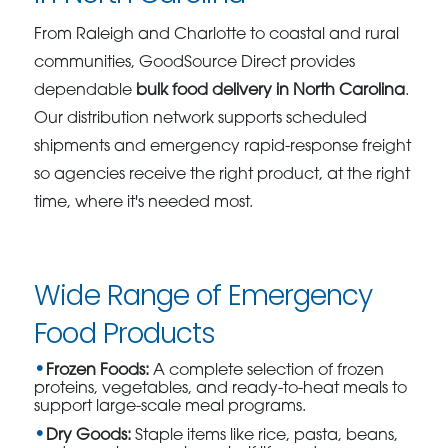
From Raleigh and Charlotte to coastal and rural
communities, GoodSource Direct provides
dependable
bulk food delivery in North Carolina
.
Our distribution network supports scheduled
shipments and emergency rapid-response freight
so agencies receive the right product, at the right
time, where it's needed most.
Wide Range of Emergency
Food Products
Frozen Foods:
A complete selection of frozen
proteins, vegetables, and ready-to-heat meals to
support large-scale meal programs.
Dry Goods:
Staple items like rice, pasta, beans,