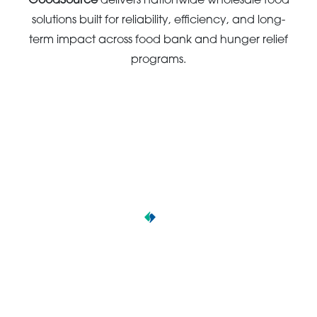
GoodSource
delivers nationwide wholesale food
solutions built for reliability, efficiency, and long-
term impact across food bank and hunger relief
programs.