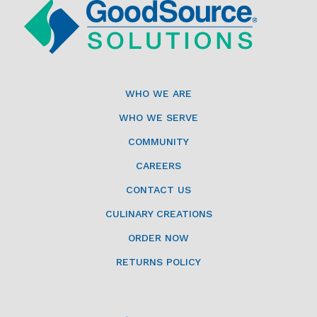
WHO WE ARE
WHO WE SERVE
COMMUNITY
CAREERS
CONTACT US
CULINARY CREATIONS
ORDER NOW
RETURNS POLICY