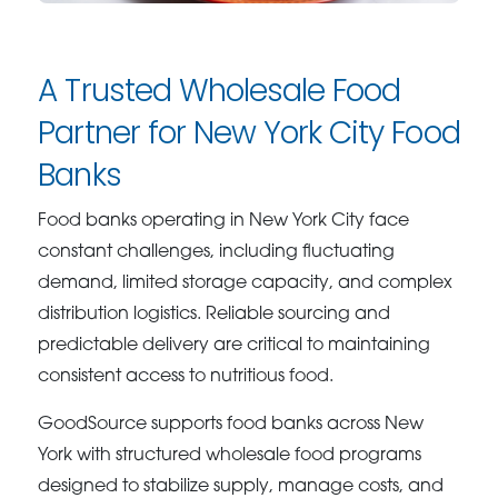
A Trusted Wholesale Food
Partner for New York City Food
Banks
Food banks operating in New York City face
constant challenges, including fluctuating
demand, limited storage capacity, and complex
distribution logistics. Reliable sourcing and
predictable delivery are critical to maintaining
consistent access to nutritious food.
GoodSource supports food banks across New
York with structured wholesale food programs
designed to stabilize supply, manage costs, and