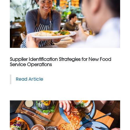
Supplier Identification Strategies for New Food
Service Operations
Read Article