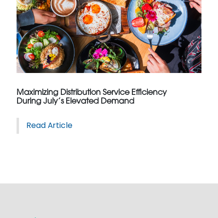
Maximizing Distribution Service Efficiency
During July’s Elevated Demand
Read Article