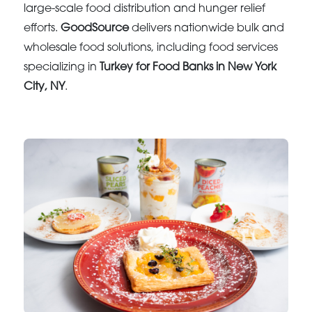
large-scale food distribution and hunger relief
efforts.
GoodSource
delivers nationwide bulk and
wholesale food solutions, including food services
specializing in
Turkey for Food Banks in New York
City, NY
.