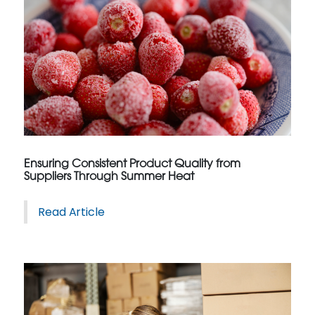
Ensuring Consistent Product Quality from
Suppliers Through Summer Heat
Read Article