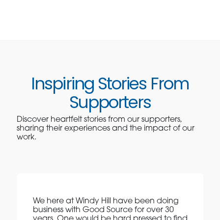
Inspiring Stories From
Supporters
Discover heartfelt stories from our supporters,
sharing their experiences and the impact of our
work.
We here at Windy Hill have been doing
business with Good Source for over 30
years. One would be hard pressed to find