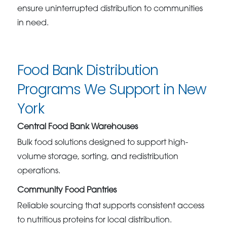
ensure uninterrupted distribution to communities
in need.
Food Bank Distribution
Programs We Support in New
York
Central Food Bank Warehouses
Bulk food solutions designed to support high-
volume storage, sorting, and redistribution
operations.
Community Food Pantries
Reliable sourcing that supports consistent access
to nutritious proteins for local distribution.