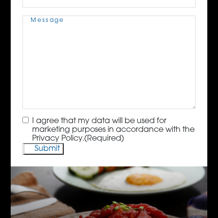
Message
(Required)
Consent
(Required)
I agree that my data will be used for
marketing purposes in accordance with the
Privacy Policy.
(Required)