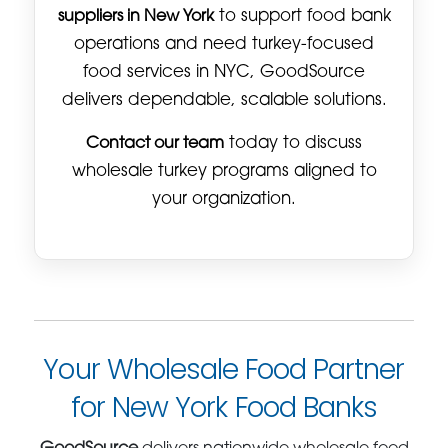
suppliers in New York
to support food bank
operations and need turkey-focused
food services in NYC, GoodSource
delivers dependable, scalable solutions.
Contact our team
today to discuss
wholesale turkey programs aligned to
your organization.
Your Wholesale Food Partner
for New York Food Banks