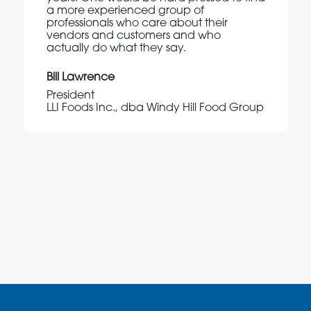
a more experienced group of
professionals who care about their
vendors and customers and who
actually do what they say.
Bill Lawrence
President
LLI Foods Inc., dba Windy Hill Food Group