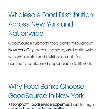
Wholesale Food Distribution
Across New York and
Nationwide
GoodSource supports food banks throughout
New York City
, across the state, and nationwide
with wholesale food distribution built for
continuity, scale, and dependable fulfillment.
Why Food Banks Choose
GoodSource in New York
Nonprofit Foodservice Expertise:
built for high-