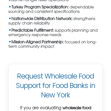
volume hunger relief operations
Turkey Program Specialization:
dependable
sourcing and consistent specifications
Nationwide Distribution Network:
strengthens
supply chain reliability
Predictable Fulfillment:
supports planning and
emergency response needs
Mission-Aligned Partnership:
focused on long-
term community impact
Request Wholesale Food
Support for Food Banks in
New York
If you are evaluating
wholesale food