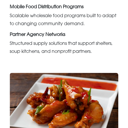
Mobile Food Distribution Programs
Scalable wholesale food programs built to adapt
to changing community demand.
Partner Agency Networks
Structured supply solutions that support shelters,
soup kitchens, and nonprofit partners.