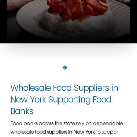
Wholesale Food Suppliers in
New York Supporting Food
Banks
Food banks across the state rely on dependable
wholesale food suppliers in New York
to support