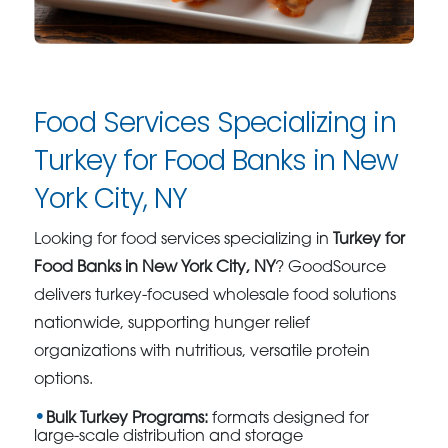
Food Services Specializing in
Turkey for Food Banks in New
York City, NY
Looking for food services specializing in
Turkey for
Food Banks in New York City, NY
? GoodSource
delivers turkey-focused wholesale food solutions
nationwide, supporting hunger relief
organizations with nutritious, versatile protein
options.
Bulk Turkey Programs:
formats designed for
large-scale distribution and storage