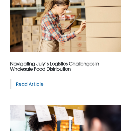
Navigating July’s Logistics Challenges in
Wholesale Food Distribution
Read Article