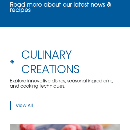
Read more about our latest news &
recipes
CULINARY
CREATIONS
Explore innovative dishes, seasonal ingredients,
and cooking techniques.
View All