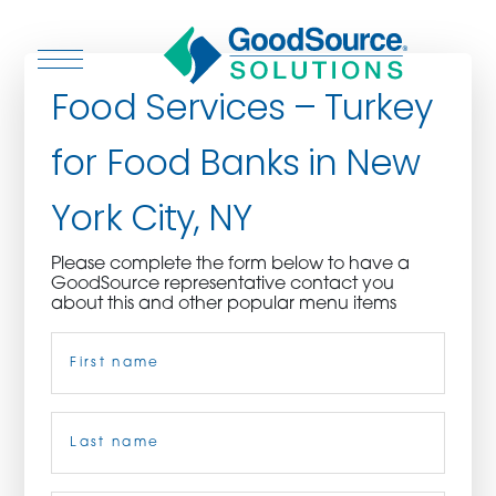
Food Services – Turkey
for Food Banks in New
WHO WE ARE
York City, NY
WHO WE SERVE
Please complete the form below to have a
GoodSource representative contact you
ASSOCIATIONS
about this and other popular menu items
Name
(Required)
CULINARY CREATIONS
PRODUCTS
First
CAREERS