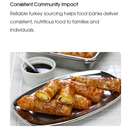
Consistent Community Impact
Reliable turkey sourcing helps food banks deliver
consistent, nutritious food to families and
individuals.