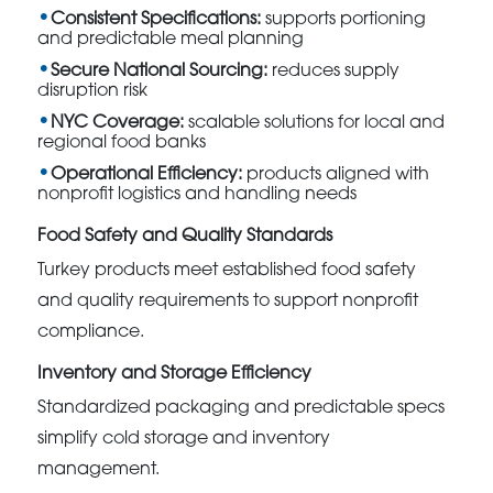
Consistent Specifications:
supports portioning
and predictable meal planning
Secure National Sourcing:
reduces supply
disruption risk
NYC Coverage:
scalable solutions for local and
regional food banks
Operational Efficiency:
products aligned with
nonprofit logistics and handling needs
Food Safety and Quality Standards
Turkey products meet established food safety
and quality requirements to support nonprofit
compliance.
Inventory and Storage Efficiency
Standardized packaging and predictable specs
simplify cold storage and inventory
management.