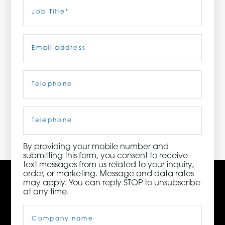
Last
Job
Title
(Required)
ORDER NOW
Email
(Required)
CONTACT US
Telephone
(Required)
3115 Melrose Drive, Suite 160, Carlsbad, California
92010 | (800) 776-6758
Cell
Phone
By providing your mobile number and
submitting this form, you consent to receive
text messages from us related to your inquiry,
order, or marketing. Message and data rates
may apply. You can reply STOP to unsubscribe
at any time.
Company
Name
(Required)