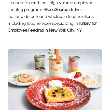
to operate consistent, high-volume employee
feeding programs.
GoodSource
delivers
nationwide bulk and wholesale food solutions,
including food services specializing in
Turkey for
Employee Feeding in New York City, NY
.