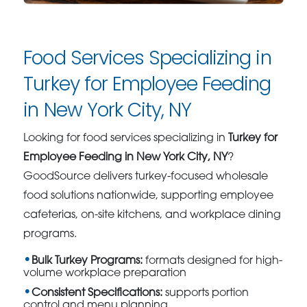
Food Services Specializing in
Turkey for Employee Feeding
in New York City, NY
Looking for food services specializing in
Turkey for
Employee Feeding in New York City, NY
?
GoodSource delivers turkey-focused wholesale
food solutions nationwide, supporting employee
cafeterias, on-site kitchens, and workplace dining
programs.
Bulk Turkey Programs:
formats designed for high-
volume workplace preparation
Consistent Specifications:
supports portion
control and menu planning