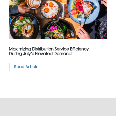
Maximizing Distribution Service Efficiency
During July’s Elevated Demand
Read Article