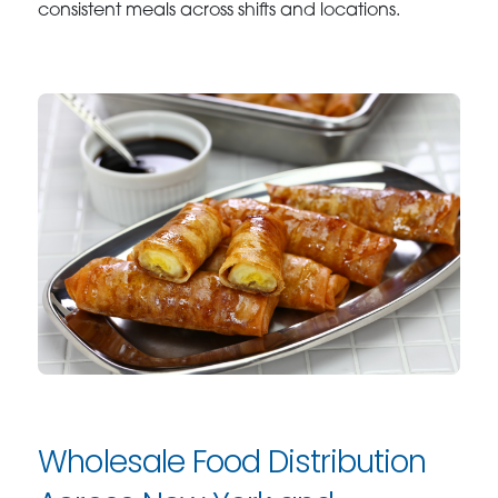
consistent meals across shifts and locations.
Wholesale Food Distribution