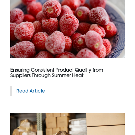
Ensuring Consistent Product Quality from
Suppliers Through Summer Heat
Read Article