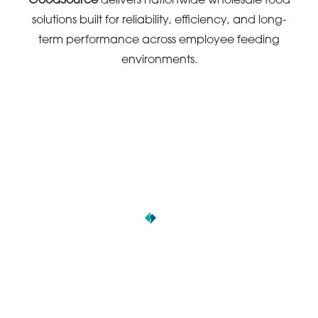
GoodSource
delivers nationwide wholesale food
solutions built for reliability, efficiency, and long-
term performance across employee feeding
environments.