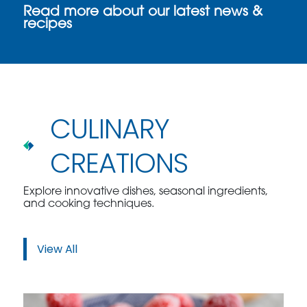
Read more about our latest news &
recipes
CULINARY
CREATIONS
Explore innovative dishes, seasonal ingredients,
and cooking techniques.
View All