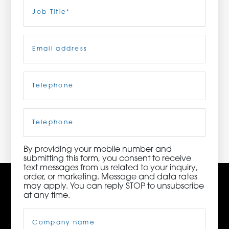
Last
Job
Title
(Required)
ORDER NOW
Email
(Required)
CONTACT US
Telephone
(Required)
3115 Melrose Drive, Suite 160, Carlsbad, California
92010 | (800) 776-6758
Cell
Phone
By providing your mobile number and
submitting this form, you consent to receive
text messages from us related to your inquiry,
order, or marketing. Message and data rates
may apply. You can reply STOP to unsubscribe
at any time.
Company
Name
(Required)