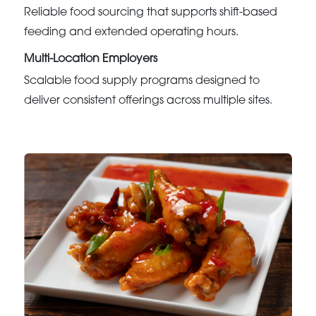
Reliable food sourcing that supports shift-based
feeding and extended operating hours.
Multi-Location Employers
Scalable food supply programs designed to
deliver consistent offerings across multiple sites.