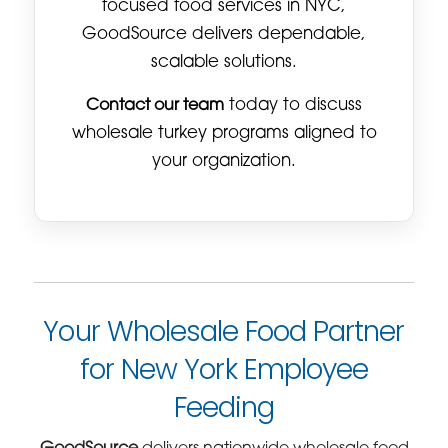
focused food services in NYC,
GoodSource delivers dependable,
scalable solutions.
Contact our team
today to discuss
wholesale turkey programs aligned to
your organization.
Your Wholesale Food Partner
for New York Employee
Feeding