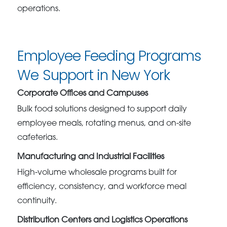
operations.
Employee Feeding Programs
We Support in New York
Corporate Offices and Campuses
Bulk food solutions designed to support daily
employee meals, rotating menus, and on-site
cafeterias.
Manufacturing and Industrial Facilities
High-volume wholesale programs built for
efficiency, consistency, and workforce meal
continuity.
Distribution Centers and Logistics Operations