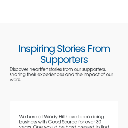
Inspiring Stories From
Supporters
Discover heartfelt stories from our supporters,
sharing their experiences and the impact of our
work.
We here at Windy Hill have been doing
business with Good Source for over 30
years. One would be hard pressed to find