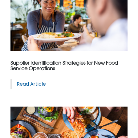
Supplier Identification Strategies for New Food
Service Operations
Read Article