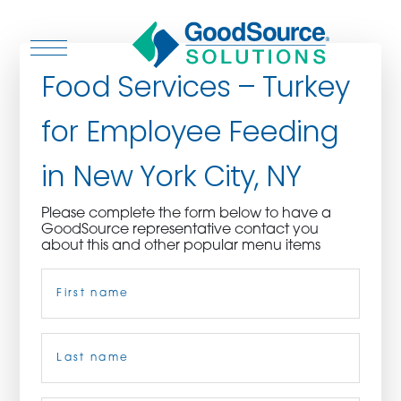
Food Services – Turkey
for Employee Feeding
WHO WE ARE
in New York City, NY
WHO WE SERVE
Please complete the form below to have a
GoodSource representative contact you
ASSOCIATIONS
about this and other popular menu items
Name
(Required)
CULINARY CREATIONS
PRODUCTS
First
CAREERS