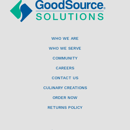
WHO WE ARE
WHO WE SERVE
COMMUNITY
CAREERS
CONTACT US
CULINARY CREATIONS
ORDER NOW
RETURNS POLICY