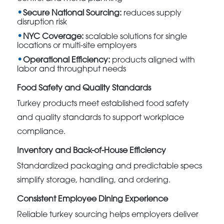
Secure National Sourcing:
reduces supply
disruption risk
NYC Coverage:
scalable solutions for single
locations or multi-site employers
Operational Efficiency:
products aligned with
labor and throughput needs
Food Safety and Quality Standards
Turkey products meet established food safety
and quality standards to support workplace
compliance.
Inventory and Back-of-House Efficiency
Standardized packaging and predictable specs
simplify storage, handling, and ordering.
Consistent Employee Dining Experience
Reliable turkey sourcing helps employers deliver