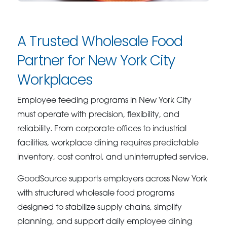
A Trusted Wholesale Food
Partner for New York City
Workplaces
Employee feeding programs in New York City
must operate with precision, flexibility, and
reliability. From corporate offices to industrial
facilities, workplace dining requires predictable
inventory, cost control, and uninterrupted service.
GoodSource supports employers across New York
with structured wholesale food programs
designed to stabilize supply chains, simplify
planning, and support daily employee dining