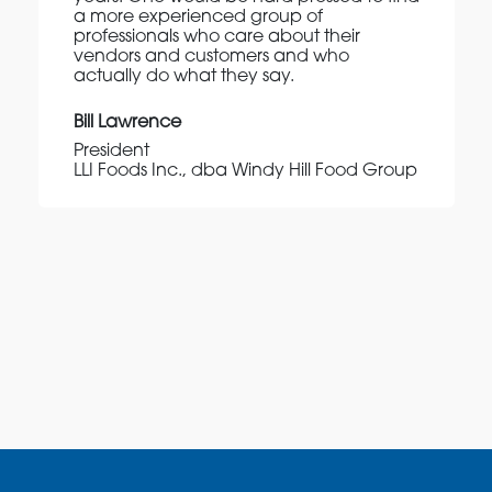
a more experienced group of
professionals who care about their
vendors and customers and who
actually do what they say.
Bill Lawrence
President
LLI Foods Inc., dba Windy Hill Food Group