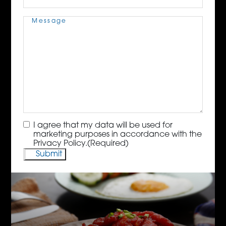
Message
(Required)
Consent
(Required)
I agree that my data will be used for
marketing purposes in accordance with the
Privacy Policy.
(Required)