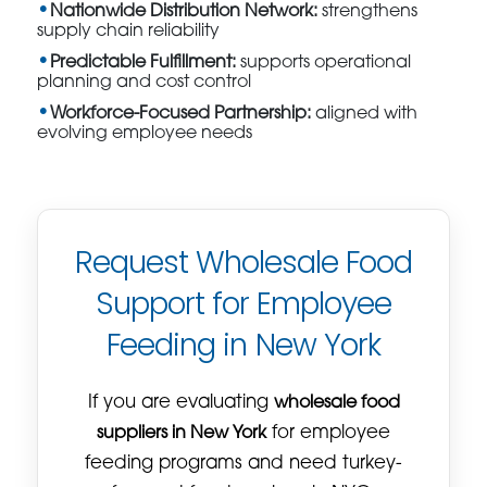
Nationwide Distribution Network:
strengthens
supply chain reliability
Predictable Fulfillment:
supports operational
planning and cost control
Workforce-Focused Partnership:
aligned with
evolving employee needs
Request Wholesale Food
Support for Employee
Feeding in New York
If you are evaluating
wholesale food
suppliers in New York
for employee
feeding programs and need turkey-