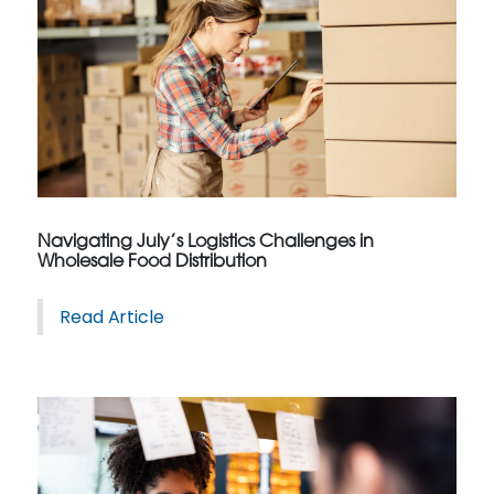
Navigating July’s Logistics Challenges in
Wholesale Food Distribution
Read Article