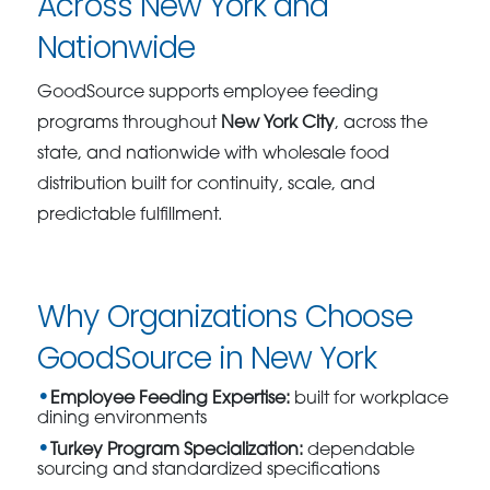
Across New York and
Nationwide
GoodSource supports employee feeding
programs throughout
New York City
, across the
state, and nationwide with wholesale food
distribution built for continuity, scale, and
predictable fulfillment.
Why Organizations Choose
GoodSource in New York
Employee Feeding Expertise:
built for workplace
dining environments
Turkey Program Specialization:
dependable
sourcing and standardized specifications