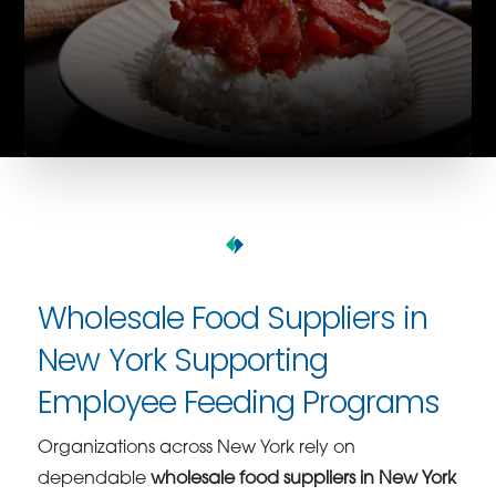
Wholesale Food Suppliers in
New York Supporting
Employee Feeding Programs
Organizations across New York rely on
dependable
wholesale food suppliers in New York