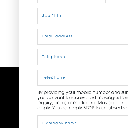
ORDER NOW
First
Job
Last
Title
(Required)
CONTACT US
Email
(Required)
Telephone
(Required)
Cell
Phone
By providing your mobile number and subm
you consent to receive text messages from
inquiry, order, or marketing. Message an
apply. You can reply STOP to unsubscribe 
Company
Name
(Required)