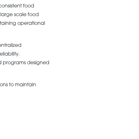
consistent food
 large scale food
ntaining operational
ntralized
iability.
od programs designed
ons to maintain