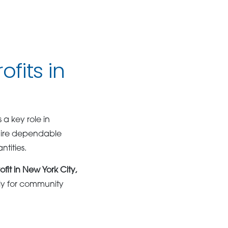
fits in
 a key role in
quire dependable
tities.
ofit in New York City,
ly for community