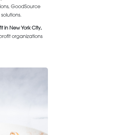
ations, GoodSource
solutions.
it in New York City,
ofit organizations