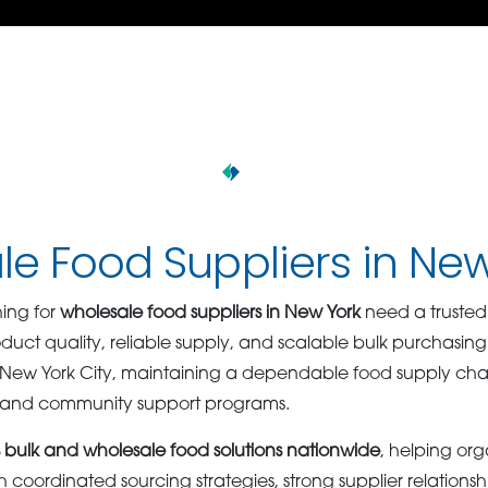
e Food Suppliers in Ne
ing for
wholesale food suppliers in New York
need a trusted
oduct quality, reliable supply, and scalable bulk purchasing 
ew York City, maintaining a dependable food supply chain i
s and community support programs.
bulk and wholesale food solutions nationwide
, helping org
oordinated sourcing strategies, strong supplier relationshi