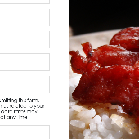
3115 Melrose Drive, Suite 160, Carlsbad, California 9
itting this form,
 us related to your
d data rates may
at any time.