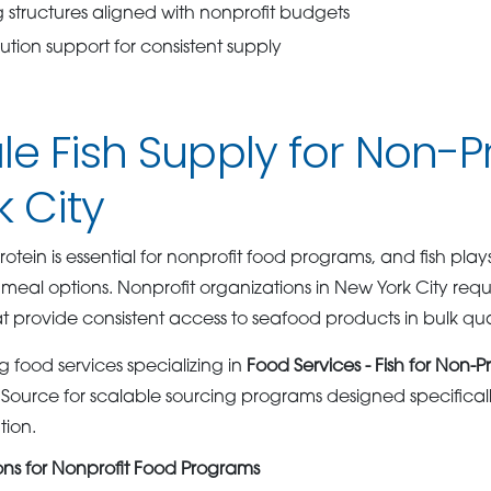
 structures aligned with nonprofit budgets
ution support for consistent supply
e Fish Supply for Non-Pro
 City
rotein is essential for nonprofit food programs, and fish plays
meal options. Nonprofit organizations in New York City re
at provide consistent access to seafood products in bulk quan
 food services specializing in
Food Services - Fish for Non-Pr
ource for scalable sourcing programs designed specifical
tion.
ions for Nonprofit Food Programs