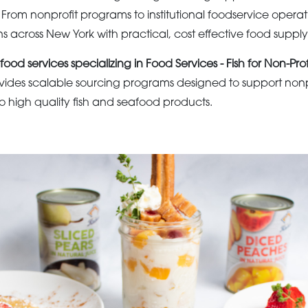
. From nonprofit programs to institutional foodservice oper
s across New York with practical, cost effective food supply 
food services specializing in Food Services - Fish for Non-Prof
ides scalable sourcing programs designed to support nonpr
to high quality fish and seafood products.