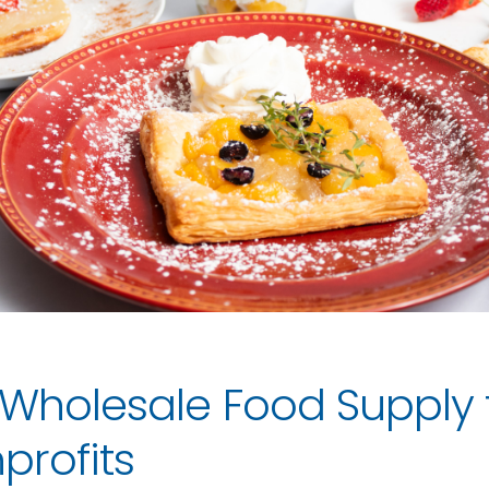
 Wholesale Food Supply
profits