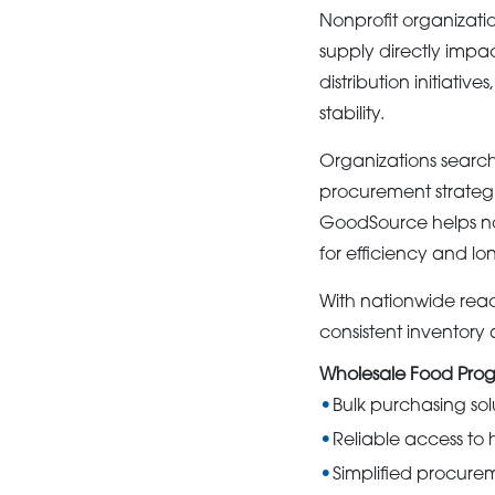
Nonprofit organizati
supply directly impa
distribution initiati
stability.
Organizations search
procurement strategi
GoodSource helps no
for efficiency and lon
With nationwide rea
consistent inventory 
Wholesale Food Prog
Bulk purchasing sol
Reliable access to 
Simplified procure