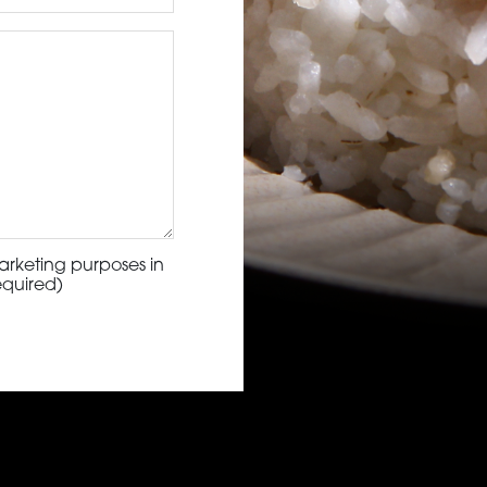
arketing purposes in
equired)