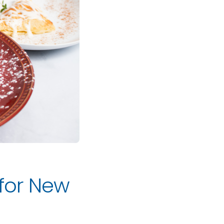
 for New