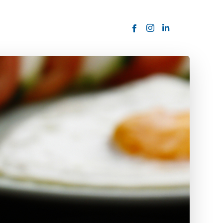
ORDER NOW
USTOMER
today