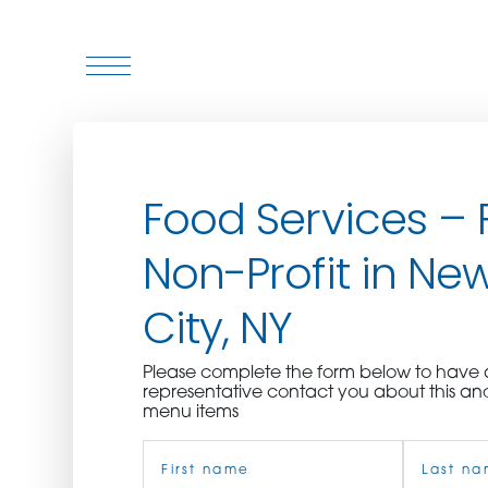
WHO WE ARE
Food Services – F
WHO WE SERVE
Non-Profit in Ne
ASSOCIATIONS
City, NY
CULINARY CREATIONS
Please complete the form below to hav
PRODUCTS
representative contact you about this an
menu items
Name
CAREERS
(Required)