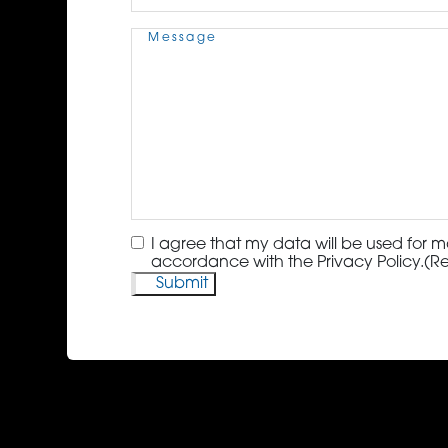
Message
(Required)
Consent
(Required)
I agree that my data will be used for m
accordance with the Privacy Policy.
(R