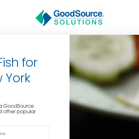
ish for
w York
BECOME A C
e a GoodSource
d other popular
contact us or inquire 