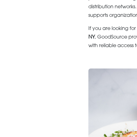
distribution networks
supports organization
If you are looking for
NY
, GoodSource prov
with reliable access 