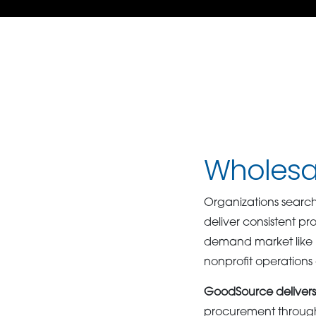
Wholesal
Organizations search
deliver consistent pr
demand market like N
nonprofit operation
GoodSource delivers 
procurement through c