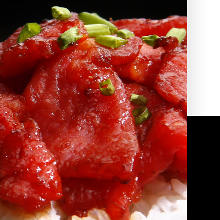
2010 | (800) 776-6758