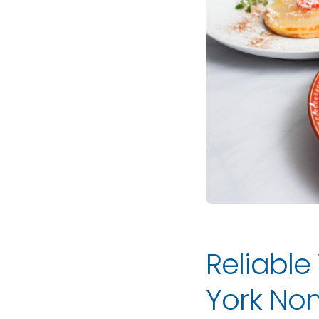
Reliable
York Non