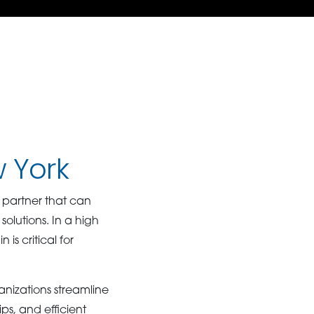
w York
 partner that can
solutions. In a high
s critical for
anizations streamline
ps, and efficient