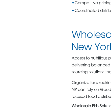
Competitive pricing
Coordinated distrib
Wholesal
New York
Access to nutritious p
delivering balanced 
sourcing solutions th
Organizations seeking
NY
can rely on GoodS
focused food distribu
Wholesale Fish Solut