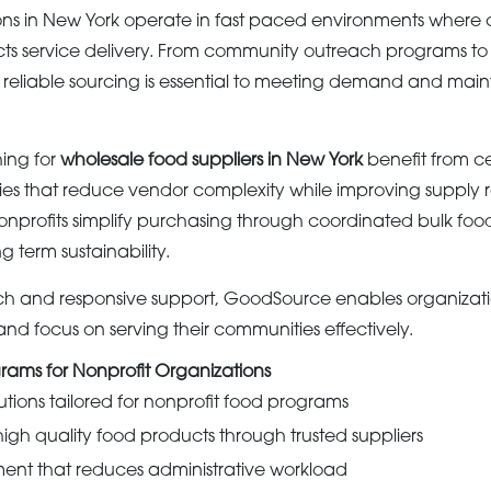
ons in New York operate in fast paced environments where 
cts service delivery. From community outreach programs to
ves, reliable sourcing is essential to meeting demand and mai
ing for
wholesale food suppliers in New York
benefit from ce
es that reduce vendor complexity while improving supply rel
nprofits simplify purchasing through coordinated bulk fo
g term sustainability.
ch and responsive support, GoodSource enables organizati
and focus on serving their communities effectively.
rams for Nonprofit Organizations
utions tailored for nonprofit food programs
high quality food products through trusted suppliers
ment that reduces administrative workload