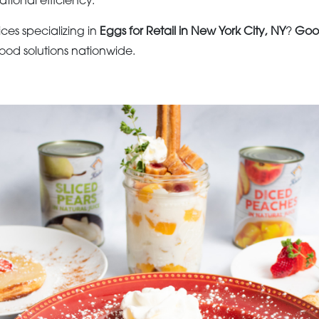
ational efficiency.
ices specializing in
Eggs for Retail in New York City, NY
?
Goo
ood solutions nationwide.