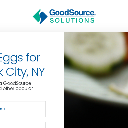
Eggs for
 City, NY
BECOME A C
e a GoodSource
d other popular
contact us or inquire 