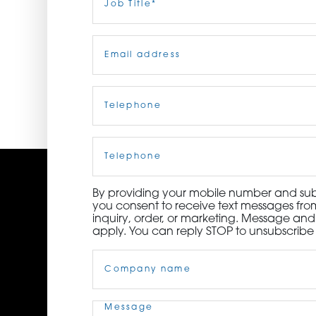
Title
(Required)
ORDER NOW
Email
(Required)
CONTACT US
Telephone
(Required)
Cell
Phone
By providing your mobile number and subm
you consent to receive text messages from
inquiry, order, or marketing. Message an
apply. You can reply STOP to unsubscribe 
Company
Name
(Required)
Message
(Required)