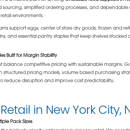
 sourcing, simplified ordering processes, and dependable
y retail environments.
ms support eggs, center of store dry goods, frozen and ref
eins, and essential pantry staples that keep shelves stocked
s Built for Margin Stability
st balance competitive pricing with sustainable margins. 
ith structured pricing models, volume based purchasing stra
o reduce disruption and improve cost predictability.
Retail in New York City, 
tiple Pack Sizes