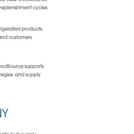
 replenishment cycles
rigerated products,
 and customers
GoodSource supports
tegies, and supply
NY