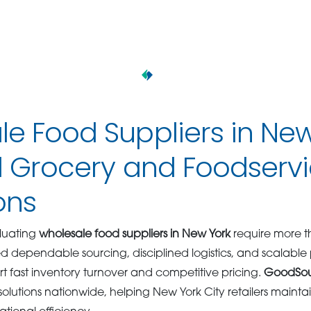
e Food Suppliers in Ne
il Grocery and Foodserv
ons
aluating
wholesale food suppliers in New York
require more t
eed dependable sourcing, disciplined logistics, and scalabl
rt fast inventory turnover and competitive pricing.
GoodSo
lutions nationwide, helping New York City retailers maintain