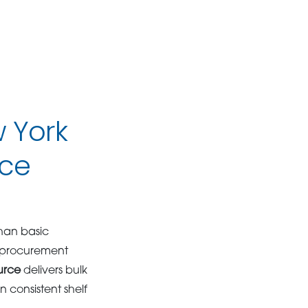
w York
ice
han basic
e procurement
urce
delivers bulk
 consistent shelf