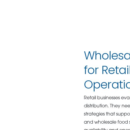
Wholesal
for Reta
Operati
Retail businesses ev
distribution. They n
strategies that suppo
and wholesale food so