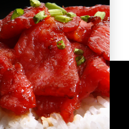
2010 | (800) 776-6758