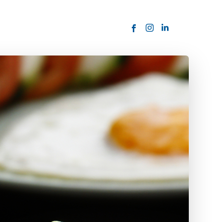
ORDER NOW
USTOMER
today