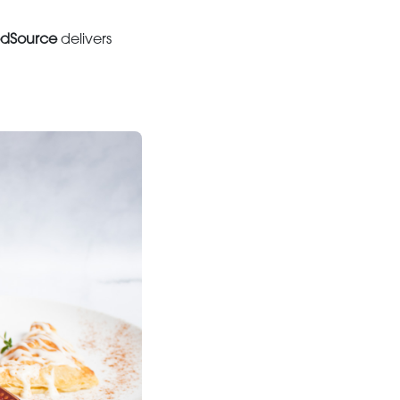
dSource
delivers