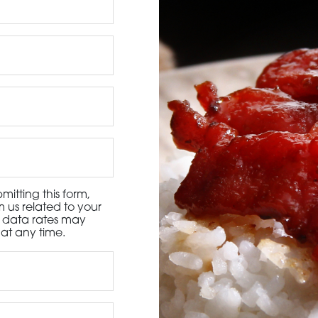
3115 Melrose Drive, Suite 160, Carlsbad, California 9
itting this form,
 us related to your
d data rates may
at any time.