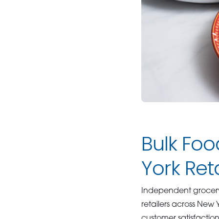
Bulk Foo
York Ret
Independent grocery 
retailers across New
customer satisfactio