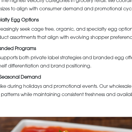
 the highest velocity categories in grocery retail. We coord
 sizes to align with consumer demand and promotional cycl
alty Egg Options
reasingly seek cage free, organic, and specialty egg opti
duct assortments that align with evolving shopper preferenc
randed Programs
upports both private label strategies and branded egg offe
helf differentiation and brand positioning.
r Seasonal Demand
e during holidays and promotional events. Our wholesale
 patterns while maintaining consistent freshness and availabi