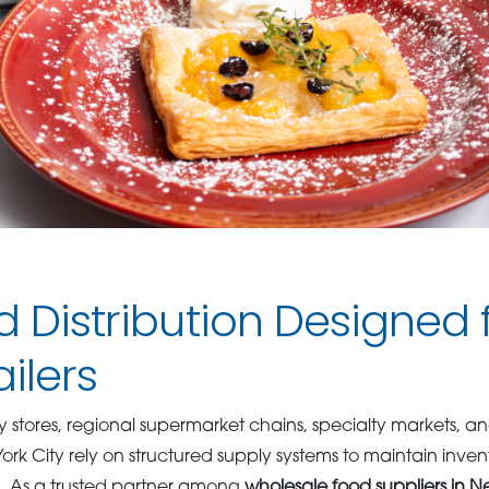
d Distribution Designed
ailers
stores, regional supermarket chains, specialty markets, 
 York City rely on structured supply systems to maintain inv
n. As a trusted partner among
wholesale food suppliers in N