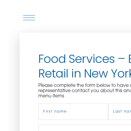
WHO WE ARE
Food Services – 
WHO WE SERVE
Retail in New York
ASSOCIATIONS
Please complete the form below to hav
CULINARY CREATIONS
representative contact you about this an
menu items
PRODUCTS
Name
(Required)
CAREERS
First
Job
Last