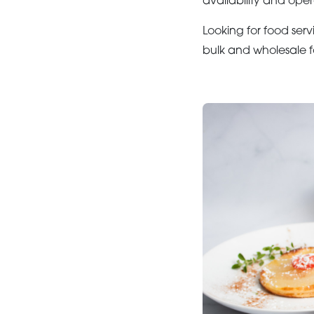
availability and oper
Looking for food serv
bulk and wholesale f