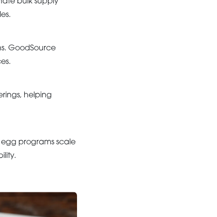
inate bulk supply
es.
ons. GoodSource
es.
rings, helping
 egg programs scale
lity.