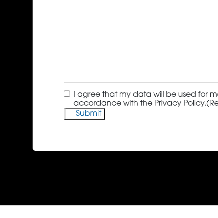
Consent
(Required)
I agree that my data will be used for m
accordance with the Privacy Policy.
(R