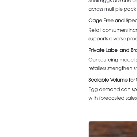
Shell eggs are one of
across multiple pack
Cage Free and Speci
Retail consumers inc
supports diverse pro
Private Label and B
Our sourcing model s
retailers strengthen s
Scalable Volume fo
Egg demand can spik
with forecasted sales