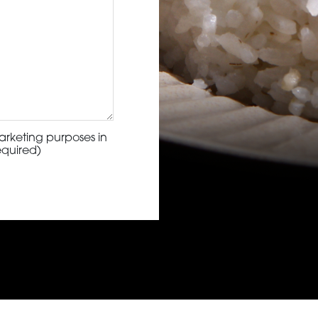
arketing purposes in
equired)