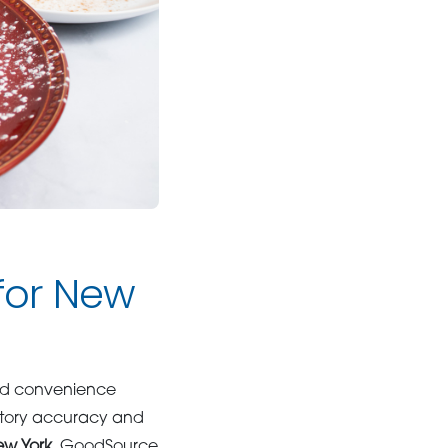
 for New
and convenience
entory accuracy and
ew York
, GoodSource