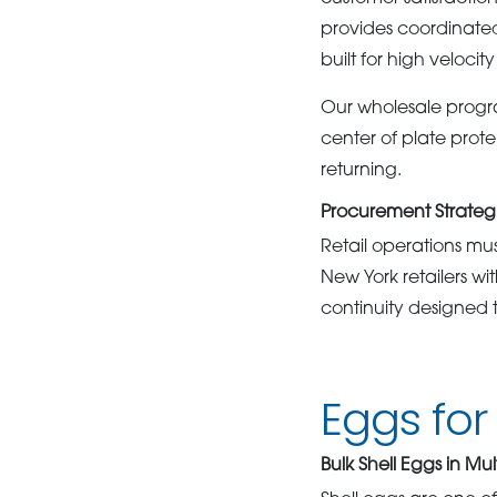
provides coordinated
built for high velocit
Our wholesale progra
center of plate prot
returning.
Procurement Strategie
Retail operations mu
New York retailers w
continuity designed t
Eggs for 
Bulk Shell Eggs in Mul